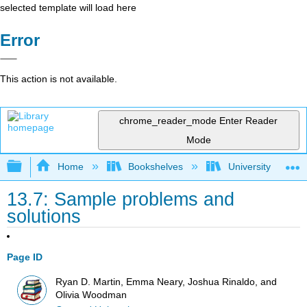
selected template will load here
Error
This action is not available.
chrome_reader_mode
Enter Reader
Mode
Expand/collapse global hierarchy
Home
Bookshelves
University Physic
13.7: Sample problems and
solutions
Page ID
Ryan D. Martin, Emma Neary, Joshua Rinaldo, and
Olivia Woodman