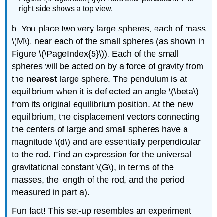
right side shows a top view.
b. You place two very large spheres, each of mass
\(M\)
, near each of the small spheres (as shown in
Figure \(\PageIndex{5}\)). Each of the small
spheres will be acted on by a force of gravity from
the
nearest
large sphere. The pendulum is at
equilibrium when it is deflected an angle
\(\beta\)
from its original equilibrium position. At the new
equilibrium, the displacement vectors connecting
the centers of large and small spheres have a
magnitude
\(d\)
and are essentially perpendicular
to the rod. Find an expression for the universal
gravitational constant
\(G\)
, in terms of the
masses, the length of the rod, and the period
measured in part a).
Fun fact! This set-up resembles an experiment