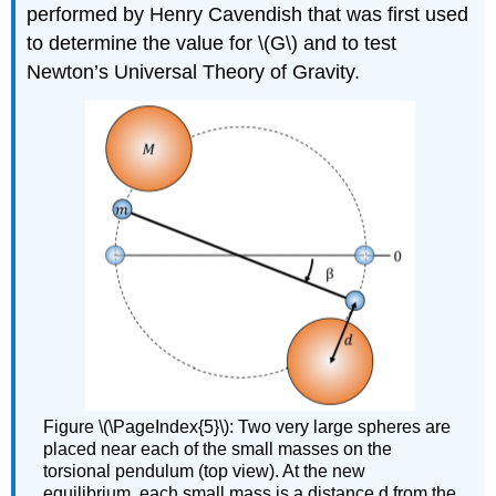
performed by Henry Cavendish that was first used
to determine the value for
\(G\)
and to test
Newton’s Universal Theory of Gravity.
Figure \(\PageIndex{5}\): Two very large spheres are
placed near each of the small masses on the
torsional pendulum (top view). At the new
equilibrium, each small mass is a distance d from the