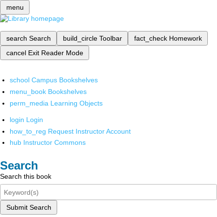
menu
search
Search
build_circle
Toolbar
fact_check
Homework
cancel
Exit Reader Mode
school
Campus Bookshelves
menu_book
Bookshelves
perm_media
Learning Objects
login
Login
how_to_reg
Request Instructor Account
hub
Instructor Commons
Search
Search this book
Submit Search