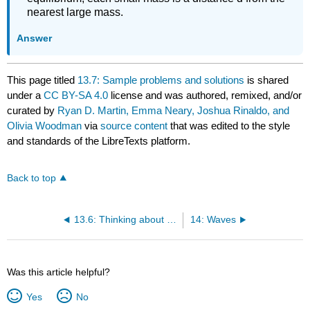
nearest large mass.
Answer
This page titled
13.7: Sample problems and solutions
is shared
under a
CC BY-SA 4.0
license and was authored, remixed, and/or
curated by
Ryan D. Martin, Emma Neary, Joshua Rinaldo, and
Olivia Woodman
via
source content
that was edited to the style
and standards of the LibreTexts platform.
Back to top
13.6: Thinking about the material
14: Waves
Was this article helpful?
Yes
No