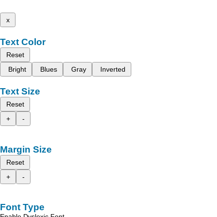
x
Text Color
Reset
Bright
Blues
Gray
Inverted
Text Size
Reset
+
-
Margin Size
Reset
+
-
Font Type
Enable Dyslexic Font