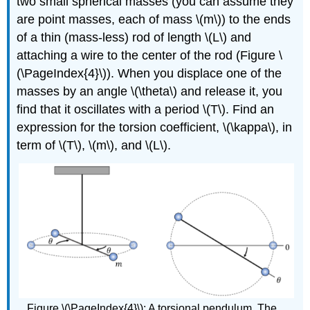
two small spherical masses (you can assume they
are point masses, each of mass
\(m\)
) to the ends
of a thin (mass-less) rod of length
\(L\)
and
attaching a wire to the center of the rod (Figure \
(\PageIndex{4}\)). When you displace one of the
masses by an angle
\(\theta\)
and release it, you
find that it oscillates with a period
\(T\)
. Find an
expression for the torsion coefficient,
\(\kappa\)
, in
term of
\(T\)
,
\(m\)
, and
\(L\)
.
Figure \(\PageIndex{4}\): A torsional pendulum. The