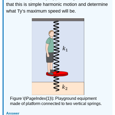
that this is simple harmonic motion and determine
what Ty’s maximum speed will be.
Figure \(\PageIndex{1}\): Playground equipment
made of platform connected to two vertical springs.
Answer