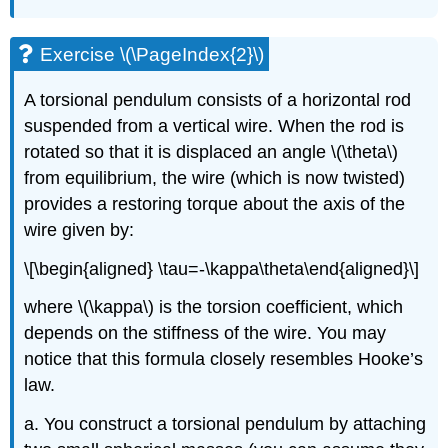
Exercise \(\PageIndex{2}\)
A torsional pendulum consists of a horizontal rod
suspended from a vertical wire. When the rod is
rotated so that it is displaced an angle
\(\theta\)
from equilibrium, the wire (which is now twisted)
provides a restoring torque about the axis of the
wire given by:
\[\begin{aligned} \tau=-\kappa\theta\end{aligned}\]
where
\(\kappa\)
is the torsion coefficient, which
depends on the stiffness of the wire. You may
notice that this formula closely resembles Hooke’s
law.
a. You construct a torsional pendulum by attaching