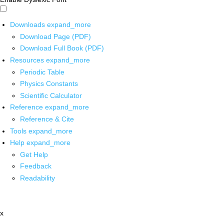
Downloads
expand_more
Download Page (PDF)
Download Full Book (PDF)
Resources
expand_more
Periodic Table
Physics Constants
Scientific Calculator
Reference
expand_more
Reference & Cite
Tools
expand_more
Help
expand_more
Get Help
Feedback
Readability
x