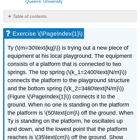
Queens' University
Table of contents
Exercise
\
Exercise \(\PageIndex{1}\)
(\PageIndex{1}\)
Exercise
Ty (
\(m=30\text{kg}\)
) is trying out a new piece of
\
equipment at his local playground. The equipment
(\PageIndex{2}\)
consists of a platform that is connected to two
springs. The top spring (
\(k_1=2400\text{N/m}\)
)
connects the platform to the playground structure
and the bottom spring (
\(k_2=3480\text{N/m}\)
)
(Figure \(\PageIndex{1}\)) connects it to the
ground. When no one is standing on the platform
the platform is
\(50\text{cm}\)
off the ground. When
Ty is standing on the platform, he oscillates up
and down, and the lowest point that the platform
reaches is
\(35\text{cm}\)
off the ground. Show