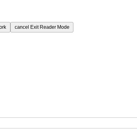
ork
cancel
Exit Reader Mode