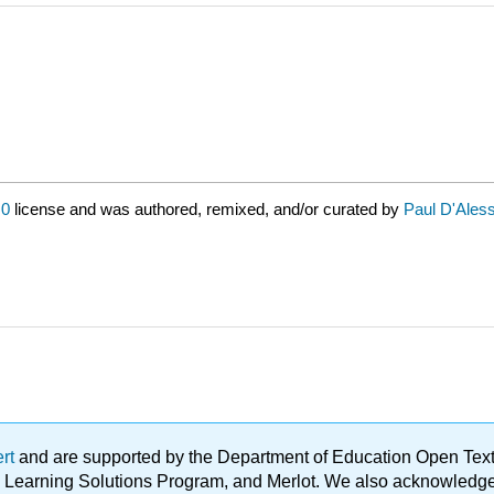
.0
license and was authored, remixed, and/or curated by
Paul D'Ales
ert
and are supported by the Department of Education Open Textbo
ble Learning Solutions Program, and Merlot. We also acknowled