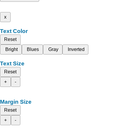
x
Text Color
Reset
Bright
Blues
Gray
Inverted
Text Size
Reset
+
-
Margin Size
Reset
+
-