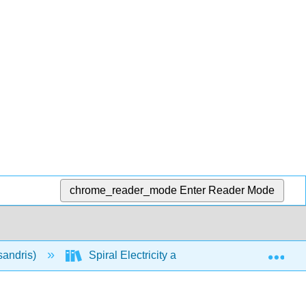
chrome_reader_mode
Enter Reader Mode
Exp
sandris)
Spiral Electricity and Magnetism (Calculus-