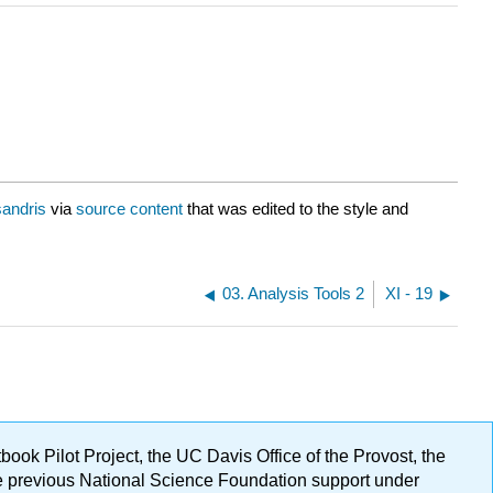
sandris
via
source content
that was edited to the style and
03. Analysis Tools 2
XI - 19
ok Pilot Project, the UC Davis Office of the Provost, the
ge previous National Science Foundation support under