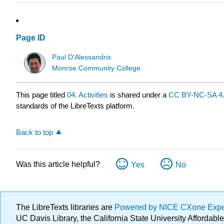
Page ID
Paul D'Alessandris
Monroe Community College
This page titled
04. Activities
is shared under a
CC BY-NC-SA 4
standards of the LibreTexts platform.
Back to top
Was this article helpful?
Yes
No
The LibreTexts libraries are
Powered by NICE CXone Exp
UC Davis Library, the California State University Afforda