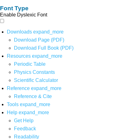
Font Type
Enable Dyslexic Font
Downloads
expand_more
Download Page (PDF)
Download Full Book (PDF)
Resources
expand_more
Periodic Table
Physics Constants
Scientific Calculator
Reference
expand_more
Reference & Cite
Tools
expand_more
Help
expand_more
Get Help
Feedback
Readability