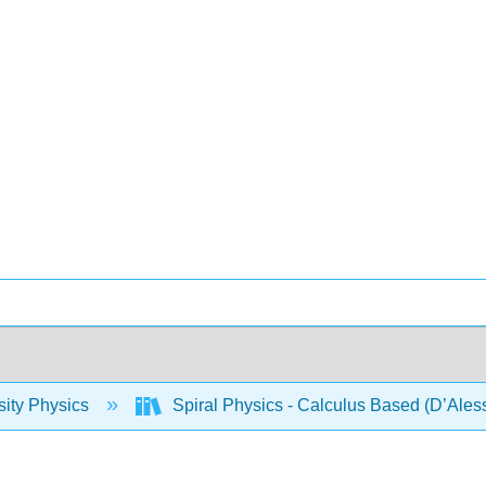
sity Physics
Spiral Physics - Calculus Based (D’Ales