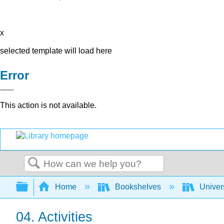
x
selected template will load here
Error
This action is not available.
Search
Expand/collapse global hierarchy
Home
Bookshelves
Univer
04. Activities