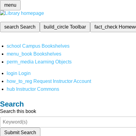
menu
search
Search
build_circle
Toolbar
fact_check
Homew
school
Campus Bookshelves
menu_book
Bookshelves
perm_media
Learning Objects
login
Login
how_to_reg
Request Instructor Account
hub
Instructor Commons
Search
Search this book
Submit Search