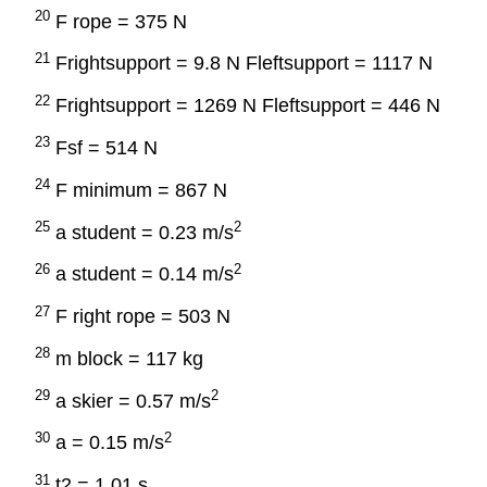
20
F rope = 375 N
21
Frightsupport = 9.8 N Fleftsupport = 1117 N
22
Frightsupport = 1269 N Fleftsupport = 446 N
23
Fsf = 514 N
24
F minimum = 867 N
25
2
a student = 0.23 m/s
26
2
a student = 0.14 m/s
27
F right rope = 503 N
28
m block = 117 kg
29
2
a skier = 0.57 m/s
30
2
a = 0.15 m/s
31
t2 = 1.01 s