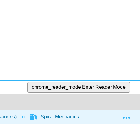
chrome_reader_mode
Enter Reader Mode
Exp
sandris)
Spiral Mechanics (Calculus-Based)