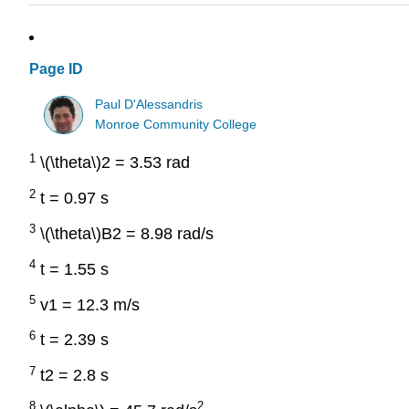
Page ID
Paul D'Alessandris
Monroe Community College
1
\(\theta\)2 = 3.53 rad
2
t = 0.97 s
3
\(\theta\)B2 = 8.98 rad/s
4
t = 1.55 s
5
v1 = 12.3 m/s
6
t = 2.39 s
7
t2 = 2.8 s
8
2