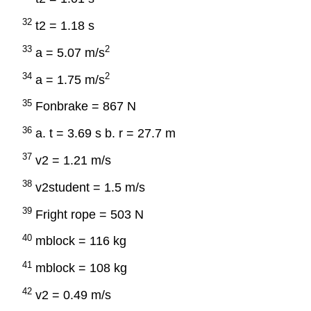
32
t2 = 1.18 s
33
2
a = 5.07 m/s
34
2
a = 1.75 m/s
35
Fonbrake = 867 N
36
a. t = 3.69 s b. r = 27.7 m
37
v2 = 1.21 m/s
38
v2student = 1.5 m/s
39
Fright rope = 503 N
40
mblock = 116 kg
41
mblock = 108 kg
42
v2 = 0.49 m/s