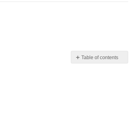
Table of contents
No
headers