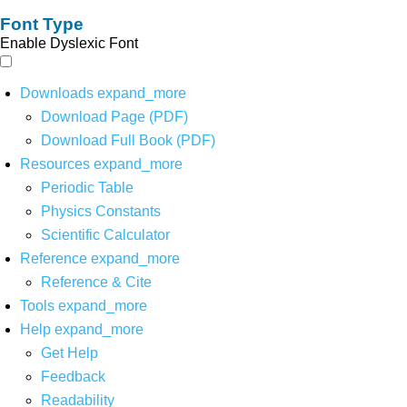
Font Type
Enable Dyslexic Font
Downloads
expand_more
Download Page (PDF)
Download Full Book (PDF)
Resources
expand_more
Periodic Table
Physics Constants
Scientific Calculator
Reference
expand_more
Reference & Cite
Tools
expand_more
Help
expand_more
Get Help
Feedback
Readability