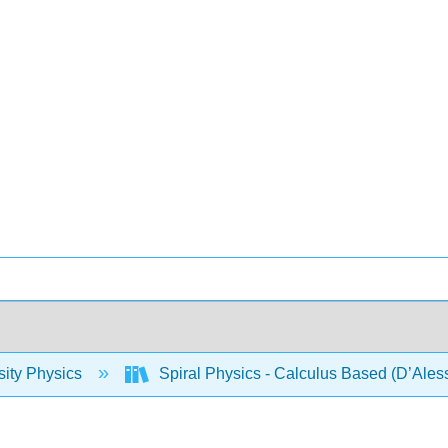
sity Physics
Spiral Physics - Calculus Based (D’Ales