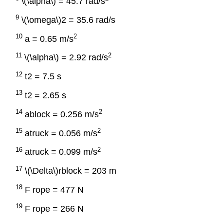
\(\alpha\) = 45.7 rad/s
9
\(\omega\)2 = 35.6 rad/s
10
2
a = 0.65 m/s
11
2
\(\alpha\) = 2.92 rad/s
12
t2 = 7.5 s
13
t2 = 2.65 s
14
2
ablock = 0.256 m/s
15
2
atruck = 0.056 m/s
16
2
atruck = 0.099 m/s
17
\(\Delta\)rblock = 203 m
18
F rope = 477 N
19
F rope = 266 N