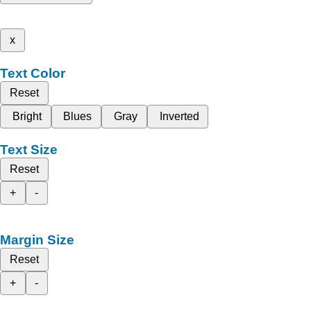
x
Text Color
Reset
Bright
Blues
Gray
Inverted
Text Size
Reset
+
-
Margin Size
Reset
+
-