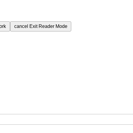
ork
cancel
Exit Reader Mode