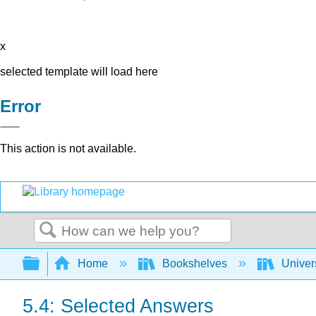
x
selected template will load here
Error
This action is not available.
Search
Expand/collapse global hierarchy
Home
Bookshelves
Univer
5.4: Selected Answers