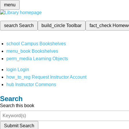
menu
search
Search
build_circle
Toolbar
fact_check
Homew
school
Campus Bookshelves
menu_book
Bookshelves
perm_media
Learning Objects
login
Login
how_to_reg
Request Instructor Account
hub
Instructor Commons
Search
Search this book
Submit Search