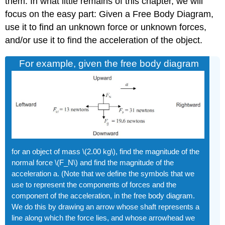
them. In what little remains of this chapter, we will
focus on the easy part: Given a Free Body Diagram,
use it to find an unknown force or unknown forces,
and/or use it to find the acceleration of the object.
For example, given the free body diagram
for an object of mass \(2.00 kg\), find the magnitude of the
normal force \(F_N\) and find the magnitude of the
acceleration a. (Note that we define the symbols that we
use to represent the components of forces and the
component of the acceleration, in the free body diagram.
We do this by drawing an arrow whose shaft represents a
line along which the force lies, and whose arrowhead we