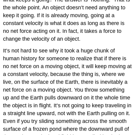
the whole point. An object doesn’t need anything to
keep it going. If it is already moving, going at a
constant velocity is what it does as long as there is
no net force acting on it. In fact, it takes a force to
change the velocity of an object.
It’s not hard to see why it took a huge chunk of
human history for someone to realize that if there is
no net force on a moving object, it will keep moving at
a constant velocity, because the thing is, where we
live, on the surface of the Earth, there is inevitably a
net force on a moving object. You throw something
up and the Earth pulls downward on it the whole time
the object is in flight. It’s not going to keep traveling in
a straight line upward, not with the Earth pulling on it.
Even if you try sliding something across the smooth
surface of a frozen pond where the downward pull of