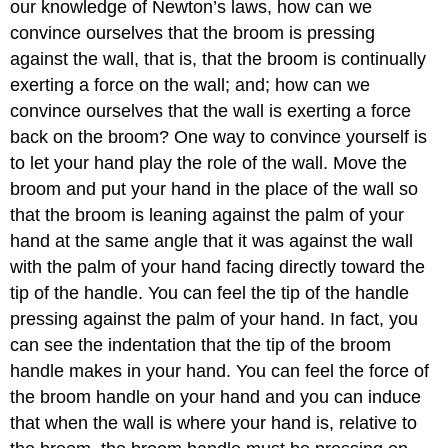
our knowledge of Newton’s laws, how can we
convince ourselves that the broom is pressing
against the wall, that is, that the broom is continually
exerting a force on the wall; and; how can we
convince ourselves that the wall is exerting a force
back on the broom? One way to convince yourself is
to let your hand play the role of the wall. Move the
broom and put your hand in the place of the wall so
that the broom is leaning against the palm of your
hand at the same angle that it was against the wall
with the palm of your hand facing directly toward the
tip of the handle. You can feel the tip of the handle
pressing against the palm of your hand. In fact, you
can see the indentation that the tip of the broom
handle makes in your hand. You can feel the force of
the broom handle on your hand and you can induce
that when the wall is where your hand is, relative to