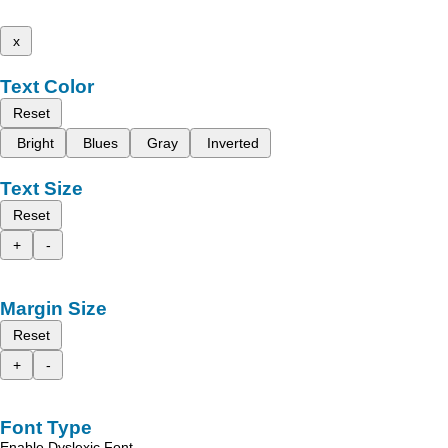
x
Text Color
Reset
Bright
Blues
Gray
Inverted
Text Size
Reset
+
-
Margin Size
Reset
+
-
Font Type
Enable Dyslexic Font