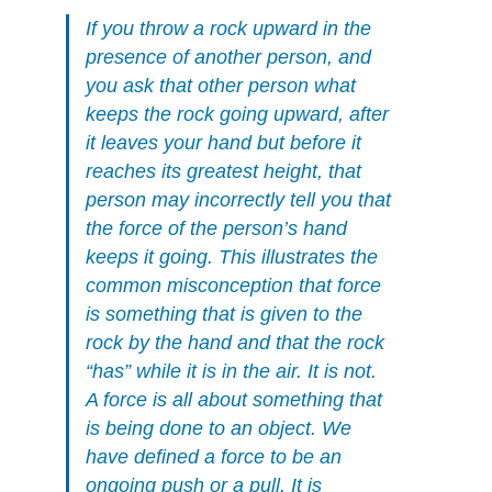
If you throw a rock upward in the
presence of another person, and
you ask that other person what
keeps the rock going upward, after
it leaves your hand but before it
reaches its greatest height, that
person may incorrectly tell you that
the force of the person’s hand
keeps it going. This illustrates the
common misconception that force
is something that is given to the
rock by the hand and that the rock
“has” while it is in the air. It is not.
A force is all about something that
is being done to an object. We
have defined a force to be an
ongoing push or a pull. It is