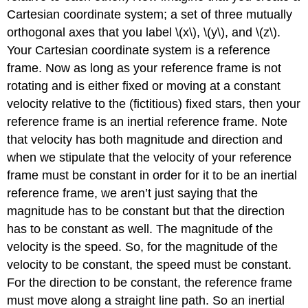
Cartesian coordinate system; a set of three mutually
orthogonal axes that you label \(x\), \(y\), and \(z\).
Your Cartesian coordinate system is a reference
frame. Now as long as your reference frame is not
rotating and is either fixed or moving at a constant
velocity relative to the (fictitious) fixed stars, then your
reference frame is an inertial reference frame. Note
that velocity has both magnitude and direction and
when we stipulate that the velocity of your reference
frame must be constant in order for it to be an inertial
reference frame, we aren’t just saying that the
magnitude has to be constant but that the direction
has to be constant as well. The magnitude of the
velocity is the speed. So, for the magnitude of the
velocity to be constant, the speed must be constant.
For the direction to be constant, the reference frame
must move along a straight line path. So an inertial