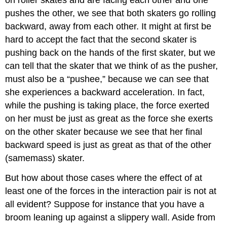
on roller skates and are facing each other and one
pushes the other, we see that both skaters go rolling
backward, away from each other. It might at first be
hard to accept the fact that the second skater is
pushing back on the hands of the first skater, but we
can tell that the skater that we think of as the pusher,
must also be a “pushee,” because we can see that
she experiences a backward acceleration. In fact,
while the pushing is taking place, the force exerted
on her must be just as great as the force she exerts
on the other skater because we see that her final
backward speed is just as great as that of the other
(samemass) skater.
But how about those cases where the effect of at
least one of the forces in the interaction pair is not at
all evident? Suppose for instance that you have a
broom leaning up against a slippery wall. Aside from