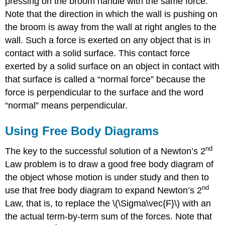
pressing on the broom handle with the same force.
Note that the direction in which the wall is pushing on
the broom is away from the wall at right angles to the
wall. Such a force is exerted on any object that is in
contact with a solid surface. This contact force
exerted by a solid surface on an object in contact with
that surface is called a “normal force” because the
force is perpendicular to the surface and the word
“normal” means perpendicular.
Using Free Body Diagrams
nd
The key to the successful solution of a Newton’s 2
Law problem is to draw a good free body diagram of
the object whose motion is under study and then to
nd
use that free body diagram to expand Newton’s 2
Law, that is, to replace the \(\Sigma\vec{F}\) with an
the actual term-by-term sum of the forces. Note that