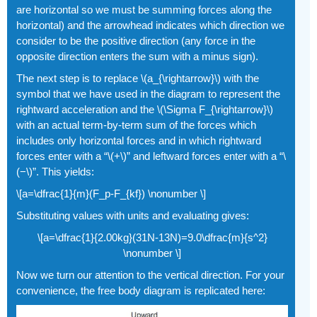
are horizontal so we must be summing forces along the
horizontal) and the arrowhead indicates which direction we
consider to be the positive direction (any force in the
opposite direction enters the sum with a minus sign).
The next step is to replace \(a_{\rightarrow}\) with the
symbol that we have used in the diagram to represent the
rightward acceleration and the \(\Sigma F_{\rightarrow}\)
with an actual term-by-term sum of the forces which
includes only horizontal forces and in which rightward
forces enter with a “\(+\)” and leftward forces enter with a “\
(−\)”. This yields:
\[a=\dfrac{1}{m}(F_p-F_{kf}) \nonumber \]
Substituting values with units and evaluating gives:
\[a=\dfrac{1}{2.00kg}(31N-13N)=9.0\dfrac{m}{s^2}
\nonumber \]
Now we turn our attention to the vertical direction. For your
convenience, the free body diagram is replicated here: