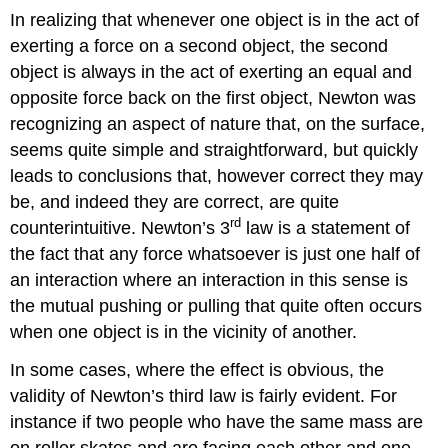
In realizing that whenever one object is in the act of
exerting a force on a second object, the second
object is always in the act of exerting an equal and
opposite force back on the first object, Newton was
recognizing an aspect of nature that, on the surface,
seems quite simple and straightforward, but quickly
leads to conclusions that, however correct they may
be, and indeed they are correct, are quite
rd
counterintuitive. Newton’s 3
law is a statement of
the fact that any force whatsoever is just one half of
an interaction where an interaction in this sense is
the mutual pushing or pulling that quite often occurs
when one object is in the vicinity of another.
In some cases, where the effect is obvious, the
validity of Newton’s third law is fairly evident. For
instance if two people who have the same mass are