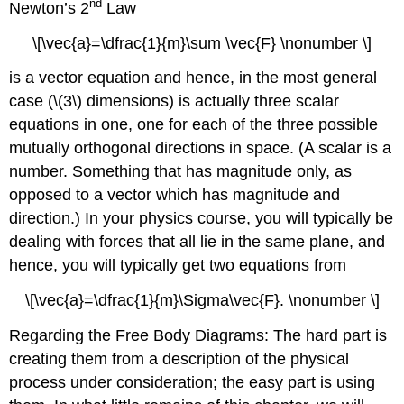
nd
Newton’s 2
Law
\[\vec{a}=\dfrac{1}{m}\sum \vec{F} \nonumber \]
is a vector equation and hence, in the most general
case (\(3\) dimensions) is actually three scalar
equations in one, one for each of the three possible
mutually orthogonal directions in space. (A scalar is a
number. Something that has magnitude only, as
opposed to a vector which has magnitude and
direction.) In your physics course, you will typically be
dealing with forces that all lie in the same plane, and
hence, you will typically get two equations from
\[\vec{a}=\dfrac{1}{m}\Sigma\vec{F}. \nonumber \]
Regarding the Free Body Diagrams: The hard part is
creating them from a description of the physical
process under consideration; the easy part is using