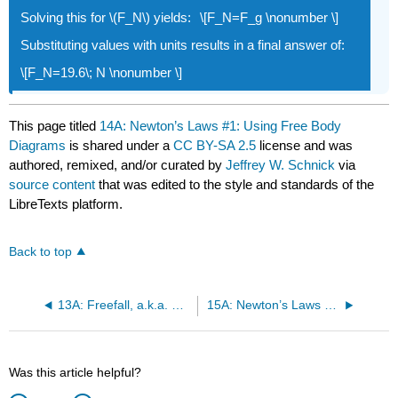
Solving this for \(F_N\) yields:
\[F_N=F_g \nonumber \]
Substituting values with units results in a final answer of:
\[F_N=19.6\; N \nonumber \]
This page titled
14A: Newton’s Laws #1: Using Free Body
Diagrams
is shared under a
CC BY-SA 2.5
license and was
authored, remixed, and/or curated by
Jeffrey W. Schnick
via
source content
that was edited to the style and standards of the
LibreTexts platform.
Back to top
13A: Freefall, a.k.a. Projectile Motion
15A: Newton’s Laws #2: Kinds of Forces, Creating Free Body Diagrams
Was this article helpful?