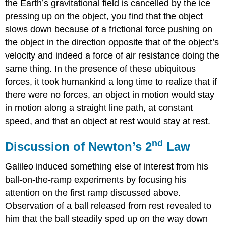
the Earth’s gravitational field is cancelled by the ice
pressing up on the object, you find that the object
slows down because of a frictional force pushing on
the object in the direction opposite that of the object’s
velocity and indeed a force of air resistance doing the
same thing. In the presence of these ubiquitous
forces, it took humankind a long time to realize that if
there were no forces, an object in motion would stay
in motion along a straight line path, at constant
speed, and that an object at rest would stay at rest.
nd
Discussion of Newton’s 2
Law
Galileo induced something else of interest from his
ball-on-the-ramp experiments by focusing his
attention on the first ramp discussed above.
Observation of a ball released from rest revealed to
him that the ball steadily sped up on the way down