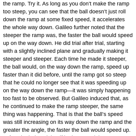
the ramp. Try it. As long as you don’t make the ramp
too steep, you can see that the ball doesn’t just roll
down the ramp at some fixed speed, it accelerates
the whole way down. Galileo further noted that the
steeper the ramp was, the faster the ball would speed
up on the way down. He did trial after trial, starting
with a slightly inclined plane and gradually making it
steeper and steeper. Each time he made it steeper,
the ball would, on the way down the ramp, speed up
faster than it did before, until the ramp got so steep
that he could no longer see that it was speeding up
on the way down the ramp—it was simply happening
too fast to be observed. But Galileo induced that, as
he continued to make the ramp steeper, the same
thing was happening. That is that the ball’s speed
was still increasing on its way down the ramp and the
greater the angle, the faster the ball would speed up.