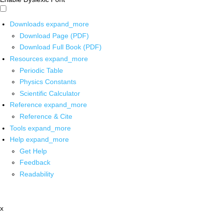
Downloads
expand_more
Download Page (PDF)
Download Full Book (PDF)
Resources
expand_more
Periodic Table
Physics Constants
Scientific Calculator
Reference
expand_more
Reference & Cite
Tools
expand_more
Help
expand_more
Get Help
Feedback
Readability
x