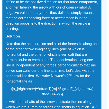
define to be the positive direction for that force component,
and then labeling the arrow with our chosen symbol. A
negative value for a symbol thus defined, simply means
that the corresponding force or acceleration is in the
direction opposite to the direction in which the arrow is
pointing.
Solution
Note that the acceleration and all of the forces lie along one
or the other of two imaginary lines (one of which is
horizontal and the other of which is vertical) that are
perpendicular to each other. The acceleration along one
line is independent of any forces perpendicular to that line
so we can consider one line at a time. Let’s deal with the
nd
horizontal line first. We write Newton’s 2
Law for the
horizontal line as
\[a_{\rightarrow}=\dfrac{1}{m} \Sigma F_{\rightarrow}
\label{14-2} \]
in which the shafts of the arrows indicate the line along
which we are summing forces (the shafts in equation 14-2