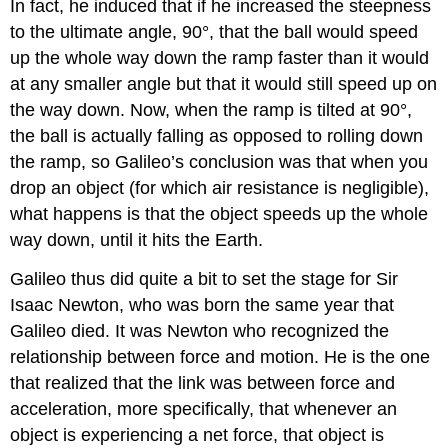
In fact, he induced that if he increased the steepness
to the ultimate angle, 90°, that the ball would speed
up the whole way down the ramp faster than it would
at any smaller angle but that it would still speed up on
the way down. Now, when the ramp is tilted at 90°,
the ball is actually falling as opposed to rolling down
the ramp, so Galileo’s conclusion was that when you
drop an object (for which air resistance is negligible),
what happens is that the object speeds up the whole
way down, until it hits the Earth.
Galileo thus did quite a bit to set the stage for Sir
Isaac Newton, who was born the same year that
Galileo died. It was Newton who recognized the
relationship between force and motion. He is the one
that realized that the link was between force and
acceleration, more specifically, that whenever an
object is experiencing a net force, that object is