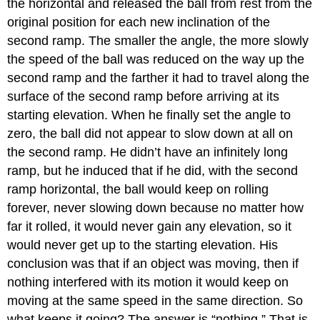
the horizontal and released the ball from rest from the
original position for each new inclination of the
second ramp. The smaller the angle, the more slowly
the speed of the ball was reduced on the way up the
second ramp and the farther it had to travel along the
surface of the second ramp before arriving at its
starting elevation. When he finally set the angle to
zero, the ball did not appear to slow down at all on
the second ramp. He didn’t have an infinitely long
ramp, but he induced that if he did, with the second
ramp horizontal, the ball would keep on rolling
forever, never slowing down because no matter how
far it rolled, it would never gain any elevation, so it
would never get up to the starting elevation. His
conclusion was that if an object was moving, then if
nothing interfered with its motion it would keep on
moving at the same speed in the same direction. So
what keeps it going? The answer is “nothing.” That is