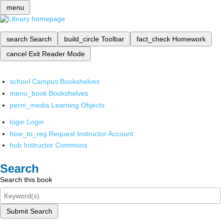
menu
search
Search
build_circle
Toolbar
fact_check
Homework
cancel
Exit Reader Mode
school
Campus Bookshelves
menu_book
Bookshelves
perm_media
Learning Objects
login
Login
how_to_reg
Request Instructor Account
hub
Instructor Commons
Search
Search this book
Submit Search