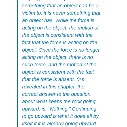
something that an object can be a
victim to, it is never something that
an object has. While the force is
acting on the object, the motion of
the object is consistent with the
fact that the force is acting on the
object. Once the force is no longer
acting on the object, there is no
such force, and the motion of the
object is consistent with the fact
that the force is absent. (As
revealed in this chapter, the
correct answer to the question
about what keeps the rock going
upward, is, “Nothing.” Continuing
to go upward is what it does all by
itself if it is already going upward.