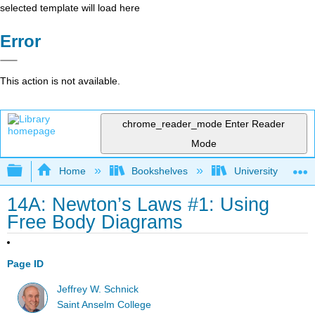
selected template will load here
Error
This action is not available.
chrome_reader_mode
Enter Reader
Mode
Expand/collapse global hierarchy
Home
Bookshelves
University Physic
14A: Newton’s Laws #1: Using
Free Body Diagrams
Page ID
Jeffrey W. Schnick
Saint Anselm College