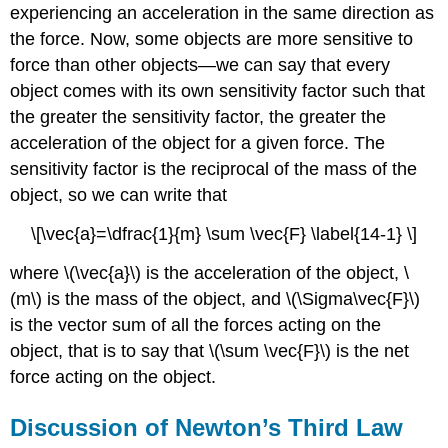
experiencing an acceleration in the same direction as
the force. Now, some objects are more sensitive to
force than other objects—we can say that every
object comes with its own sensitivity factor such that
the greater the sensitivity factor, the greater the
acceleration of the object for a given force. The
sensitivity factor is the reciprocal of the mass of the
object, so we can write that
\[\vec{a}=\dfrac{1}{m} \sum \vec{F} \label{14-1} \]
where \(\vec{a}\) is the acceleration of the object, \
(m\) is the mass of the object, and \(\Sigma\vec{F}\)
is the vector sum of all the forces acting on the
object, that is to say that \(\sum \vec{F}\) is the net
force acting on the object.
Discussion of Newton’s Third Law