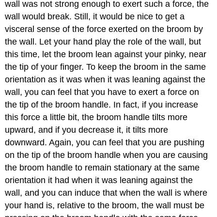
wall was not strong enough to exert such a force, the
wall would break. Still, it would be nice to get a
visceral sense of the force exerted on the broom by
the wall. Let your hand play the role of the wall, but
this time, let the broom lean against your pinky, near
the tip of your finger. To keep the broom in the same
orientation as it was when it was leaning against the
wall, you can feel that you have to exert a force on
the tip of the broom handle. In fact, if you increase
this force a little bit, the broom handle tilts more
upward, and if you decrease it, it tilts more
downward. Again, you can feel that you are pushing
on the tip of the broom handle when you are causing
the broom handle to remain stationary at the same
orientation it had when it was leaning against the
wall, and you can induce that when the wall is where
your hand is, relative to the broom, the wall must be