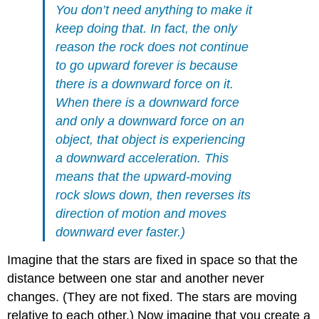
You don’t need anything to make it
keep doing that. In fact, the only
reason the rock does not continue
to go upward forever is because
there is a downward force on it.
When there is a downward force
and only a downward force on an
object, that object is experiencing
a downward acceleration. This
means that the upward-moving
rock slows down, then reverses its
direction of motion and moves
downward ever faster.)
Imagine that the stars are fixed in space so that the
distance between one star and another never
changes. (They are not fixed. The stars are moving
relative to each other.) Now imagine that you create a