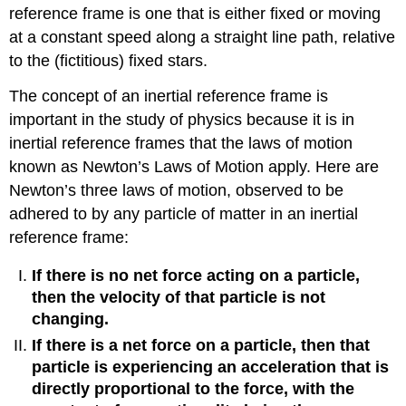
reference frame is one that is either fixed or moving
at a constant speed along a straight line path, relative
to the (fictitious) fixed stars.
The concept of an inertial reference frame is
important in the study of physics because it is in
inertial reference frames that the laws of motion
known as Newton’s Laws of Motion apply. Here are
Newton’s three laws of motion, observed to be
adhered to by any particle of matter in an inertial
reference frame:
If there is no net force acting on a particle,
then the velocity of that particle is not
changing.
If there is a net force on a particle, then that
particle is experiencing an acceleration that is
directly proportional to the force, with the