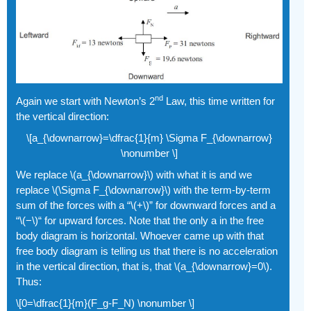
nd
Again we start with Newton’s 2
Law, this time written for
the vertical direction:
\[a_{\downarrow}=\dfrac{1}{m} \Sigma F_{\downarrow}
\nonumber \]
We replace \(a_{\downarrow}\) with what it is and we
replace \(\Sigma F_{\downarrow}\) with the term-by-term
sum of the forces with a “\(+\)” for downward forces and a
“\(−\)“ for upward forces. Note that the only a in the free
body diagram is horizontal. Whoever came up with that
free body diagram is telling us that there is no acceleration
in the vertical direction, that is, that \(a_{\downarrow}=0\).
Thus:
\[0=\dfrac{1}{m}(F_g-F_N) \nonumber \]