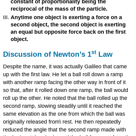
constant of proportionality being the
reciprocal of the mass of the particle.
Anytime one object is exerting a force on a
second object, the second object is exerting
an equal but opposite force back on the first
object.
st
Discussion of Newton’s 1
Law
Despite the name, it was actually Galileo that came
up with the first law. He let a ball roll down a ramp
with another ramp facing the other way in front of it
so that, after it rolled down one ramp, the ball would
roll up the other. He noted that the ball rolled up the
second ramp, slowing steadily until it reached the
same elevation as the one from which the ball was
originally released from\ rest. He then repeatedly
reduced the angle that the second ramp made with