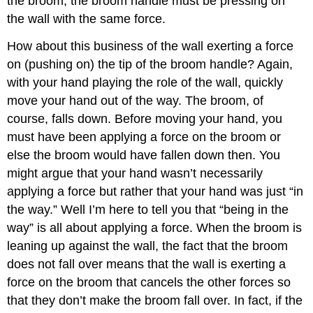
the broom, the broom handle must be pressing on
the wall with the same force.
How about this business of the wall exerting a force
on (pushing on) the tip of the broom handle? Again,
with your hand playing the role of the wall, quickly
move your hand out of the way. The broom, of
course, falls down. Before moving your hand, you
must have been applying a force on the broom or
else the broom would have fallen down then. You
might argue that your hand wasn’t necessarily
applying a force but rather that your hand was just “in
the way.” Well I’m here to tell you that “being in the
way” is all about applying a force. When the broom is
leaning up against the wall, the fact that the broom
does not fall over means that the wall is exerting a
force on the broom that cancels the other forces so
that they don’t make the broom fall over. In fact, if the