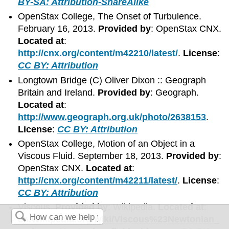
BY-SA: Attribution-ShareAlike
OpenStax College, The Onset of Turbulence.
February 16, 2013.
Provided by
: OpenStax CNX.
Located at
:
http://cnx.org/content/m42210/latest/
.
License
:
CC BY: Attribution
Longtown Bridge (C) Oliver Dixon :: Geograph
Britain and Ireland.
Provided by
: Geograph.
Located at
:
http://www.geograph.org.uk/photo/2638153
.
License
:
CC BY: Attribution
OpenStax College, Motion of an Object in a
Viscous Fluid. September 18, 2013.
Provided by
:
OpenStax CNX.
Located at
:
http://cnx.org/content/m42211/latest/
.
License
:
CC BY: Attribution
Viscous.
Provided by
: Wikipedia.
Located at
:
en.Wikipedia.org/wiki/Viscous%23Newtonian_