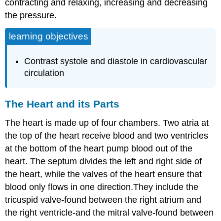
contracting and relaxing, increasing and decreasing
the pressure.
learning objectives
Contrast systole and diastole in cardiovascular
circulation
The Heart and its Parts
The heart is made up of four chambers. Two atria at
the top of the heart receive blood and two ventricles
at the bottom of the heart pump blood out of the
heart. The septum divides the left and right side of
the heart, while the valves of the heart ensure that
blood only flows in one direction.They include the
tricuspid valve-found between the right atrium and
the right ventricle-and the mitral valve-found between