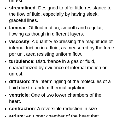
unrest.
streamlined
: Designed to offer little resistance to
the flow of fluid, especially by having sleek,
graceful lines.
laminar
: Of fluid motion, smooth and regular,
flowing as though in different layers.
viscosity
: A quantity expressing the magnitude of
internal friction in a fluid, as measured by the force
per unit area resisting uniform flow.
turbulence
: Disturbance in a gas or fluid,
characterized by evidence of internal motion or
unrest.
diffusion
: the intermingling of the molecules of a
fluid due to random thermal agitation
ventricle
: One of two lower chambers of the
heart.
contraction
: A reversible reduction in size.
atrium
: An upper chamber of the heart that