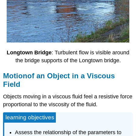
Longtown Bridge
: Turbulent flow is visible around
the bridge supports of the Longtown bridge.
Motionof an Object in a Viscous
Field
Objects moving in a viscous fluid feel a resistive force
proportional to the viscosity of the fluid.
learning objectives
Assess the relationship of the parameters to