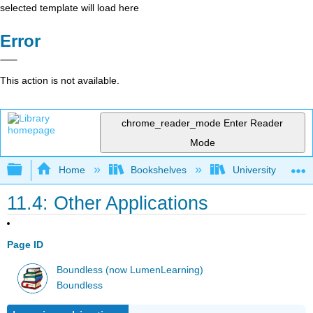
selected template will load here
Error
This action is not available.
chrome_reader_mode
Enter Reader
Mode
Expand/collapse global hierarchy
Home
Bookshelves
University Physic
11.4: Other Applications
Page ID
Boundless (now LumenLearning)
Boundless