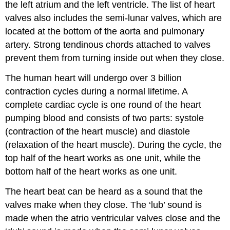
the left atrium and the left ventricle. The list of heart
valves also includes the semi-lunar valves, which are
located at the bottom of the aorta and pulmonary
artery. Strong tendinous chords attached to valves
prevent them from turning inside out when they close.
The human heart will undergo over 3 billion
contraction cycles during a normal lifetime. A
complete cardiac cycle is one round of the heart
pumping blood and consists of two parts: systole
(contraction of the heart muscle) and diastole
(relaxation of the heart muscle). During the cycle, the
top half of the heart works as one unit, while the
bottom half of the heart works as one unit.
The heart beat can be heard as a sound that the
valves make when they close. The ‘lub’ sound is
made when the atrio ventricular valves close and the