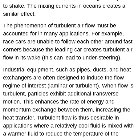
to shake. The mixing currents in oceans creates a
similar effect.
The phenomenon of turbulent air flow must be
accounted for in many applications. For example,
race cars are unable to follow each other around fast
corners because the leading car creates turbulent air
flow in its wake (this can lead to under-steering).
Industrial equipment, such as pipes, ducts, and heat
exchangers are often designed to induce the flow
regime of interest (laminar or turbulent). When flow is
turbulent, particles exhibit additional transverse
motion. This enhances the rate of energy and
momentum exchange between them, increasing the
heat transfer. Turbulent flow is thus desirable in
applications where a relatively cool fluid is mixed with
a warmer fluid to reduce the temperature of the