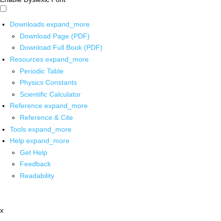
Downloads
expand_more
Download Page (PDF)
Download Full Book (PDF)
Resources
expand_more
Periodic Table
Physics Constants
Scientific Calculator
Reference
expand_more
Reference & Cite
Tools
expand_more
Help
expand_more
Get Help
Feedback
Readability
x