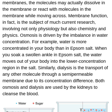
membranes, the molecules may actually dissolve in
the membrane or react with molecules in the
membrane while moving across. Membrane function,
in fact, is the subject of much current research,
involving not only physiology but also chemistry and
physics. Osmosis is driven by the imbalance in water
concentration. For example, water is more
concentrated in your body than in Epsom salt. When
you soak a swollen ankle in Epsom salt, the water
moves out of your body into the lower-concentration
region in the salt. Similarly, dialysis is the transport of
any other molecule through a semipermeable
membrane due to its concentration difference. Both
osmosis and dialysis are used by the kidneys to
cleanse the blood.