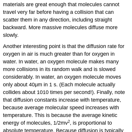
materials are great enough that molecules cannot
travel very far before having a collision that can
scatter them in any direction, including straight
backward. More massive molecules diffuse more
slowly.
Another interesting point is that the diffusion rate for
oxygen in air is much greater than for oxygen in
water. In water, an oxygen molecule makes many
more collisions in its random walk and is slowed
considerably. In water, an oxygen molecule moves
only about 40μm in 1 s. (Each molecule actually
collides about 1010 times per second!). Finally, note
that diffusion constants increase with temperature,
because average molecular speed increases with
temperature. This is because the average kinetic
2
energy of molecules, 1/2mv
, is proportional to
absolute temperature. Because diffusion is typically