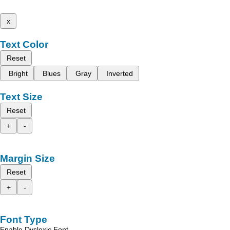
x
Text Color
Reset
Bright
Blues
Gray
Inverted
Text Size
Reset
+
-
Margin Size
Reset
+
-
Font Type
Enable Dyslexic Font