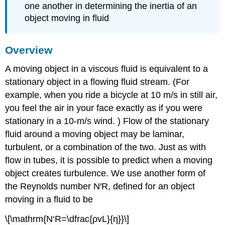
one another in determining the inertia of an
object moving in fluid
Overview
A moving object in a viscous fluid is equivalent to a
stationary object in a flowing fluid stream. (For
example, when you ride a bicycle at 10 m/s in still air,
you feel the air in your face exactly as if you were
stationary in a 10-m/s wind. ) Flow of the stationary
fluid around a moving object may be laminar,
turbulent, or a combination of the two. Just as with
flow in tubes, it is possible to predict when a moving
object creates turbulence. We use another form of
the Reynolds number N′R, defined for an object
moving in a fluid to be
\[\mathrm{N‘R=\dfrac{ρvL}{η}}\]