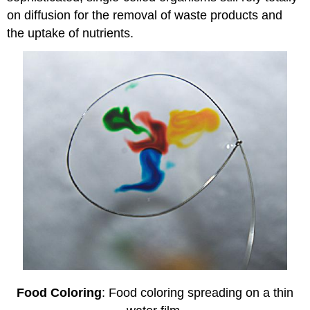
on diffusion for the removal of waste products and
the uptake of nutrients.
Food Coloring
: Food coloring spreading on a thin