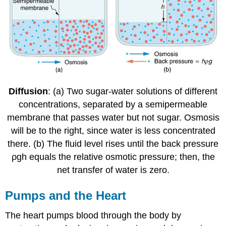
Diffusion
: (a) Two sugar-water solutions of different
concentrations, separated by a semipermeable
membrane that passes water but not sugar. Osmosis
will be to the right, since water is less concentrated
there. (b) The fluid level rises until the back pressure
ρgh equals the relative osmotic pressure; then, the
net transfer of water is zero.
Pumps and the Heart
The heart pumps blood through the body by