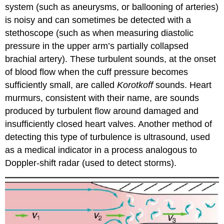
system (such as aneurysms, or ballooning of arteries)
is noisy and can sometimes be detected with a
stethoscope (such as when measuring diastolic
pressure in the upper arm’s partially collapsed
brachial artery). These turbulent sounds, at the onset
of blood flow when the cuff pressure becomes
sufficiently small, are called
Korotkoff
sounds. Heart
murmurs, consistent with their name, are sounds
produced by turbulent flow around damaged and
insufficiently closed heart valves. Another method of
detecting this type of turbulence is ultrasound, used
as a medical indicator in a process analogous to
Doppler-shift radar (used to detect storms).