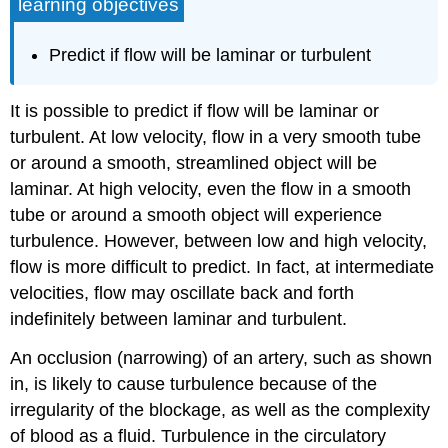
learning objectives
Predict if flow will be laminar or turbulent
It is possible to predict if flow will be laminar or
turbulent. At low velocity, flow in a very smooth tube
or around a smooth, streamlined object will be
laminar. At high velocity, even the flow in a smooth
tube or around a smooth object will experience
turbulence. However, between low and high velocity,
flow is more difficult to predict. In fact, at intermediate
velocities, flow may oscillate back and forth
indefinitely between laminar and turbulent.
An occlusion (narrowing) of an artery, such as shown
in, is likely to cause turbulence because of the
irregularity of the blockage, as well as the complexity
of blood as a fluid. Turbulence in the circulatory