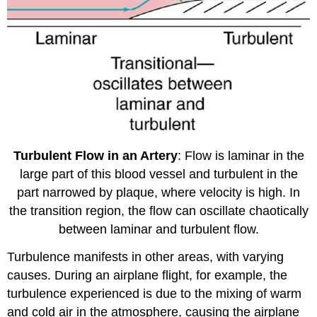
Turbulent Flow in an Artery
: Flow is laminar in the
large part of this blood vessel and turbulent in the
part narrowed by plaque, where velocity is high. In
the transition region, the flow can oscillate chaotically
between laminar and turbulent flow.
Turbulence manifests in other areas, with varying
causes. During an airplane flight, for example, the
turbulence experienced is due to the mixing of warm
and cold air in the atmosphere, causing the airplane