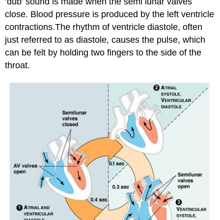
‘dub’ sound is made when the semi lunar valves
close. Blood pressure is produced by the left ventricle
contractions.The rhythm of ventricle diastole, often
just referred to as diastole, causes the pulse, which
can be felt by holding two fingers to the side of the
throat.