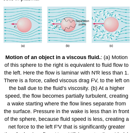
Motion of an object in a viscous fluid.
: (a) Motion
of this sphere to the right is equivalent to fluid flow to
the left. Here the flow is laminar with N′R less than 1.
There is a force, called viscous drag FV, to the left on
the ball due to the fluid’s viscosity. (b) At a higher
speed, the flow becomes partially turbulent, creating
a wake starting where the flow lines separate from
the surface. Pressure in the wake is less than in front
of the sphere, because fluid speed is less, creating a
net force to the left F′V that is significantly greater