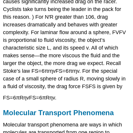
causes significantly increased drag on the racer.
Cyclists take turns being the leader in the pack for
this reason. ) For N′R greater than 106, drag
increases dramatically and behaves with greater
complexity. For laminar flow around a sphere, FVFV
is proportional to fluid viscosity, the object’s
characteristic size L, and its speed v. All of which
makes sense—the more viscous the fluid and the
larger the object, the more drag we expect. Recall
Stoke’s law FS=6πrηvFS=6πrηv. For the special
case of a small sphere of radius R, moving slowly in
a fluid of viscosity, the drag force FSFS is given by
FS=6πRηvFS=6πRηv.
Molecular Transport Phenomena
Molecular transport phenomena are ways in which
molecules are transported from one region to