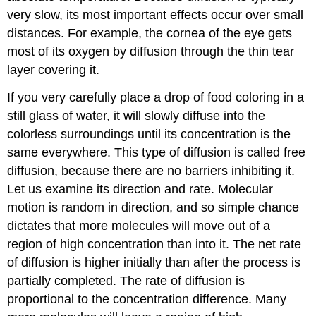
very slow, its most important effects occur over small
distances. For example, the cornea of the eye gets
most of its oxygen by diffusion through the thin tear
layer covering it.
If you very carefully place a drop of food coloring in a
still glass of water, it will slowly diffuse into the
colorless surroundings until its concentration is the
same everywhere. This type of diffusion is called free
diffusion, because there are no barriers inhibiting it.
Let us examine its direction and rate. Molecular
motion is random in direction, and so simple chance
dictates that more molecules will move out of a
region of high concentration than into it. The net rate
of diffusion is higher initially than after the process is
partially completed. The rate of diffusion is
proportional to the concentration difference. Many