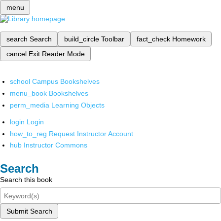
menu
search
Search
build_circle
Toolbar
fact_check
Homework
cancel
Exit Reader Mode
school
Campus Bookshelves
menu_book
Bookshelves
perm_media
Learning Objects
login
Login
how_to_reg
Request Instructor Account
hub
Instructor Commons
Search
Search this book
Submit Search