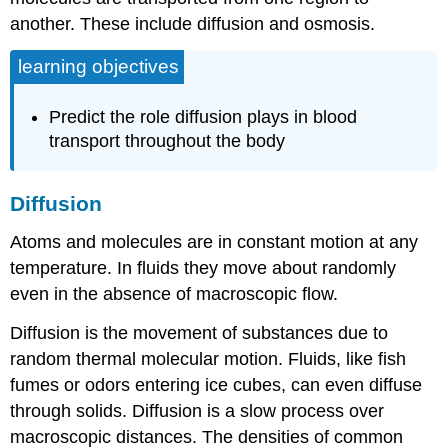
another. These include diffusion and osmosis.
learning objectives
Predict the role diffusion plays in blood
transport throughout the body
Diffusion
Atoms and molecules are in constant motion at any
temperature. In fluids they move about randomly
even in the absence of macroscopic flow.
Diffusion is the movement of substances due to
random thermal molecular motion. Fluids, like fish
fumes or odors entering ice cubes, can even diffuse
through solids. Diffusion is a slow process over
macroscopic distances. The densities of common