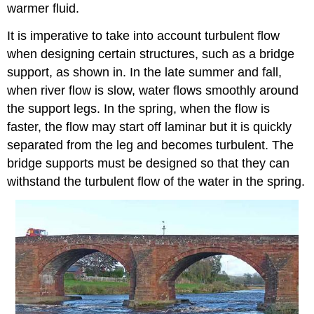
warmer fluid.
It is imperative to take into account turbulent flow
when designing certain structures, such as a bridge
support, as shown in. In the late summer and fall,
when river flow is slow, water flows smoothly around
the support legs. In the spring, when the flow is
faster, the flow may start off laminar but it is quickly
separated from the leg and becomes turbulent. The
bridge supports must be designed so that they can
withstand the turbulent flow of the water in the spring.