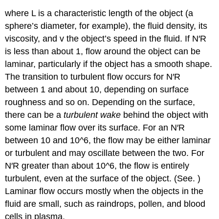
where L is a characteristic length of the object (a
sphere’s diameter, for example), the fluid density, its
viscosity, and v the object’s speed in the fluid. If N′R
is less than about 1, flow around the object can be
laminar, particularly if the object has a smooth shape.
The transition to turbulent flow occurs for N′R
between 1 and about 10, depending on surface
roughness and so on. Depending on the surface,
there can be a
turbulent wake
behind the object with
some laminar flow over its surface. For an N′R
between 10 and 10^6, the flow may be either laminar
or turbulent and may oscillate between the two. For
N′R greater than about 10^6, the flow is entirely
turbulent, even at the surface of the object. (See. )
Laminar flow occurs mostly when the objects in the
fluid are small, such as raindrops, pollen, and blood
cells in plasma.