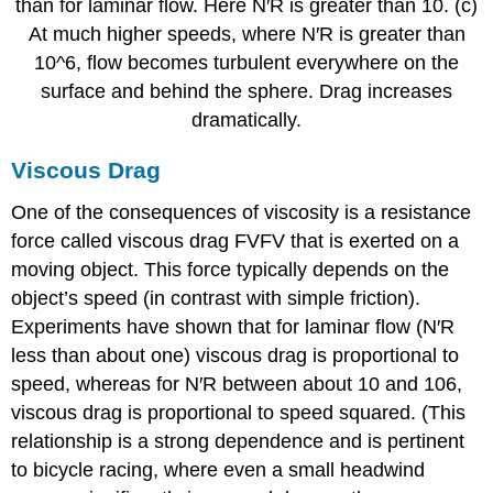
than for laminar flow. Here N′R is greater than 10. (c)
At much higher speeds, where N′R is greater than
10^6, flow becomes turbulent everywhere on the
surface and behind the sphere. Drag increases
dramatically.
Viscous Drag
One of the consequences of viscosity is a resistance
force called viscous drag FVFV that is exerted on a
moving object. This force typically depends on the
object’s speed (in contrast with simple friction).
Experiments have shown that for laminar flow (N′R
less than about one) viscous drag is proportional to
speed, whereas for N′R between about 10 and 106,
viscous drag is proportional to speed squared. (This
relationship is a strong dependence and is pertinent
to bicycle racing, where even a small headwind