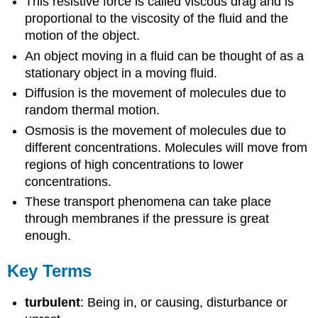
This resistive force is called viscous drag and is
proportional to the viscosity of the fluid and the
motion of the object.
An object moving in a fluid can be thought of as a
stationary object in a moving fluid.
Diffusion is the movement of molecules due to
random thermal motion.
Osmosis is the movement of molecules due to
different concentrations. Molecules will move from
regions of high concentrations to lower
concentrations.
These transport phenomena can take place
through membranes if the pressure is great
enough.
Key Terms
turbulent
: Being in, or causing, disturbance or