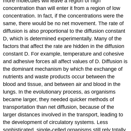
more molecules will leave a region of high
concentration than will enter it from a region of low
concentration. In fact, if the concentrations were the
same, there would be no net movement. The rate of
diffusion is also proportional to the diffusion constant
D, which is determined experimentally. Many of the
factors that affect the rate are hidden in the diffusion
constant D. For example, temperature and cohesive
and adhesive forces all affect values of D. Diffusion is
the dominant mechanism by which the exchange of
nutrients and waste products occur between the
blood and tissue, and between air and blood in the
lungs. In the evolutionary process, as organisms
became larger, they needed quicker methods of
transportation than net diffusion, because of the
larger distances involved in the transport, leading to
the development of circulatory systems. Less
sophisticated, single-celled organisms still rely totally