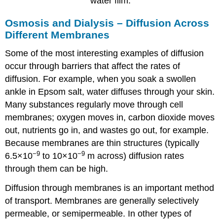
water film.
Osmosis and Dialysis – Diffusion Across
Different Membranes
Some of the most interesting examples of diffusion
occur through barriers that affect the rates of
diffusion. For example, when you soak a swollen
ankle in Epsom salt, water diffuses through your skin.
Many substances regularly move through cell
membranes; oxygen moves in, carbon dioxide moves
out, nutrients go in, and wastes go out, for example.
Because membranes are thin structures (typically
−9
−9
6.5×10
to 10×10
m across) diffusion rates
through them can be high.
Diffusion through membranes is an important method
of transport. Membranes are generally selectively
permeable, or semipermeable. In other types of