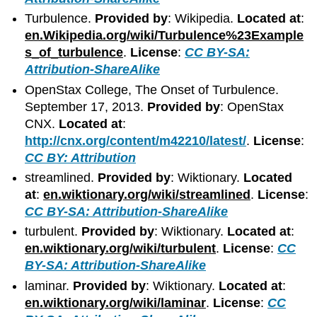
Turbulence.
Provided by
: Wikipedia.
Located at
:
en.Wikipedia.org/wiki/Turbulence%23Example
s_of_turbulence
.
License
:
CC BY-SA:
Attribution-ShareAlike
OpenStax College, The Onset of Turbulence.
September 17, 2013.
Provided by
: OpenStax
CNX.
Located at
:
http://cnx.org/content/m42210/latest/
.
License
:
CC BY: Attribution
streamlined.
Provided by
: Wiktionary.
Located
at
:
en.wiktionary.org/wiki/streamlined
.
License
:
CC BY-SA: Attribution-ShareAlike
turbulent.
Provided by
: Wiktionary.
Located at
:
en.wiktionary.org/wiki/turbulent
.
License
:
CC
BY-SA: Attribution-ShareAlike
laminar.
Provided by
: Wiktionary.
Located at
:
en.wiktionary.org/wiki/laminar
.
License
:
CC