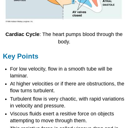
Cardiac Cycle
: The heart pumps blood through the
body.
Key Points
For low velocity, flow in a smooth tube will be
laminar.
At higher velocities or if there are obstructions, the
flow turns turbulent.
Turbulent flow is very chaotic, with rapid variations
in velocity and pressure.
Viscous fluids exert a resitive force on objects
attempting to move through them.