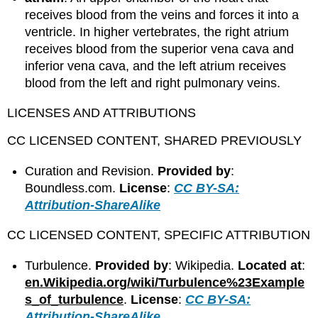
receives blood from the veins and forces it into a
ventricle. In higher vertebrates, the right atrium
receives blood from the superior vena cava and
inferior vena cava, and the left atrium receives
blood from the left and right pulmonary veins.
LICENSES AND ATTRIBUTIONS
CC LICENSED CONTENT, SHARED PREVIOUSLY
Curation and Revision.
Provided by
:
Boundless.com.
License
:
CC BY-SA:
Attribution-ShareAlike
CC LICENSED CONTENT, SPECIFIC ATTRIBUTION
Turbulence.
Provided by
: Wikipedia.
Located at
:
en.Wikipedia.org/wiki/Turbulence%23Example
s_of_turbulence
.
License
:
CC BY-SA:
Attribution-ShareAlike