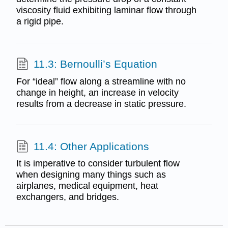
viscosity fluid exhibiting laminar flow through
a rigid pipe.
11.3: Bernoulli’s Equation
For “ideal” flow along a streamline with no
change in height, an increase in velocity
results from a decrease in static pressure.
11.4: Other Applications
It is imperative to consider turbulent flow
when designing many things such as
airplanes, medical equipment, heat
exchangers, and bridges.