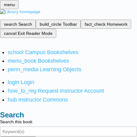
menu
search
Search
build_circle
Toolbar
fact_check
Homework
cancel
Exit Reader Mode
school
Campus Bookshelves
menu_book
Bookshelves
perm_media
Learning Objects
login
Login
how_to_reg
Request Instructor Account
hub
Instructor Commons
Search
Search this book