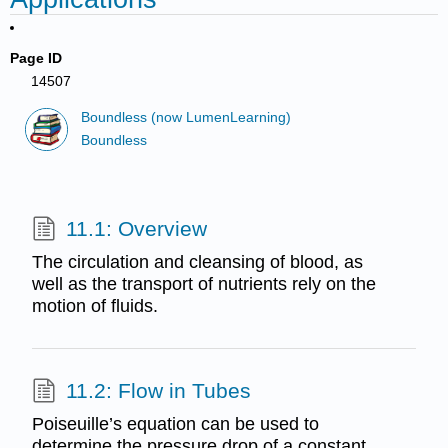
Page ID
14507
Boundless (now LumenLearning)
Boundless
11.1: Overview
The circulation and cleansing of blood, as
well as the transport of nutrients rely on the
motion of fluids.
11.2: Flow in Tubes
Poiseuille’s equation can be used to
determine the pressure drop of a constant