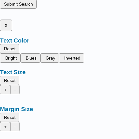
Submit Search
x
Text Color
Reset
Bright
Blues
Gray
Inverted
Text Size
Reset
+
-
Margin Size
Reset
+
-