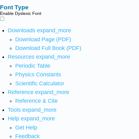
Font Type
Enable Dyslexic Font
Downloads
expand_more
Download Page (PDF)
Download Full Book (PDF)
Resources
expand_more
Periodic Table
Physics Constants
Scientific Calculator
Reference
expand_more
Reference & Cite
Tools
expand_more
Help
expand_more
Get Help
Feedback