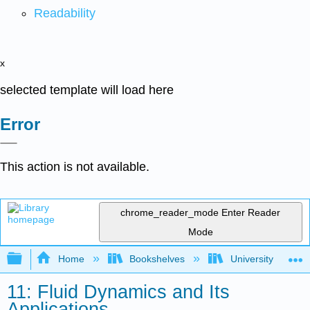
Readability
x
selected template will load here
Error
This action is not available.
chrome_reader_mode
Enter Reader
Mode
Expand/collapse global hierarchy
Home
Bookshelves
University Physic
11: Fluid Dynamics and Its
Applications