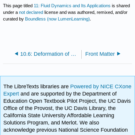
This page titled
11: Fluid Dynamics and Its Applications
is shared
under a
not declared
license and was authored, remixed, and/or
curated by
Boundless (now LumenLearning)
.
10.6: Deformation of Solids
Front Matter
The LibreTexts libraries are
Powered by NICE CXone
Expert
and are supported by the Department of
Education Open Textbook Pilot Project, the UC Davis
Office of the Provost, the UC Davis Library, the
California State University Affordable Learning
Solutions Program, and Merlot. We also
acknowledge previous National Science Foundation