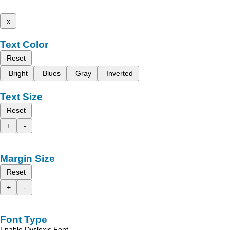
x
Text Color
Reset
Bright
Blues
Gray
Inverted
Text Size
Reset
+
-
Margin Size
Reset
+
-
Font Type
Enable Dyslexic Font