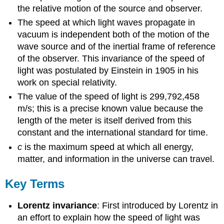
the relative motion of the source and observer.
The speed at which light waves propagate in
vacuum is independent both of the motion of the
wave source and of the inertial frame of reference
of the observer. This invariance of the speed of
light was postulated by Einstein in 1905 in his
work on special relativity.
The value of the speed of light is 299,792,458
m/s; this is a precise known value because the
length of the meter is itself derived from this
constant and the international standard for time.
c
is the maximum speed at which all energy,
matter, and information in the universe can travel.
Key Terms
Lorentz invariance
: First introduced by Lorentz in
an effort to explain how the speed of light was