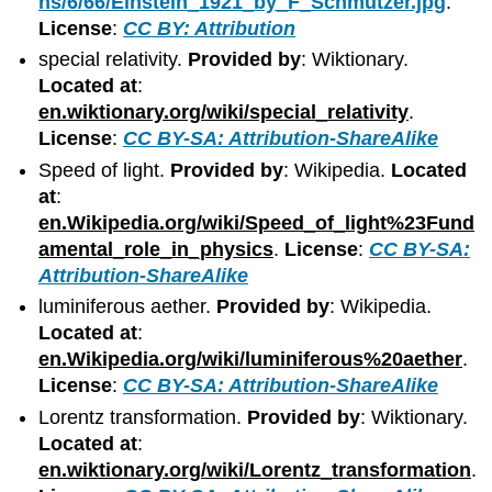
ns/6/66/Einstein_1921_by_F_Schmutzer.jpg
.
License
:
CC BY: Attribution
special relativity.
Provided by
: Wiktionary.
Located at
:
en.wiktionary.org/wiki/special_relativity
.
License
:
CC BY-SA: Attribution-ShareAlike
Speed of light.
Provided by
: Wikipedia.
Located
at
:
en.Wikipedia.org/wiki/Speed_of_light%23Fund
amental_role_in_physics
.
License
:
CC BY-SA:
Attribution-ShareAlike
luminiferous aether.
Provided by
: Wikipedia.
Located at
:
en.Wikipedia.org/wiki/luminiferous%20aether
.
License
:
CC BY-SA: Attribution-ShareAlike
Lorentz transformation.
Provided by
: Wiktionary.
Located at
:
en.wiktionary.org/wiki/Lorentz_transformation
.