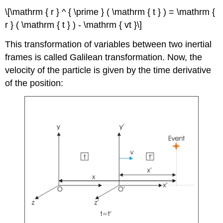
\[\mathrm { r } ^ { \prime } ( \mathrm { t } ) = \mathrm {
r } ( \mathrm { t } ) - \mathrm { vt }\]
This transformation of variables between two inertial
frames is called Galilean transformation. Now, the
velocity of the particle is given by the time derivative
of the position: