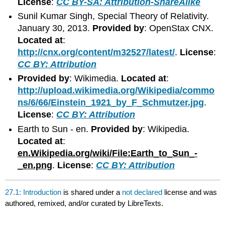
License
:
CC BY-SA: Attribution-ShareAlike
Sunil Kumar Singh, Special Theory of Relativity.
January 30, 2013.
Provided by
: OpenStax CNX.
Located at
:
http://cnx.org/content/m32527/latest/
.
License
:
CC BY: Attribution
Provided by
: Wikimedia.
Located at
:
http://upload.wikimedia.org/Wikipedia/commo
ns/6/66/Einstein_1921_by_F_Schmutzer.jpg
.
License
:
CC BY: Attribution
Earth to Sun - en.
Provided by
: Wikipedia.
Located at
:
en.Wikipedia.org/wiki/File:Earth_to_Sun_-
_en.png
.
License
:
CC BY: Attribution
27.1: Introduction
is shared under a
not declared
license and was
authored, remixed, and/or curated by LibreTexts.