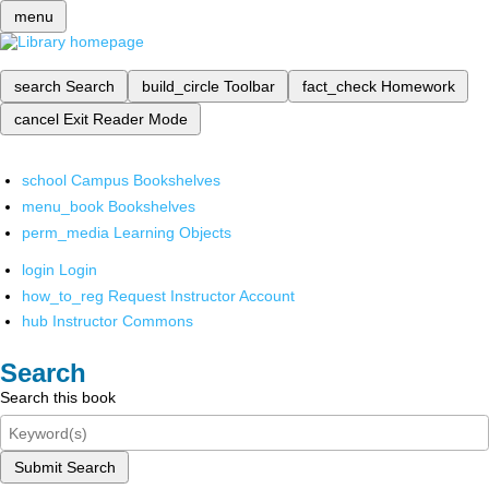
menu
search
Search
build_circle
Toolbar
fact_check
Homework
cancel
Exit Reader Mode
school
Campus Bookshelves
menu_book
Bookshelves
perm_media
Learning Objects
login
Login
how_to_reg
Request Instructor Account
hub
Instructor Commons
Search
Search this book
Submit Search