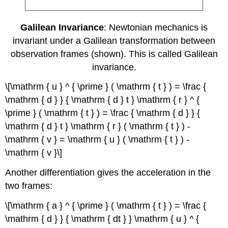
Galilean Invariance
: Newtonian mechanics is
invariant under a Galilean transformation between
observation frames (shown). This is called Galilean
invariance.
\[\mathrm { u } ^ { \prime } ( \mathrm { t } ) = \frac {
\mathrm { d } } { \mathrm { d } t } \mathrm { r } ^ {
\prime } ( \mathrm { t } ) = \frac { \mathrm { d } } {
\mathrm { d } t } \mathrm { r } ( \mathrm { t } ) -
\mathrm { v } = \mathrm { u } ( \mathrm { t } ) -
\mathrm { v }\]
Another differentiation gives the acceleration in the
two frames:
\[\mathrm { a } ^ { \prime } ( \mathrm { t } ) = \frac {
\mathrm { d } } { \mathrm { dt } } \mathrm { u } ^ {