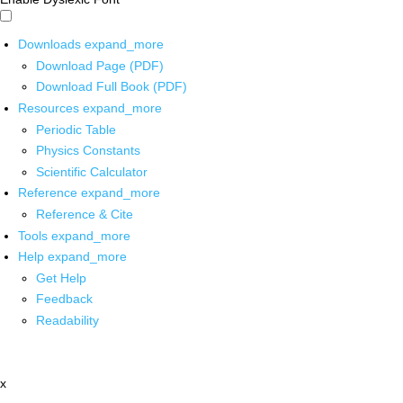
Downloads
expand_more
Download Page (PDF)
Download Full Book (PDF)
Resources
expand_more
Periodic Table
Physics Constants
Scientific Calculator
Reference
expand_more
Reference & Cite
Tools
expand_more
Help
expand_more
Get Help
Feedback
Readability
x