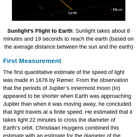
Sunlight’s Flight to Earth
: Sunlight takes about 8
minutes and 19 seconds to reach the earth (based on
the average distance between the sun and the earth)
First Measurement
The first quantitative estimate of the speed of light
was made in 1676 by Rømer. From the observation
that the periods of Jupiter’s innermost moon (Io)
appeared to be shorter when Earth was approaching
Jupiter than when it was moving away, he concluded
that light travels at a finite speed. He estimated that it
takes light 22 minutes to cross the diameter of
Earth’s orbit. Christiaan Huygens combined this
estimate with an estimate for the diameter of the