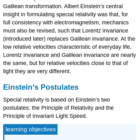
Galilean transformation. Albert Einstein’s central
insight in formulating special relativity was that, for
full consistency with electromagnetism, mechanics
must also be revised, such that Lorentz invariance
(introduced later) replaces Galilean invariance. At the
low relative velocities characteristic of everyday life,
Lorentz invariance and Galilean invariance are nearly
the same, but for relative velocities close to that of
light they are very different.
Einstein’s Postulates
Special relativity is based on Einstein’s two
postulates: the Principle of Relativity and the
Principle of Invariant Light Speed.
learning objectives