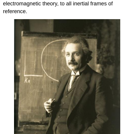
electromagnetic theory, to all inertial frames of
reference.