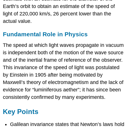
Earth’s orbit to obtain an estimate of the speed of
light of 220,000 km/s, 26 percent lower than the
actual value.
Fundamental Role in Physics
The speed at which light waves propagate in vacuum
is independent both of the motion of the wave source
and of the inertial frame of reference of the observer.
This invariance of the speed of light was postulated
by Einstein in 1905 after being motivated by
Maxwell’s theory of electromagnetism and the lack of
evidence for “luminiferous aether”; it has since been
consistently confirmed by many experiments.
Key Points
Galilean invariance states that Newton’s laws hold