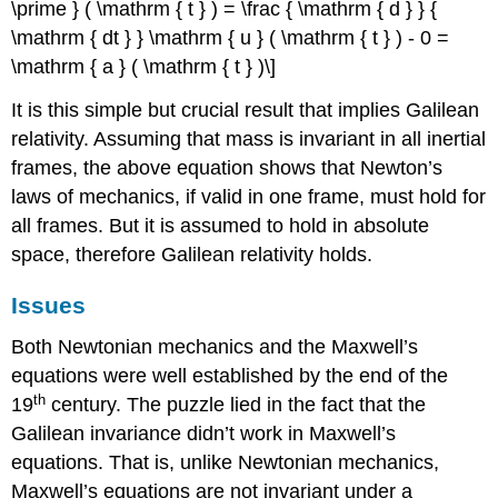
\prime } ( \mathrm { t } ) = \frac { \mathrm { d } } {
\mathrm { dt } } \mathrm { u } ( \mathrm { t } ) - 0 =
\mathrm { a } ( \mathrm { t } )\]
It is this simple but crucial result that implies Galilean
relativity. Assuming that mass is invariant in all inertial
frames, the above equation shows that Newton’s
laws of mechanics, if valid in one frame, must hold for
all frames. But it is assumed to hold in absolute
space, therefore Galilean relativity holds.
Issues
Both Newtonian mechanics and the Maxwell’s
equations were well established by the end of the
th
19
century. The puzzle lied in the fact that the
Galilean invariance didn’t work in Maxwell’s
equations. That is, unlike Newtonian mechanics,
Maxwell’s equations are not invariant under a