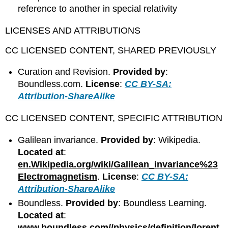
reference to another in special relativity
LICENSES AND ATTRIBUTIONS
CC LICENSED CONTENT, SHARED PREVIOUSLY
Curation and Revision.
Provided by
:
Boundless.com.
License
:
CC BY-SA:
Attribution-ShareAlike
CC LICENSED CONTENT, SPECIFIC ATTRIBUTION
Galilean invariance.
Provided by
: Wikipedia.
Located at
:
en.Wikipedia.org/wiki/Galilean_invariance%23
Electromagnetism
.
License
:
CC BY-SA:
Attribution-ShareAlike
Boundless.
Provided by
: Boundless Learning.
Located at
:
www.boundless.com//physics/definition/lorent