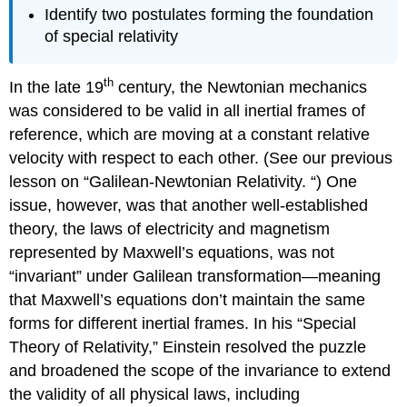
Identify two postulates forming the foundation
of special relativity
th
In the late 19
century, the Newtonian mechanics
was considered to be valid in all inertial frames of
reference, which are moving at a constant relative
velocity with respect to each other. (See our previous
lesson on “Galilean-Newtonian Relativity. “) One
issue, however, was that another well-established
theory, the laws of electricity and magnetism
represented by Maxwell’s equations, was not
“invariant” under Galilean transformation—meaning
that Maxwell’s equations don’t maintain the same
forms for different inertial frames. In his “Special
Theory of Relativity,” Einstein resolved the puzzle
and broadened the scope of the invariance to extend
the validity of all physical laws, including