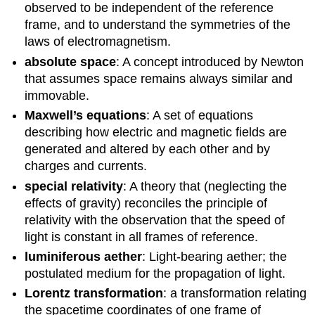
observed to be independent of the reference
frame, and to understand the symmetries of the
laws of electromagnetism.
absolute space
: A concept introduced by Newton
that assumes space remains always similar and
immovable.
Maxwell’s equations
: A set of equations
describing how electric and magnetic fields are
generated and altered by each other and by
charges and currents.
special relativity
: A theory that (neglecting the
effects of gravity) reconciles the principle of
relativity with the observation that the speed of
light is constant in all frames of reference.
luminiferous aether
: Light-bearing aether; the
postulated medium for the propagation of light.
Lorentz transformation
: a transformation relating
the spacetime coordinates of one frame of