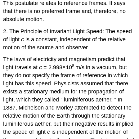
This postulate relates to reference frames. It says
that there is no preferred frame and, therefore, no
absolute motion.
2. The Principle of Invariant Light Speed: The speed
of light
c
is a constant, independent of the relative
motion of the source and observer.
The laws of electricity and magnetism predict that
8
light travels at
c
= 2.998×10
m/s in a vacuum, but
they do not specify the frame of reference in which
light has this speed. Physicists assumed that there
exists a stationary medium for the propagation of
light, which they called ” luminiferous aether. ” In
1887, Michelson and Morley attempted to detect the
relative motion of the Earth through the stationary
luminiferous aether, but their negative results implied
the speed of light
c
is independent of the motion of