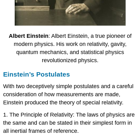
Albert Einstein
: Albert Einstein, a true pioneer of
modern physics. His work on relativity, gavity,
quantum mechanics, and statistical physics
revolutionized physics.
Einstein’s Postulates
With two deceptively simple postulates and a careful
consideration of how measurements are made,
Einstein produced the theory of special relativity.
1. The Principle of Relativity: The laws of physics are
the same and can be stated in their simplest form in
all inertial frames of reference.