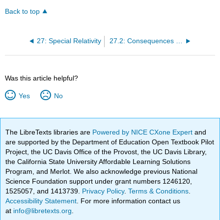
Back to top
27: Special Relativity
27.2: Consequences of Special Relativity
Was this article helpful?
Yes
No
The LibreTexts libraries are
Powered by NICE CXone Expert
and
are supported by the Department of Education Open Textbook Pilot
Project, the UC Davis Office of the Provost, the UC Davis Library,
the California State University Affordable Learning Solutions
Program, and Merlot. We also acknowledge previous National
Science Foundation support under grant numbers 1246120,
1525057, and 1413739.
Privacy Policy
.
Terms & Conditions
.
Accessibility Statement
. For more information contact us
at
info@libretexts.org
.