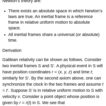
Newton’s theory are:
There exists an absolute space in which Newton’s
laws are true. An inertial frame is a reference
frame in relative uniform motion to absolute
space.
All inertial frames share a universal (or absolute)
time.
Derivation
Galilean relativity can be shown as follows. Consider
two inertial frames S and S’. A physical event in S will
have position coordinates
r
= (
x, y, z
) and time
t
;
similarly for S’. By the second axiom above, one can
synchronize the clock in the two frames and assume
t
=
t
‘. Suppose S’ is in relative uniform motion to S with
velocity
v
. Consider a point object whose position is
given by
r
=
r
(
t
) in S. We see that