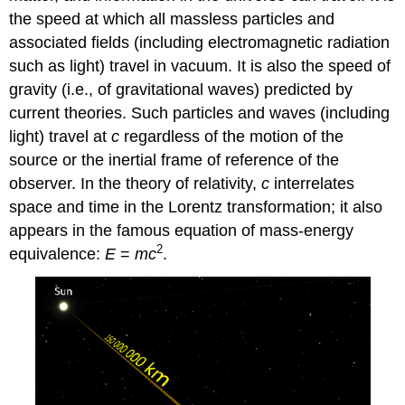
the speed at which all massless particles and
associated fields (including electromagnetic radiation
such as light) travel in vacuum. It is also the speed of
gravity (i.e., of gravitational waves) predicted by
current theories. Such particles and waves (including
light) travel at
c
regardless of the motion of the
source or the inertial frame of reference of the
observer. In the theory of relativity,
c
interrelates
space and time in the Lorentz transformation; it also
appears in the famous equation of mass-energy
2
equivalence:
E
=
mc
.