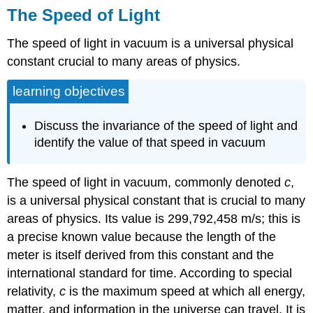
The Speed of Light
The speed of light in vacuum is a universal physical
constant crucial to many areas of physics.
learning objectives
Discuss the invariance of the speed of light and
identify the value of that speed in vacuum
The speed of light in vacuum, commonly denoted
c
,
is a universal physical constant that is crucial to many
areas of physics. Its value is 299,792,458 m/s; this is
a precise known value because the length of the
meter is itself derived from this constant and the
international standard for time. According to special
relativity,
c
is the maximum speed at which all energy,
matter, and information in the universe can travel. It is