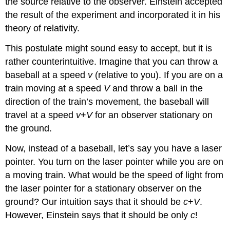
the source relative to the observer. Einstein accepted
the result of the experiment and incorporated it in his
theory of relativity.
This postulate might sound easy to accept, but it is
rather counterintuitive. Imagine that you can throw a
baseball at a speed
v
(relative to you). If you are on a
train moving at a speed
V
and throw a ball in the
direction of the train’s movement, the baseball will
travel at a speed
v
+
V
for an observer stationary on
the ground.
Now, instead of a baseball, let’s say you have a laser
pointer. You turn on the laser pointer while you are on
a moving train. What would be the speed of light from
the laser pointer for a stationary observer on the
ground? Our intuition says that it should be
c
+
V
.
However, Einstein says that it should be only
c
!