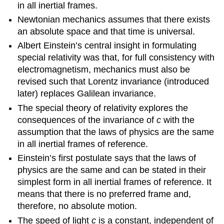
in all inertial frames.
Newtonian mechanics assumes that there exists
an absolute space and that time is universal.
Albert Einstein’s central insight in formulating
special relativity was that, for full consistency with
electromagnetism, mechanics must also be
revised such that Lorentz invariance (introduced
later) replaces Galilean invariance.
The special theory of relativity explores the
consequences of the invariance of
c
with the
assumption that the laws of physics are the same
in all inertial frames of reference.
Einstein’s first postulate says that the laws of
physics are the same and can be stated in their
simplest form in all inertial frames of reference. It
means that there is no preferred frame and,
therefore, no absolute motion.
The speed of light
c
is a constant, independent of