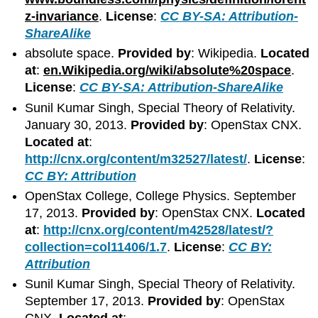
z-invariance
.
License
:
CC BY-SA: Attribution-
ShareAlike
absolute space.
Provided by
: Wikipedia.
Located
at
:
en.Wikipedia.org/wiki/absolute%20space
.
License
:
CC BY-SA: Attribution-ShareAlike
Sunil Kumar Singh, Special Theory of Relativity.
January 30, 2013.
Provided by
: OpenStax CNX.
Located at
:
http://cnx.org/content/m32527/latest/
.
License
:
CC BY: Attribution
OpenStax College, College Physics. September
17, 2013.
Provided by
: OpenStax CNX.
Located
at
:
http://cnx.org/content/m42528/latest/?
collection=col11406/1.7
.
License
:
CC BY:
Attribution
Sunil Kumar Singh, Special Theory of Relativity.
September 17, 2013.
Provided by
: OpenStax