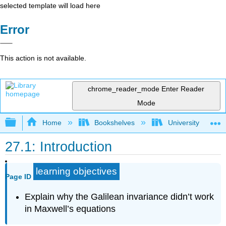
selected template will load here
Error
This action is not available.
chrome_reader_mode
Enter Reader
Mode
Expand/collapse global hierarchy
Home
Bookshelves
University Physic
27.1: Introduction
learning objectives
Page ID
Explain why the Galilean invariance didn’t work
in Maxwell’s equations