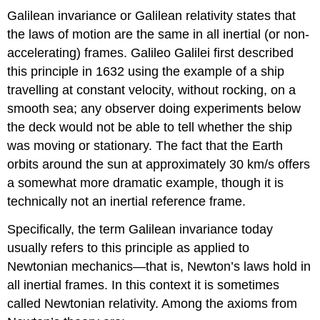
Galilean invariance or Galilean relativity states that
the laws of motion are the same in all inertial (or non-
accelerating) frames. Galileo Galilei first described
this principle in 1632 using the example of a ship
travelling at constant velocity, without rocking, on a
smooth sea; any observer doing experiments below
the deck would not be able to tell whether the ship
was moving or stationary. The fact that the Earth
orbits around the sun at approximately 30 km/s offers
a somewhat more dramatic example, though it is
technically not an inertial reference frame.
Specifically, the term Galilean invariance today
usually refers to this principle as applied to
Newtonian mechanics—that is, Newton’s laws hold in
all inertial frames. In this context it is sometimes
called Newtonian relativity. Among the axioms from