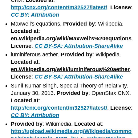
CNX.
Located at
:
http://cnx.org/content/m32527/latest/
.
License
:
CC BY: Attribution
Maxwell's equations.
Provided by
: Wikipedia.
Located at
:
en.Wikipedia.org/wiki/Maxwell's%20equations
.
License
:
CC BY-SA: Attribution-ShareAlike
luminiferous aether.
Provided by
: Wikipedia.
Located at
:
en.Wikipedia.org/wiki/luminiferous%20aether
.
License
:
CC BY-SA: Attribution-ShareAlike
Sunil Kumar Singh, Special Theory of Relativity.
January 30, 2013.
Provided by
: OpenStax CNX.
Located at
:
http://cnx.org/content/m32527/latest/
.
License
:
CC BY: Attribution
Provided by
: Wikimedia.
Located at
:
http://upload.wikimedia.org/Wikipedia/commo