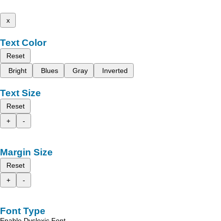
x
Text Color
Reset
Bright
Blues
Gray
Inverted
Text Size
Reset
+
-
Margin Size
Reset
+
-
Font Type
Enable Dyslexic Font