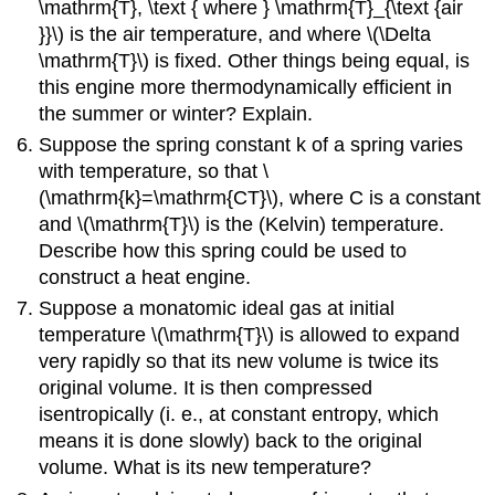
\mathrm{T}, \text { where } \mathrm{T}_{\text {air
}}\) is the air temperature, and where \(\Delta
\mathrm{T}\) is fixed. Other things being equal, is
this engine more thermodynamically efficient in
the summer or winter? Explain.
Suppose the spring constant k of a spring varies
with temperature, so that \
(\mathrm{k}=\mathrm{CT}\), where C is a constant
and \(\mathrm{T}\) is the (Kelvin) temperature.
Describe how this spring could be used to
construct a heat engine.
Suppose a monatomic ideal gas at initial
temperature \(\mathrm{T}\) is allowed to expand
very rapidly so that its new volume is twice its
original volume. It is then compressed
isentropically (i. e., at constant entropy, which
means it is done slowly) back to the original
volume. What is its new temperature?