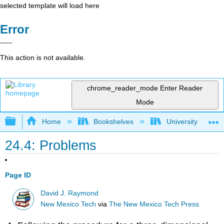
selected template will load here
Error
This action is not available.
chrome_reader_mode
Enter Reader
Mode
Expand/collapse global hierarchy
Home
Bookshelves
University Physic
24.4: Problems
Page ID
David J. Raymond
New Mexico Tech
via
The New Mexico Tech Press