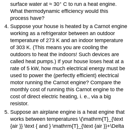
∘
surface water at ≈ 30
C to run a heat engine.
What thermodynamic efficiency would this
process have?
Suppose your house is heated by a Carnot engine
working as a refrigerator between an outdoor
temperature of 273 K and an indoor temperature
of 303 K. (This means you are cooling the
outdoors to heat the indoors! Such devices are
called heat pumps.) If your house loses heat at a
rate of 5 kW, how much electrical energy must be
used to power the (perfectly efficient) electrical
motor running the Carnot engine? Compare the
monthly cost of running this Carnot engine to the
cost of direct electric heating, i. e., via a big
resistor.
Suppose an airplane engine is a heat engine that
works between temperatures \(\mathrm{T}_{\text
{air }} \text { and } \mathrm{T}_{\text {air }}+\Delta