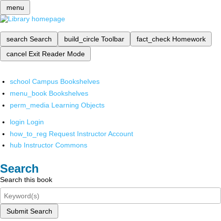
menu
search
Search
build_circle
Toolbar
fact_check
Homework
cancel
Exit Reader Mode
school
Campus Bookshelves
menu_book
Bookshelves
perm_media
Learning Objects
login
Login
how_to_reg
Request Instructor Account
hub
Instructor Commons
Search
Search this book
Submit Search