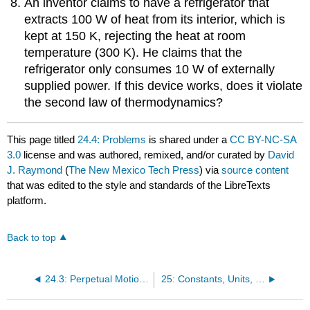
An inventor claims to have a refrigerator that
extracts 100 W of heat from its interior, which is
kept at 150 K, rejecting the heat at room
temperature (300 K). He claims that the
refrigerator only consumes 10 W of externally
supplied power. If this device works, does it violate
the second law of thermodynamics?
This page titled
24.4: Problems
is shared under a
CC BY-NC-SA
3.0
license and was authored, remixed, and/or curated by
David
J. Raymond
(
The New Mexico Tech Press
) via
source content
that was edited to the style and standards of the LibreTexts
platform.
Back to top
24.3: Perpetual Motion Machines
25: Constants, Units, and Conversions