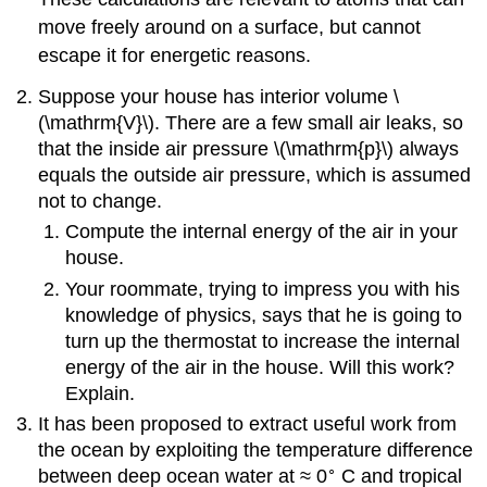
move freely around on a surface, but cannot
escape it for energetic reasons.
Suppose your house has interior volume \
(\mathrm{V}\). There are a few small air leaks, so
that the inside air pressure \(\mathrm{p}\) always
equals the outside air pressure, which is assumed
not to change.
Compute the internal energy of the air in your
house.
Your roommate, trying to impress you with his
knowledge of physics, says that he is going to
turn up the thermostat to increase the internal
energy of the air in the house. Will this work?
Explain.
It has been proposed to extract useful work from
the ocean by exploiting the temperature difference
∘
between deep ocean water at ≈ 0
C and tropical