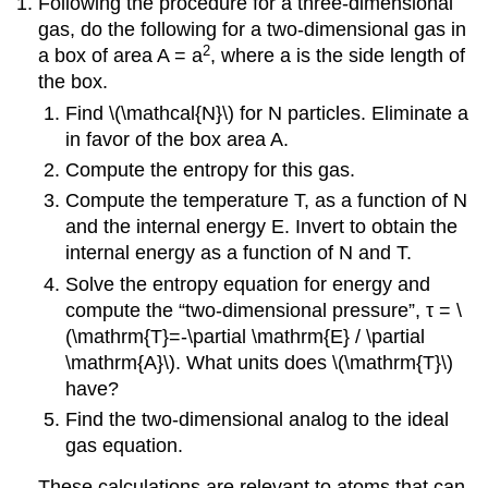
Following the procedure for a three-dimensional
gas, do the following for a two-dimensional gas in
2
a box of area A = a
, where a is the side length of
the box.
Find \(\mathcal{N}\) for N particles. Eliminate a
in favor of the box area A.
Compute the entropy for this gas.
Compute the temperature T, as a function of N
and the internal energy E. Invert to obtain the
internal energy as a function of N and T.
Solve the entropy equation for energy and
compute the “two-dimensional pressure”, τ = \
(\mathrm{T}=-\partial \mathrm{E} / \partial
\mathrm{A}\). What units does \(\mathrm{T}\)
have?
Find the two-dimensional analog to the ideal
gas equation.
These calculations are relevant to atoms that can