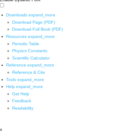
Downloads
expand_more
Download Page (PDF)
Download Full Book (PDF)
Resources
expand_more
Periodic Table
Physics Constants
Scientific Calculator
Reference
expand_more
Reference & Cite
Tools
expand_more
Help
expand_more
Get Help
Feedback
Readability
x