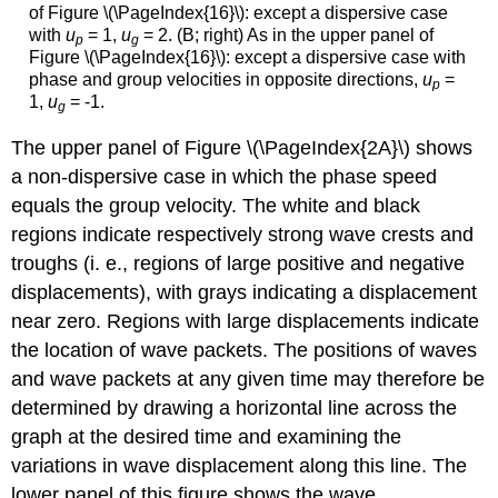
of Figure \(\PageIndex{16}\): except a dispersive case
with
u
= 1,
u
= 2. (B; right) As in the upper panel of
p
g
Figure \(\PageIndex{16}\): except a dispersive case with
phase and group velocities in opposite directions,
u
=
p
1,
u
= -1.
g
The upper panel of Figure \(\PageIndex{2A}\) shows
a non-dispersive case in which the phase speed
equals the group velocity. The white and black
regions indicate respectively strong wave crests and
troughs (i. e., regions of large positive and negative
displacements), with grays indicating a displacement
near zero. Regions with large displacements indicate
the location of wave packets. The positions of waves
and wave packets at any given time may therefore be
determined by drawing a horizontal line across the
graph at the desired time and examining the
variations in wave displacement along this line. The
lower panel of this figure shows the wave