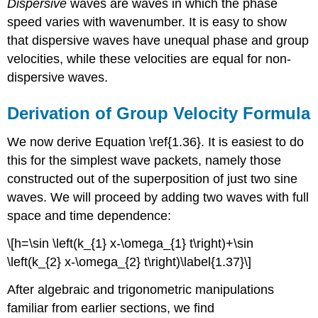
Dispersive
waves are waves in which the phase
speed varies with wavenumber. It is easy to show
that dispersive waves have unequal phase and group
velocities, while these velocities are equal for non-
dispersive waves.
Derivation of Group Velocity Formula
We now derive Equation \ref{1.36}. It is easiest to do
this for the simplest wave packets, namely those
constructed out of the superposition of just two sine
waves. We will proceed by adding two waves with full
space and time dependence:
\[h=\sin \left(k_{1} x-\omega_{1} t\right)+\sin
\left(k_{2} x-\omega_{2} t\right)\label{1.37}\]
After algebraic and trigonometric manipulations
familiar from earlier sections, we find