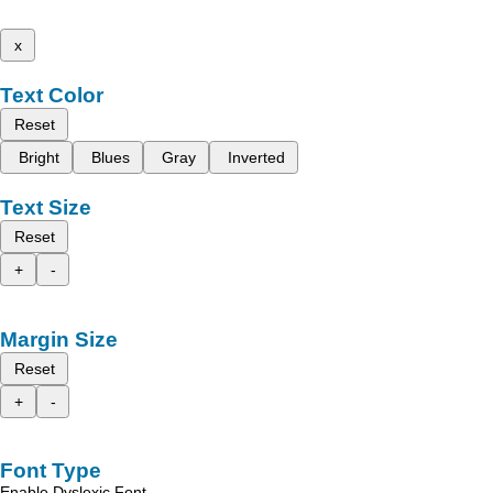
x
Text Color
Reset
Bright
Blues
Gray
Inverted
Text Size
Reset
+
-
Margin Size
Reset
+
-
Font Type
Enable Dyslexic Font