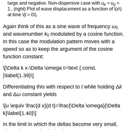
large and negative. Non-dispersive case with
u
=
u
=
p
g
1.. (right) Plot of wave displacement as a function of \(x\)
at time \(t = 0\).
Again think of this as a sine wave of frequency
ω
0
and wavenumber
k
modulated by a cosine function.
0
In this case the modulation pattern moves with a
speed so as to keep the argument of the cosine
function constant:
\[\Delta k x-\Delta \omega t=\text { const.
}\label{1.39}\]
Differentiating this with respect to
t
while holding Δ
k
and Δ
ω
constant yields
\[u \equiv \frac{d x}{d t}=\frac{\Delta \omega}{\Delta
k}\label{1.40}\]
In the limit in which the deltas become very small,