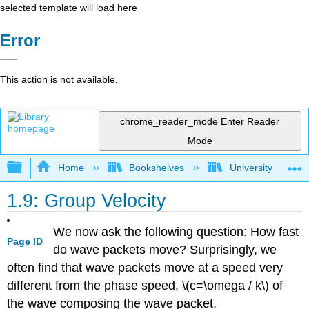
selected template will load here
Error
This action is not available.
chrome_reader_mode
Enter Reader
Mode
Expand/collapse global hierarchy
Home
Bookshelves
University Physic
1.9: Group Velocity
We now ask the following question: How fast
Page ID
do wave packets move? Surprisingly, we
often find that wave packets move at a speed very
different from the phase speed, \(c=\omega / k\) of
the wave composing the wave packet.