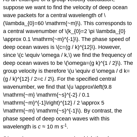
suppose we want to find the velocity of deep ocean
wave packets for a central wavelength of \
(\lambda_{0}=60 \mathrm{~m}\). This corresponds to
a central wavenumber of \(k_{0}=2 \pi \lambda_{0}
\approx 0.1 \mathrm{~m}^{-1}\). The phase speed of
deep ocean waves is \(c=(g / k)^{12}\). However,
since \(c \equiv \omega / k,\) we find the frequency of
deep ocean waves to be \(\omega=(g k)^{1 / 2}\). The
group velocity is therefore \(u \equiv d \omega / d k=
(g / k)^{12} / 2=c / 2\). For the specified central
wavenumber, we find that \(u \approx\left(9.8
\mathrm{~m} \mathrm{~s}^{-2} / 0.1
\mathrm{~m}^{-1}\right)^{12} / 2 \approx 5
\mathrm{~m} \mathrm{~s}^{-1}\). By contrast, the
phase speed of deep ocean waves with this
-1
wavelength is
c
≈ 10 m s
.