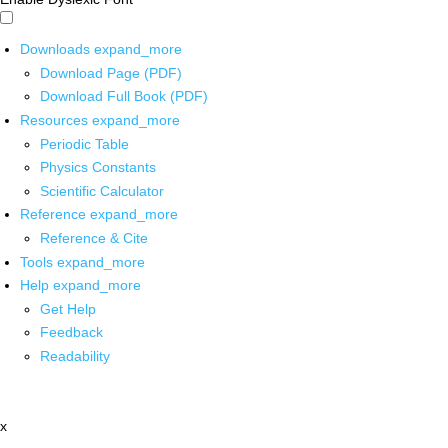
Downloads
expand_more
Download Page (PDF)
Download Full Book (PDF)
Resources
expand_more
Periodic Table
Physics Constants
Scientific Calculator
Reference
expand_more
Reference & Cite
Tools
expand_more
Help
expand_more
Get Help
Feedback
Readability
x