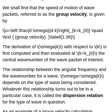
We shall find that the speed of motion of wave
packets, referred to as the
group velocity
, is given
by
\[u=\left.\frac{d \omega}{d k}\right|_{k=k_{0}} \quad
\text { (group velocity). }\label{1.36}\]
The derivative of \(\omega(k)\) with respect to \(k\) is
first computed and then evaluated at \(k=k_{0}\) the
central wavenumber of the wave packet of interest.
The relationship between the angular frequency and
the wavenumber for a wave, \(\omega=\omega(k)\)
depends on the type of wave being considered.
Whatever this relationship turns out to be in a
particular case, it is called the
dispersion relation
for the type of wave in question.
As an example of a group velocity calculation,