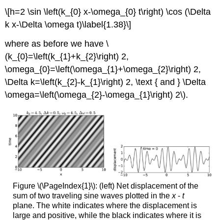
\[h=2 \sin \left(k_{0} x-\omega_{0} t\right) \cos (\Delta
k x-\Delta \omega t)\label{1.38}\]
where as before we have \
(k_{0}=\left(k_{1}+k_{2}\right) 2,
\omega_{0}=\left(\omega_{1}+\omega_{2}\right) 2,
\Delta k=\left(k_{2}-k_{1}\right) 2, \text { and } \Delta
\omega=\left(\omega_{2}-\omega_{1}\right) 2\).
Figure \(\PageIndex{1}\): (left) Net displacement of the
sum of two traveling sine waves plotted in the
x
-
t
plane. The white indicates where the displacement is
large and positive, while the black indicates where it is