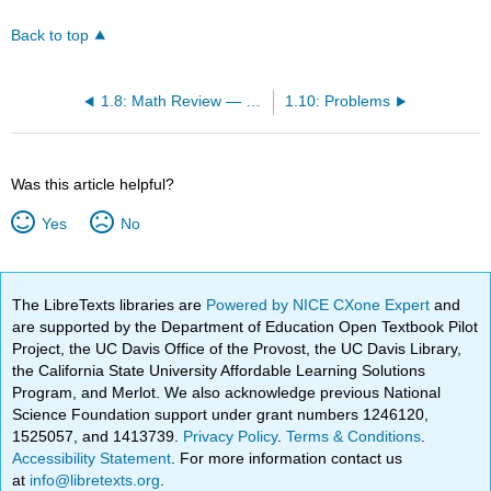
Back to top
1.8: Math Review — Derivatives
1.10: Problems
Was this article helpful?
Yes
No
The LibreTexts libraries are
Powered by NICE CXone Expert
and
are supported by the Department of Education Open Textbook Pilot
Project, the UC Davis Office of the Provost, the UC Davis Library,
the California State University Affordable Learning Solutions
Program, and Merlot. We also acknowledge previous National
Science Foundation support under grant numbers 1246120,
1525057, and 1413739.
Privacy Policy
.
Terms & Conditions
.
Accessibility Statement
. For more information contact us
at
info@libretexts.org
.