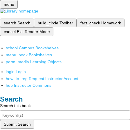
menu
search
Search
build_circle
Toolbar
fact_check
Homework
cancel
Exit Reader Mode
school
Campus Bookshelves
menu_book
Bookshelves
perm_media
Learning Objects
login
Login
how_to_reg
Request Instructor Account
hub
Instructor Commons
Search
Search this book
Submit Search