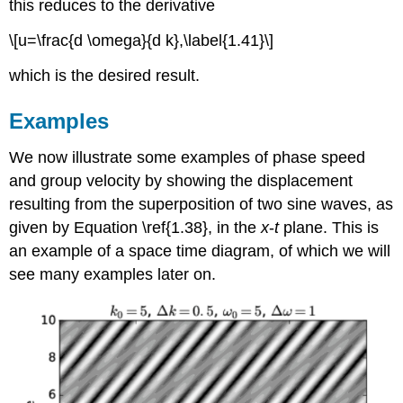
this reduces to the derivative
\[u=\frac{d \omega}{d k},\label{1.41}\]
which is the desired result.
Examples
We now illustrate some examples of phase speed
and group velocity by showing the displacement
resulting from the superposition of two sine waves, as
given by Equation \ref{1.38}, in the
x
-
t
plane. This is
an example of a space time diagram, of which we will
see many examples later on.