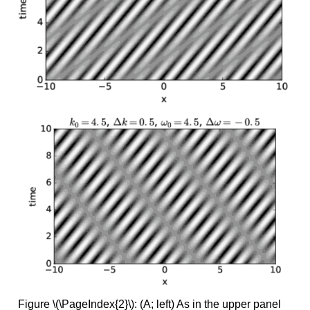
Figure \(\PageIndex{2}\): (A; left) As in the upper panel