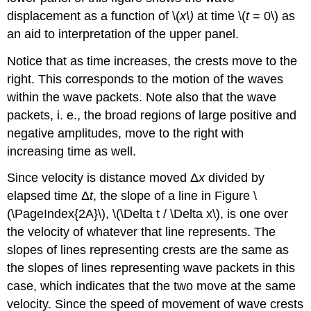
displacement as a function of \(
x\)
at time \(
t
= 0\) as
an aid to interpretation of the upper panel.
Notice that as time increases, the crests move to the
right. This corresponds to the motion of the waves
within the wave packets. Note also that the wave
packets, i. e., the broad regions of large positive and
negative amplitudes, move to the right with
increasing time as well.
Since velocity is distance moved Δ
x
divided by
elapsed time Δ
t
, the slope of a line in Figure \
(\PageIndex{2A}\), \(\Delta t / \Delta x\), is one over
the velocity of whatever that line represents. The
slopes of lines representing crests are the same as
the slopes of lines representing wave packets in this
case, which indicates that the two move at the same
velocity. Since the speed of movement of wave crests