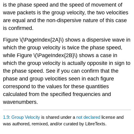
is the phase speed and the speed of movement of
wave packets is the group velocity, the two velocities
are equal and the non-dispersive nature of this case
is confirmed.
Figure \(\PageIndex{2A}\) shows a dispersive wave in
which the group velocity is twice the phase speed,
while Figure \(\PageIndex{2B}\) shows a case in
which the group velocity is actually opposite in sign to
the phase speed. See if you can confirm that the
phase and group velocities seen in each figure
correspond to the values for these quantities
calculated from the specified frequencies and
wavenumbers.
1.9: Group Velocity
is shared under a
not declared
license and
was authored, remixed, and/or curated by LibreTexts.