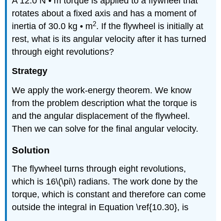
A 12.0 N • m torque is applied to a flywheel that
rotates about a fixed axis and has a moment of
2
inertia of 30.0 kg • m
. If the flywheel is initially at
rest, what is its angular velocity after it has turned
through eight revolutions?
Strategy
We apply the work-energy theorem. We know
from the problem description what the torque is
and the angular displacement of the flywheel.
Then we can solve for the final angular velocity.
Solution
The flywheel turns through eight revolutions,
which is 16\(\pi\) radians. The work done by the
torque, which is constant and therefore can come
outside the integral in Equation \ref{10.30}, is