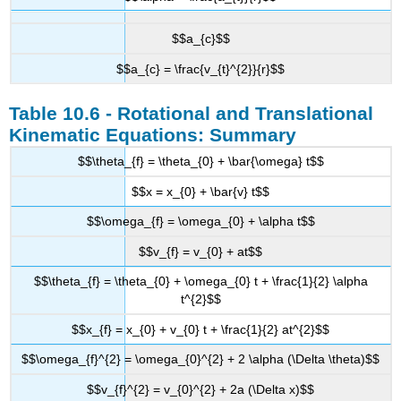
$$a_{c}$$
$$a_{c} = \frac{v_{t}^{2}}{r}$$
Table 10.6 - Rotational and Translational
Kinematic Equations: Summary
$$\theta_{f} = \theta_{0} + \bar{\omega} t$$
$$x = x_{0} + \bar{v} t$$
$$\omega_{f} = \omega_{0} + \alpha t$$
$$v_{f} = v_{0} + at$$
$$\theta_{f} = \theta_{0} + \omega_{0} t + \frac{1}{2} \alpha
t^{2}$$
$$x_{f} = x_{0} + v_{0} t + \frac{1}{2} at^{2}$$
$$\omega_{f}^{2} = \omega_{0}^{2} + 2 \alpha (\Delta \theta)$$
$$v_{f}^{2} = v_{0}^{2} + 2a (\Delta x)$$