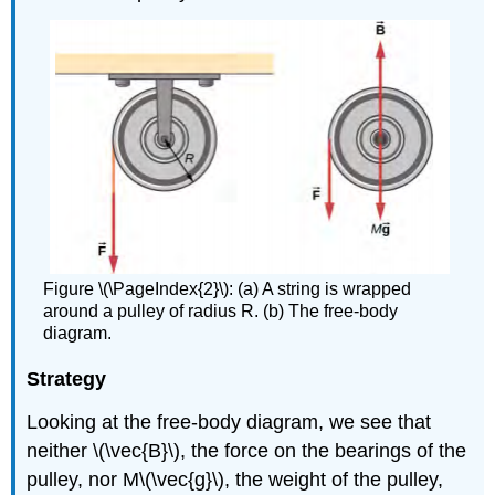
Figure \(\PageIndex{2}\): (a) A string is wrapped
around a pulley of radius R. (b) The free-body
diagram.
Strategy
Looking at the free-body diagram, we see that
neither \(\vec{B}\), the force on the bearings of the
pulley, nor M\(\vec{g}\), the weight of the pulley,