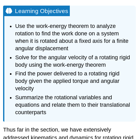
Learning Objectives
Use the work-energy theorem to analyze
rotation to find the work done on a system
when it is rotated about a fixed axis for a finite
angular displacement
Solve for the angular velocity of a rotating rigid
body using the work-energy theorem
Find the power delivered to a rotating rigid
body given the applied torque and angular
velocity
Summarize the rotational variables and
equations and relate them to their translational
counterparts
Thus far in the section, we have extensively
addressed kinematics and dynamics for rotating rigid