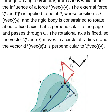
through an angle d\(\theta\) from A to B while under
the influence of a force \(\vec{F}\). The external force
\(\vec{F}\) is applied to point P, whose position is \
(\vec{r}\), and the rigid body is constrained to rotate
about a fixed axis that is perpendicular to the page
and passes through O. The rotational axis is fixed, so
the vector \(\vec{r}\) moves in a circle of radius r, and
the vector d \(\vec{s}\) is perpendicular to \(\vec{r}\).