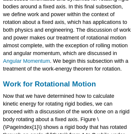
bodies around a fixed axis. In this final subsection,
we define work and power within the context of
rotation about a fixed axis, which has applications to
both physics and engineering. The discussion of work
and power makes our treatment of rotational motion
almost complete, with the exception of rolling motion
and angular momentum, which are discussed in
Angular Momentum
. We begin this subsection with a
treatment of the work-energy theorem for rotation.
Work for Rotational Motion
Now that we have determined how to calculate
kinetic energy for rotating rigid bodies, we can
proceed with a discussion of the work done on a rigid
body rotating about a fixed axis. Figure \
(\PageIndex{1}\) shows a rigid body that has rotated