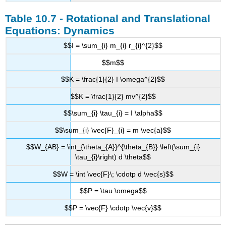
Table 10.7 - Rotational and Translational
Equations: Dynamics
$$I = \sum_{i} m_{i} r_{i}^{2}$$
$$m$$
$$K = \frac{1}{2} I \omega^{2}$$
$$K = \frac{1}{2} mv^{2}$$
$$\sum_{i} \tau_{i} = I \alpha$$
$$\sum_{i} \vec{F}_{i} = m \vec{a}$$
$$W_{AB} = \int_{\theta_{A}}^{\theta_{B}} \left(\sum_{i}
\tau_{i}\right) d \theta$$
$$W = \int \vec{F}\; \cdotp d \vec{s}$$
$$P = \tau \omega$$
$$P = \vec{F} \cdotp \vec{v}$$