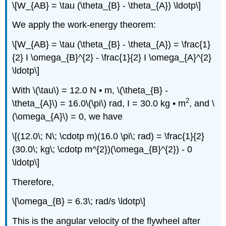
\[W_{AB} = \tau (\theta_{B} - \theta_{A}) \ldotp\]
We apply the work-energy theorem:
\[W_{AB} = \tau (\theta_{B} - \theta_{A}) = \frac{1}
{2} I \omega_{B}^{2} - \frac{1}{2} I \omega_{A}^{2}
\ldotp\]
With \(\tau\) = 12.0 N • m, \(\theta_{B} -
2
\theta_{A}\) = 16.0\(\pi\) rad, I = 30.0 kg • m
, and \
(\omega_{A}\) = 0, we have
\[(12.0\; N\; \cdotp m)(16.0 \pi\; rad) = \frac{1}{2}
(30.0\; kg\; \cdotp m^{2})(\omega_{B}^{2}) - 0
\ldotp\]
Therefore,
\[\omega_{B} = 6.3\; rad/s \ldotp\]
This is the angular velocity of the flywheel after