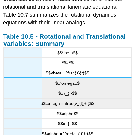
rotational and translational kinematic equations.
Table 10.7 summarizes the rotational dynamics
equations with their linear analogs.
Table 10.5 - Rotational and Translational
Variables: Summary
$$\theta$$
$$x$$
$$\theta = \frac{s}{r}$$
$$\omega$$
$$v_{f}$$
$$\omega = \frac{v_{t}}{r}$$
$$\alpha$$
$$a_{t}$$
$$\alpha = \frac{a_{t}}{r}$$