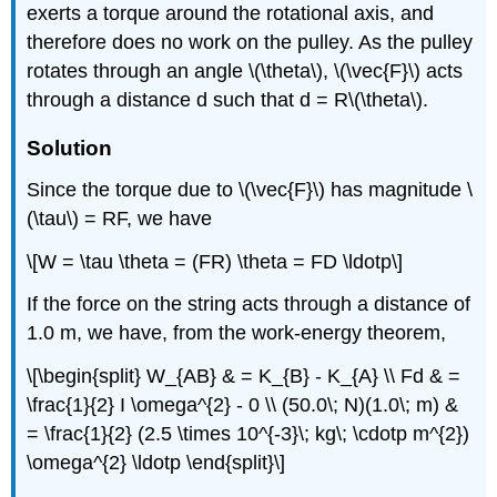
exerts a torque around the rotational axis, and
therefore does no work on the pulley. As the pulley
rotates through an angle \(\theta\), \(\vec{F}\) acts
through a distance d such that d = R\(\theta\).
Solution
Since the torque due to \(\vec{F}\) has magnitude \
(\tau\) = RF, we have
\[W = \tau \theta = (FR) \theta = FD \ldotp\]
If the force on the string acts through a distance of
1.0 m, we have, from the work-energy theorem,
\[\begin{split} W_{AB} & = K_{B} - K_{A} \\ Fd & =
\frac{1}{2} I \omega^{2} - 0 \\ (50.0\; N)(1.0\; m) &
= \frac{1}{2} (2.5 \times 10^{-3}\; kg\; \cdotp m^{2})
\omega^{2} \ldotp \end{split}\]