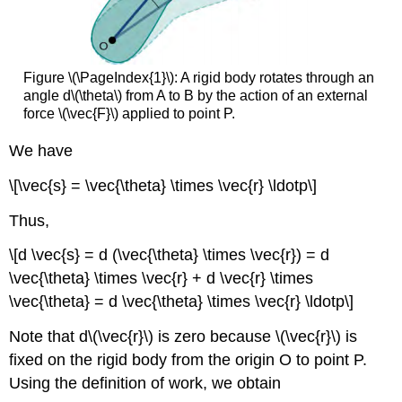
Figure \(\PageIndex{1}\): A rigid body rotates through an
angle d\(\theta\) from A to B by the action of an external
force \(\vec{F}\) applied to point P.
We have
\[\vec{s} = \vec{\theta} \times \vec{r} \ldotp\]
Thus,
\[d \vec{s} = d (\vec{\theta} \times \vec{r}) = d
\vec{\theta} \times \vec{r} + d \vec{r} \times
\vec{\theta} = d \vec{\theta} \times \vec{r} \ldotp\]
Note that d\(\vec{r}\) is zero because \(\vec{r}\) is
fixed on the rigid body from the origin O to point P.
Using the definition of work, we obtain