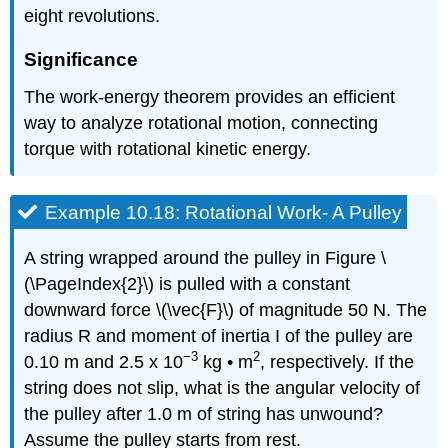
eight revolutions.
Significance
The work-energy theorem provides an efficient
way to analyze rotational motion, connecting
torque with rotational kinetic energy.
Example 10.18: Rotational Work- A Pulley
A string wrapped around the pulley in Figure \
(\PageIndex{2}\) is pulled with a constant
downward force \(\vec{F}\) of magnitude 50 N. The
radius R and moment of inertia I of the pulley are
−3
2
0.10 m and 2.5 x 10
kg • m
, respectively. If the
string does not slip, what is the angular velocity of
the pulley after 1.0 m of string has unwound?
Assume the pulley starts from rest.