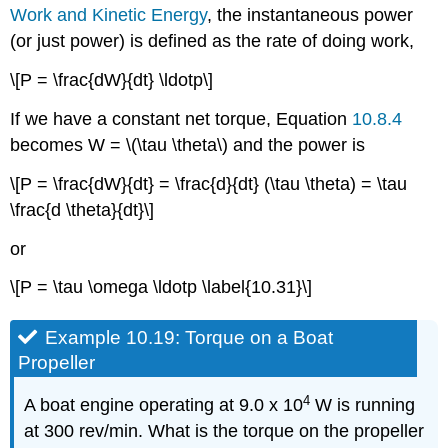
Work and Kinetic Energy
, the instantaneous power
(or just power) is defined as the rate of doing work,
\[P = \frac{dW}{dt} \ldotp\]
If we have a constant net torque, Equation
10.8.4
becomes W = \(\tau \theta\) and the power is
\[P = \frac{dW}{dt} = \frac{d}{dt} (\tau \theta) = \tau
\frac{d \theta}{dt}\]
or
\[P = \tau \omega \ldotp \label{10.31}\]
Example 10.19: Torque on a Boat
Propeller
4
A boat engine operating at 9.0 x 10
W is running
at 300 rev/min. What is the torque on the propeller