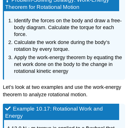
Theorem for Rotational Motion
Identify the forces on the body and draw a free-
body diagram. Calculate the torque for each
force.
Calculate the work done during the body’s
rotation by every torque.
Apply the work-energy theorem by equating the
net work done on the body to the change in
rotational kinetic energy
Let’s look at two examples and use the work-energy
theorem to analyze rotational motion.
Example 10.17: Rotational Work and
Energy