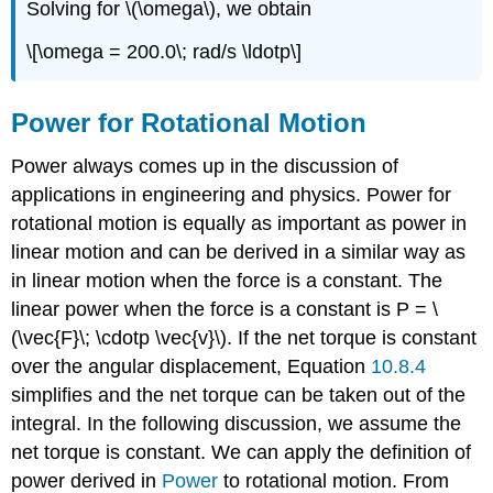
Solving for \(\omega\), we obtain
\[\omega = 200.0\; rad/s \ldotp\]
Power for Rotational Motion
Power always comes up in the discussion of
applications in engineering and physics. Power for
rotational motion is equally as important as power in
linear motion and can be derived in a similar way as
in linear motion when the force is a constant. The
linear power when the force is a constant is P = \
(\vec{F}\; \cdotp \vec{v}\). If the net torque is constant
over the angular displacement, Equation
10.8.4
simplifies and the net torque can be taken out of the
integral. In the following discussion, we assume the
net torque is constant. We can apply the definition of
power derived in
Power
to rotational motion. From