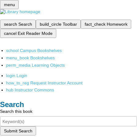
menu
search
Search
build_circle
Toolbar
fact_check
Homework
cancel
Exit Reader Mode
school
Campus Bookshelves
menu_book
Bookshelves
perm_media
Learning Objects
login
Login
how_to_reg
Request Instructor Account
hub
Instructor Commons
Search
Search this book
Submit Search