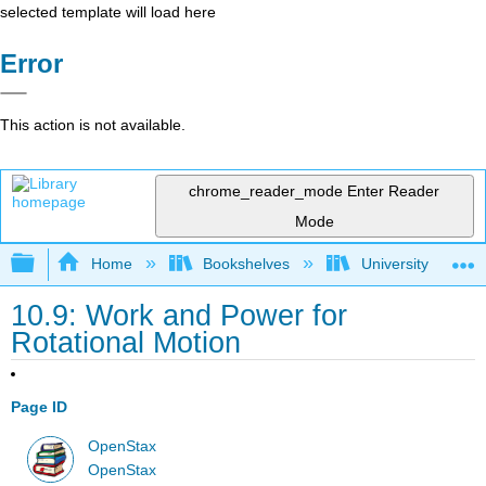
selected template will load here
Error
This action is not available.
chrome_reader_mode
Enter Reader
Mode
Expand/collapse global hierarchy
Home
Bookshelves
University Physic
10.9: Work and Power for
Rotational Motion
Page ID
OpenStax
OpenStax