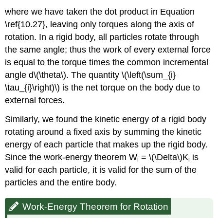
where we have taken the dot product in Equation
\ref{10.27}, leaving only torques along the axis of
rotation. In a rigid body, all particles rotate through
the same angle; thus the work of every external force
is equal to the torque times the common incremental
angle d\(\theta\). The quantity \(\left(\sum_{i}
\tau_{i}\right)\) is the net torque on the body due to
external forces.
Similarly, we found the kinetic energy of a rigid body
rotating around a fixed axis by summing the kinetic
energy of each particle that makes up the rigid body.
Since the work-energy theorem W
= \(\Delta\)K
is
i
i
valid for each particle, it is valid for the sum of the
particles and the entire body.
Work-Energy Theorem for Rotation