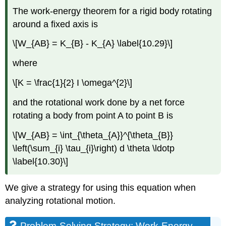
The work-energy theorem for a rigid body rotating
around a fixed axis is
\[W_{AB} = K_{B} - K_{A} \label{10.29}\]
where
\[K = \frac{1}{2} I \omega^{2}\]
and the rotational work done by a net force
rotating a body from point A to point B is
\[W_{AB} = \int_{\theta_{A}}^{\theta_{B}}
\left(\sum_{i} \tau_{i}\right) d \theta \ldotp
\label{10.30}\]
We give a strategy for using this equation when
analyzing rotational motion.
Problem-Solving Strategy: Work-Energy