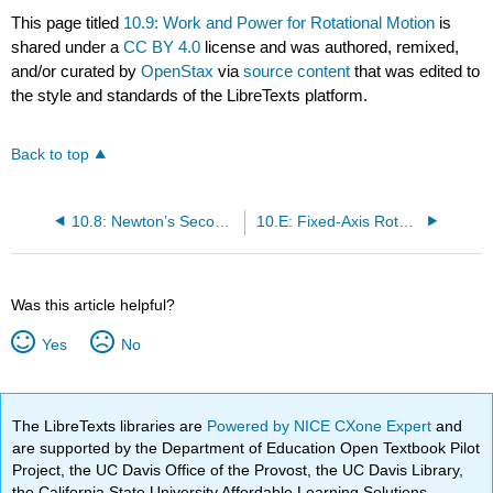
This page titled
10.9: Work and Power for Rotational Motion
is
shared under a
CC BY 4.0
license and was authored, remixed,
and/or curated by
OpenStax
via
source content
that was edited to
the style and standards of the LibreTexts platform.
Back to top
10.8: Newton’s Second Law for Rotation
10.E: Fixed-Axis Rotation Introduction (Exercises)
Was this article helpful?
Yes
No
The LibreTexts libraries are
Powered by NICE CXone Expert
and
are supported by the Department of Education Open Textbook Pilot
Project, the UC Davis Office of the Provost, the UC Davis Library,
the California State University Affordable Learning Solutions