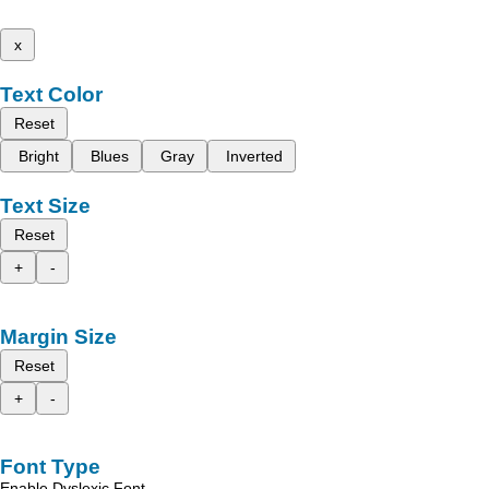
x
Text Color
Reset
Bright
Blues
Gray
Inverted
Text Size
Reset
+
-
Margin Size
Reset
+
-
Font Type
Enable Dyslexic Font