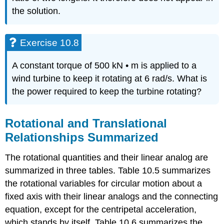
the solution.
Exercise 10.8
A constant torque of 500 kN • m is applied to a
wind turbine to keep it rotating at 6 rad/s. What is
the power required to keep the turbine rotating?
Rotational and Translational
Relationships Summarized
The rotational quantities and their linear analog are
summarized in three tables. Table 10.5 summarizes
the rotational variables for circular motion about a
fixed axis with their linear analogs and the connecting
equation, except for the centripetal acceleration,
which stands by itself. Table 10.6 summarizes the