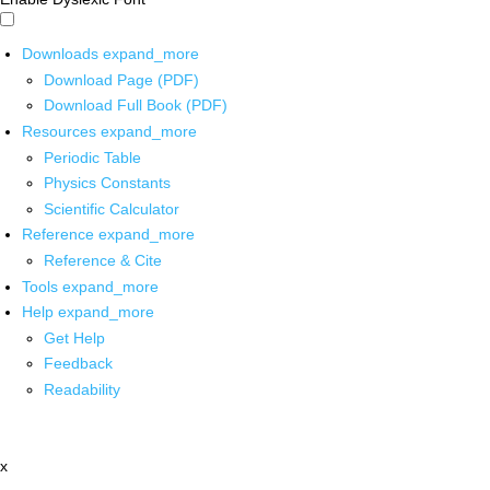
Downloads
expand_more
Download Page (PDF)
Download Full Book (PDF)
Resources
expand_more
Periodic Table
Physics Constants
Scientific Calculator
Reference
expand_more
Reference & Cite
Tools
expand_more
Help
expand_more
Get Help
Feedback
Readability
x