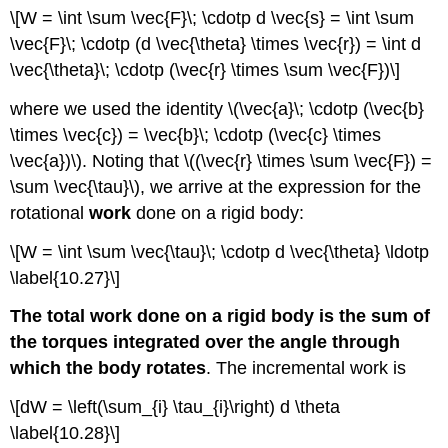
\[W = \int \sum \vec{F}\; \cdotp d \vec{s} = \int \sum
\vec{F}\; \cdotp (d \vec{\theta} \times \vec{r}) = \int d
\vec{\theta}\; \cdotp (\vec{r} \times \sum \vec{F})\]
where we used the identity \(\vec{a}\; \cdotp (\vec{b}
\times \vec{c}) = \vec{b}\; \cdotp (\vec{c} \times
\vec{a})\). Noting that \((\vec{r} \times \sum \vec{F}) =
\sum \vec{\tau}\), we arrive at the expression for the
rotational
work
done on a rigid body:
\[W = \int \sum \vec{\tau}\; \cdotp d \vec{\theta} \ldotp
\label{10.27}\]
The total work done on a rigid body is the sum of
the torques integrated over the angle through
which the body rotates
. The incremental work is
\[dW = \left(\sum_{i} \tau_{i}\right) d \theta
\label{10.28}\]