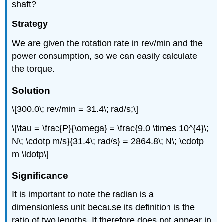
shaft?
Strategy
We are given the rotation rate in rev/min and the
power consumption, so we can easily calculate
the torque.
Solution
\[300.0\; rev/min = 31.4\; rad/s;\]
\[\tau = \frac{P}{\omega} = \frac{9.0 \times 10^{4}\;
N\; \cdotp m/s}{31.4\; rad/s} = 2864.8\; N\; \cdotp
m \ldotp\]
Significance
It is important to note the radian is a
dimensionless unit because its definition is the
ratio of two lengths. It therefore does not appear in