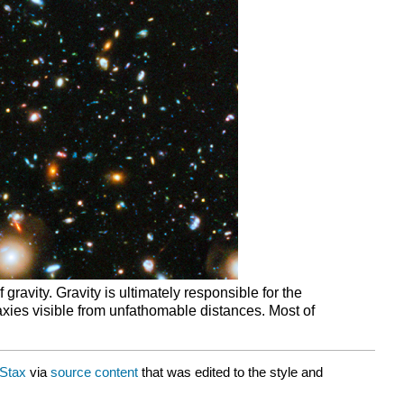
gravity. Gravity is ultimately responsible for the
laxies visible from unfathomable distances. Most of
Stax
via
source content
that was edited to the style and