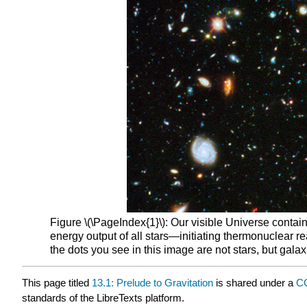
Figure \(\PageIndex{1}\): Our visible Universe contains
energy output of all stars—initiating thermonuclear r
the dots you see in this image are not stars, but gala
This page titled
13.1: Prelude to Gravitation
is shared under a
CC
standards of the LibreTexts platform.