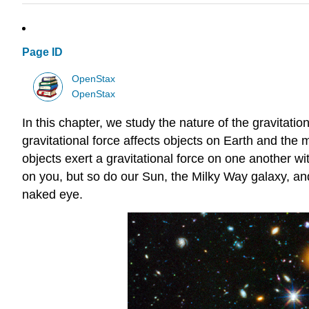
Page ID
OpenStax
OpenStax
In this chapter, we study the nature of the gravitat
gravitational force affects objects on Earth and the mo
objects exert a gravitational force on one another with
on you, but so do our Sun, the Milky Way galaxy, and
naked eye.