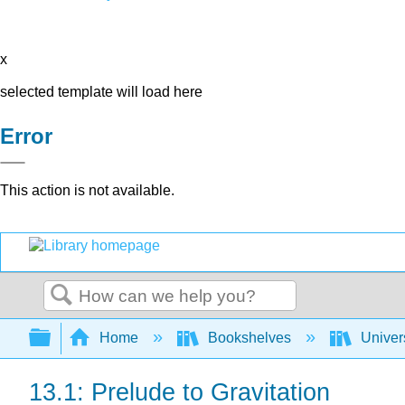
x
selected template will load here
Error
This action is not available.
Search
Expand/collapse global hierarchy
Home
Bookshelves
Univer
13.1: Prelude to Gravitation