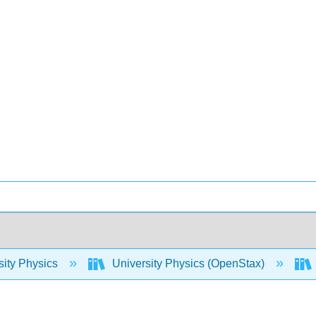
sity Physics
University Physics (OpenStax)