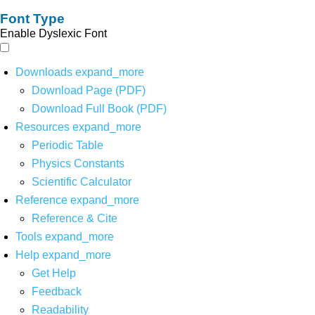
Font Type
Enable Dyslexic Font
Downloads
expand_more
Download Page (PDF)
Download Full Book (PDF)
Resources
expand_more
Periodic Table
Physics Constants
Scientific Calculator
Reference
expand_more
Reference & Cite
Tools
expand_more
Help
expand_more
Get Help
Feedback
Readability