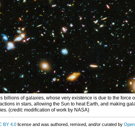
 billions of galaxies, whose very existence is due to the force of 
eactions in stars, allowing the Sun to heat Earth, and making ga
xies. (credit: modification of work by NASA)
 BY 4.0
license and was authored, remixed, and/or curated by
Open