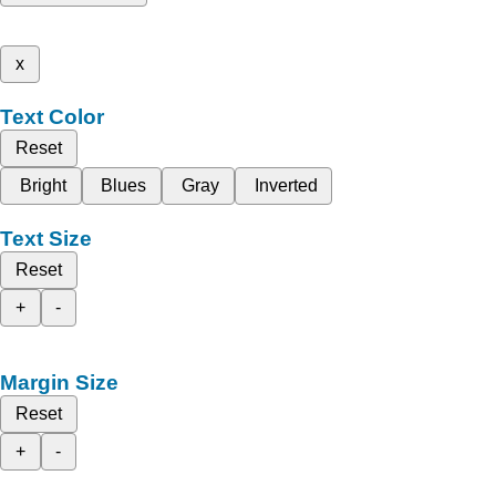
x
Text Color
Reset
Bright
Blues
Gray
Inverted
Text Size
Reset
+
-
Margin Size
Reset
+
-