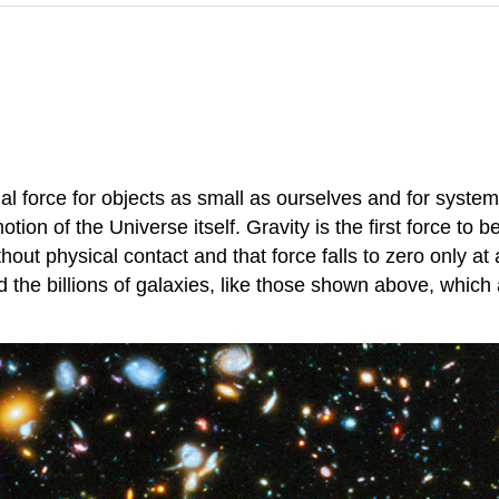
ional force for objects as small as ourselves and for sys
tion of the Universe itself. Gravity is the first force to b
out physical contact and that force falls to zero only at a
 the billions of galaxies, like those shown above, which