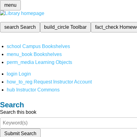
menu
search
Search
build_circle
Toolbar
fact_check
Homew
school
Campus Bookshelves
menu_book
Bookshelves
perm_media
Learning Objects
login
Login
how_to_reg
Request Instructor Account
hub
Instructor Commons
Search
Search this book
Submit Search