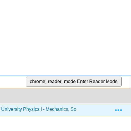
chrome_reader_mode
Enter Reader Mode
Exp
University Physics I - Mechanics, Sound, Oscillations, and W