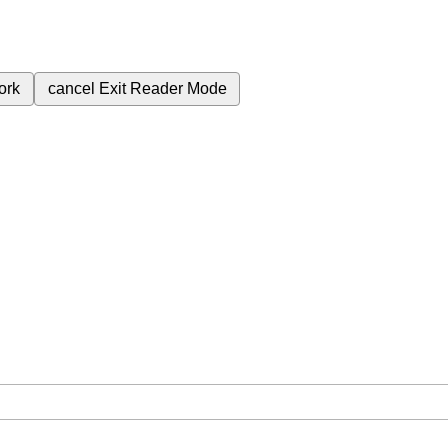
ork
cancel
Exit Reader Mode