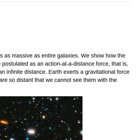
tems as massive as entire galaxies. We show how the
e postulated as an action-at-a-distance force, that is,
n infinite distance. Earth exerts a gravitational force
 are so distant that we cannot see them with the