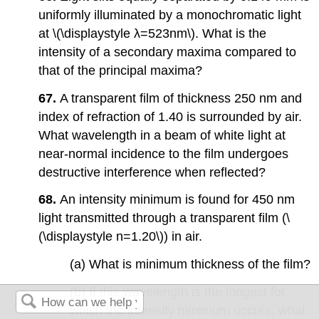
uniformly illuminated by a monochromatic light
at \(\displaystyle λ=523nm\). What is the
intensity of a secondary maxima compared to
that of the principal maxima?
67.
A transparent film of thickness 250 nm and
index of refraction of 1.40 is surrounded by air.
What wavelength in a beam of white light at
near-normal incidence to the film undergoes
destructive interference when reflected?
68.
An intensity minimum is found for 450 nm
light transmitted through a transparent film (\
(\displaystyle n=1.20\)) in air.
(a) What is minimum thickness of the film?
(b) If this wavelength is the longest for
which the intensity minimum occurs, what