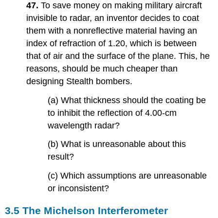
47.
To save money on making military aircraft
invisible to radar, an inventor decides to coat
them with a nonreflective material having an
index of refraction of 1.20, which is between
that of air and the surface of the plane. This, he
reasons, should be much cheaper than
designing Stealth bombers.
(a) What thickness should the coating be
to inhibit the reflection of 4.00-cm
wavelength radar?
(b) What is unreasonable about this
result?
(c) Which assumptions are unreasonable
or inconsistent?
3.5 The Michelson Interferometer