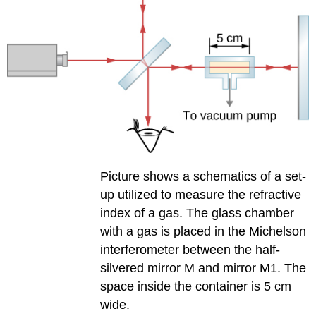
Picture shows a schematics of a set-
up utilized to measure the refractive
index of a gas. The glass chamber
with a gas is placed in the Michelson
interferometer between the half-
silvered mirror M and mirror M1. The
space inside the container is 5 cm
wide.