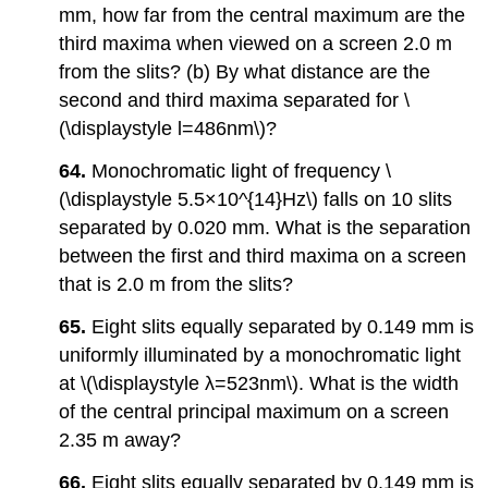
mm, how far from the central maximum are the
third maxima when viewed on a screen 2.0 m
from the slits? (b) By what distance are the
second and third maxima separated for \
(\displaystyle l=486nm\)?
64.
Monochromatic light of frequency \
(\displaystyle 5.5×10^{14}Hz\) falls on 10 slits
separated by 0.020 mm. What is the separation
between the first and third maxima on a screen
that is 2.0 m from the slits?
65.
Eight slits equally separated by 0.149 mm is
uniformly illuminated by a monochromatic light
at \(\displaystyle λ=523nm\). What is the width
of the central principal maximum on a screen
2.35 m away?
66.
Eight slits equally separated by 0.149 mm is