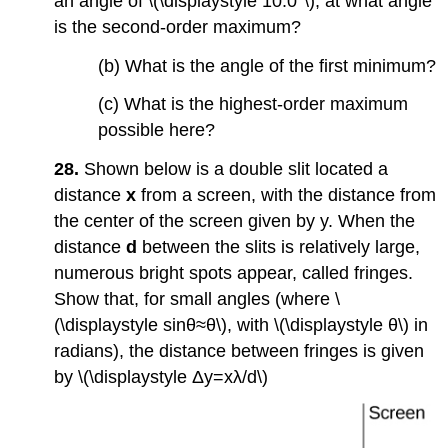
an angle of \(\displaystyle 10.0°\), at what angle
is the second-order maximum?
(b) What is the angle of the first minimum?
(c) What is the highest-order maximum
possible here?
28.
Shown below is a double slit located a
distance
x
from a screen, with the distance from
the center of the screen given by y. When the
distance
d
between the slits is relatively large,
numerous bright spots appear, called fringes.
Show that, for small angles (where \
(\displaystyle sinθ≈θ\), with \(\displaystyle θ\) in
radians), the distance between fringes is given
by \(\displaystyle Δy=xλ/d\)