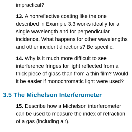
impractical?
13.
A nonreflective coating like the one
described in Example 3.3 works ideally for a
single wavelength and for perpendicular
incidence. What happens for other wavelengths
and other incident directions? Be specific.
14.
Why is it much more difficult to see
interference fringes for light reflected from a
thick piece of glass than from a thin film? Would
it be easier if monochromatic light were used?
3.5 The Michelson Interferometer
15.
Describe how a Michelson interferometer
can be used to measure the index of refraction
of a gas (including air).