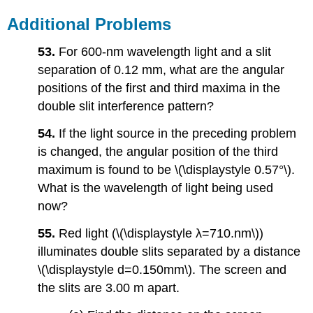
Additional Problems
53.
For 600-nm wavelength light and a slit
separation of 0.12 mm, what are the angular
positions of the first and third maxima in the
double slit interference pattern?
54.
If the light source in the preceding problem
is changed, the angular position of the third
maximum is found to be \(\displaystyle 0.57°\).
What is the wavelength of light being used
now?
55.
Red light (\(\displaystyle λ=710.nm\))
illuminates double slits separated by a distance
\(\displaystyle d=0.150mm\). The screen and
the slits are 3.00 m apart.