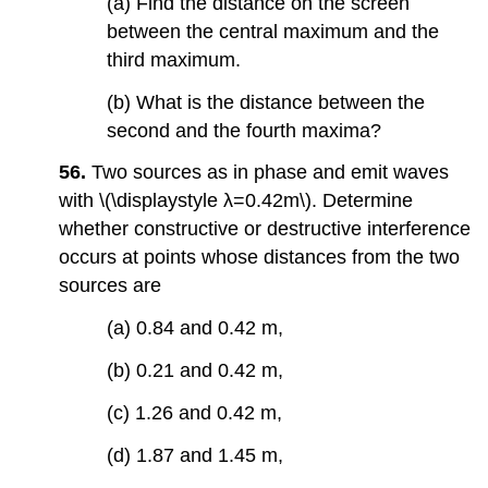
(a) Find the distance on the screen
between the central maximum and the
third maximum.
(b) What is the distance between the
second and the fourth maxima?
56.
Two sources as in phase and emit waves
with \(\displaystyle λ=0.42m\). Determine
whether constructive or destructive interference
occurs at points whose distances from the two
sources are
(a) 0.84 and 0.42 m,
(b) 0.21 and 0.42 m,
(c) 1.26 and 0.42 m,
(d) 1.87 and 1.45 m,