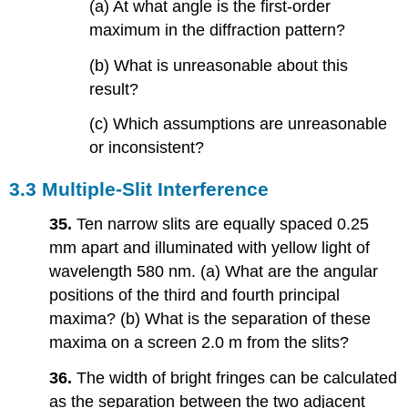
(a) At what angle is the first-order
maximum in the diffraction pattern?
(b) What is unreasonable about this
result?
(c) Which assumptions are unreasonable
or inconsistent?
3.3 Multiple-Slit Interference
35.
Ten narrow slits are equally spaced 0.25
mm apart and illuminated with yellow light of
wavelength 580 nm. (a) What are the angular
positions of the third and fourth principal
maxima? (b) What is the separation of these
maxima on a screen 2.0 m from the slits?
36.
The width of bright fringes can be calculated
as the separation between the two adjacent