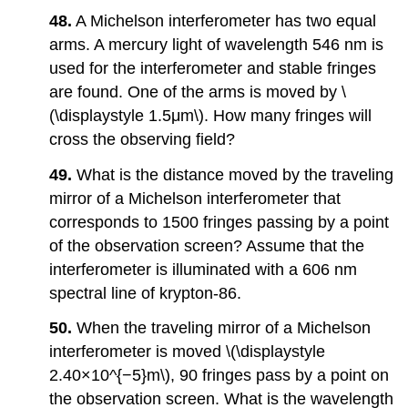
48.
A Michelson interferometer has two equal
arms. A mercury light of wavelength 546 nm is
used for the interferometer and stable fringes
are found. One of the arms is moved by \
(\displaystyle 1.5μm\). How many fringes will
cross the observing field?
49.
What is the distance moved by the traveling
mirror of a Michelson interferometer that
corresponds to 1500 fringes passing by a point
of the observation screen? Assume that the
interferometer is illuminated with a 606 nm
spectral line of krypton-86.
50.
When the traveling mirror of a Michelson
interferometer is moved \(\displaystyle
2.40×10^{−5}m\), 90 fringes pass by a point on
the observation screen. What is the wavelength