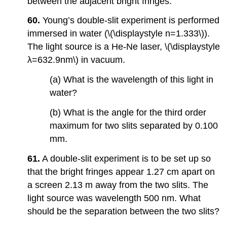
between the adjacent bright fringes.
60.
Young’s double-slit experiment is performed
immersed in water (\(\displaystyle n=1.333\)).
The light source is a He-Ne laser, \(\displaystyle
λ=632.9nm\) in vacuum.
(a) What is the wavelength of this light in
water?
(b) What is the angle for the third order
maximum for two slits separated by 0.100
mm.
61.
A double-slit experiment is to be set up so
that the bright fringes appear 1.27 cm apart on
a screen 2.13 m away from the two slits. The
light source was wavelength 500 nm. What
should be the separation between the two slits?