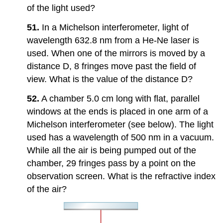
of the light used?
51.
In a Michelson interferometer, light of
wavelength 632.8 nm from a He-Ne laser is
used. When one of the mirrors is moved by a
distance D, 8 fringes move past the field of
view. What is the value of the distance D?
52.
A chamber 5.0 cm long with flat, parallel
windows at the ends is placed in one arm of a
Michelson interferometer (see below). The light
used has a wavelength of 500 nm in a vacuum.
While all the air is being pumped out of the
chamber, 29 fringes pass by a point on the
observation screen. What is the refractive index
of the air?