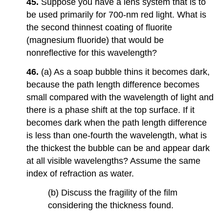
45.
Suppose you have a lens system that is to
be used primarily for 700-nm red light. What is
the second thinnest coating of fluorite
(magnesium fluoride) that would be
nonreflective for this wavelength?
46.
(a) As a soap bubble thins it becomes dark,
because the path length difference becomes
small compared with the wavelength of light and
there is a phase shift at the top surface. If it
becomes dark when the path length difference
is less than one-fourth the wavelength, what is
the thickest the bubble can be and appear dark
at all visible wavelengths? Assume the same
index of refraction as water.
(b) Discuss the fragility of the film
considering the thickness found.