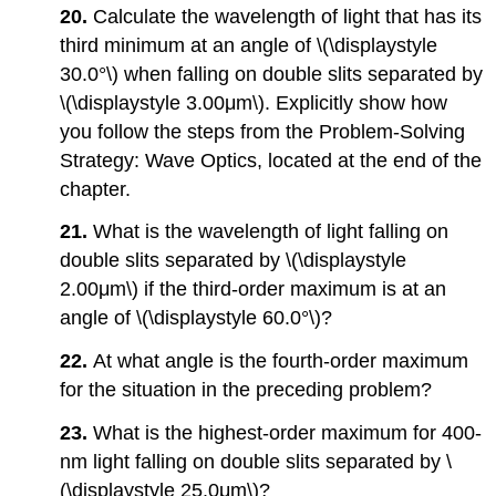
20.
Calculate the wavelength of light that has its
third minimum at an angle of \(\displaystyle
30.0°\) when falling on double slits separated by
\(\displaystyle 3.00μm\). Explicitly show how
you follow the steps from the Problem-Solving
Strategy: Wave Optics, located at the end of the
chapter.
21.
What is the wavelength of light falling on
double slits separated by \(\displaystyle
2.00μm\) if the third-order maximum is at an
angle of \(\displaystyle 60.0°\)?
22.
At what angle is the fourth-order maximum
for the situation in the preceding problem?
23.
What is the highest-order maximum for 400-
nm light falling on double slits separated by \
(\displaystyle 25.0μm\)?