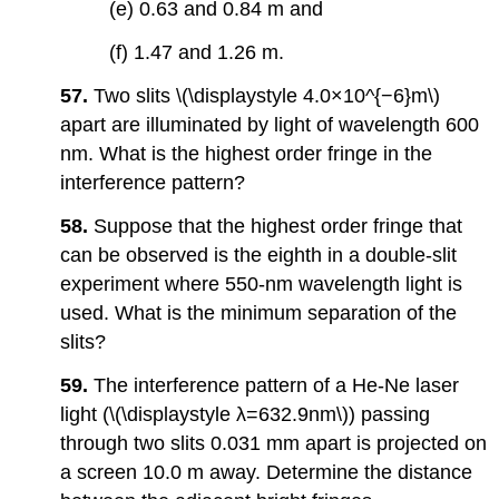
(e) 0.63 and 0.84 m and
(f) 1.47 and 1.26 m.
57.
Two slits \(\displaystyle 4.0×10^{−6}m\)
apart are illuminated by light of wavelength 600
nm. What is the highest order fringe in the
interference pattern?
58.
Suppose that the highest order fringe that
can be observed is the eighth in a double-slit
experiment where 550-nm wavelength light is
used. What is the minimum separation of the
slits?
59.
The interference pattern of a He-Ne laser
light (\(\displaystyle λ=632.9nm\)) passing
through two slits 0.031 mm apart is projected on
a screen 10.0 m away. Determine the distance