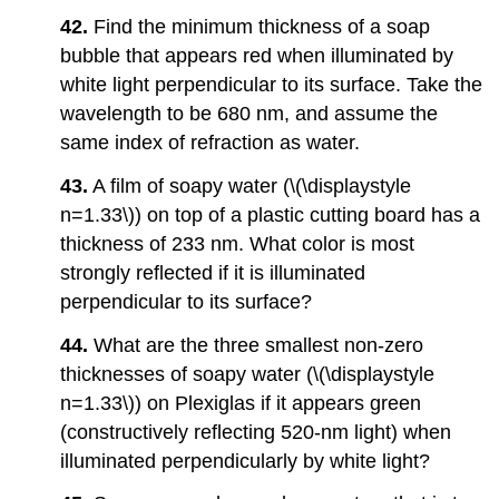
42.
Find the minimum thickness of a soap
bubble that appears red when illuminated by
white light perpendicular to its surface. Take the
wavelength to be 680 nm, and assume the
same index of refraction as water.
43.
A film of soapy water (\(\displaystyle
n=1.33\)) on top of a plastic cutting board has a
thickness of 233 nm. What color is most
strongly reflected if it is illuminated
perpendicular to its surface?
44.
What are the three smallest non-zero
thicknesses of soapy water (\(\displaystyle
n=1.33\)) on Plexiglas if it appears green
(constructively reflecting 520-nm light) when
illuminated perpendicularly by white light?