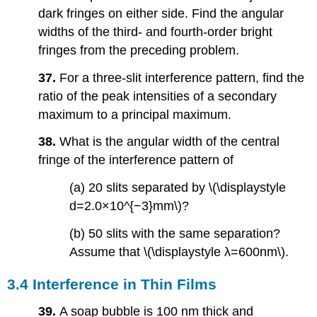
dark fringes on either side. Find the angular
widths of the third- and fourth-order bright
fringes from the preceding problem.
37.
For a three-slit interference pattern, find the
ratio of the peak intensities of a secondary
maximum to a principal maximum.
38.
What is the angular width of the central
fringe of the interference pattern of
(a) 20 slits separated by \(\displaystyle
d=2.0×10^{−3}mm\)?
(b) 50 slits with the same separation?
Assume that \(\displaystyle λ=600nm\).
3.4 Interference in Thin Films
39.
A soap bubble is 100 nm thick and