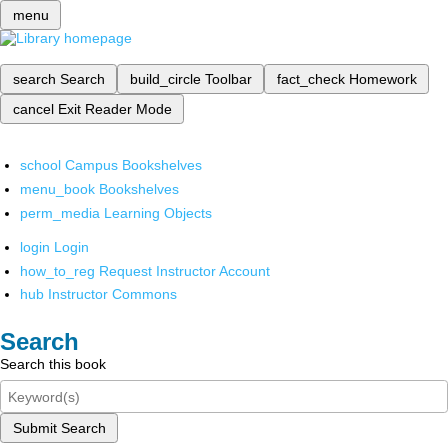
menu
search
Search
build_circle
Toolbar
fact_check
Homework
cancel
Exit Reader Mode
school
Campus Bookshelves
menu_book
Bookshelves
perm_media
Learning Objects
login
Login
how_to_reg
Request Instructor Account
hub
Instructor Commons
Search
Search this book
Submit Search