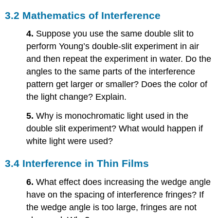
3.2 Mathematics of Interference
4.
Suppose you use the same double slit to
perform Young’s double-slit experiment in air
and then repeat the experiment in water. Do the
angles to the same parts of the interference
pattern get larger or smaller? Does the color of
the light change? Explain.
5.
Why is monochromatic light used in the
double slit experiment? What would happen if
white light were used?
3.4 Interference in Thin Films
6.
What effect does increasing the wedge angle
have on the spacing of interference fringes? If
the wedge angle is too large, fringes are not