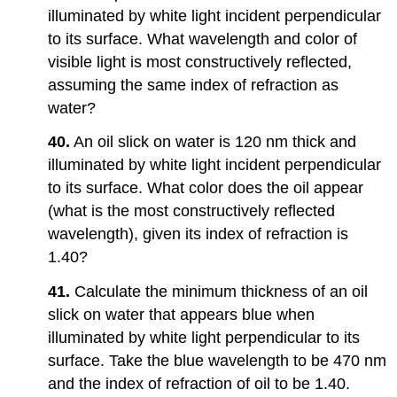
illuminated by white light incident perpendicular
to its surface. What wavelength and color of
visible light is most constructively reflected,
assuming the same index of refraction as
water?
40.
An oil slick on water is 120 nm thick and
illuminated by white light incident perpendicular
to its surface. What color does the oil appear
(what is the most constructively reflected
wavelength), given its index of refraction is
1.40?
41.
Calculate the minimum thickness of an oil
slick on water that appears blue when
illuminated by white light perpendicular to its
surface. Take the blue wavelength to be 470 nm
and the index of refraction of oil to be 1.40.