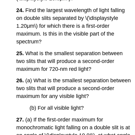
24.
Find the largest wavelength of light falling
on double slits separated by \(\displaystyle
1.20μm\) for which there is a first-order
maximum. Is this in the visible part of the
spectrum?
25.
What is the smallest separation between
two slits that will produce a second-order
maximum for 720-nm red light?
26.
(a) What is the smallest separation between
two slits that will produce a second-order
maximum for any visible light?
(b) For all visible light?
27.
(a) If the first-order maximum for
monochromatic light falling on a double slit is at