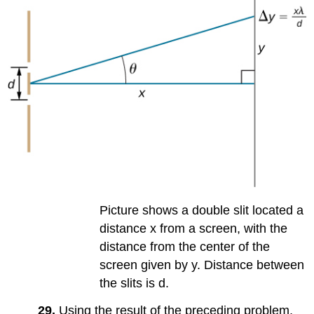
Picture shows a double slit located a
distance x from a screen, with the
distance from the center of the
screen given by y. Distance between
the slits is d.
29.
Using the result of the preceding problem,