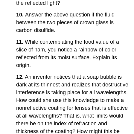
the reflected light?
10.
Answer the above question if the fluid
between the two pieces of crown glass is
carbon disulfide.
11.
While contemplating the food value of a
slice of ham, you notice a rainbow of color
reflected from its moist surface. Explain its
origin.
12.
An inventor notices that a soap bubble is
dark at its thinnest and realizes that destructive
interference is taking place for all wavelengths.
How could she use this knowledge to make a
nonreflective coating for lenses that is effective
at all wavelengths? That is, what limits would
there be on the index of refraction and
thickness of the coating? How might this be