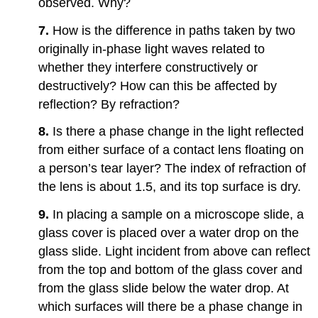
observed. Why?
7.
How is the difference in paths taken by two
originally in-phase light waves related to
whether they interfere constructively or
destructively? How can this be affected by
reflection? By refraction?
8.
Is there a phase change in the light reflected
from either surface of a contact lens floating on
a person’s tear layer? The index of refraction of
the lens is about 1.5, and its top surface is dry.
9.
In placing a sample on a microscope slide, a
glass cover is placed over a water drop on the
glass slide. Light incident from above can reflect
from the top and bottom of the glass cover and
from the glass slide below the water drop. At
which surfaces will there be a phase change in