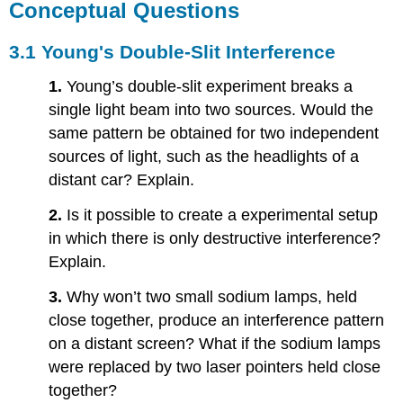
Conceptual Questions
3.1 Young's Double-Slit Interference
1.
Young’s double-slit experiment breaks a
single light beam into two sources. Would the
same pattern be obtained for two independent
sources of light, such as the headlights of a
distant car? Explain.
2.
Is it possible to create a experimental setup
in which there is only destructive interference?
Explain.
3.
Why won’t two small sodium lamps, held
close together, produce an interference pattern
on a distant screen? What if the sodium lamps
were replaced by two laser pointers held close
together?