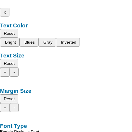
x
Text Color
Reset
Bright
Blues
Gray
Inverted
Text Size
Reset
+
-
Margin Size
Reset
+
-
Font Type
Enable Dyslexic Font