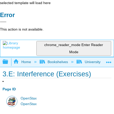
selected template will load here
Error
This action is not available.
chrome_reader_mode
Enter Reader
Mode
Expand/collapse global hierarchy
Home
Bookshelves
University Physic
3.E: Interference (Exercises)
Page ID
OpenStax
OpenStax