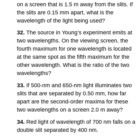
on a screen that is 1.5 m away from the slits. If
the slits are 0.15 mm apart, what is the
wavelength of the light being used?
32.
The source in Young’s experiment emits at
two wavelengths. On the viewing screen, the
fourth maximum for one wavelength is located
at the same spot as the fifth maximum for the
other wavelength. What is the ratio of the two
wavelengths?
33.
If 500-nm and 650-nm light illuminates two
slits that are separated by 0.50 mm, how far
apart are the second-order maxima for these
two wavelengths on a screen 2.0 m away?
34.
Red light of wavelength of 700 nm falls on a
double slit separated by 400 nm.