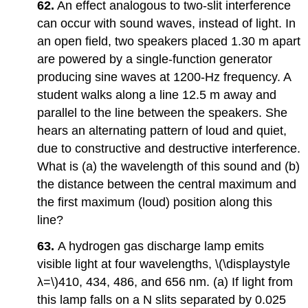
62.
An effect analogous to two-slit interference
can occur with sound waves, instead of light. In
an open field, two speakers placed 1.30 m apart
are powered by a single-function generator
producing sine waves at 1200-Hz frequency. A
student walks along a line 12.5 m away and
parallel to the line between the speakers. She
hears an alternating pattern of loud and quiet,
due to constructive and destructive interference.
What is (a) the wavelength of this sound and (b)
the distance between the central maximum and
the first maximum (loud) position along this
line?
63.
A hydrogen gas discharge lamp emits
visible light at four wavelengths, \(\displaystyle
λ=\)410, 434, 486, and 656 nm. (a) If light from
this lamp falls on a N slits separated by 0.025