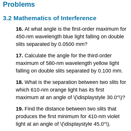
Problems
3.2
Mathematics of Interference
16.
At what angle is the first-order maximum for
450-nm wavelength blue light falling on double
slits separated by 0.0500 mm?
17.
Calculate the angle for the third-order
maximum of 580-nm wavelength yellow light
falling on double slits separated by 0.100 mm.
18.
What is the separation between two slits for
which 610-nm orange light has its first
maximum at an angle of \(\displaystyle 30.0°\)?
19.
Find the distance between two slits that
produces the first minimum for 410-nm violet
light at an angle of \(\displaystyle 45.0°\).