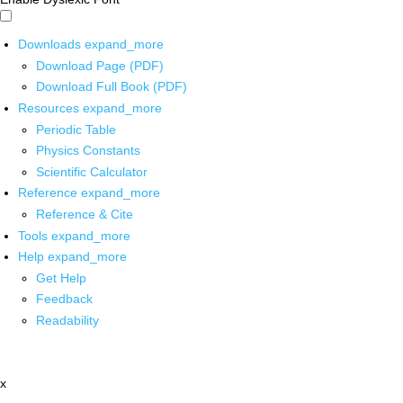
Downloads
expand_more
Download Page (PDF)
Download Full Book (PDF)
Resources
expand_more
Periodic Table
Physics Constants
Scientific Calculator
Reference
expand_more
Reference & Cite
Tools
expand_more
Help
expand_more
Get Help
Feedback
Readability
x