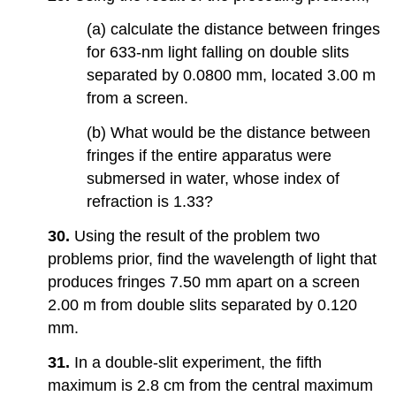
(a) calculate the distance between fringes
for 633-nm light falling on double slits
separated by 0.0800 mm, located 3.00 m
from a screen.
(b) What would be the distance between
fringes if the entire apparatus were
submersed in water, whose index of
refraction is 1.33?
30.
Using the result of the problem two
problems prior, find the wavelength of light that
produces fringes 7.50 mm apart on a screen
2.00 m from double slits separated by 0.120
mm.
31.
In a double-slit experiment, the fifth
maximum is 2.8 cm from the central maximum