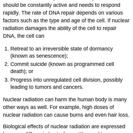
should be constantly active and needs to respond
rapidly. The rate of DNA repair depends on various
factors such as the type and age of the cell. If nuclear
radiation damages the ability of the cell to repair
DNA, the cell can
Retreat to an irreversible state of dormancy
(known as senescence);
Commit suicide (known as programmed cell
death); or
Progress into unregulated cell division, possibly
leading to tumors and cancers.
Nuclear radiation can harm the human body is many
other ways as well. For example, high doses of
nuclear radiation can cause burns and even hair loss.
Biological effects of nuclear radiation are expressed