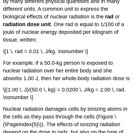
by many different physical quantities and in many
different units. A common unit to express the
biological effects of nuclear radiation is the
rad
or
radiation dose unit
. One rad is equal to 1/100 of a
joule of nuclear energy deposited per kilogram of
tissue, written:
\[1 \, rad = 0.01 \, J/kg. \nonumber \]
For example, if a 50.0-kg person is exposed to
nuclear radiation over her entire body and she
absorbs 1.00 J, then her whole-body radiation dose is
\[(1.00 \, J)/(50.0 \, kg) = 0.0200 \, J/kg = 2.00 \, rad.
\nonumber \]
Nuclear radiation damages cells by ionizing atoms in
the cells as they pass through the cells (Figure \
(\PageIndex{5}\)). The effects of ionizing radiation
depend on the dose in rads, but also on the type of