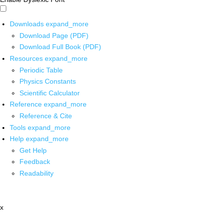
Downloads
expand_more
Download Page (PDF)
Download Full Book (PDF)
Resources
expand_more
Periodic Table
Physics Constants
Scientific Calculator
Reference
expand_more
Reference & Cite
Tools
expand_more
Help
expand_more
Get Help
Feedback
Readability
x