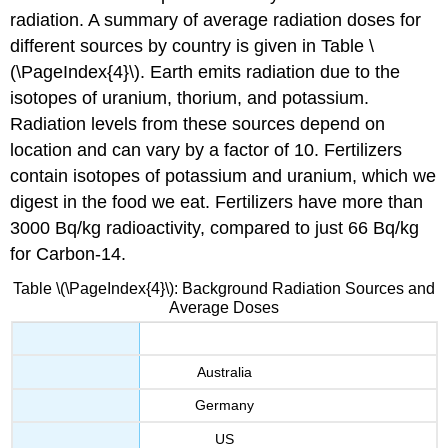
radiation. A summary of average radiation doses for
different sources by country is given in Table \
(\PageIndex{4}\). Earth emits radiation due to the
isotopes of uranium, thorium, and potassium.
Radiation levels from these sources depend on
location and can vary by a factor of 10. Fertilizers
contain isotopes of potassium and uranium, which we
digest in the food we eat. Fertilizers have more than
3000 Bq/kg radioactivity, compared to just 66 Bq/kg
for Carbon-14.
Table \(\PageIndex{4}\): Background Radiation Sources and
Average Doses
Australia
Germany
US