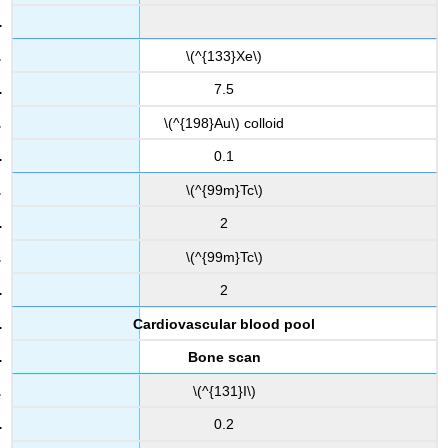
\(^{133}Xe\)
7.5
\(^{198}Au\) colloid
0.1
\(^{99m}Tc\)
2
\(^{99m}Tc\)
2
Cardiovascular blood pool
Bone scan
\(^{131}I\)
0.2