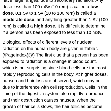
have large ranges, due to secondary radiation. Any
dose less than 100 mSv (10 rem) is called a
low
dose
, 0.1 Sv to 1 Sv (10 to 100 rem) is called a
moderate dose
, and anything greater than 1 Sv (100
rem) is called a
high dose
. It is difficult to determine
if a person has been exposed to less than 10 mSv.
Biological effects of different levels of nuclear
radiation on the human body are given in Table \
(\PageIndex{3}\) The first clue that a person has been
exposed to radiation is a change in blood count,
which is not surprising since blood cells are the most
rapidly reproducing cells in the body. At higher doses,
nausea and hair loss are observed, which may be
due to interference with cell reproduction. Cells in the
lining of the digestive system also rapidly reproduce,
and their destruction causes nausea. When the
growth of hair cells slows, the hair follicles become