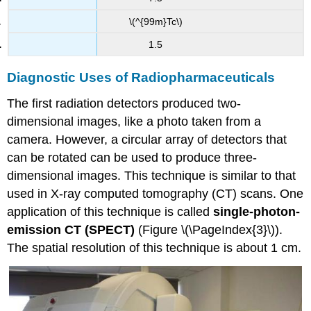
\(^{99m}Tc\)
1.5
Diagnostic Uses of Radiopharmaceuticals
The first radiation detectors produced two-
dimensional images, like a photo taken from a
camera. However, a circular array of detectors that
can be rotated can be used to produce three-
dimensional images. This technique is similar to that
used in X-ray computed tomography (CT) scans. One
application of this technique is called
single-photon-
emission
CT (SPECT)
(Figure \(\PageIndex{3}\)).
The spatial resolution of this technique is about 1 cm.