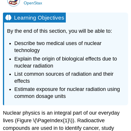
OpenStax
Learning Objectives
By the end of this section, you will be able to:
Describe two medical uses of nuclear
technology
Explain the origin of biological effects due to
nuclear radiation
List common sources of radiation and their
effects
Estimate exposure for nuclear radiation using
common dosage units
Nuclear physics is an integral part of our everyday
lives (Figure \(\PageIndex{1}\)). Radioactive
compounds are used in to identify cancer, study