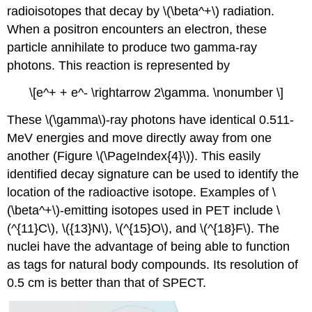
radioisotopes that decay by \(\beta^+\) radiation.
When a positron encounters an electron, these
particle annihilate to produce two gamma-ray
photons. This reaction is represented by
\[e^+ + e^- \rightarrow 2\gamma. \nonumber \]
These \(\gamma\)-ray photons have identical 0.511-
MeV energies and move directly away from one
another (Figure \(\PageIndex{4}\)). This easily
identified decay signature can be used to identify the
location of the radioactive isotope. Examples of \
(\beta^+\)-emitting isotopes used in PET include \
(^{11}C\), \({13}N\), \(^{15}O\), and \(^{18}F\). The
nuclei have the advantage of being able to function
as tags for natural body compounds. Its resolution of
0.5 cm is better than that of SPECT.