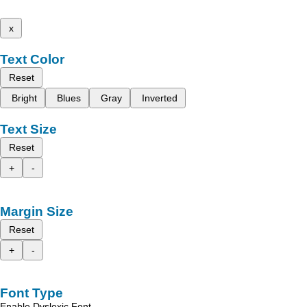
x
Text Color
Reset
Bright
Blues
Gray
Inverted
Text Size
Reset
+
-
Margin Size
Reset
+
-
Font Type
Enable Dyslexic Font