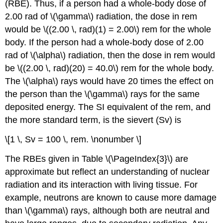
(RBE). Thus, if a person had a whole-body dose of
2.00 rad of \(\gamma\) radiation, the dose in rem
would be \((2.00 \, rad)(1) = 2.00\) rem for the whole
body. If the person had a whole-body dose of 2.00
rad of \(\alpha\) radiation, then the dose in rem would
be \((2.00 \, rad)(20) = 40.0\) rem for the whole body.
The \(\alpha\) rays would have 20 times the effect on
the person than the \(\gamma\) rays for the same
deposited energy. The SI equivalent of the rem, and
the more standard term, is the
sievert (Sv)
is
\[1 \, Sv = 100 \, rem. \nonumber \]
The RBEs given in Table \(\PageIndex{3}\) are
approximate but reflect an understanding of nuclear
radiation and its interaction with living tissue. For
example, neutrons are known to cause more damage
than \(\gamma\) rays, although both are neutral and