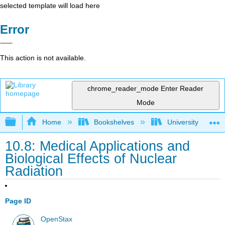
selected template will load here
Error
This action is not available.
chrome_reader_mode
Enter Reader
Mode
Expand/collapse global hierarchy
Home
Bookshelves
University Physic
10.8: Medical Applications and
Biological Effects of Nuclear
Radiation
Page ID
OpenStax