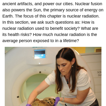
ancient artifacts, and power our cities. Nuclear fusion
also powers the Sun, the primary source of energy on
Earth. The focus of this chapter is nuclear radiation.
In this section, we ask such questions as: How is
nuclear radiation used to benefit society? What are
its health risks? How much nuclear radiation is the
average person exposed to in a lifetime?