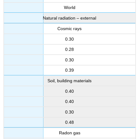
World
Natural radiation – external
Cosmic rays
0.30
0.28
0.30
0.39
Soil, building materials
0.40
0.40
0.30
0.48
Radon gas