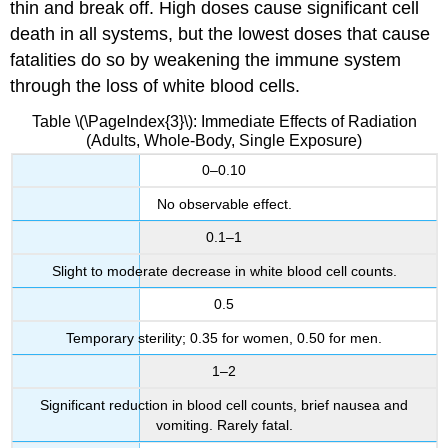
thin and break off. High doses cause significant cell
death in all systems, but the lowest doses that cause
fatalities do so by weakening the immune system
through the loss of white blood cells.
Table \(\PageIndex{3}\): Immediate Effects of Radiation
(Adults, Whole-Body, Single Exposure)
0–0.10
No observable effect.
0.1–1
Slight to moderate decrease in white blood cell counts.
0.5
Temporary sterility; 0.35 for women, 0.50 for men.
1–2
Significant reduction in blood cell counts, brief nausea and
vomiting. Rarely fatal.