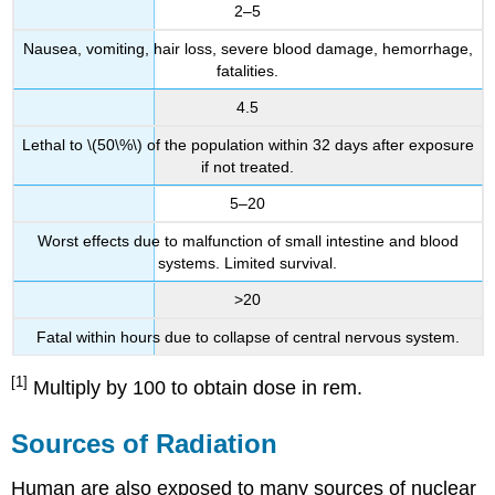
2–5
Nausea, vomiting, hair loss, severe blood damage, hemorrhage,
fatalities.
4.5
Lethal to \(50\%\) of the population within 32 days after exposure
if not treated.
5–20
Worst effects due to malfunction of small intestine and blood
systems. Limited survival.
>20
Fatal within hours due to collapse of central nervous system.
[1]
Multiply by 100 to obtain dose in rem.
Sources of Radiation
Human are also exposed to many sources of nuclear