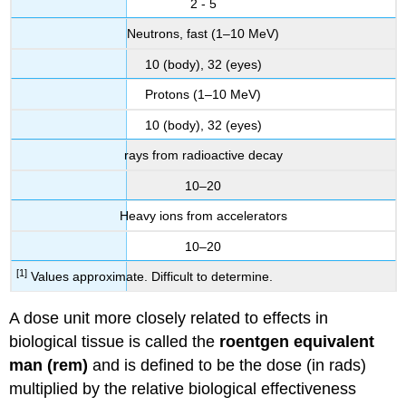
2 - 5
Neutrons, fast (1–10 MeV)
10 (body), 32 (eyes)
Protons (1–10 MeV)
10 (body), 32 (eyes)
rays from radioactive decay
10–20
Heavy ions from accelerators
10–20
[1]
Values approximate. Difficult to determine.
A dose unit more closely related to effects in
biological tissue is called the
roentgen equivalent
man (rem)
and is defined to be the dose (in rads)
multiplied by the relative biological effectiveness