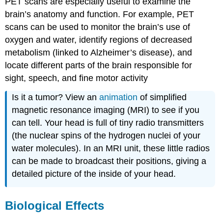
PET scans are especially useful to examine the
brain’s anatomy and function. For example, PET
scans can be used to monitor the brain’s use of
oxygen and water, identify regions of decreased
metabolism (linked to Alzheimer’s disease), and
locate different parts of the brain responsible for
sight, speech, and fine motor activity
Is it a tumor? View an
animation
of simplified
magnetic resonance imaging (MRI) to see if you
can tell. Your head is full of tiny radio transmitters
(the nuclear spins of the hydrogen nuclei of your
water molecules). In an MRI unit, these little radios
can be made to broadcast their positions, giving a
detailed picture of the inside of your head.
Biological Effects