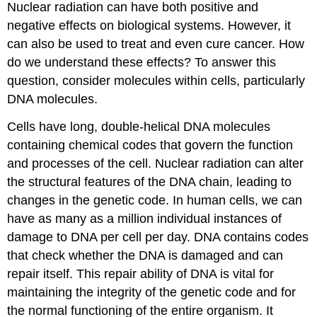
Nuclear radiation can have both positive and
negative effects on biological systems. However, it
can also be used to treat and even cure cancer. How
do we understand these effects? To answer this
question, consider molecules within cells, particularly
DNA molecules.
Cells have long, double-helical DNA molecules
containing chemical codes that govern the function
and processes of the cell. Nuclear radiation can alter
the structural features of the DNA chain, leading to
changes in the genetic code. In human cells, we can
have as many as a million individual instances of
damage to DNA per cell per day. DNA contains codes
that check whether the DNA is damaged and can
repair itself. This repair ability of DNA is vital for
maintaining the integrity of the genetic code and for
the normal functioning of the entire organism. It