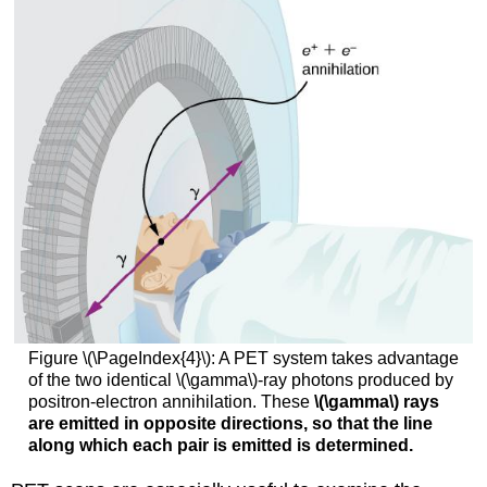
Figure \(\PageIndex{4}\): A PET system takes advantage
of the two identical \(\gamma\)-ray photons produced by
positron-electron annihilation. These
\(\gamma\) rays
are emitted in opposite directions, so that the line
along which each pair is emitted is determined.