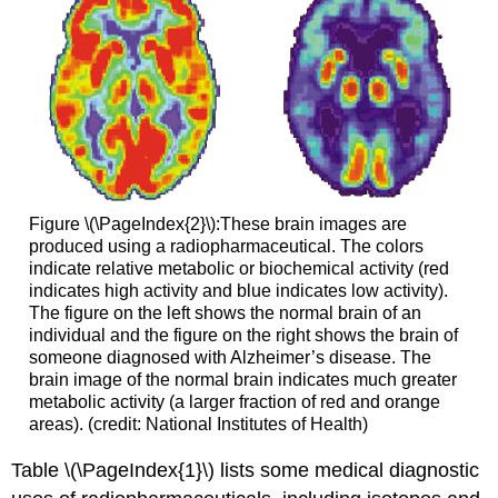
Figure \(\PageIndex{2}\):These brain images are
produced using a radiopharmaceutical. The colors
indicate relative metabolic or biochemical activity (red
indicates high activity and blue indicates low activity).
The figure on the left shows the normal brain of an
individual and the figure on the right shows the brain of
someone diagnosed with Alzheimer’s disease. The
brain image of the normal brain indicates much greater
metabolic activity (a larger fraction of red and orange
areas). (credit: National Institutes of Health)
Table \(\PageIndex{1}\) lists some medical diagnostic