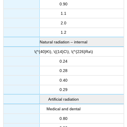
0.90
1.1
2.0
1.2
Natural radiation – internal
\(^{40}K\), \({14}C\), \(^{226}Ra\)
0.24
0.28
0.40
0.29
Artificial radiation
Medical and dental
0.80