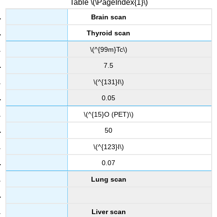
Table \(\PageIndex{1}\)
Brain scan
Thyroid scan
\(^{99m}Tc\)
7.5
\(^{131}I\)
0.05
\(^{15}O (PET)\)
50
\(^{123}I\)
0.07
Lung scan
Liver scan