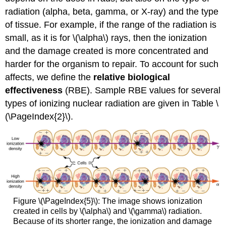
radiation (alpha, beta, gamma, or X-ray) and the type
of tissue. For example, if the range of the radiation is
small, as it is for \(\alpha\) rays, then the ionization
and the damage created is more concentrated and
harder for the organism to repair. To account for such
affects, we define the
relative
biological
effectiveness
(RBE). Sample RBE values for several
types of ionizing nuclear radiation are given in Table \
(\PageIndex{2}\).
Figure \(\PageIndex{5}\): The image shows ionization
created in cells by \(\alpha\) and \(\gamma\) radiation.
Because of its shorter range, the ionization and damage