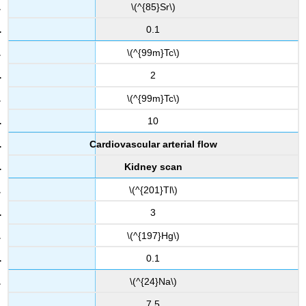
\(^{85}Sr\)
0.1
\(^{99m}Tc\)
2
\(^{99m}Tc\)
10
Cardiovascular arterial flow
Kidney scan
\(^{201}Tl\)
3
\(^{197}Hg\)
0.1
\(^{24}Na\)
7.5