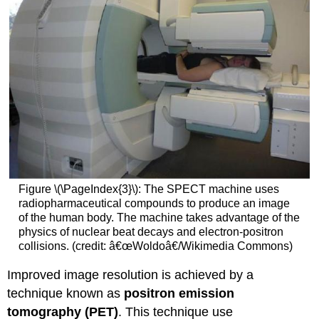
Figure \(\PageIndex{3}\): The SPECT machine uses
radiopharmaceutical compounds to produce an image
of the human body. The machine takes advantage of the
physics of nuclear beat decays and electron-positron
collisions. (credit: â€œWoldoâ€/Wikimedia Commons)
Improved image resolution is achieved by a
technique known as
positron emission
tomography (PET)
. This technique use