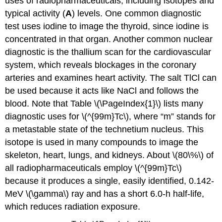
uses of radiopharmaceuticals, including isotopes and
typical activity (
A
) levels. One common diagnostic
test uses iodine to image the thyroid, since iodine is
concentrated in that organ. Another common nuclear
diagnostic is the thallium scan for the cardiovascular
system, which reveals blockages in the coronary
arteries and examines heart activity. The salt TlCl can
be used because it acts like NaCl and follows the
blood. Note that Table \(\PageIndex{1}\) lists many
diagnostic uses for \(^{99m}Tc\), where “m” stands for
a metastable state of the technetium nucleus. This
isotope is used in many compounds to image the
skeleton, heart, lungs, and kidneys. About \(80\%\) of
all radiopharmaceuticals employ \(^{99m}Tc\)
because it produces a single, easily identified, 0.142-
MeV \(\gamma\) ray and has a short 6.0-h half-life,
which reduces radiation exposure.