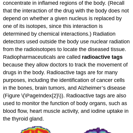
concentrate in inflamed regions of the body. (Recall
that the interaction of the drug with the body does not
depend on whether a given nucleus is replaced by
one of its isotopes, since this interaction is
determined by chemical interactions.) Radiation
detectors used outside the body use nuclear radiation
from the radioisotopes to locate the diseased tissue.
Radiopharmaceuticals are called
radioactive tags
because they allow doctors to track the movement of
drugs in the body. Radioactive tags are for many
purposes, including the identification of cancer cells
in the bones, brain tumors, and Alzheimer’s disease
(Figure \(\PageIndex{2}\)). Radioactive tags are also
used to monitor the function of body organs, such as
blood flow, heart muscle activity, and iodine uptake in
the thyroid gland.