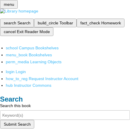
menu
search
Search
build_circle
Toolbar
fact_check
Homework
cancel
Exit Reader Mode
school
Campus Bookshelves
menu_book
Bookshelves
perm_media
Learning Objects
login
Login
how_to_reg
Request Instructor Account
hub
Instructor Commons
Search
Search this book
Submit Search