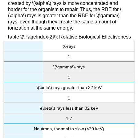
created by \(\alpha\) rays is more concentrated and
harder for the organism to repair. Thus, the RBE for \
(\alpha\) rays is greater than the RBE for \(\gamma\)
rays, even though they create the same amount of
ionization at the same energy.
Table \(\PageIndex{2}\): Relative Biological Effectiveness
X-rays
1
\(\gamma\)-rays
1
\(\beta\) rays greater than 32 keV
1
\(\beta\) rays less than 32 keV
1.7
Neutrons, thermal to slow (<20 keV)