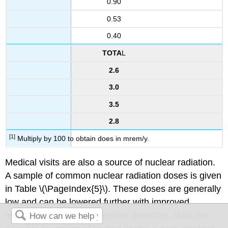
0.90
0.53
0.40
TOTA
L
2.6
3.0
3.5
2.8
[1]
Multiply by 100 to obtain does in mrem/y.
Medical visits are also a source of nuclear radiation.
A sample of common nuclear radiation doses is given
in Table \(\PageIndex{5}\). These doses are generally
low and can be lowered further with improved
techniques and more sensitive detectors. With the