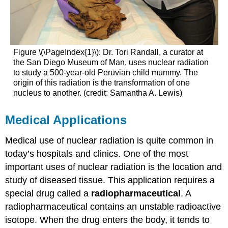
Figure \(\PageIndex{1}\): Dr. Tori Randall, a curator at
the San Diego Museum of Man, uses nuclear radiation
to study a 500-year-old Peruvian child mummy. The
origin of this radiation is the transformation of one
nucleus to another. (credit: Samantha A. Lewis)
Medical Applications
Medical use of nuclear radiation is quite common in
today’s hospitals and clinics. One of the most
important uses of nuclear radiation is the location and
study of diseased tissue. This application requires a
special drug called a
radiopharmaceutical
. A
radiopharmaceutical contains an unstable radioactive
isotope. When the drug enters the body, it tends to