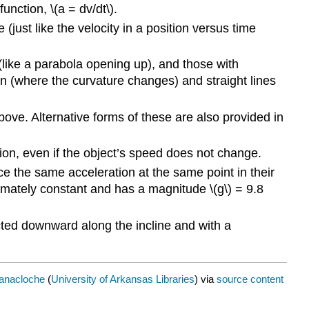
function, \(a = dv/dt\).
(just like the velocity in a position versus time
(like a parabola opening up), and those with
on (where the curvature changes) and straight lines
bove. Alternative forms of these are also provided in
tion, even if the object’s speed does not change.
ence the same acceleration at the same point in their
ximately constant and has a magnitude \(g\) = 9.8
rected downward along the incline and with a
Banacloche
(
University of Arkansas Libraries
) via
source content