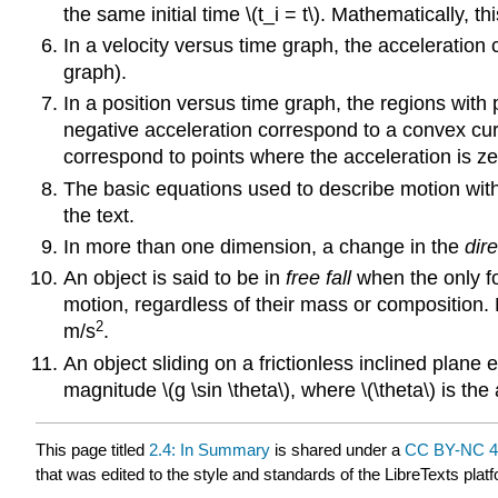
the same initial time \(t_i = t\). Mathematically, th
In a velocity versus time graph, the acceleration c
graph).
In a position versus time graph, the regions with
negative acceleration correspond to a convex curv
correspond to points where the acceleration is ze
The basic equations used to describe motion with
the text.
In more than one dimension, a change in the
dire
An object is said to be in
free fall
when the only for
motion, regardless of their mass or composition. 
2
m/s
.
An object sliding on a frictionless inclined plane 
magnitude \(g \sin \theta\), where \(\theta\) is th
This page titled
2.4: In Summary
is shared under a
CC BY-NC 4
that was edited to the style and standards of the LibreTexts plat