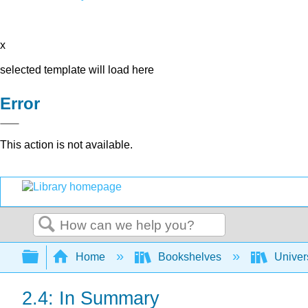
x
selected template will load here
Error
This action is not available.
Search
Expand/collapse global hierarchy
Home
Bookshelves
Univer
2.4: In Summary