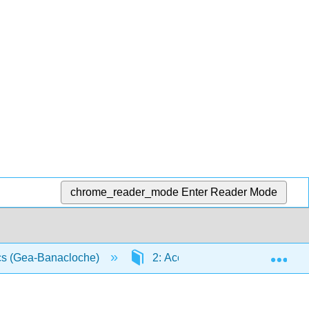
chrome_reader_mode
Enter Reader Mode
Exp
ics (Gea-Banacloche)
2: Acceleration
2.4: I