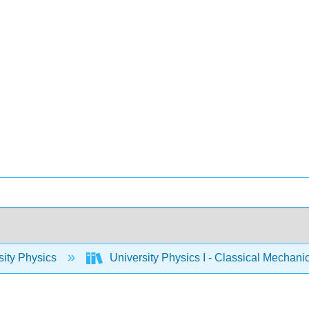
sity Physics
University Physics I - Classical Mechan