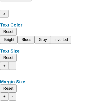
x
Text Color
Reset
Bright
Blues
Gray
Inverted
Text Size
Reset
+
-
Margin Size
Reset
+
-