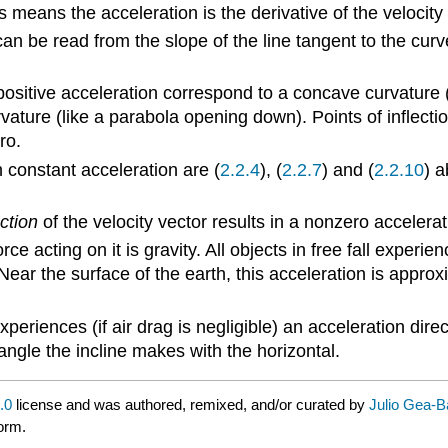
is means the acceleration is the derivative of the velocity 
an be read from the slope of the line tangent to the curve 
 positive acceleration correspond to a concave curvature 
ature (like a parabola opening down). Points of inflecti
ro.
 constant acceleration are (
2.2.4
), (
2.2.7
) and (
2.2.10
) a
ction
of the velocity vector results in a nonzero accelera
ce acting on it is gravity. All objects in free fall experi
Near the surface of the earth, this acceleration is appro
experiences (if air drag is negligible) an acceleration di
e angle the incline makes with the horizontal.
.0
license and was authored, remixed, and/or curated by
Julio Gea-
form.