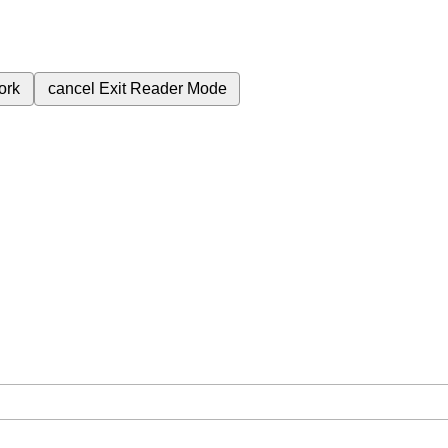
ork
cancel
Exit Reader Mode