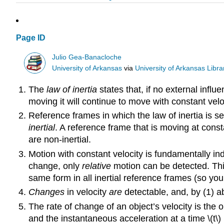
Page ID
Julio Gea-Banacloche
University of Arkansas
via
University of Arkansas Libra
The
law of inertia
states that, if no external influenc
moving it will continue to move with constant vel
Reference frames in which the law of inertia is se
inertial
. A reference frame that is moving at consta
are non-inertial.
Motion with constant velocity is fundamentally indi
change, only
relative
motion can be detected. Th
same form in all inertial reference frames (so you
Changes
in velocity
are
detectable, and, by (1) a
The rate of change of an object’s velocity is the 
and the instantaneous acceleration at a time \(t\) i