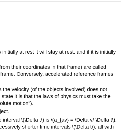
ially at rest it will stay at rest, and if it is initially
from their coordinates in that frame) are called
ial frame. Conversely, accelerated reference frames
s the velocity (of the objects involved) does not
 state it is that the laws of physics must take the
olute motion”).
ect.
nterval \(\Delta t\) is \(a_{av} = \Delta v/ \Delta t\),
ssively shorter time intervals \(\Delta t\), all with