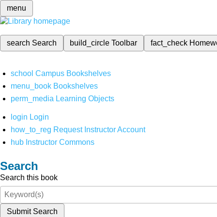
menu
search
Search
build_circle
Toolbar
fact_check
Homew
school
Campus Bookshelves
menu_book
Bookshelves
perm_media
Learning Objects
login
Login
how_to_reg
Request Instructor Account
hub
Instructor Commons
Search
Search this book
Submit Search