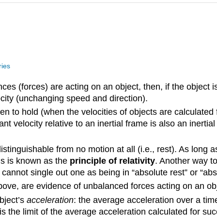
ries
es (forces) are acting on an object, then, if the object is init
ocity (unchanging speed and direction).
en to hold (when the velocities of objects are calculated 
nt velocity relative to an inertial frame is also an inert
stinguishable from no motion at all (i.e., rest). As long a
is is known as the
principle of relativity
. Another way to
 cannot single out one as being in “absolute rest” or “abs
bove, are evidence of unbalanced forces acting on an obj
object’s
acceleration
: the average acceleration over a time i
s the limit of the average acceleration calculated for succe