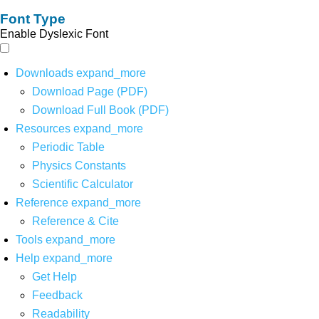
Font Type
Enable Dyslexic Font
Downloads
expand_more
Download Page (PDF)
Download Full Book (PDF)
Resources
expand_more
Periodic Table
Physics Constants
Scientific Calculator
Reference
expand_more
Reference & Cite
Tools
expand_more
Help
expand_more
Get Help
Feedback
Readability