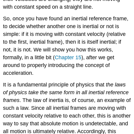
with constant speed on a straight line.
So, once you have found an inertial reference frame,
to decide whether another one is inertial or not is
simple: if it is moving with constant velocity (relative
to the first, inertial frame), then it is itself inertial; if
not, it is not. We will show you how this works,
formally, in a little bit (
Chapter 15
), after we get
around to properly introducing the concept of
acceleration.
It is a fundamental principle of physics that
the laws
of physics take the same form in all inertial reference
frames
. The law of inertia is, of course, an example of
such a law. Since all inertial frames are moving with
constant velocity relative to each other, this is another
way to say that absolute motion is undetectable, and
all motion is ultimately relative. Accordingly, this