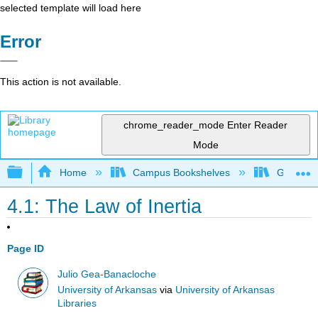
selected template will load here
Error
This action is not available.
chrome_reader_mode
Enter Reader
Mode
Expand/collapse global hierarchy
Home
Campus Bookshelves
Gettysbu
4.1: The Law of Inertia
Page ID
Julio Gea-Banacloche
University of Arkansas
via
University of Arkansas
Libraries