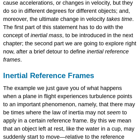
cause accelerations, or changes in velocity, but they
do so in different degrees for different objects; and,
moreover, the ultimate change in velocity
takes time
.
The first part of this statement has to do with the
concept of
inertial mass
, to be introduced in the next
chapter; the second part we are going to explore right
now, after a brief detour to define
inertial reference
frames
.
Inertial Reference Frames
The example we just gave you of what happens
when a plane in flight experiences turbulence points
to an important phenomenon, namely, that there may
be times where the law of inertia may not
seem
to
apply in a certain reference frame. By this we mean
that an object left at rest, like the water in a cup, may
suddenly start to move—relative to the reference