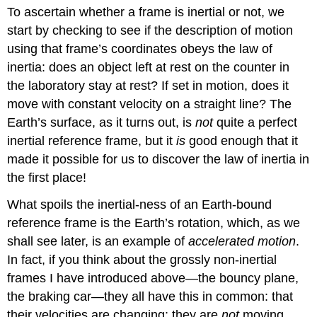
To ascertain whether a frame is inertial or not, we
start by checking to see if the description of motion
using that frame’s coordinates obeys the law of
inertia: does an object left at rest on the counter in
the laboratory stay at rest? If set in motion, does it
move with constant velocity on a straight line? The
Earth’s surface, as it turns out, is
not
quite a perfect
inertial reference frame, but it
is
good enough that it
made it possible for us to discover the law of inertia in
the first place!
What spoils the inertial-ness of an Earth-bound
reference frame is the Earth’s rotation, which, as we
shall see later, is an example of
accelerated motion
.
In fact, if you think about the grossly non-inertial
frames I have introduced above—the bouncy plane,
the braking car—they all have this in common: that
their velocities are changing; they are
not
moving