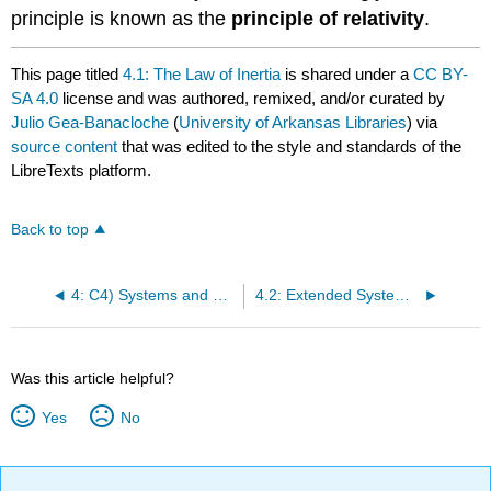
principle is known as the
principle of relativity
.
This page titled
4.1: The Law of Inertia
is shared under a
CC BY-
SA 4.0
license and was authored, remixed, and/or curated by
Julio Gea-Banacloche
(
University of Arkansas Libraries
) via
source content
that was edited to the style and standards of the
LibreTexts platform.
Back to top
4: C4) Systems and The Center of Mass
4.2: Extended Systems and Center of Mass
Was this article helpful?
Yes
No