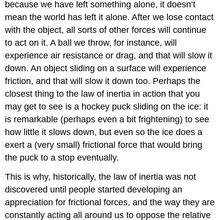
because we have left something alone, it doesn’t
mean the world has left it alone. After we lose contact
with the object, all sorts of other forces will continue
to act on it. A ball we throw, for instance, will
experience air resistance or drag, and that will slow it
down. An object sliding on a surface will experience
friction, and that will slow it down too. Perhaps the
closest thing to the law of inertia in action that you
may get to see is a hockey puck sliding on the ice: it
is remarkable (perhaps even a bit frightening) to see
how little it slows down, but even so the ice does a
exert a (very small) frictional force that would bring
the puck to a stop eventually.
This is why, historically, the law of inertia was not
discovered until people started developing an
appreciation for frictional forces, and the way they are
constantly acting all around us to oppose the relative