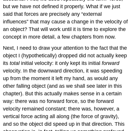
but we have not defined it properly. What if we just
said that forces are precisely any “external
influences” that may cause a change in the velocity of
an object? That will work until it is time to explore the
concept in more detail, a few chapters from now.
Next, I need to draw your attention to the fact that the
object I (hypothetically) dropped did not actually keep
its
total
initial velocity: it only kept its initial
forward
velocity. In the downward direction, it was speeding
up from the moment it left my hand, as would any
other falling object (and as we shall see later in this
chapter). But this actually makes sense in a certain
way: there was no forward force, so the forward
velocity remained constant; there was, however, a
vertical force acting all along (the force of gravity),
and so the object did speed up in that direction. This