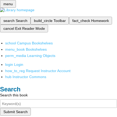
menu
search
Search
build_circle
Toolbar
fact_check
Homework
cancel
Exit Reader Mode
school
Campus Bookshelves
menu_book
Bookshelves
perm_media
Learning Objects
login
Login
how_to_reg
Request Instructor Account
hub
Instructor Commons
Search
Search this book
Submit Search