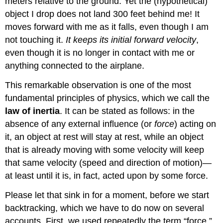
meters relative to the ground. Yet the (hypothetical)
object I drop does not land 300 feet behind me! It
moves forward with me as it falls, even though I am
not touching it.
It keeps its initial forward velocity
,
even though it is no longer in contact with me or
anything connected to the airplane.
This remarkable observation is one of the most
fundamental principles of physics, which we call the
law of inertia
. It can be stated as follows: in the
absence of any external influence (or
force
) acting on
it, an object at rest will stay at rest, while an object
that is already moving with some velocity will keep
that same velocity (speed and direction of motion)—
at least until it is, in fact, acted upon by some force.
Please let that sink in for a moment, before we start
backtracking, which we have to do now on several
accounts. First, we used repeatedly the term “force,”