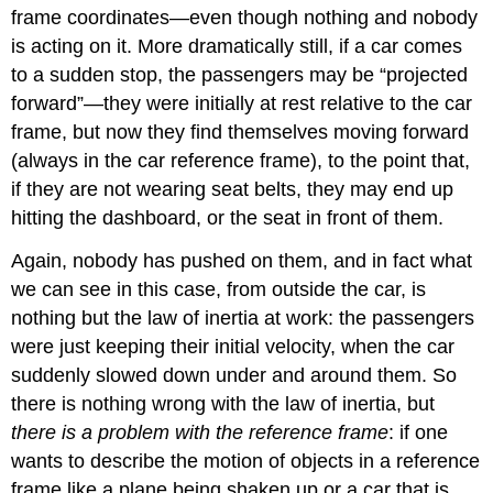
frame coordinates—even though nothing and nobody
is acting on it. More dramatically still, if a car comes
to a sudden stop, the passengers may be “projected
forward”—they were initially at rest relative to the car
frame, but now they find themselves moving forward
(always in the car reference frame), to the point that,
if they are not wearing seat belts, they may end up
hitting the dashboard, or the seat in front of them.
Again, nobody has pushed on them, and in fact what
we can see in this case, from outside the car, is
nothing but the law of inertia at work: the passengers
were just keeping their initial velocity, when the car
suddenly slowed down under and around them. So
there is nothing wrong with the law of inertia, but
there is a problem with the reference frame
: if one
wants to describe the motion of objects in a reference
frame like a plane being shaken up or a car that is