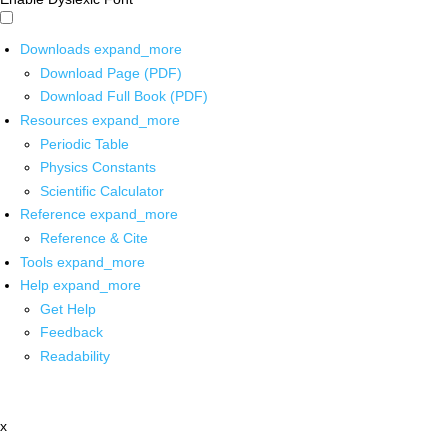
Downloads
expand_more
Download Page (PDF)
Download Full Book (PDF)
Resources
expand_more
Periodic Table
Physics Constants
Scientific Calculator
Reference
expand_more
Reference & Cite
Tools
expand_more
Help
expand_more
Get Help
Feedback
Readability
x