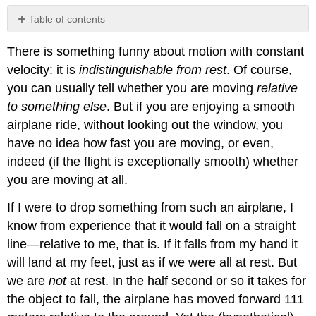
Table of contents
Inertial
There is something funny about motion with constant
Reference
Frames
velocity: it is
indistinguishable from rest
. Of course,
you can usually tell whether you are moving
relative
to something else
. But if you are enjoying a smooth
airplane ride, without looking out the window, you
have no idea how fast you are moving, or even,
indeed (if the flight is exceptionally smooth) whether
you are moving at all.
If I were to drop something from such an airplane, I
know from experience that it would fall on a straight
line—relative to me, that is. If it falls from my hand it
will land at my feet, just as if we were all at rest. But
we are
not
at rest. In the half second or so it takes for
the object to fall, the airplane has moved forward 111