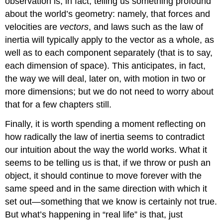
observation is, in fact, telling us something profound
about the world’s geometry: namely, that forces and
velocities are
vectors
, and laws such as the law of
inertia will typically apply to the vector as a whole, as
well as to each component separately (that is to say,
each dimension of space). This anticipates, in fact,
the way we will deal, later on, with motion in two or
more dimensions; but we do not need to worry about
that for a few chapters still.
Finally, it is worth spending a moment reflecting on
how radically the law of inertia seems to contradict
our intuition about the way the world works. What it
seems to be telling us is that, if we throw or push an
object, it should continue to move forever with the
same speed and in the same direction with which it
set out—something that we know is certainly not true.
But what’s happening in “real life” is that, just