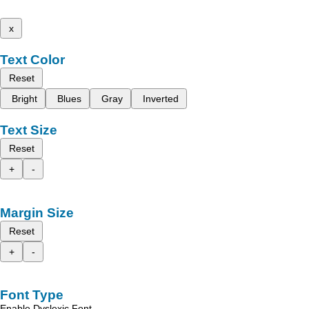
x
Text Color
Reset
Bright
Blues
Gray
Inverted
Text Size
Reset
+
-
Margin Size
Reset
+
-
Font Type
Enable Dyslexic Font