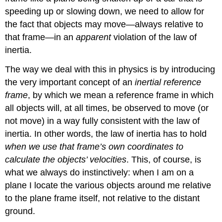
speeding up or slowing down, we need to allow for
the fact that objects may move—always relative to
that frame—in an
apparent
violation of the law of
inertia.
The way we deal with this in physics is by introducing
the very important concept of an
inertial reference
frame
, by which we mean a reference frame in which
all objects will, at all times, be observed to move (or
not move) in a way fully consistent with the law of
inertia. In other words, the law of inertia has to hold
when we use that frame’s own coordinates to
calculate the objects’ velocities
. This, of course, is
what we always do instinctively: when I am on a
plane I locate the various objects around me relative
to the plane frame itself, not relative to the distant
ground.