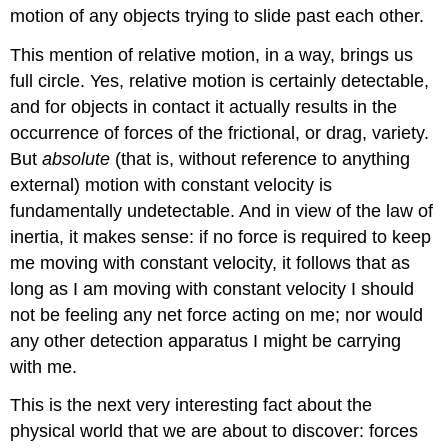
motion of any objects trying to slide past each other.
This mention of relative motion, in a way, brings us
full circle. Yes, relative motion is certainly detectable,
and for objects in contact it actually results in the
occurrence of forces of the frictional, or drag, variety.
But
absolute
(that is, without reference to anything
external) motion with constant velocity is
fundamentally undetectable. And in view of the law of
inertia, it makes sense: if no force is required to keep
me moving with constant velocity, it follows that as
long as I am moving with constant velocity I should
not be feeling any net force acting on me; nor would
any other detection apparatus I might be carrying
with me.
This is the next very interesting fact about the
physical world that we are about to discover: forces