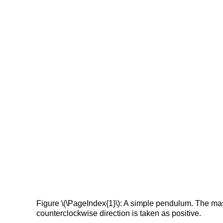
Figure \(\PageIndex{1}\): A simple pendulum. The mass 
counterclockwise direction is taken as positive.