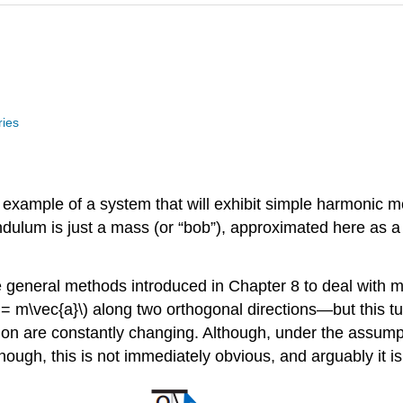
ries
ample of a system that will exhibit simple harmonic mot
endulum is just a mass (or “bob”), approximated here as 
e general methods introduced in Chapter 8 to deal with 
= m\vec{a}\) along two orthogonal directions—but this tur
ion are constantly changing. Although, under the assumptio
 enough, this is not immediately obvious, and arguably it 