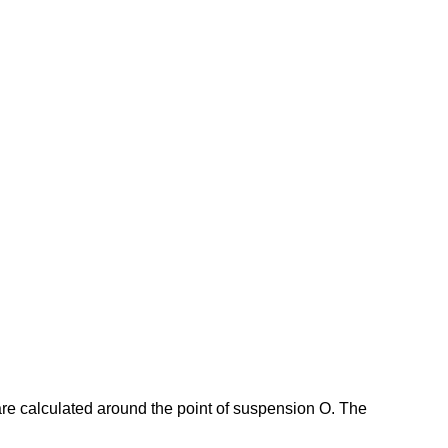
s are calculated around the point of suspension O. The