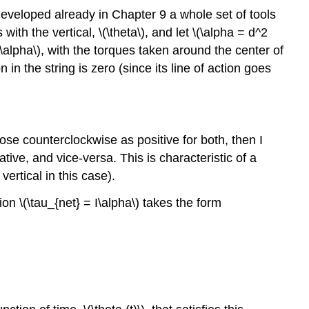
developed already in Chapter 9 a whole set of tools
ith the vertical, \(\theta\), and let \(\alpha = d^2
I\alpha\), with the torques taken around the center of
n the string is zero (since its line of action goes
hoose counterclockwise as positive for both, then I
ative, and vice-versa. This is characteristic of a
vertical in this case).
ation \(\tau_{net} = I\alpha\) takes the form