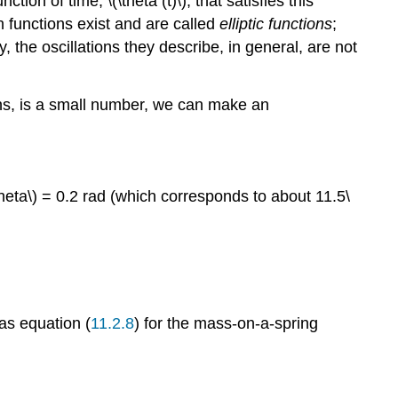
ction of time, \(\theta (t)\), that satisfies this
uch functions exist and are called
elliptic functions
;
 the oscillations they describe, in general, are not
dians, is a small number, we can make an
\theta\) = 0.2 rad (which corresponds to about 11.5\
as equation (
11.2.8
) for the mass-on-a-spring