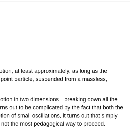
ion, at least approximately, as long as the
a point particle, suspended from a massless,
motion in two dimensions—breaking down all the
ns out to be complicated by the fact that both the
n of small oscillations, it turns out that simply
is not the most pedagogical way to proceed.