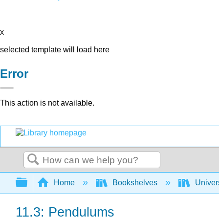
x
selected template will load here
Error
This action is not available.
Search
Expand/collapse global hierarchy
Home
Bookshelves
Univer
11.3: Pendulums