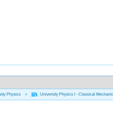
sity Physics
University Physics I - Classical Mechan