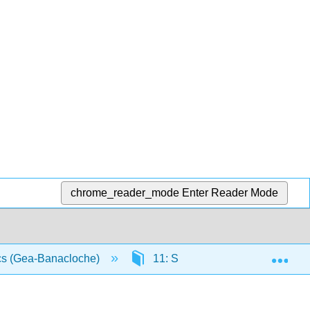
chrome_reader_mode
Enter Reader Mode
Exp
ics (Gea-Banacloche)
11: Simple Harmonic Motion