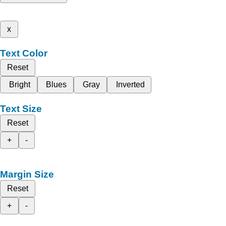
x
Text Color
Reset
Bright
Blues
Gray
Inverted
Text Size
Reset
+
-
Margin Size
Reset
+
-