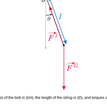
of the bob is \(m\), the length of the string is \(l\), and torque