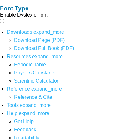
Font Type
Enable Dyslexic Font
Downloads
expand_more
Download Page (PDF)
Download Full Book (PDF)
Resources
expand_more
Periodic Table
Physics Constants
Scientific Calculator
Reference
expand_more
Reference & Cite
Tools
expand_more
Help
expand_more
Get Help
Feedback
Readability