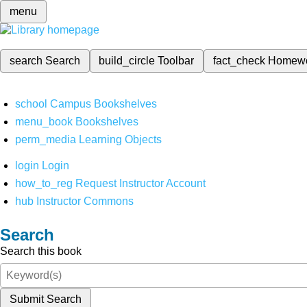
menu
search
Search
build_circle
Toolbar
fact_check
Homew
school
Campus Bookshelves
menu_book
Bookshelves
perm_media
Learning Objects
login
Login
how_to_reg
Request Instructor Account
hub
Instructor Commons
Search
Search this book
Submit Search