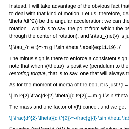
Instead, I will take advantage of the obvious fact t
to deal with that kind of motion. Let us, therefore, de
\theta /dt^2\) be the angular acceleration; we can the
rotation—which is to say, the point from which the pe
through the center of rotation), and \(\tau_{net}\) is 
\[ \tau_{n e t}=-m g l \sin \theta \label{eq:11.19} .\]
The minus sign is there to enforce a consistent sign co
note that when \(\theta\) is positive (pendulum to the 
restoring torque
, that is to say, one that will always 
As for the moment of inertia of the bob, it is just \(I =
\[ m l^{2} \frac{d^{2} \theta}{d t^{2}}=-m g l \sin \theta
The mass and one factor of \(l\) cancel, and we get
\[ \frac{d^{2} \theta}{d t^{2}}=-\frac{g}{l} \sin \theta \l