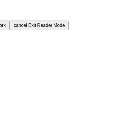
ork
cancel
Exit Reader Mode