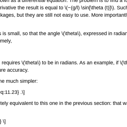
known as a
differential equation
. The problem is to find a fun
vative the result is equal to \(−(g/l) \sin[\theta (t)]\). S
es, but they are still not easy to use. More importantly,
ns is small, so that the angle \(\theta\), expressed in ra
amely,
 requires \(\theta\) to be in radians. As an example, if \(
igure accuracy.
ome much simpler:
eq:11.23} .\]
ely equivalent to this one in the previous section: that w
 \]