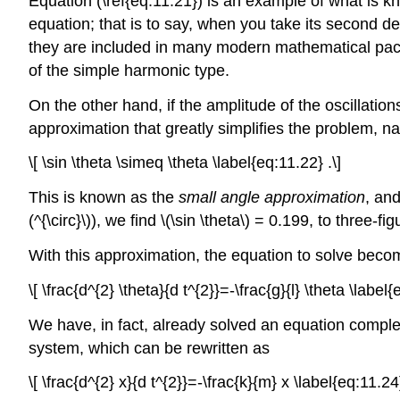
Equation (\ref{eq:11.21}) is an example of what is 
equation; that is to say, when you take its second deri
they are included in many modern mathematical packag
of the simple harmonic type.
On the other hand, if the amplitude of the oscillatio
approximation that greatly simplifies the problem, n
\[ \sin \theta \simeq \theta \label{eq:11.22} .\]
This is known as the
small angle approximation
, and
(^{\circ}\)), we find \(\sin \theta\) = 0.199, to three-f
With this approximation, the equation to solve bec
\[ \frac{d^{2} \theta}{d t^{2}}=-\frac{g}{l} \theta \label{
We have, in fact, already solved an equation complet
system, which can be rewritten as
\[ \frac{d^{2} x}{d t^{2}}=-\frac{k}{m} x \label{eq:11.24}