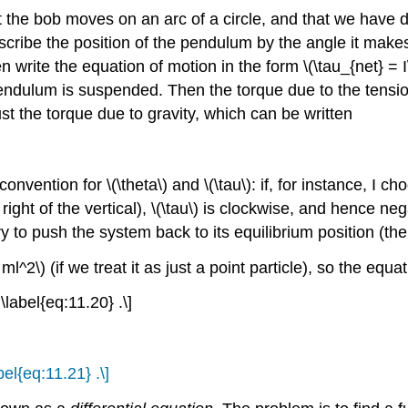
hat the bob moves on an arc of a circle, and that we have 
scribe the position of the pendulum by the angle it makes w
n write the equation of motion in the form \(\tau_{net} = 
ndulum is suspended. Then the torque due to the tension i
just the torque due to gravity, which can be written
nvention for \(\theta\) and \(\tau\): if, for instance, I c
right of the vertical), \(\tau\) is clockwise, and hence neg
try to push the system back to its equilibrium position (the 
 ml^2\) (if we treat it as just a point particle), so the equ
 \label{eq:11.20} .\]
abel{eq:11.21} .\]