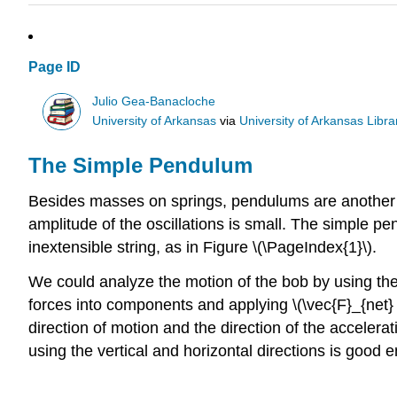
Page ID
Julio Gea-Banacloche
University of Arkansas
via
University of Arkansas Libra
The Simple Pendulum
Besides masses on springs, pendulums are another ex
amplitude of the oscillations is small. The simple p
inextensible string, as in Figure \(\PageIndex{1}\).
We could analyze the motion of the bob by using th
forces into components and applying \(\vec{F}_{net} 
direction of motion and the direction of the accelerat
using the vertical and horizontal directions is good