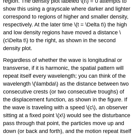
region. The density plot labeled \(t\) = 0 attempts to
show this using a grayscale where darker and lighter
correspond to regions of higher and smaller density,
respectively. At the later time \(t = \Delta t\) the high
and low density regions have moved a distance \
(c\Delta t\) to the right, as shown in the second
density plot.
Regardless of whether the wave is longitudinal or
transverse, if it is harmonic, the spatial pattern will
repeat itself every wavelength; you can think of the
wavelength \(\lambda\) as the distance between two
consecutive crests (or two consecutive troughs) of
the displacement function, as shown in the figure. If
the wave is traveling with a speed \(c\), an observer
sitting at a fixed point \(x\) would see the disturbance
pass through that point, the particles move up and
down (or back and forth), and the motion repeat itself