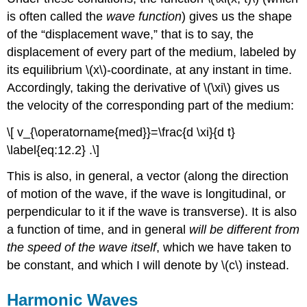
is often called the
wave function
) gives us the shape
of the “displacement wave,” that is to say, the
displacement of every part of the medium, labeled by
its equilibrium \(x\)-coordinate, at any instant in time.
Accordingly, taking the derivative of \(\xi\) gives us
the velocity of the corresponding part of the medium:
\[ v_{\operatorname{med}}=\frac{d \xi}{d t}
\label{eq:12.2} .\]
This is also, in general, a vector (along the direction
of motion of the wave, if the wave is longitudinal, or
perpendicular to it if the wave is transverse). It is also
a function of time, and in general
will be different from
the speed of the wave itself
, which we have taken to
be constant, and which I will denote by \(c\) instead.
Harmonic Waves