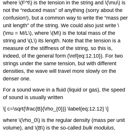
where \(F^t\) is the tension in the string and \(\mu\) is
not the “reduced mass” of anything (sorry about the
confusion!), but a common way to write the “mass per
unit length” of the string. We could also just write \
(\mu = M/L\), where \(M\) is the total mass of the
string and \(L\) its length. Note that the tension is a
measure of the stiffness of the string, so this is,
indeed, of the general form (\ref{eq:12.10}). For two
strings under the same tension, but with different
densities, the wave will travel more slowly on the
denser one.
For a sound wave in a fluid (liquid or gas), the speed
of sound is usually written
\[ c=\sqrt{\frac{B}{\rho_{0}}} \label{eq:12.12} \]
where \(\rho_0\) is the regular density (mass per unit
volume), and \(B\) is the so-called
bulk modulus
,