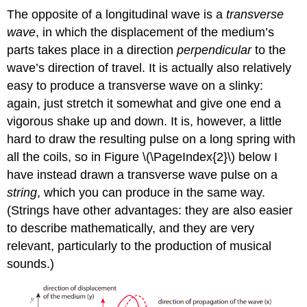
The opposite of a longitudinal wave is a
transverse
wave
, in which the displacement of the medium’s
parts takes place in a direction
perpendicular
to the
wave’s direction of travel. It is actually also relatively
easy to produce a transverse wave on a slinky:
again, just stretch it somewhat and give one end a
vigorous shake up and down. It is, however, a little
hard to draw the resulting pulse on a long spring with
all the coils, so in Figure \(\PageIndex{2}\) below I
have instead drawn a transverse wave pulse on a
string
, which you can produce in the same way.
(Strings have other advantages: they are also easier
to describe mathematically, and they are very
relevant, particularly to the production of musical
sounds.)