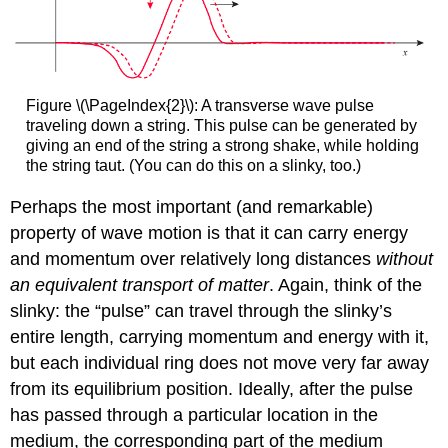
Figure \(\PageIndex{2}\): A transverse wave pulse
traveling down a string. This pulse can be generated by
giving an end of the string a strong shake, while holding
the string taut. (You can do this on a slinky, too.)
Perhaps the most important (and remarkable)
property of wave motion is that it can carry energy
and momentum over relatively long distances
without
an equivalent transport of matter
. Again, think of the
slinky: the “pulse” can travel through the slinky’s
entire length, carrying momentum and energy with it,
but each individual ring does not move very far away
from its equilibrium position. Ideally, after the pulse
has passed through a particular location in the
medium, the corresponding part of the medium