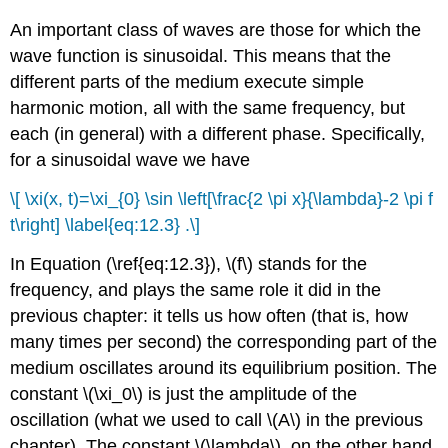
An important class of waves are those for which the
wave function is sinusoidal. This means that the
different parts of the medium execute simple
harmonic motion, all with the same frequency, but
each (in general) with a different phase. Specifically,
for a sinusoidal wave we have
\[ \xi(x, t)=\xi_{0} \sin \left[\frac{2 \pi x}{\lambda}-2 \pi f
t\right] \label{eq:12.3} .\]
In Equation (\ref{eq:12.3}), \(f\) stands for the
frequency, and plays the same role it did in the
previous chapter: it tells us how often (that is, how
many times per second) the corresponding part of the
medium oscillates around its equilibrium position. The
constant \(\xi_0\) is just the amplitude of the
oscillation (what we used to call \(A\) in the previous
chapter). The constant \(\lambda\), on the other hand,