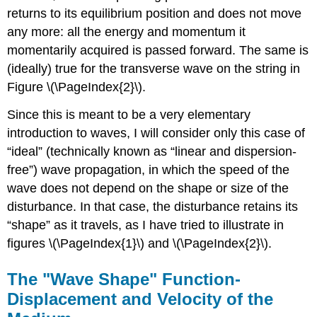
returns to its equilibrium position and does not move
any more: all the energy and momentum it
momentarily acquired is passed forward. The same is
(ideally) true for the transverse wave on the string in
Figure \(\PageIndex{2}\).
Since this is meant to be a very elementary
introduction to waves, I will consider only this case of
“ideal” (technically known as “linear and dispersion-
free”) wave propagation, in which the speed of the
wave does not depend on the shape or size of the
disturbance. In that case, the disturbance retains its
“shape” as it travels, as I have tried to illustrate in
figures \(\PageIndex{1}\) and \(\PageIndex{2}\).
The "Wave Shape" Function-
Displacement and Velocity of the