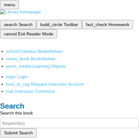
menu
search
Search
build_circle
Toolbar
fact_check
Homework
cancel
Exit Reader Mode
school
Campus Bookshelves
menu_book
Bookshelves
perm_media
Learning Objects
login
Login
how_to_reg
Request Instructor Account
hub
Instructor Commons
Search
Search this book
Submit Search