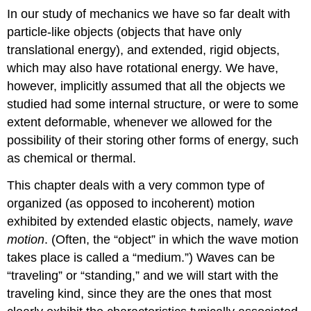
In our study of mechanics we have so far dealt with
particle-like objects (objects that have only
translational energy), and extended, rigid objects,
which may also have rotational energy. We have,
however, implicitly assumed that all the objects we
studied had some internal structure, or were to some
extent deformable, whenever we allowed for the
possibility of their storing other forms of energy, such
as chemical or thermal.
This chapter deals with a very common type of
organized (as opposed to incoherent) motion
exhibited by extended elastic objects, namely,
wave
motion
. (Often, the “object” in which the wave motion
takes place is called a “medium.”) Waves can be
“traveling” or “standing,” and we will start with the
traveling kind, since they are the ones that most