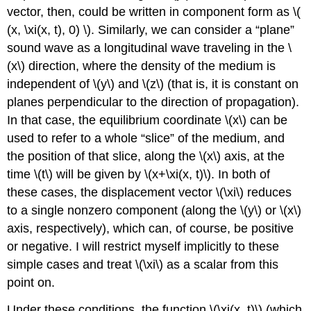
vector, then, could be written in component form as \(
(x, \xi(x, t), 0) \). Similarly, we can consider a “plane”
sound wave as a longitudinal wave traveling in the \
(x\) direction, where the density of the medium is
independent of \(y\) and \(z\) (that is, it is constant on
planes perpendicular to the direction of propagation).
In that case, the equilibrium coordinate \(x\) can be
used to refer to a whole “slice” of the medium, and
the position of that slice, along the \(x\) axis, at the
time \(t\) will be given by \(x+\xi(x, t)\). In both of
these cases, the displacement vector \(\xi\) reduces
to a single nonzero component (along the \(y\) or \(x\)
axis, respectively), which can, of course, be positive
or negative. I will restrict myself implicitly to these
simple cases and treat \(\xi\) as a scalar from this
point on.
Under these conditions, the function \(\xi(x, t)\) (which