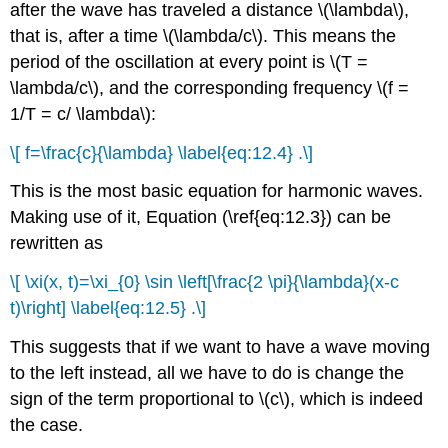
after the wave has traveled a distance \(\lambda\),
that is, after a time \(\lambda/c\). This means the
period of the oscillation at every point is \(T =
\lambda/c\), and the corresponding frequency \(f =
1/T = c/ \lambda\):
\[ f=\frac{c}{\lambda} \label{eq:12.4} .\]
This is the most basic equation for harmonic waves.
Making use of it, Equation (\ref{eq:12.3}) can be
rewritten as
\[ \xi(x, t)=\xi_{0} \sin \left[\frac{2 \pi}{\lambda}(x-c
t)\right] \label{eq:12.5} .\]
This suggests that if we want to have a wave moving
to the left instead, all we have to do is change the
sign of the term proportional to \(c\), which is indeed
the case.