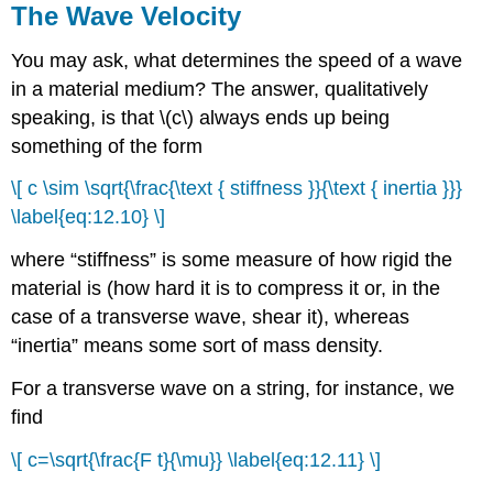
The Wave Velocity
You may ask, what determines the speed of a wave
in a material medium? The answer, qualitatively
speaking, is that \(c\) always ends up being
something of the form
\[ c \sim \sqrt{\frac{\text { stiffness }}{\text { inertia }}}
\label{eq:12.10} \]
where “stiffness” is some measure of how rigid the
material is (how hard it is to compress it or, in the
case of a transverse wave, shear it), whereas
“inertia” means some sort of mass density.
For a transverse wave on a string, for instance, we
find
\[ c=\sqrt{\frac{F t}{\mu}} \label{eq:12.11} \]