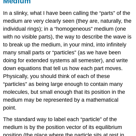
Medium
In a slinky, what I have been calling the “parts” of the
medium are very clearly seen (they are, naturally, the
individual rings); in a “homogeneous” medium (one
with no visible parts), the way to describe the wave is
to break up the medium, in your mind, into infinitely
many small parts or “particles” (as we have been
doing for extended systems all semester), and write
down equations that tell us how each part moves.
Physically, you should think of each of these
“particles” as being large enough to contain many
molecules, but small enough that its position in the
medium may be represented by a mathematical
point.
The standard way to label each “particle” of the
medium is by the position vector of its equilibrium
position (the place where the particle sits at rest in