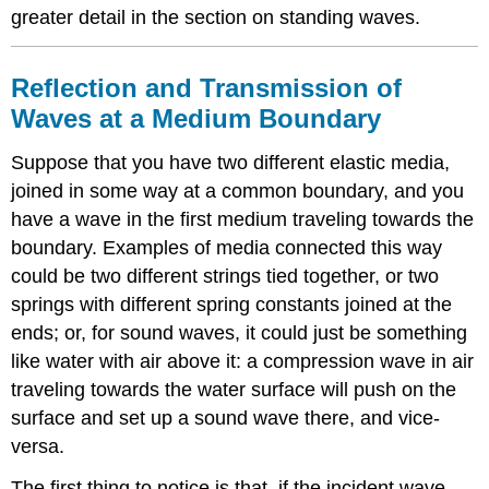
greater detail in the section on standing waves.
Reflection and Transmission of
Waves at a Medium Boundary
Suppose that you have two different elastic media,
joined in some way at a common boundary, and you
have a wave in the first medium traveling towards the
boundary. Examples of media connected this way
could be two different strings tied together, or two
springs with different spring constants joined at the
ends; or, for sound waves, it could just be something
like water with air above it: a compression wave in air
traveling towards the water surface will push on the
surface and set up a sound wave there, and vice-
versa.
The first thing to notice is that, if the incident wave