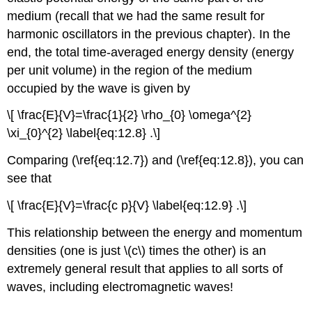
medium (recall that we had the same result for
harmonic oscillators in the previous chapter). In the
end, the total time-averaged energy density (energy
per unit volume) in the region of the medium
occupied by the wave is given by
\[ \frac{E}{V}=\frac{1}{2} \rho_{0} \omega^{2}
\xi_{0}^{2} \label{eq:12.8} .\]
Comparing (\ref{eq:12.7}) and (\ref{eq:12.8}), you can
see that
\[ \frac{E}{V}=\frac{c p}{V} \label{eq:12.9} .\]
This relationship between the energy and momentum
densities (one is just \(c\) times the other) is an
extremely general result that applies to all sorts of
waves, including electromagnetic waves!