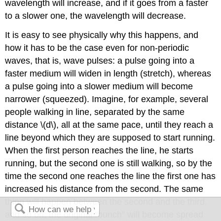
wavelength will increase, and if it goes from a faster
to a slower one, the wavelength will decrease.
It is easy to see physically why this happens, and
how it has to be the case even for non-periodic
waves, that is, wave pulses: a pulse going into a
faster medium will widen in length (stretch), whereas
a pulse going into a slower medium will become
narrower (squeezed). Imagine, for example, several
people walking in line, separated by the same
distance \(d\), all at the same pace, until they reach a
line beyond which they are supposed to start running.
When the first person reaches the line, he starts
running, but the second one is still walking, so by the
time the second one reaches the line the first one has
increased his distance from the second. The same
thing will happen between the second and the third,
and so on: the original “bunch” will become spread