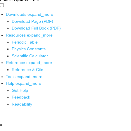
Downloads
expand_more
Download Page (PDF)
Download Full Book (PDF)
Resources
expand_more
Periodic Table
Physics Constants
Scientific Calculator
Reference
expand_more
Reference & Cite
Tools
expand_more
Help
expand_more
Get Help
Feedback
Readability
x