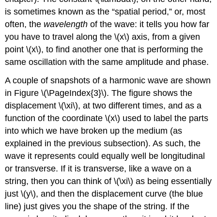
is sometimes known as the “spatial period,” or, most
often, the
wavelength
of the wave: it tells you how far
you have to travel along the \(x\) axis, from a given
point \(x\), to find another one that is performing the
same oscillation with the same amplitude and phase.
A couple of snapshots of a harmonic wave are shown
in Figure \(\PageIndex{3}\). The figure shows the
displacement \(\xi\), at two different times, and as a
function of the coordinate \(x\) used to label the parts
into which we have broken up the medium (as
explained in the previous subsection). As such, the
wave it represents could equally well be longitudinal
or transverse. If it is transverse, like a wave on a
string, then you can think of \(\xi\) as being essentially
just \(y\), and then the displacement curve (the blue
line) just gives you the shape of the string. If the