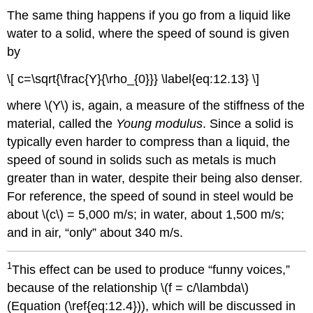
The same thing happens if you go from a liquid like
water to a solid, where the speed of sound is given
by
\[ c=\sqrt{\frac{Y}{\rho_{0}}} \label{eq:12.13} \]
where \(Y\) is, again, a measure of the stiffness of the
material, called the
Young modulus
. Since a solid is
typically even harder to compress than a liquid, the
speed of sound in solids such as metals is much
greater than in water, despite their being also denser.
For reference, the speed of sound in steel would be
about \(c\) = 5,000 m/s; in water, about 1,500 m/s;
and in air, “only” about 340 m/s.
1
This effect can be used to produce “funny voices,”
because of the relationship \(f = c/\lambda\)
(Equation (\ref{eq:12.4})), which will be discussed in