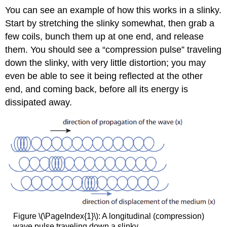
You can see an example of how this works in a slinky.
Start by stretching the slinky somewhat, then grab a
few coils, bunch them up at one end, and release
them. You should see a “compression pulse” traveling
down the slinky, with very little distortion; you may
even be able to see it being reflected at the other
end, and coming back, before all its energy is
dissipated away.
Figure \(\PageIndex{1}\): A longitudinal (compression)
wave pulse traveling down a slinky.