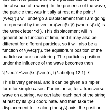
the absence of a wave). In the presence of the wave,
the particle that was initially at rest at the point \
(\vec{r}\) will undergo a displacement that I am going
to represent by the vector \(\vec{\xi}\) (where \(\xi\) is
the Greek letter “xi”). This displacement will in
general be a function of time, and it may also be
different for different particles, so it will also be a
function of \(\vec{r}\), the equilibrium position of the
particle we are considering. The particle’s position
under the influence of the wave becomes then
\[ \vec{r}+\vec{\xi}(\vec{r}, t) \label{eq:12.1} .\]
This is very general, and it can be given a simpler
form for simple cases. For instance, for a transverse
wave on a string, we can label each part of the string
at rest by its \(x\) coordinate, and then take the
displacement to lie along the \(y\) axis; the position