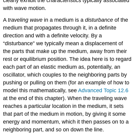
clearly exhibit the characteristics typically associated
with wave motion.
A
traveling wave
in a medium is a
disturbance
of the
medium that propagates through it, in a definite
direction and with a definite velocity. By a
“disturbance” we typically mean a displacement of
the parts that make up the medium, away from their
rest or equilibrium position. The idea here is to regard
each part of an elastic medium as, potentially, an
oscillator, which couples to the neighboring parts by
pushing or pulling on them (for an example of how to
model this mathematically, see
Advanced Topic 12.6
at the end of this chapter). When the traveling wave
reaches a particular location in the medium, it sets
that part of the medium in motion, by giving it some
energy and momentum, which it then passes on to a
neighboring part, and so on down the line.