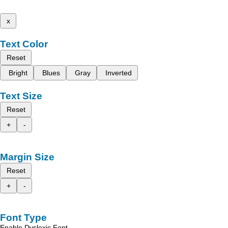
x
Text Color
Reset
Bright
Blues
Gray
Inverted
Text Size
Reset
+
-
Margin Size
Reset
+
-
Font Type
Enable Dyslexic Font