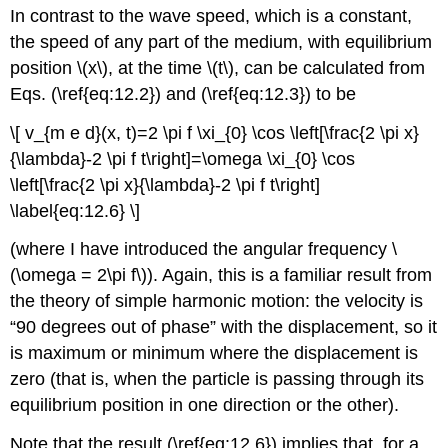
In contrast to the wave speed, which is a constant,
the speed of any part of the medium, with equilibrium
position \(x\), at the time \(t\), can be calculated from
Eqs. (\ref{eq:12.2}) and (\ref{eq:12.3}) to be
\[ v_{m e d}(x, t)=2 \pi f \xi_{0} \cos \left[\frac{2 \pi x}
{\lambda}-2 \pi f t\right]=\omega \xi_{0} \cos
\left[\frac{2 \pi x}{\lambda}-2 \pi f t\right]
\label{eq:12.6} \]
(where I have introduced the angular frequency \
(\omega = 2\pi f\)). Again, this is a familiar result from
the theory of simple harmonic motion: the velocity is
“90 degrees out of phase” with the displacement, so it
is maximum or minimum where the displacement is
zero (that is, when the particle is passing through its
equilibrium position in one direction or the other).
Note that the result (\ref{eq:12.6}) implies that, for a