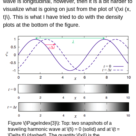
wave is longitudinal, however, then it is a bit harder to
visualize what is going on just from the plot of \(\xi (x,
t)\). This is what I have tried to do with the density
plots at the bottom of the figure.
Figure \(\PageIndex{3}\): Top: two snapshots of a
traveling harmonic wave at \(t\) = 0 (solid) and at \(t =
\Delta t\) (dashed). The quantity \(\xi\) is the