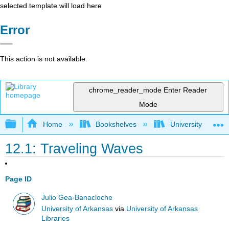
selected template will load here
Error
This action is not available.
chrome_reader_mode
Enter Reader
Mode
Expand/collapse global hierarchy
Home
Bookshelves
University Physic
12.1: Traveling Waves
Page ID
Julio Gea-Banacloche
University of Arkansas
via
University of Arkansas
Libraries