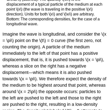
displacement of a typical particle of the medium at each
point \(x\) (the wave is traveling in the positive \(x\)
direction). Units for both \(x\) and \(\xi\) are arbitrary.
Bottom: The corresponding densities, for the case of a
longitudinal wave.
Imagine the wave is longitudinal, and consider the \(x
= \pi\) point on the \(t\) = 0 curve (the first zero, not
counting the origin). A particle of the medium
immediately to the left of that point has a positive
displacement, that is, it is pushed towards \(x = \pi\),
whereas a slice on the right has a negative
displacement—which means it is
also
pushed
towards \(x = \pi\). We therefore expect the density of
the medium to be highest around that point, whereas
around \(x = 2\pi\) the opposite occurs: particles to
the left are pushed to the left and those to the right
are pushed to the right, resulting in a low-density