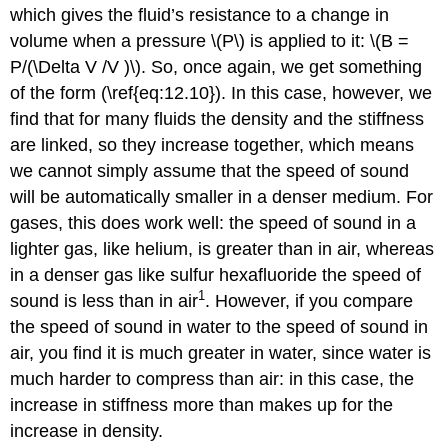
which gives the fluid’s resistance to a change in
volume when a pressure \(P\) is applied to it: \(B =
P/(\Delta V /V )\). So, once again, we get something
of the form (\ref{eq:12.10}). In this case, however, we
find that for many fluids the density and the stiffness
are linked, so they increase together, which means
we cannot simply assume that the speed of sound
will be automatically smaller in a denser medium. For
gases, this does work well: the speed of sound in a
lighter gas, like helium, is greater than in air, whereas
in a denser gas like sulfur hexafluoride the speed of
1
sound is less than in air
. However, if you compare
the speed of sound in water to the speed of sound in
air, you find it is much greater in water, since water is
much harder to compress than air: in this case, the
increase in stiffness more than makes up for the
increase in density.