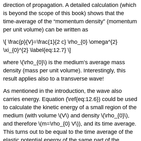
direction of propagation. A detailed calculation (which
is beyond the scope of this book) shows that the
time-average of the “momentum density” (momentum
per unit volume) can be written as
\[ \frac{p}{V}=\frac{1}{2 c} \rho_{0} \omega^{2}
\xi_{0}^{2} \label{eq:12.7} \]
where \(\rho_{0}\) is the medium’s average mass
density (mass per unit volume). Interestingly, this
result applies also to a transverse wave!
As mentioned in the introduction, the wave also
carries energy. Equation (\ref{eq:12.6}) could be used
to calculate the kinetic energy of a small region of the
medium (with volume \(V\) and density \(\rho_{0}\),
and therefore \(m=\rho_{0} V\)), and its time average.
This turns out to be equal to the time average of the
elastic potential energy of the same part of the