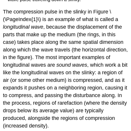
The compression pulse in the slinky in Figure \
(\PageIndex{1}\) is an example of what is called a
longitudinal wave
, because the displacement of the
parts that make up the medium (the rings, in this
case) takes place along the same spatial dimension
along which the wave travels (the horizontal direction,
in the figure). The most important examples of
longitudinal waves are
sound waves
, which work a bit
like the longitudinal waves on the slinky: a region of
air (or some other medium) is compressed, and as it
expands it pushes on a neighboring region, causing it
to compress, and passing the disturbance along. In
the process, regions of rarefaction (where the density
drops below its average value) are typically
produced, alongside the regions of compression
(increased density).