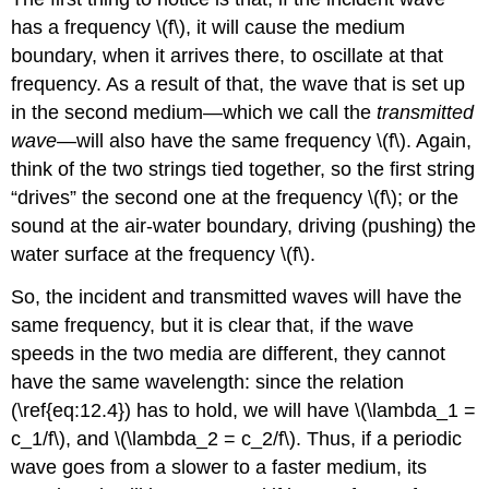
has a frequency \(f\), it will cause the medium
boundary, when it arrives there, to oscillate at that
frequency. As a result of that, the wave that is set up
in the second medium—which we call the
transmitted
wave
—will also have the same frequency \(f\). Again,
think of the two strings tied together, so the first string
“drives” the second one at the frequency \(f\); or the
sound at the air-water boundary, driving (pushing) the
water surface at the frequency \(f\).
So, the incident and transmitted waves will have the
same frequency, but it is clear that, if the wave
speeds in the two media are different, they cannot
have the same wavelength: since the relation
(\ref{eq:12.4}) has to hold, we will have \(\lambda_1 =
c_1/f\), and \(\lambda_2 = c_2/f\). Thus, if a periodic
wave goes from a slower to a faster medium, its