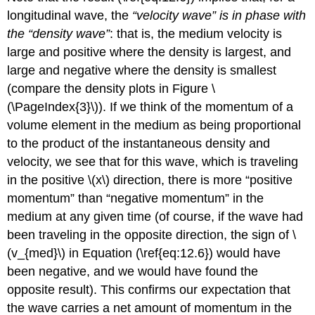
longitudinal wave, the
“velocity wave” is in phase with
the “density wave”
: that is, the medium velocity is
large and positive where the density is largest, and
large and negative where the density is smallest
(compare the density plots in Figure \
(\PageIndex{3}\)). If we think of the momentum of a
volume element in the medium as being proportional
to the product of the instantaneous density and
velocity, we see that for this wave, which is traveling
in the positive \(x\) direction, there is more “positive
momentum” than “negative momentum” in the
medium at any given time (of course, if the wave had
been traveling in the opposite direction, the sign of \
(v_{med}\) in Equation (\ref{eq:12.6}) would have
been negative, and we would have found the
opposite result). This confirms our expectation that
the wave carries a net amount of momentum in the