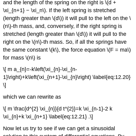
and the length of the spring on the right is \(d +
\xi_{n+1} − \xi_n\). If the left spring is stretched
(length greater than \(d\)) it will pull to the left on the \
(n\)-th mass, and, conversely, if the right spring is
stretched (length greater than \(d\)) it will pull to the
right on the \(n\)-th mass. So, if all the springs have
the same constant \(k\), the force equation \(F = ma\)
for mass \(n\) is
\[ m a_{n}=-k\left(\xi_{n}-\xi_{n-
1}\right)+k\left(\xi_{n+1}-\xi_{n}\right) \label{eq:12.20}
\]
which we can rewrite as
\[ m \frac{d^{2} \xi_{n}}{d t^{2}}=k \xi_{n-1}-2 k
\xi_{n}+k \xi_{n+1} \label{eq:12.21} .\]
Now let us try to see if we can get a sinusoidal