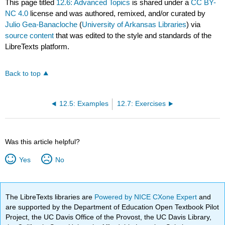
This page titled
12.6: Advanced Topics
is shared under a
CC BY-
NC 4.0
license and was authored, remixed, and/or curated by
Julio Gea-Banacloche
(
University of Arkansas Libraries
) via
source content
that was edited to the style and standards of the
LibreTexts platform.
Back to top
12.5: Examples
12.7: Exercises
Was this article helpful?
Yes
No
The LibreTexts libraries are
Powered by NICE CXone Expert
and
are supported by the Department of Education Open Textbook Pilot
Project, the UC Davis Office of the Provost, the UC Davis Library,