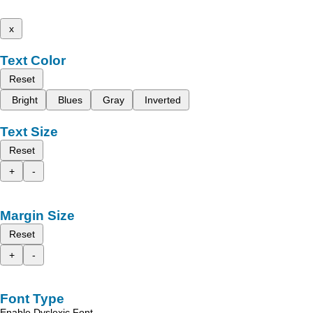
x
Text Color
Reset
Bright
Blues
Gray
Inverted
Text Size
Reset
+
-
Margin Size
Reset
+
-
Font Type
Enable Dyslexic Font