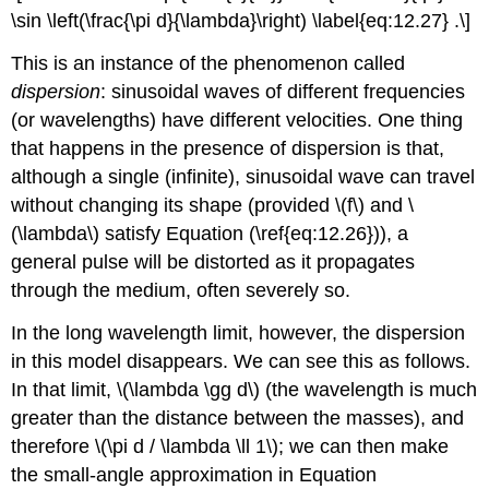
\sin \left(\frac{\pi d}{\lambda}\right) \label{eq:12.27} .\]
This is an instance of the phenomenon called
dispersion
: sinusoidal waves of different frequencies
(or wavelengths) have different velocities. One thing
that happens in the presence of dispersion is that,
although a single (infinite), sinusoidal wave can travel
without changing its shape (provided \(f\) and \
(\lambda\) satisfy Equation (\ref{eq:12.26})), a
general pulse will be distorted as it propagates
through the medium, often severely so.
In the long wavelength limit, however, the dispersion
in this model disappears. We can see this as follows.
In that limit, \(\lambda \gg d\) (the wavelength is much
greater than the distance between the masses), and
therefore \(\pi d / \lambda \ll 1\); we can then make
the small-angle approximation in Equation