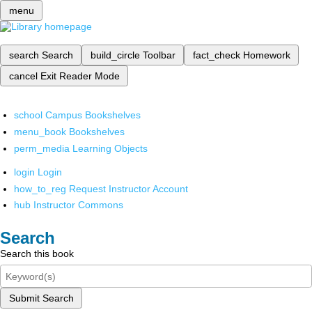
menu
search
Search
build_circle
Toolbar
fact_check
Homework
cancel
Exit Reader Mode
school
Campus Bookshelves
menu_book
Bookshelves
perm_media
Learning Objects
login
Login
how_to_reg
Request Instructor Account
hub
Instructor Commons
Search
Search this book
Submit Search