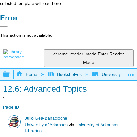
selected template will load here
Error
This action is not available.
chrome_reader_mode
Enter Reader
Mode
Expand/collapse global hierarchy
Home
Bookshelves
University Physic
12.6: Advanced Topics
Page ID
Julio Gea-Banacloche
University of Arkansas
via
University of Arkansas
Libraries