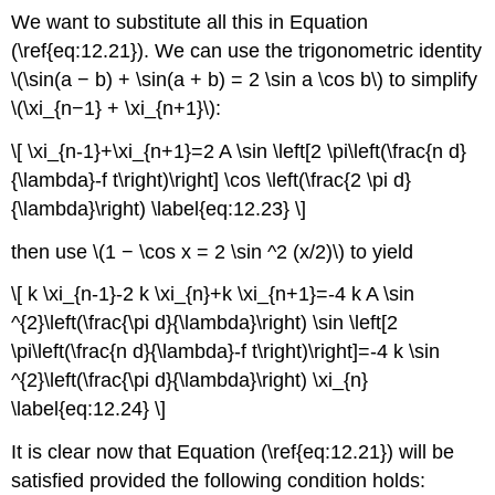
We want to substitute all this in Equation
(\ref{eq:12.21}). We can use the trigonometric identity
\(\sin(a − b) + \sin(a + b) = 2 \sin a \cos b\) to simplify
\(\xi_{n−1} + \xi_{n+1}\):
\[ \xi_{n-1}+\xi_{n+1}=2 A \sin \left[2 \pi\left(\frac{n d}
{\lambda}-f t\right)\right] \cos \left(\frac{2 \pi d}
{\lambda}\right) \label{eq:12.23} \]
then use \(1 − \cos x = 2 \sin ^2 (x/2)\) to yield
\[ k \xi_{n-1}-2 k \xi_{n}+k \xi_{n+1}=-4 k A \sin
^{2}\left(\frac{\pi d}{\lambda}\right) \sin \left[2
\pi\left(\frac{n d}{\lambda}-f t\right)\right]=-4 k \sin
^{2}\left(\frac{\pi d}{\lambda}\right) \xi_{n}
\label{eq:12.24} \]
It is clear now that Equation (\ref{eq:12.21}) will be
satisfied provided the following condition holds: