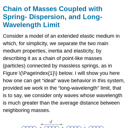
Chain of Masses Coupled with
Spring- Dispersion, and Long-
Wavelength Limit
Consider a model of an extended elastic medium in
which, for simplicity, we separate the two main
medium properties, inertia and elasticity, by
describing it as a chain of point-like masses
(particles) connected by massless springs, as in
Figure \(\PageIndex{1}\) below. I will show you here
how one can get “ideal” wave behavior in this system,
provided we work in the “long-wavelength” limit, that
is to say, we consider only waves whose wavelength
is much greater than the average distance between
neighboring masses.