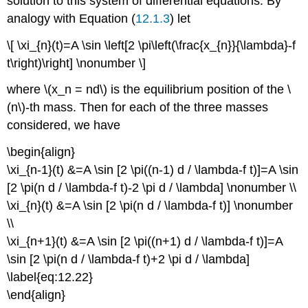
solution to this system of differential equations. By
analogy with Equation (
12.1.3
) let
\[ \xi_{n}(t)=A \sin \left[2 \pi\left(\frac{x_{n}}{\lambda}-f
t\right)\right] \nonumber \]
where \(x_n = nd\) is the equilibrium position of the \
(n\)-th mass. Then for each of the three masses
considered, we have
\begin{align}
\xi_{n-1}(t) &=A \sin [2 \pi((n-1) d / \lambda-f t)]=A \sin
[2 \pi(n d / \lambda-f t)-2 \pi d / \lambda] \nonumber \\
\xi_{n}(t) &=A \sin [2 \pi(n d / \lambda-f t)] \nonumber
\\
\xi_{n+1}(t) &=A \sin [2 \pi((n+1) d / \lambda-f t)]=A
\sin [2 \pi(n d / \lambda-f t)+2 \pi d / \lambda]
\label{eq:12.22}
\end{align}