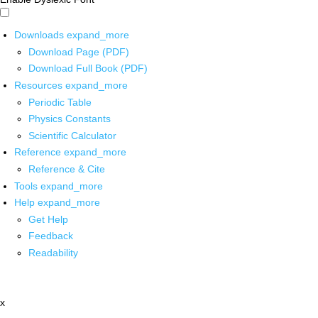
Downloads
expand_more
Download Page (PDF)
Download Full Book (PDF)
Resources
expand_more
Periodic Table
Physics Constants
Scientific Calculator
Reference
expand_more
Reference & Cite
Tools
expand_more
Help
expand_more
Get Help
Feedback
Readability
x