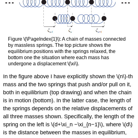
Figure \(\PageIndex{1}\): A chain of masses connected
by massless springs. The top picture shows the
equilibrium positions with the springs relaxed, the
bottom one the situation where each mass has
undergone a displacement \(\xi\).
In the figure above I have explicitly shown the \(n\)-th
mass and the two springs that push and/or pull on it,
both in equilibrium (top drawing) and when the chain
is in motion (bottom). In the latter case, the length of
the springs depends on the relative displacements of
all three masses shown. Specifically, the length of the
spring on the left is \(d+\xi_n −\xi_{n−1}\), where \(d\)
is the distance between the masses in equilibrium,