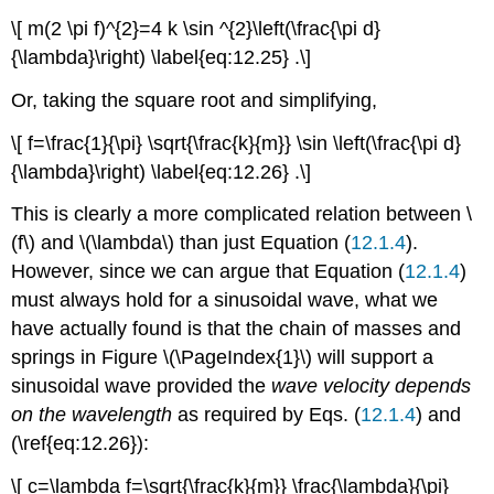
\[ m(2 \pi f)^{2}=4 k \sin ^{2}\left(\frac{\pi d}
{\lambda}\right) \label{eq:12.25} .\]
Or, taking the square root and simplifying,
\[ f=\frac{1}{\pi} \sqrt{\frac{k}{m}} \sin \left(\frac{\pi d}
{\lambda}\right) \label{eq:12.26} .\]
This is clearly a more complicated relation between \
(f\) and \(\lambda\) than just Equation (
12.1.4
).
However, since we can argue that Equation (
12.1.4
)
must always hold for a sinusoidal wave, what we
have actually found is that the chain of masses and
springs in Figure \(\PageIndex{1}\) will support a
sinusoidal wave provided the
wave velocity depends
on the wavelength
as required by Eqs. (
12.1.4
) and
(\ref{eq:12.26}):
\[ c=\lambda f=\sqrt{\frac{k}{m}} \frac{\lambda}{\pi}