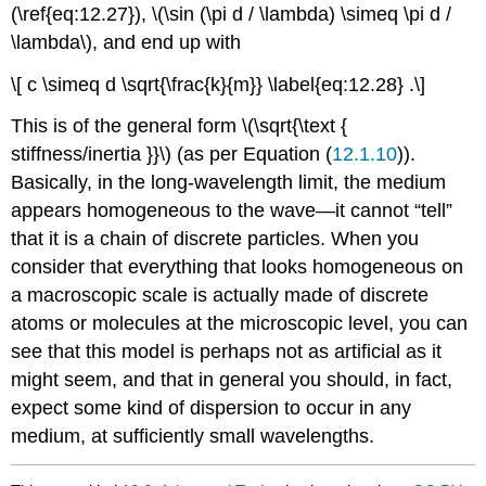
(\ref{eq:12.27}), \(\sin (\pi d / \lambda) \simeq \pi d /
\lambda\), and end up with
\[ c \simeq d \sqrt{\frac{k}{m}} \label{eq:12.28} .\]
This is of the general form \(\sqrt{\text {
stiffness/inertia }}\) (as per Equation (
12.1.10
)).
Basically, in the long-wavelength limit, the medium
appears homogeneous to the wave—it cannot “tell”
that it is a chain of discrete particles. When you
consider that everything that looks homogeneous on
a macroscopic scale is actually made of discrete
atoms or molecules at the microscopic level, you can
see that this model is perhaps not as artificial as it
might seem, and that in general you should, in fact,
expect some kind of dispersion to occur in any
medium, at sufficiently small wavelengths.