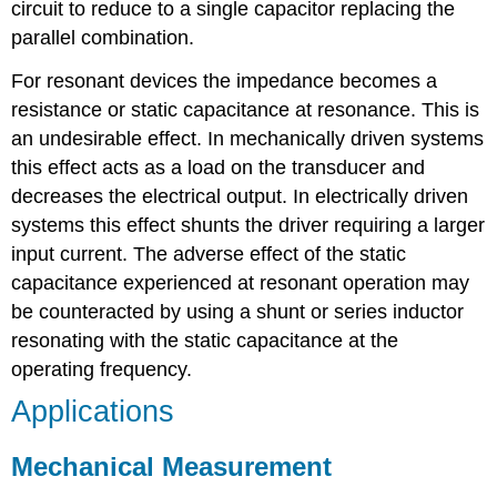
circuit to reduce to a single capacitor replacing the
parallel combination.
For resonant devices the impedance becomes a
resistance or static capacitance at resonance. This is
an undesirable effect. In mechanically driven systems
this effect acts as a load on the transducer and
decreases the electrical output. In electrically driven
systems this effect shunts the driver requiring a larger
input current. The adverse effect of the static
capacitance experienced at resonant operation may
be counteracted by using a shunt or series inductor
resonating with the static capacitance at the
operating frequency.
Applications
Mechanical Measurement