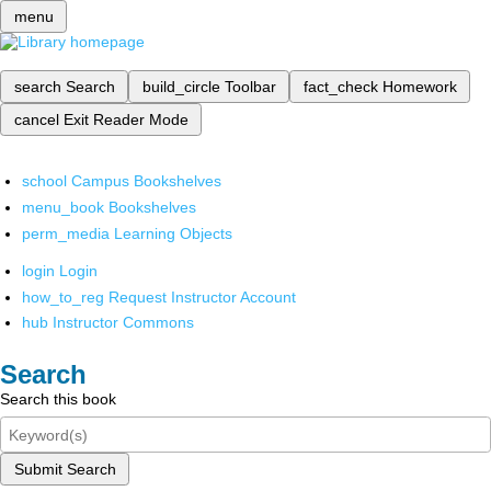
menu
search
Search
build_circle
Toolbar
fact_check
Homework
cancel
Exit Reader Mode
school
Campus Bookshelves
menu_book
Bookshelves
perm_media
Learning Objects
login
Login
how_to_reg
Request Instructor Account
hub
Instructor Commons
Search
Search this book
Submit Search