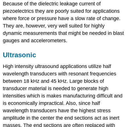
Because of the dielectric leakage current of
piezoelectrics they are poorly suited for applications
where force or pressure have a slow rate of change.
They are, however, very well suited for highly
dynamic measurements that might be needed in blast
gauges and accelerometers.
Ultrasonic
High intensity ultrasound applications utilize half
wavelength transducers with resonant frequencies
between 18 kHz and 45 kHz. Large blocks of
transducer material is needed to generate high
intensities which is makes manufacturing difficult and
is economically impractical. Also, since half
wavelength transducers have the highest stress
amplitude in the center the end sections act as inert
masses. The end sections are often replaced with