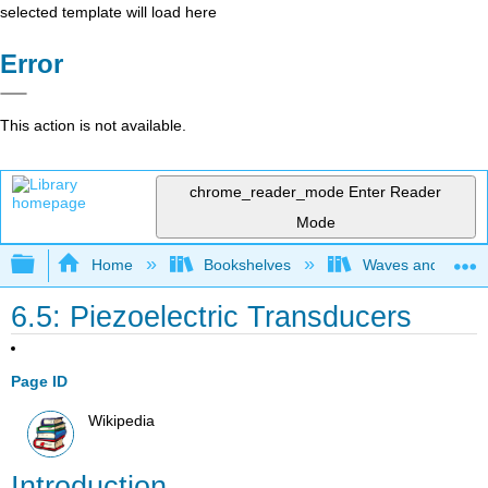
selected template will load here
Error
This action is not available.
chrome_reader_mode
Enter Reader
Mode
Expand/collapse global hierarchy
Home
Bookshelves
Waves and Acoust
6.5: Piezoelectric Transducers
Page ID
Wikipedia
Introduction