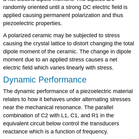
randomly oriented until a strong DC electric field is
applied causing permanent polarization and thus
piezoelectric properties.
A polarized ceramic may be subjected to stress
causing the crystal lattice to distort changing the total
dipole moment of the ceramic. The change in dipole
moment due to an applied stress causes a net
electric field which varies linearly with stress.
Dynamic Performance
The dynamic performance of a piezoelectric material
relates to how it behaves under alternating stresses
near the mechanical resonance. The parallel
combination of C2 with L1, C1, and R1 in the
equivalent circuit below control the transducers
reactance which is a function of frequency.