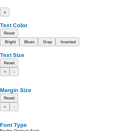
x
Text Color
Reset
Bright
Blues
Gray
Inverted
Text Size
Reset
+
-
Margin Size
Reset
+
-
Font Type
Enable Dyslexic Font