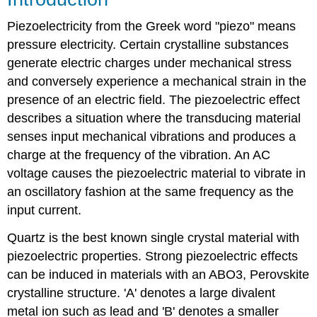
Piezoelectricity from the Greek word "piezo" means
pressure electricity. Certain crystalline substances
generate electric charges under mechanical stress
and conversely experience a mechanical strain in the
presence of an electric field. The piezoelectric effect
describes a situation where the transducing material
senses input mechanical vibrations and produces a
charge at the frequency of the vibration. An AC
voltage causes the piezoelectric material to vibrate in
an oscillatory fashion at the same frequency as the
input current.
Quartz is the best known single crystal material with
piezoelectric properties. Strong piezoelectric effects
can be induced in materials with an ABO3, Perovskite
crystalline structure. 'A' denotes a large divalent
metal ion such as lead and 'B' denotes a smaller