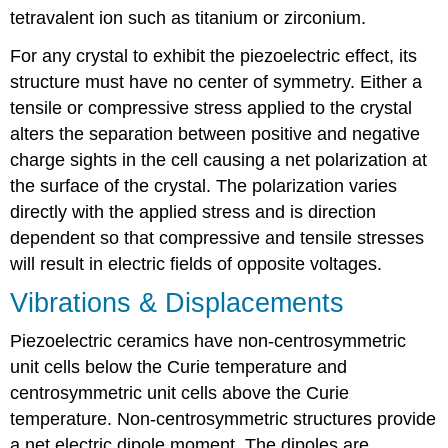
tetravalent ion such as titanium or zirconium.
For any crystal to exhibit the piezoelectric effect, its
structure must have no center of symmetry. Either a
tensile or compressive stress applied to the crystal
alters the separation between positive and negative
charge sights in the cell causing a net polarization at
the surface of the crystal. The polarization varies
directly with the applied stress and is direction
dependent so that compressive and tensile stresses
will result in electric fields of opposite voltages.
Vibrations & Displacements
Piezoelectric ceramics have non-centrosymmetric
unit cells below the Curie temperature and
centrosymmetric unit cells above the Curie
temperature. Non-centrosymmetric structures provide
a net electric dipole moment. The dipoles are