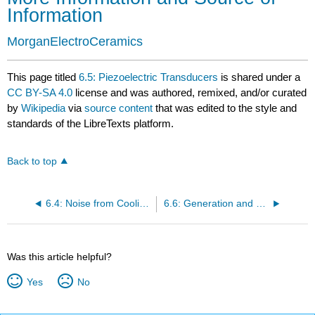
Information
MorganElectroCeramics
This page titled
6.5: Piezoelectric Transducers
is shared under a
CC BY-SA 4.0
license and was authored, remixed, and/or curated
by
Wikipedia
via
source content
that was edited to the style and
standards of the LibreTexts platform.
Back to top
6.4: Noise from Cooling Fans
6.6: Generation and Propagation of Thunder
Was this article helpful?
Yes
No