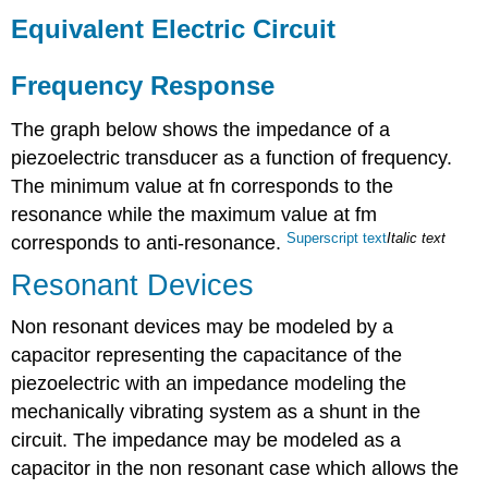
Equivalent Electric Circuit
Frequency Response
The graph below shows the impedance of a
piezoelectric transducer as a function of frequency.
The minimum value at fn corresponds to the
resonance while the maximum value at fm
Superscript
text
Italic
text
corresponds to anti-resonance.
Resonant Devices
Non resonant devices may be modeled by a
capacitor representing the capacitance of the
piezoelectric with an impedance modeling the
mechanically vibrating system as a shunt in the
circuit. The impedance may be modeled as a
capacitor in the non resonant case which allows the