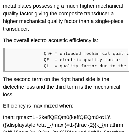
metal plates possessing a much higher mechanical
quality factor giving the composite transducer a
higher mechanical quality factor than a single-piece
transducer.
The overall electro-acoustic efficiency is:
             Qm0 = unloaded mechanical quality 
             QE  = electric quality factor

The second term on the right hand side is the
dielectric loss and the third term is the mechanical
loss.
Efficiency is maximized when:
then: ηmax=1−2keffQEQm0(keffQEQm0≪1)\
({\displaystyle \eta _{\max }=1-{\frac {2}{k_{\mathrm