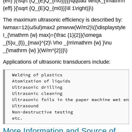
{eff} }{\sqrt {Q_{E}Q_{m0}}}}}\qquad \left(k_{\mathrm
{eff} }{\sqrt {Q_{E}Q_{m0}}}\ll 1\right)}\)
The maximum ultrasonic efficiency is described by:
Iwmax=12(ω5ul)max2 ρmwνw(W/m2)\({\displaystyle
I_{\mathrm {w} max}={\frac {1}{2}}(\omega
_{5}u_{l})_{max}^{2}\ \rho _{m\mathrm {w} }\nu
_{\mathrm {w} }(W/m^{2})}\)
Applications of ultrasonic transducers include:
 Welding of plastics

 Atomization of liquids

 Ultrasonic drilling

 Ultrasonic cleaning

 Ultrasonic foils in the paper machine wet end
 Ultrasound

 Non-destructive testing

More Information and Source of