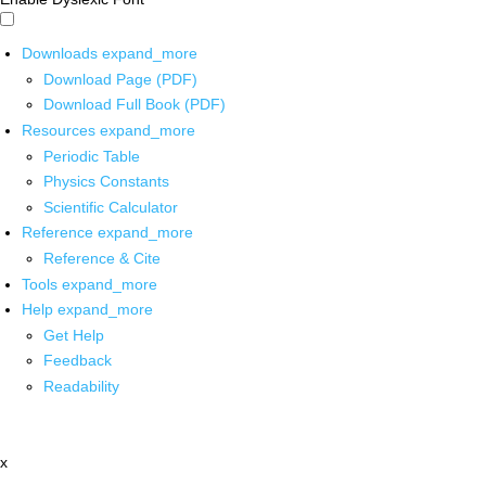
Downloads
expand_more
Download Page (PDF)
Download Full Book (PDF)
Resources
expand_more
Periodic Table
Physics Constants
Scientific Calculator
Reference
expand_more
Reference & Cite
Tools
expand_more
Help
expand_more
Get Help
Feedback
Readability
x