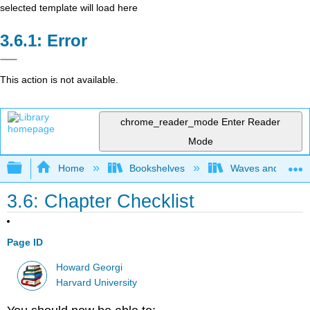
selected template will load here
Error
This action is not available.
chrome_reader_mode
Enter Reader
Mode
Expand/collapse global hierarchy
Home
Bookshelves
Waves and Acoust
3.6: Chapter Checklist
Page ID
Howard Georgi
Harvard University