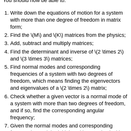
You should now be able to:
Write down the equations of motion for a system
with more than one degree of freedom in matrix
form;
Find the \(M\) and \(K\) matrices from the physics;
Add, subtract and multiply matrices;
Find the determinant and inverse of \(2 \times 2\)
and \(3 \times 3\) matrices;
Find normal modes and corresponding
frequencies of a system with two degrees of
freedom, which means finding the eigenvectors
and eigenvalues of a \(2 \times 2\) matrix;
Check whether a given vector is a normal mode of
a system with more than two degrees of freedom,
and if so, find the corresponding angular
frequency;
Given the normal modes and corresponding