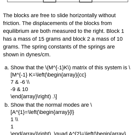
The blocks are free to slide horizontally without
friction. The displacements of the blocks from
equilibrium are both measured to the right. Block 1
has a mass of 15 grams and block 2 a mass of 10
grams. The spring constants of the springs are
shown in dynes/cm.
Show that the \(M^{-1}K\) matrix of this system is \
[M^{-1} K=\left(\begin{array}{cc}
7 & -6 \\
-9 & 10
\end{array}\right) .\]
Show that the normal modes are \
[A^{1}=\left(\begin{array}{l}
1 \\
1
\end{array}\right), \quad A^{2}=\left(\begin{array}