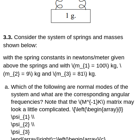
3.3.
Consider the system of springs and masses
shown below:
with the spring constants in newtons/meter given
above the springs and with \(m_{1} = 100\) kg, \
(m_{2} = 9\) kg and \(m_{3} = 81\) kg.
Which of the following are normal modes of the
system and what are the corresponding angular
frequencies? Note that the \(M^{-1}K\) matrix may
look a little complicated. \[\left(\begin{array}{l}
\psi_{1} \\
\psi_{2} \\
\psi_{3}
\end{array}\right)=\left(\begin{array}{c}