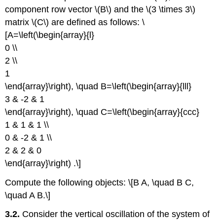
component row vector \(B\) and the \(3 \times 3\)
matrix \(C\) are defined as follows: \
[A=\left(\begin{array}{l}
0 \\
2 \\
1
\end{array}\right), \quad B=\left(\begin{array}{lll}
3 & -2 & 1
\end{array}\right), \quad C=\left(\begin{array}{ccc}
1 & 1 & 1 \\
0 & -2 & 1 \\
2 & 2 & 0
\end{array}\right) .\]
Compute the following objects: \[B A, \quad B C,
\quad A B.\]
3.2.
Consider the vertical oscillation of the system of