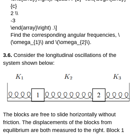
{c}
2 \\
-3
\end{array}\right) .\]
Find the corresponding angular frequencies, \
(\omega_{1}\) and \(\omega_{2}\).
3.6.
Consider the longitudinal oscillations of the
system shown below:
The blocks are free to slide horizontally without
friction. The displacements of the blocks from
equilibrium are both measured to the right. Block 1