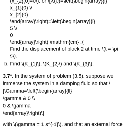
(x_{2}(0)=0\), or \[X(0)=\left(\begin{array}{l}
x_{1}(0) \\
x_{2}(0)
\end{array}\right)=\left(\begin{array}{l}
5 \\
0
\end{array}\right) \mathrm{cm} .\]
Find the displacement of block 2 at time \(t = \pi
s\).
Find \(K_{1}\), \(K_{2}\) and \(K_{3}\).
3.7*.
In the system of problem (3.5), suppose we
immerse the system in a damping fluid so that \
[\Gamma=\left(\begin{array}{ll}
\gamma & 0 \\
0 & \gamma
\end{array}\right)\]
with \(\gamma = 1 s^{-1}\), and that an external force