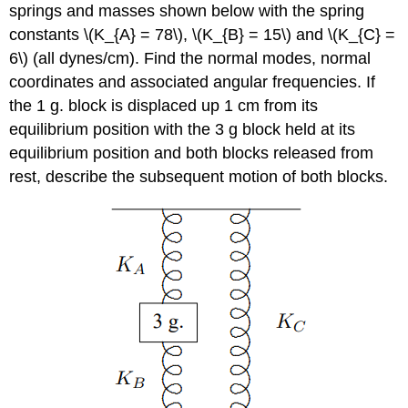
springs and masses shown below with the spring
constants \(K_{A} = 78\), \(K_{B} = 15\) and \(K_{C} =
6\) (all dynes/cm). Find the normal modes, normal
coordinates and associated angular frequencies. If
the 1 g. block is displaced up 1 cm from its
equilibrium position with the 3 g block held at its
equilibrium position and both blocks released from
rest, describe the subsequent motion of both blocks.