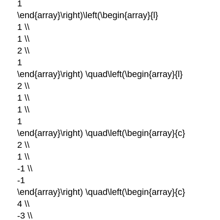
1
\end{array}\right)\left(\begin{array}{l}
1 \\
1 \\
2 \\
1
\end{array}\right) \quad\left(\begin{array}{l}
2 \\
1 \\
1 \\
1
\end{array}\right) \quad\left(\begin{array}{c}
2 \\
1 \\
-1 \\
-1
\end{array}\right) \quad\left(\begin{array}{c}
4 \\
-3 \\