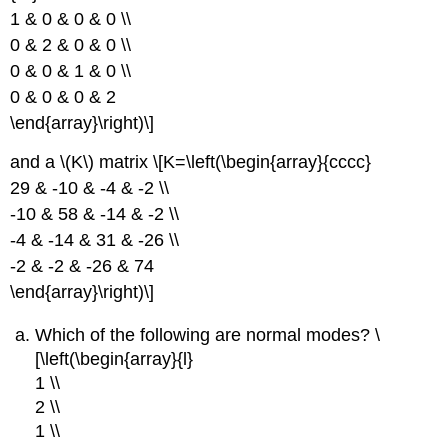
1 & 0 & 0 & 0 \\
0 & 2 & 0 & 0 \\
0 & 0 & 1 & 0 \\
0 & 0 & 0 & 2
\end{array}\right)\]
and a \(K\) matrix \[K=\left(\begin{array}{cccc}
29 & -10 & -4 & -2 \\
-10 & 58 & -14 & -2 \\
-4 & -14 & 31 & -26 \\
-2 & -2 & -26 & 74
\end{array}\right)\]
Which of the following are normal modes? \
[\left(\begin{array}{l}
1 \\
2 \\
1 \\