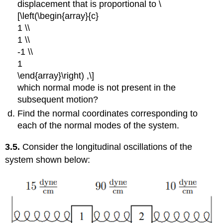
displacement that is proportional to \
[\left(\begin{array}{c}
1 \\
1 \\
-1 \\
1
\end{array}\right) ,\]
which normal mode is not present in the
subsequent motion?
Find the normal coordinates corresponding to
each of the normal modes of the system.
3.5.
Consider the longitudinal oscillations of the
system shown below: