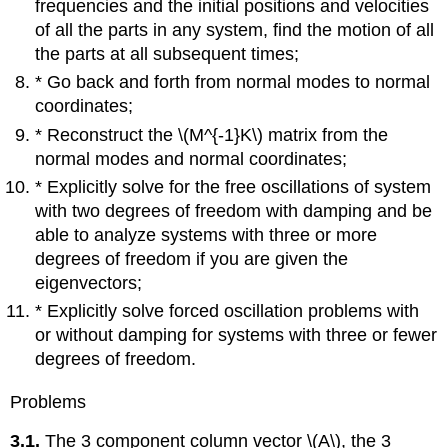
frequencies and the initial positions and velocities
of all the parts in any system, find the motion of all
the parts at all subsequent times;
* Go back and forth from normal modes to normal
coordinates;
* Reconstruct the \(M^{-1}K\) matrix from the
normal modes and normal coordinates;
* Explicitly solve for the free oscillations of system
with two degrees of freedom with damping and be
able to analyze systems with three or more
degrees of freedom if you are given the
eigenvectors;
* Explicitly solve forced oscillation problems with
or without damping for systems with three or fewer
degrees of freedom.
Problems
3.1.
The 3 component column vector \(A\), the 3