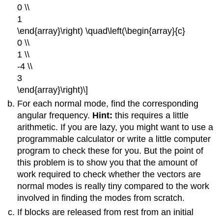
0 \\
1
\end{array}\right) \quad\left(\begin{array}{c}
0 \\
1 \\
-4 \\
3
\end{array}\right)\]
For each normal mode, find the corresponding
angular frequency.
Hint:
this requires a little
arithmetic. If you are lazy, you might want to use a
programmable calculator or write a little computer
program to check these for you. But the point of
this problem is to show you that the amount of
work required to check whether the vectors are
normal modes is really tiny compared to the work
involved in finding the modes from scratch.
If blocks are released from rest from an initial