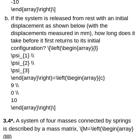
-10
\end{array}\right)\]
If the system is released from rest with an initial
displacement as shown below (with the
displacements measured in mm), how long does it
take before it first returns to its initial
configuration? \[\left(\begin{array}{l}
\psi_{1} \\
\psi_{2} \\
\psi_{3}
\end{array}\right)=\left(\begin{array}{c}
9 \\
0 \\
10
\end{array}\right)\]
3.4*.
A system of four masses connected by springs
is described by a mass matrix, \[M=\left(\begin{array}
{llll}