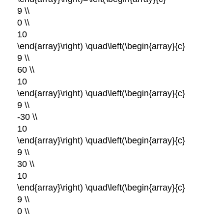
9 \\
0 \\
10
\end{array}\right) \quad\left(\begin{array}{c}
9 \\
60 \\
10
\end{array}\right) \quad\left(\begin{array}{c}
9 \\
-30 \\
10
\end{array}\right) \quad\left(\begin{array}{c}
9 \\
30 \\
10
\end{array}\right) \quad\left(\begin{array}{c}
9 \\
0 \\