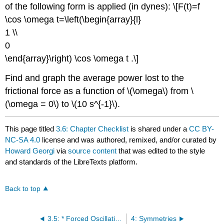
of the following form is applied (in dynes): \[F(t)=f
\cos \omega t=\left(\begin{array}{l}
1 \\
0
\end{array}\right) \cos \omega t .\]
Find and graph the average power lost to the
frictional force as a function of \(\omega\) from \
(\omega = 0\) to \(10 s^{-1}\).
This page titled
3.6: Chapter Checklist
is shared under a
CC BY-
NC-SA 4.0
license and was authored, remixed, and/or curated by
Howard Georgi
via
source content
that was edited to the style
and standards of the LibreTexts platform.
Back to top
3.5: * Forced Oscillations and Resonance
4: Symmetries