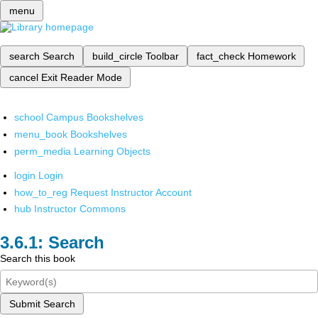
menu
search
Search
build_circle
Toolbar
fact_check
Homework
cancel
Exit Reader Mode
school
Campus Bookshelves
menu_book
Bookshelves
perm_media
Learning Objects
login
Login
how_to_reg
Request Instructor Account
hub
Instructor Commons
Search
Search this book
Submit Search