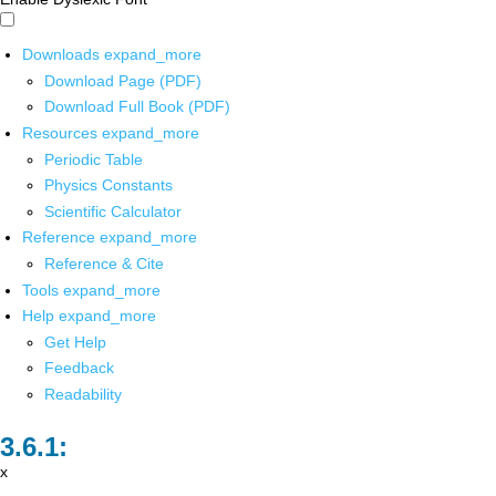
Downloads
expand_more
Download Page (PDF)
Download Full Book (PDF)
Resources
expand_more
Periodic Table
Physics Constants
Scientific Calculator
Reference
expand_more
Reference & Cite
Tools
expand_more
Help
expand_more
Get Help
Feedback
Readability
x