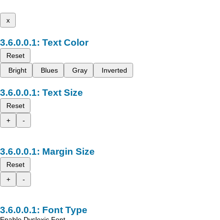
x
Text Color
Reset
Bright
Blues
Gray
Inverted
Text Size
Reset
+
-
Margin Size
Reset
+
-
Font Type
Enable Dyslexic Font