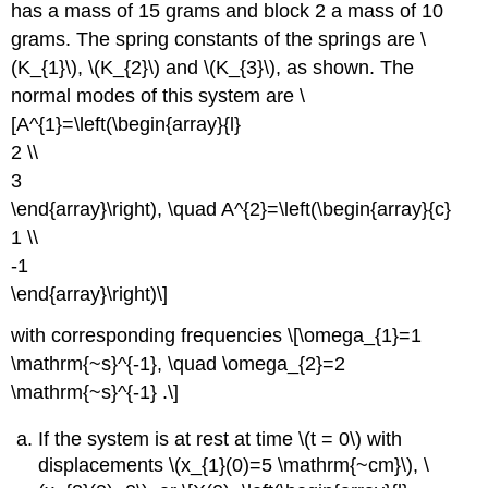
has a mass of 15 grams and block 2 a mass of 10
grams. The spring constants of the springs are \
(K_{1}\), \(K_{2}\) and \(K_{3}\), as shown. The
normal modes of this system are \
[A^{1}=\left(\begin{array}{l}
2 \\
3
\end{array}\right), \quad A^{2}=\left(\begin{array}{c}
1 \\
-1
\end{array}\right)\]
with corresponding frequencies \[\omega_{1}=1
\mathrm{~s}^{-1}, \quad \omega_{2}=2
\mathrm{~s}^{-1} .\]
If the system is at rest at time \(t = 0\) with
displacements \(x_{1}(0)=5 \mathrm{~cm}\), \