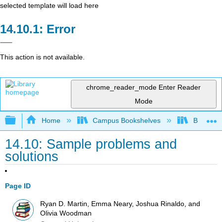
selected template will load here
Error
This action is not available.
chrome_reader_mode
Enter Reader
Mode
Expand/collapse global hierarchy
Home
Campus Bookshelves
Berea Co
14.10: Sample problems and
solutions
Page ID
Ryan D. Martin, Emma Neary, Joshua Rinaldo, and
Olivia Woodman