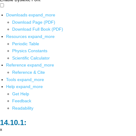
Downloads
expand_more
Download Page (PDF)
Download Full Book (PDF)
Resources
expand_more
Periodic Table
Physics Constants
Scientific Calculator
Reference
expand_more
Reference & Cite
Tools
expand_more
Help
expand_more
Get Help
Feedback
Readability
x