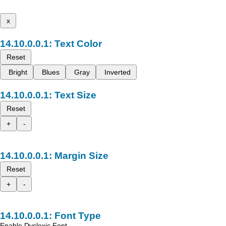
x
Text Color
Reset
Bright
Blues
Gray
Inverted
Text Size
Reset
+
-
Margin Size
Reset
+
-
Font Type
Enable Dyslexic Font