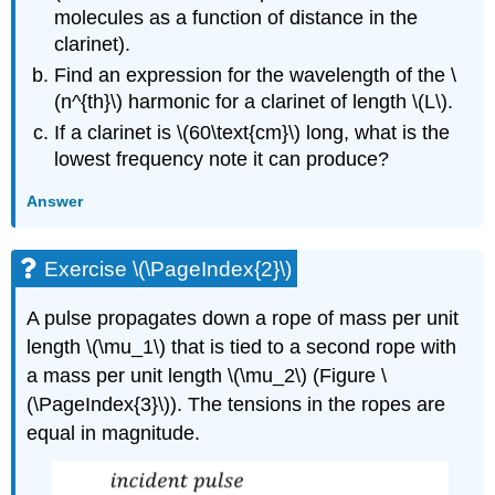
molecules as a function of distance in the
clarinet).
Find an expression for the wavelength of the
\
(n^{th}\)
harmonic for a clarinet of length
\(L\)
.
If a clarinet is
\(60\text{cm}\) long
, what is the
lowest frequency note it can produce?
Answer
Exercise \(\PageIndex{2}\)
A pulse propagates down a rope of mass per unit
length
\(\mu_1\)
that is tied to a second rope with
a mass per unit length
\(\mu_2\)
(Figure \
(\PageIndex{3}\)). The tensions in the ropes are
equal in magnitude.