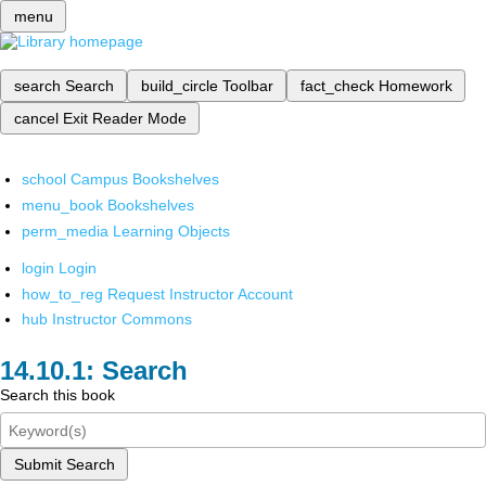
menu
search
Search
build_circle
Toolbar
fact_check
Homework
cancel
Exit Reader Mode
school
Campus Bookshelves
menu_book
Bookshelves
perm_media
Learning Objects
login
Login
how_to_reg
Request Instructor Account
hub
Instructor Commons
Search
Search this book
Submit Search