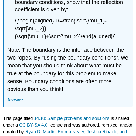
boundary conditions, show that the reflection
coefficient is given by:
\[\begin{aligned} R=\frac{\sqrt{\mu_1}-
\sqrt{\mu_2}}
{\sqrt{\mu_1}+\sqrt{\mu_2}}\end{aligned}\]
Note: The boundary is the interface between the
two ropes. By “using the boundary conditions”, we
mean that you should think about what must be
true at the boundary for this problem to make
sense. Boundary conditions are often more
obvious than you think!
Answer
This page titled
14.10: Sample problems and solutions
is shared
under a
CC BY-SA 4.0
license and was authored, remixed, and/or
curated by
Ryan D. Martin, Emma Neary, Joshua Rinaldo, and