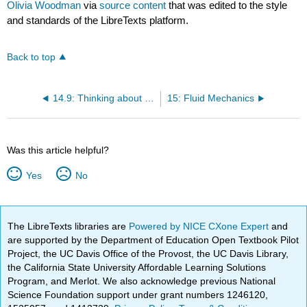
Olivia Woodman
via
source content
that was edited to the style
and standards of the LibreTexts platform.
Back to top
14.9: Thinking about the material
15: Fluid Mechanics
Was this article helpful?
Yes
No
The LibreTexts libraries are
Powered by NICE CXone Expert
and
are supported by the Department of Education Open Textbook Pilot
Project, the UC Davis Office of the Provost, the UC Davis Library,
the California State University Affordable Learning Solutions
Program, and Merlot. We also acknowledge previous National
Science Foundation support under grant numbers 1246120,