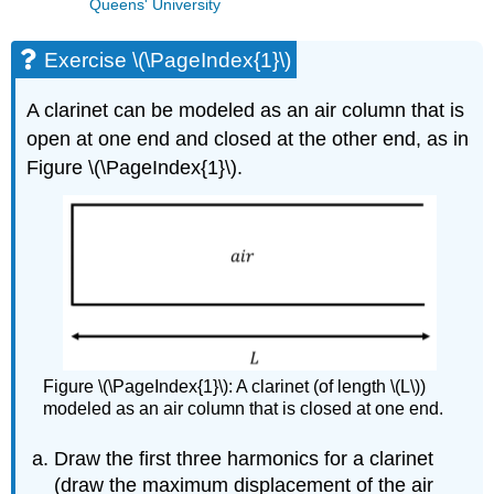
Queens' University
Exercise \(\PageIndex{1}\)
A clarinet can be modeled as an air column that is
open at one end and closed at the other end, as in
Figure \(\PageIndex{1}\).
Figure \(\PageIndex{1}\): A clarinet (of length \(L\))
modeled as an air column that is closed at one end.
Draw the first three harmonics for a clarinet
(draw the maximum displacement of the air