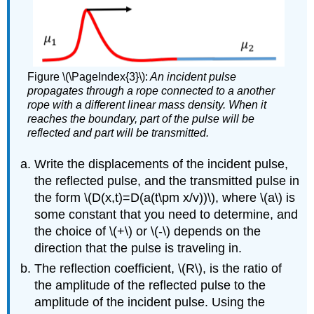
Figure \(\PageIndex{3}\):
An incident pulse
propagates through a rope connected to a another
rope with a different linear mass density. When it
reaches the boundary, part of the pulse will be
reflected and part will be transmitted.
Write the displacements of the incident pulse,
the reflected pulse, and the transmitted pulse in
the form
\(D(x,t)=D(a(t\pm x/v))\)
, where
\(a\)
is
some constant that you need to determine, and
the choice of
\(+\)
or
\(-\)
depends on the
direction that the pulse is traveling in.
The reflection coefficient,
\(R\)
, is the ratio of
the amplitude of the reflected pulse to the
amplitude of the incident pulse. Using the