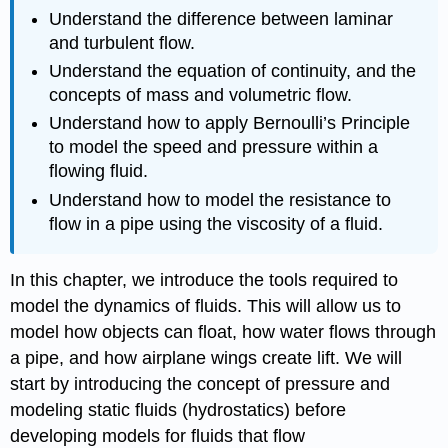
Understand the difference between laminar
and turbulent flow.
Understand the equation of continuity, and the
concepts of mass and volumetric flow.
Understand how to apply Bernoulli’s Principle
to model the speed and pressure within a
flowing fluid.
Understand how to model the resistance to
flow in a pipe using the viscosity of a fluid.
In this chapter, we introduce the tools required to
model the dynamics of fluids. This will allow us to
model how objects can float, how water flows through
a pipe, and how airplane wings create lift. We will
start by introducing the concept of pressure and
modeling static fluids (hydrostatics) before
developing models for fluids that flow