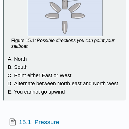
Figure 15.1
: Possible directions you can point your
sailboat.
North
South
Point either East or West
Alternate between North-east and North-west
You cannot go upwind
15.1: Pressure