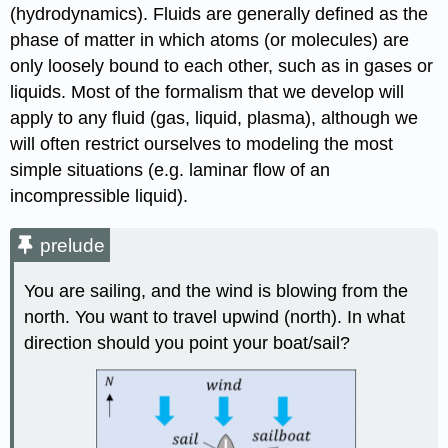
(hydrodynamics). Fluids are generally defined as the
phase of matter in which atoms (or molecules) are
only loosely bound to each other, such as in gases or
liquids. Most of the formalism that we develop will
apply to any fluid (gas, liquid, plasma), although we
will often restrict ourselves to modeling the most
simple situations (e.g. laminar flow of an
incompressible liquid).
prelude
You are sailing, and the wind is blowing from the
north. You want to travel upwind (north). In what
direction should you point your boat/sail?