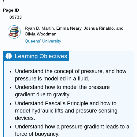
Page ID
89733
Ryan D. Martin, Emma Neary, Joshua Rinaldo, and
Olivia Woodman
Queens' University
Learning Objectives
Understand the concept of pressure, and how
pressure is modelled in a fluid.
Understand how to model the pressure
gradient due to gravity.
Understand Pascal’s Principle and how to
model hydraulic lifts and pressure sensing
devices.
Understand how a pressure gradient leads to a
force of buoyancy.