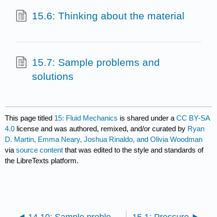
15.6: Thinking about the material
15.7: Sample problems and
solutions
This page titled
15: Fluid Mechanics
is shared under a
CC BY-SA
4.0
license and was authored, remixed, and/or curated by
Ryan
D. Martin, Emma Neary, Joshua Rinaldo, and Olivia Woodman
via
source content
that was edited to the style and standards of
the LibreTexts platform.