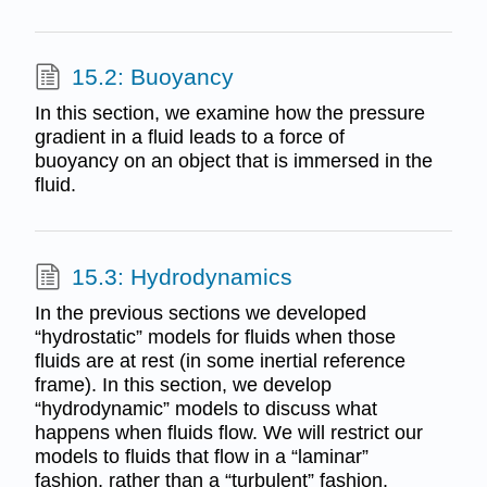
15.2: Buoyancy
In this section, we examine how the pressure
gradient in a fluid leads to a force of
buoyancy on an object that is immersed in the
fluid.
15.3: Hydrodynamics
In the previous sections we developed
“hydrostatic” models for fluids when those
fluids are at rest (in some inertial reference
frame). In this section, we develop
“hydrodynamic” models to discuss what
happens when fluids flow. We will restrict our
models to fluids that flow in a “laminar”
fashion, rather than a “turbulent” fashion.