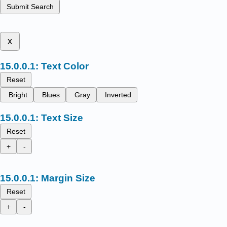
Submit Search
x
Text Color
Reset
Bright
Blues
Gray
Inverted
Text Size
Reset
+
-
Margin Size
Reset
+
-