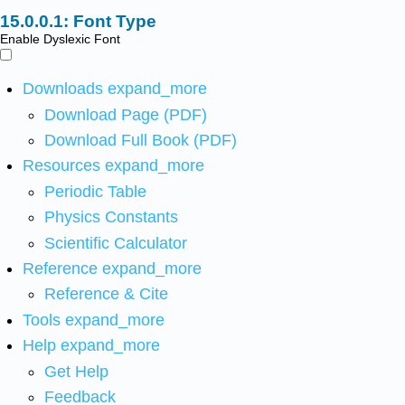
Font Type
Enable Dyslexic Font
Downloads
expand_more
Download Page (PDF)
Download Full Book (PDF)
Resources
expand_more
Periodic Table
Physics Constants
Scientific Calculator
Reference
expand_more
Reference & Cite
Tools
expand_more
Help
expand_more
Get Help
Feedback