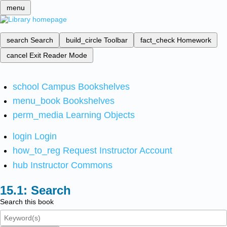
menu
search
Search
build_circle
Toolbar
fact_check
Homework
cancel
Exit Reader Mode
school
Campus Bookshelves
menu_book
Bookshelves
perm_media
Learning Objects
login
Login
how_to_reg
Request Instructor Account
hub
Instructor Commons
Search
Search this book