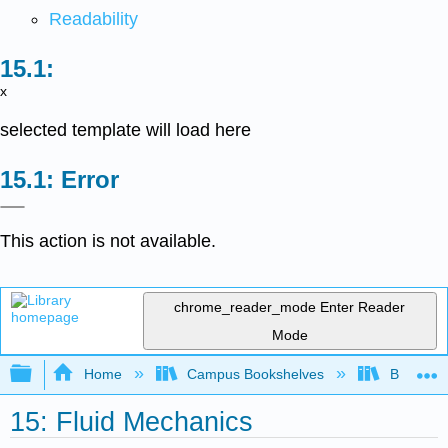
Readability
x
selected template will load here
Error
This action is not available.
chrome_reader_mode
Enter Reader
Mode
Expand/collapse global hierarchy
Home
Campus Bookshelves
Berea Co
15: Fluid Mechanics