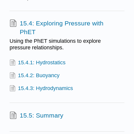
15.4: Exploring Pressure with
PhET
Using the PhET simulations to explore
pressure relationships.
15.4.1: Hydrostatics
15.4.2: Buoyancy
15.4.3: Hydrodynamics
15.5: Summary