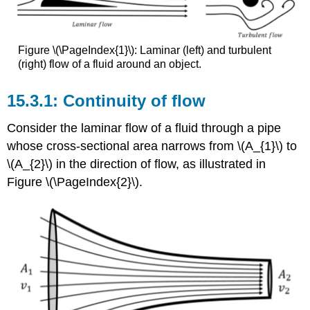
Figure \(\PageIndex{1}\): Laminar (left) and turbulent
(right) flow of a fluid around an object.
Continuity of flow
Consider the laminar flow of a fluid through a pipe
whose cross-sectional area narrows from \(A_{1}\) to
\(A_{2}\) in the direction of flow, as illustrated in
Figure \(\PageIndex{2}\).