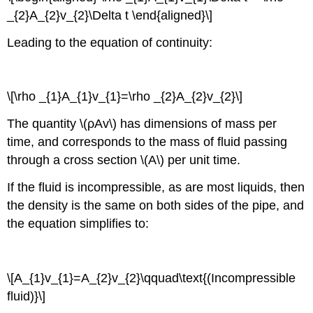
_{2}A_{2}v_{2}\Delta t \end{aligned}\]
Leading to the equation of continuity:
\[\rho _{1}A_{1}v_{1}=\rho _{2}A_{2}v_{2}\]
The quantity \(ρAv\) has dimensions of mass per
time, and corresponds to the mass of fluid passing
through a cross section \(A\) per unit time.
If the fluid is incompressible, as are most liquids, then
the density is the same on both sides of the pipe, and
the equation simplifies to:
\[A_{1}v_{1}=A_{2}v_{2}\qquad\text{(Incompressible
fluid)}\]