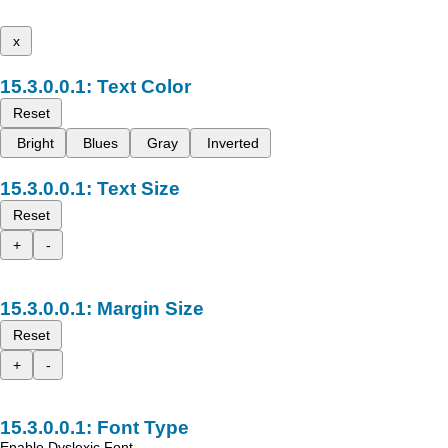
x
Text Color
Reset
Bright
Blues
Gray
Inverted
Text Size
Reset
+
-
Margin Size
Reset
+
-
Font Type
Enable Dyslexic Font