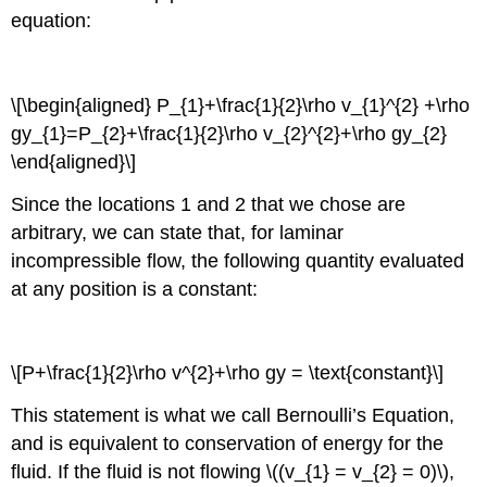
equation:
\[\begin{aligned} P_{1}+\frac{1}{2}\rho v_{1}^{2} +\rho
gy_{1}=P_{2}+\frac{1}{2}\rho v_{2}^{2}+\rho gy_{2}
\end{aligned}\]
Since the locations 1 and 2 that we chose are
arbitrary, we can state that, for laminar
incompressible flow, the following quantity evaluated
at any position is a constant:
\[P+\frac{1}{2}\rho v^{2}+\rho gy = \text{constant}\]
This statement is what we call Bernoulli’s Equation,
and is equivalent to conservation of energy for the
fluid. If the fluid is not flowing \((v_{1} = v_{2} = 0)\),