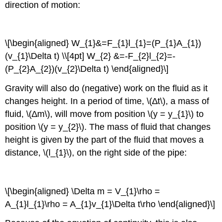
direction of motion:
\[\begin{aligned} W_{1}&=F_{1}l_{1}=(P_{1}A_{1})
(v_{1}\Delta t) \\[4pt] W_{2} &=-F_{2}l_{2}=-
(P_{2}A_{2})(v_{2}\Delta t) \end{aligned}\]
Gravity will also do (negative) work on the fluid as it
changes height. In a period of time, \(∆t\), a mass of
fluid, \(∆m\), will move from position \(y = y_{1}\) to
position \(y = y_{2}\). The mass of fluid that changes
height is given by the part of the fluid that moves a
distance, \(l_{1}\), on the right side of the pipe:
\[\begin{aligned} \Delta m = V_{1}\rho =
A_{1}l_{1}\rho = A_{1}v_{1}\Delta t\rho \end{aligned}\]