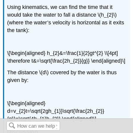
Using kinematics, we can find the time that it
would take the water to fall a distance \(h_{2}\)
(where the water’s velocity is horizontal as it exits
the tank):
\[\begin{aligned} h_{2}&=\frac{1}{2}gt^{2} \\[4pt]
\therefore t&=\sqrt{\frac{2h_{2}}{g}} \end{aligned}\]
The distance \(d\) covered by the water is thus
given by:
\[\begin{aligned}
d=v_{2}t=\sqrt{2gh_{1}}\sqrt{\frac{2h_{2}}
{g}}=\sqrt{4h_{1}h_{2}} \end{aligned}\]
Discussion