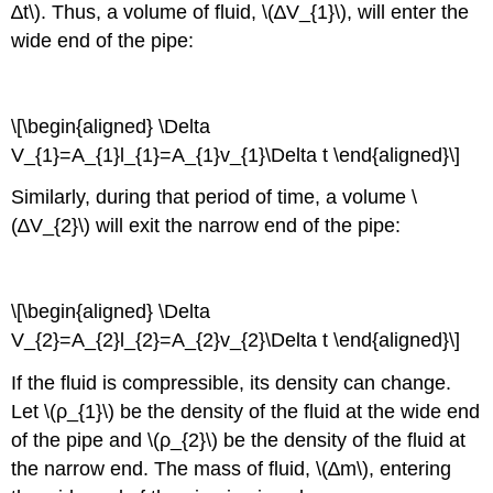
∆t\). Thus, a volume of fluid, \(∆V_{1}\), will enter the
wide end of the pipe:
\[\begin{aligned} \Delta
V_{1}=A_{1}l_{1}=A_{1}v_{1}\Delta t \end{aligned}\]
Similarly, during that period of time, a volume \
(∆V_{2}\) will exit the narrow end of the pipe:
\[\begin{aligned} \Delta
V_{2}=A_{2}l_{2}=A_{2}v_{2}\Delta t \end{aligned}\]
If the fluid is compressible, its density can change.
Let \(ρ_{1}\) be the density of the fluid at the wide end
of the pipe and \(ρ_{2}\) be the density of the fluid at
the narrow end. The mass of fluid, \(∆m\), entering