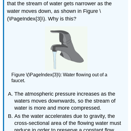
that the stream of water gets narrower as the
water moves down, as shown in Figure \
(\PageIndex{3}\). Why is this?
Figure \(\PageIndex{3}\): Water flowing out of a
faucet.
The atmospheric pressure increases as the
waters moves downwards, so the stream of
water is more and more compressed.
As the water accelerates due to gravity, the
cross-sectional area of the flowing water must
reduce in order to preserve a constant flow