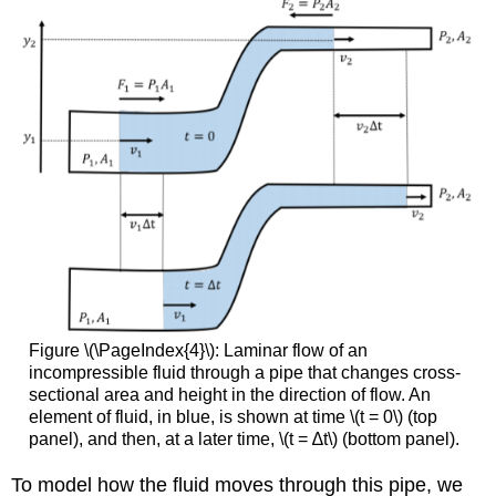
Figure \(\PageIndex{4}\): Laminar flow of an
incompressible fluid through a pipe that changes cross-
sectional area and height in the direction of flow. An
element of fluid, in blue, is shown at time \(t = 0\) (top
panel), and then, at a later time, \(t = ∆t\) (bottom panel).
To model how the fluid moves through this pipe, we