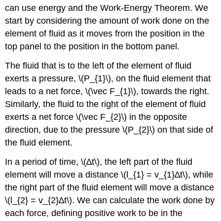
can use energy and the Work-Energy Theorem. We
start by considering the amount of work done on the
element of fluid as it moves from the position in the
top panel to the position in the bottom panel.
The fluid that is to the left of the element of fluid
exerts a pressure, \(P_{1}\), on the fluid element that
leads to a net force, \(\vec F_{1}\), towards the right.
Similarly, the fluid to the right of the element of fluid
exerts a net force \(\vec F_{2}\) in the opposite
direction, due to the pressure \(P_{2}\) on that side of
the fluid element.
In a period of time, \(∆t\), the left part of the fluid
element will move a distance \(l_{1} = v_{1}∆t\), while
the right part of the fluid element will move a distance
\(l_{2} = v_{2}∆t\). We can calculate the work done by
each force, defining positive work to be in the