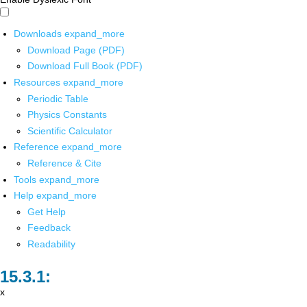
Downloads
expand_more
Download Page (PDF)
Download Full Book (PDF)
Resources
expand_more
Periodic Table
Physics Constants
Scientific Calculator
Reference
expand_more
Reference & Cite
Tools
expand_more
Help
expand_more
Get Help
Feedback
Readability
x