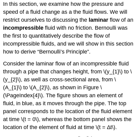
In this section, we examine how the pressure and
speed of a fluid change as a the fluid flows. We will
restrict ourselves to discussing the
laminar
flow of an
incompressible
fluid with no friction. Bernoulli was
the first to quantitatively describe the flow of
incompressible fluids, and we will show in this section
how to derive “Bernoulli’s Principle”.
Consider the laminar flow of an incompressible fluid
through a pipe that changes height, from \(y_{1}\) to \
(y_{2}\), as well as cross-sectional area, from \
(A_{1}\) to \(A_{2}\), as shown in Figure \
(\PageIndex{4}\). The figure shows an element of
fluid, in blue, as it moves through the pipe. The top
panel corresponds to the location of the fluid element
at time \(t = 0\), whereas the bottom panel shows the
location of the element of fluid at time \(t = ∆t\).