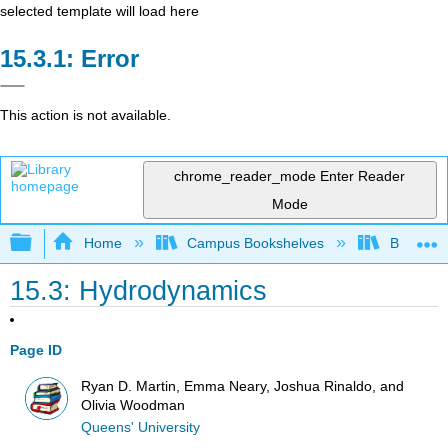
selected template will load here
Error
This action is not available.
chrome_reader_mode
Enter Reader
Mode
Expand/collapse global hierarchy
Home
Campus Bookshelves
Berea Co
15.3: Hydrodynamics
Page ID
Ryan D. Martin, Emma Neary, Joshua Rinaldo, and
Olivia Woodman
Queens' University