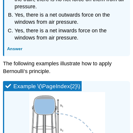
pressure.
Yes, there is a net outwards force on the
windows from air pressure.
Yes, there is a net inwards force on the
windows from air pressure.
Answer
The following examples illustrate how to apply
Bernoulli’s principle.
Example \(\PageIndex{2}\)