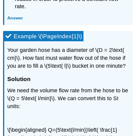
rate.
Answer
Example \(\PageIndex{1}\)
Your garden hose has a diameter of \(D = 2\text{
cm}\). How fast must water flow out of the hose if
you are to fill a \(5\text{ l}\) bucket in one minute?
Solution
We need the volume flow rate from the hose to be
\(Q = 5\text{ l/min}\). We can convert this to SI
units:
\[\begin{aligned} Q=(5\text{l/min})\left( \frac{1}