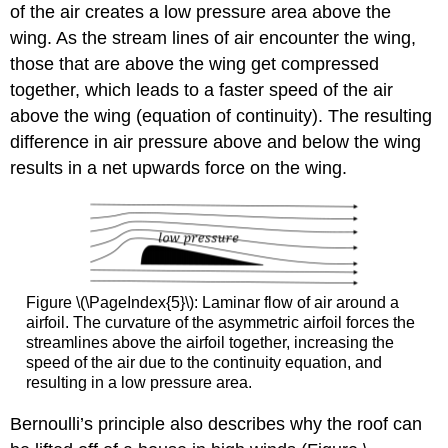
of the air creates a low pressure area above the
wing. As the stream lines of air encounter the wing,
those that are above the wing get compressed
together, which leads to a faster speed of the air
above the wing (equation of continuity). The resulting
difference in air pressure above and below the wing
results in a net upwards force on the wing.
Figure \(\PageIndex{5}\): Laminar flow of air around a
airfoil. The curvature of the asymmetric airfoil forces the
streamlines above the airfoil together, increasing the
speed of the air due to the continuity equation, and
resulting in a low pressure area.
Bernoulli’s principle also describes why the roof can