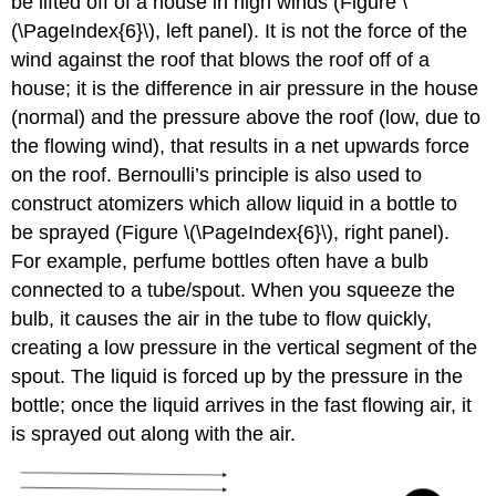
be lifted off of a house in high winds (Figure \
(\PageIndex{6}\), left panel). It is not the force of the
wind against the roof that blows the roof off of a
house; it is the difference in air pressure in the house
(normal) and the pressure above the roof (low, due to
the flowing wind), that results in a net upwards force
on the roof. Bernoulli’s principle is also used to
construct atomizers which allow liquid in a bottle to
be sprayed (Figure \(\PageIndex{6}\), right panel).
For example, perfume bottles often have a bulb
connected to a tube/spout. When you squeeze the
bulb, it causes the air in the tube to flow quickly,
creating a low pressure in the vertical segment of the
spout. The liquid is forced up by the pressure in the
bottle; once the liquid arrives in the fast flowing air, it
is sprayed out along with the air.