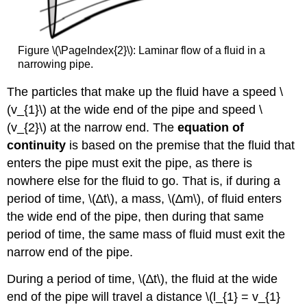
Figure \(\PageIndex{2}\): Laminar flow of a fluid in a
narrowing pipe.
The particles that make up the fluid have a speed \
(v_{1}\) at the wide end of the pipe and speed \
(v_{2}\) at the narrow end. The
equation of
continuity
is based on the premise that the fluid that
enters the pipe must exit the pipe, as there is
nowhere else for the fluid to go. That is, if during a
period of time, \(∆t\), a mass, \(∆m\), of fluid enters
the wide end of the pipe, then during that same
period of time, the same mass of fluid must exit the
narrow end of the pipe.
During a period of time, \(∆t\), the fluid at the wide
end of the pipe will travel a distance \(l_{1} = v_{1}