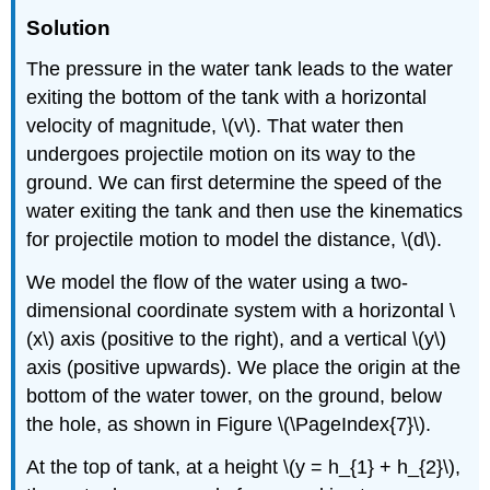
Solution
The pressure in the water tank leads to the water
exiting the bottom of the tank with a horizontal
velocity of magnitude, \(v\). That water then
undergoes projectile motion on its way to the
ground. We can first determine the speed of the
water exiting the tank and then use the kinematics
for projectile motion to model the distance, \(d\).
We model the flow of the water using a two-
dimensional coordinate system with a horizontal \
(x\) axis (positive to the right), and a vertical \(y\)
axis (positive upwards). We place the origin at the
bottom of the water tower, on the ground, below
the hole, as shown in Figure \(\PageIndex{7}\).
At the top of tank, at a height \(y = h_{1} + h_{2}\),