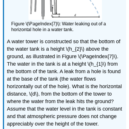
Figure \(\PageIndex{7}\): Water leaking out of a
horizontal hole in a water tank.
A water tower is constructed so that the bottom of
the water tank is a height \(h_{2}\) above the
ground, as illustrated in Figure \(\PageIndex{7}\).
The water in the tank is at a height \(h_{1}\) from
the bottom of the tank. A leak from a hole is found
at the base of the tank (the water flows
horizontally out of the hole). What is the horizontal
distance, \(d\), from the bottom of the tower to
where the water from the leak hits the ground?
Assume that the water level in the tank is constant
and that atmospheric pressure does not change
appreciably over the height of the tower.