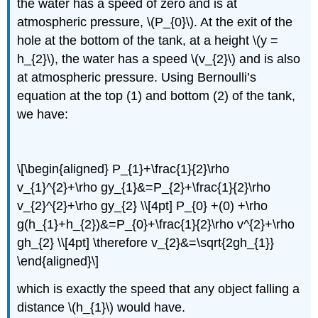
the water has a speed of zero and is at
atmospheric pressure, \(P_{0}\). At the exit of the
hole at the bottom of the tank, at a height \(y =
h_{2}\), the water has a speed \(v_{2}\) and is also
at atmospheric pressure. Using Bernoulli’s
equation at the top (1) and bottom (2) of the tank,
we have:
\[\begin{aligned} P_{1}+\frac{1}{2}\rho
v_{1}^{2}+\rho gy_{1}&=P_{2}+\frac{1}{2}\rho
v_{2}^{2}+\rho gy_{2} \\[4pt] P_{0} +(0) +\rho
g(h_{1}+h_{2})&=P_{0}+\frac{1}{2}\rho v^{2}+\rho
gh_{2} \\[4pt] \therefore v_{2}&=\sqrt{2gh_{1}}
\end{aligned}\]
which is exactly the speed that any object falling a
distance \(h_{1}\) would have.