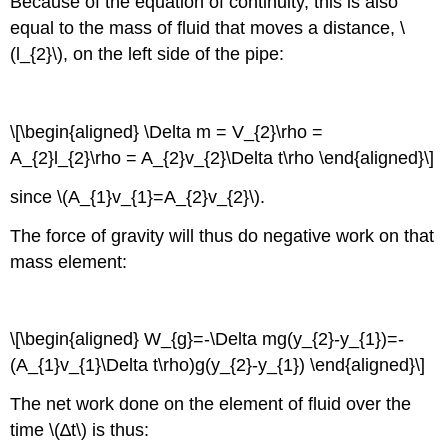
Because of the equation of continuity, this is also
equal to the mass of fluid that moves a distance, \
(l_{2}\), on the left side of the pipe:
\[\begin{aligned} \Delta m = V_{2}\rho =
A_{2}l_{2}\rho = A_{2}v_{2}\Delta t\rho \end{aligned}\]
since \(A_{1}v_{1}=A_{2}v_{2}\).
The force of gravity will thus do negative work on that
mass element:
\[\begin{aligned} W_{g}=-\Delta mg(y_{2}-y_{1})=-
(A_{1}v_{1}\Delta t\rho)g(y_{2}-y_{1}) \end{aligned}\]
The net work done on the element of fluid over the
time \(∆t\) is thus: