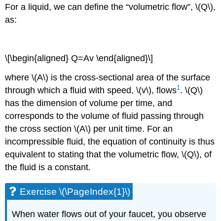
For a liquid, we can define the “volumetric flow”, \(Q\),
as:
\[\begin{aligned} Q=Av \end{aligned}\]
where \(A\) is the cross-sectional area of the surface
1
through which a fluid with speed, \(v\), flows
. \(Q\)
has the dimension of volume per time, and
corresponds to the volume of fluid passing through
the cross section \(A\) per unit time. For an
incompressible fluid, the equation of continuity is thus
equivalent to stating that the volumetric flow, \(Q\), of
the fluid is a constant.
Exercise \(\PageIndex{1}\)
When water flows out of your faucet, you observe