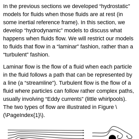
In the previous sections we developed “hydrostatic”
models for fluids when those fluids are at rest (in
some inertial reference frame). In this section, we
develop “hydrodynamic” models to discuss what
happens when fluids flow. We will restrict our models
to fluids that flow in a “laminar” fashion, rather than a
“turbulent” fashion.
Laminar flow is the flow of a fluid when each particle
in the fluid follows a path that can be represented by
a line (a “streamline”). Turbulent flow is the flow of a
fluid where particles can follow rather complex paths,
usually involving “Eddy currents” (little whirlpools).
The two types of flow are illustrated in Figure \
(\PageIndex{1}\).