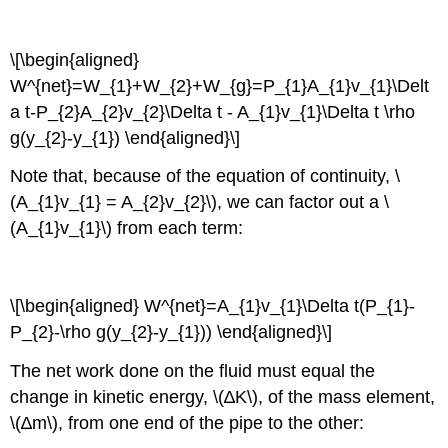
\[\begin{aligned}
W^{net}=W_{1}+W_{2}+W_{g}=P_{1}A_{1}v_{1}\Delt
a t-P_{2}A_{2}v_{2}\Delta t - A_{1}v_{1}\Delta t \rho
g(y_{2}-y_{1}) \end{aligned}\]
Note that, because of the equation of continuity, \
(A_{1}v_{1} = A_{2}v_{2}\), we can factor out a \
(A_{1}v_{1}\) from each term:
\[\begin{aligned} W^{net}=A_{1}v_{1}\Delta t(P_{1}-
P_{2}-\rho g(y_{2}-y_{1})) \end{aligned}\]
The net work done on the fluid must equal the
change in kinetic energy, \(∆K\), of the mass element,
\(∆m\), from one end of the pipe to the other: