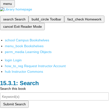
menu
search
Search
build_circle
Toolbar
fact_check
Homework
cancel
Exit Reader Mode
school
Campus Bookshelves
menu_book
Bookshelves
perm_media
Learning Objects
login
Login
how_to_reg
Request Instructor Account
hub
Instructor Commons
Search
Search this book
Submit Search