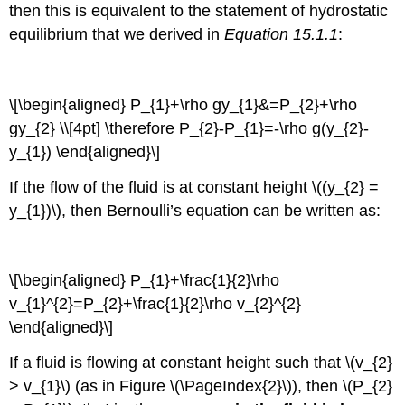
then this is equivalent to the statement of hydrostatic
equilibrium that we derived in
Equation 15.1.1
:
\[\begin{aligned} P_{1}+\rho gy_{1}&=P_{2}+\rho
gy_{2} \\[4pt] \therefore P_{2}-P_{1}=-\rho g(y_{2}-
y_{1}) \end{aligned}\]
If the flow of the fluid is at constant height \((y_{2} =
y_{1})\), then Bernoulli’s equation can be written as:
\[\begin{aligned} P_{1}+\frac{1}{2}\rho
v_{1}^{2}=P_{2}+\frac{1}{2}\rho v_{2}^{2}
\end{aligned}\]
If a fluid is flowing at constant height such that \(v_{2}
> v_{1}\) (as in Figure \(\PageIndex{2}\)), then \(P_{2}