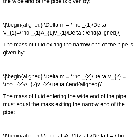
the wide end of the pipe is given by:
\[\begin{aligned} \Delta m = \rho _{1}\Delta
V_{1}=\rho _{1}A_{1}v_{1}\Delta t \end{aligned}\]
The mass of fluid exiting the narrow end of the pipe is
given by:
\[\begin{aligned} \Delta m = \rho _{2}\Delta V_{2} =
\rho _{2}A_{2}v_{2}\Delta t\end{aligned}\]
The mass of fluid entering the wide end of the pipe
must equal the mass exiting the narrow end of the
pipe:
\[\begin{aligned} \rho _{1}A_{1}v_{1}\Delta t = \rho