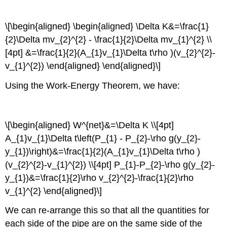
\[\begin{aligned} \begin{aligned} \Delta K&=\frac{1}
{2}\Delta mv_{2}^{2} - \frac{1}{2}\Delta mv_{1}^{2} \\
[4pt] &=\frac{1}{2}(A_{1}v_{1}\Delta t\rho )(v_{2}^{2}-
v_{1}^{2}) \end{aligned} \end{aligned}\]
Using the Work-Energy Theorem, we have:
\[\begin{aligned} W^{net}&=\Delta K \\[4pt]
A_{1}v_{1}\Delta t\left(P_{1} - P_{2}-\rho g(y_{2}-
y_{1})\right)&=\frac{1}{2}(A_{1}v_{1}\Delta t\rho )
(v_{2}^{2}-v_{1}^{2}) \\[4pt] P_{1}-P_{2}-\rho g(y_{2}-
y_{1})&=\frac{1}{2}\rho v_{2}^{2}-\frac{1}{2}\rho
v_{1}^{2} \end{aligned}\]
We can re-arrange this so that all the quantities for
each side of the pipe are on the same side of the