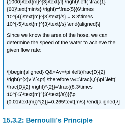
{1000}\text{m}^{3}\text{/l} \right)\left( \frac{1}
{60}\text{min/s} \right)=\frac{5}{6\times
10^{4}}\text{m}^{3}\text{/s} = 8.3\times
10^{-5}\text{m}^{3}\text{/s} \end{aligned}\]
Since we know the area of the hose, we can
determine the speed of the water to achieve the
given flow rate:
\[\begin{aligned} Q&=Av=\pi \left(\frac{D}{2}
\right)^{2}v \\[4pt] \therefore v&=\frac{Q}{\pi \left(
\frac{D}{2} \right)^{2}}=\frac{(8.3\times
10^{-5}\text{m}^{3}\text{/s})}{\pi
(0.01\text{m})^{2}}=0.265\text{m/s} \end{aligned}\]
Bernoulli's Principle