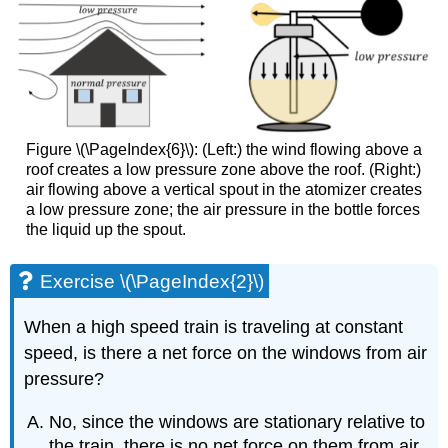
Figure \(\PageIndex{6}\): (Left:) the wind flowing above a
roof creates a low pressure zone above the roof. (Right:)
air flowing above a vertical spout in the atomizer creates
a low pressure zone; the air pressure in the bottle forces
the liquid up the spout.
Exercise \(\PageIndex{2}\)
When a high speed train is traveling at constant
speed, is there a net force on the windows from air
pressure?
No, since the windows are stationary relative to
the train, there is no net force on them from air