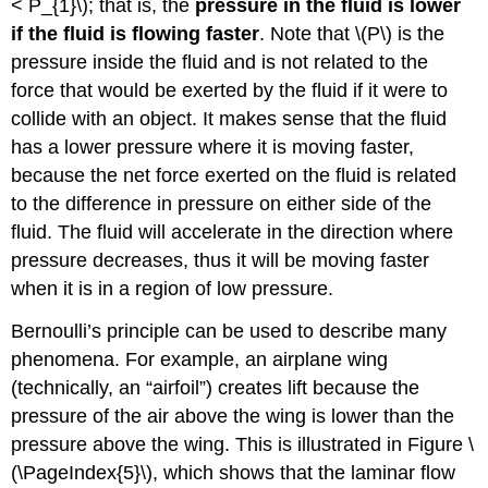
< P_{1}\); that is, the
pressure in the fluid is lower
if the fluid is flowing faster
. Note that \(P\) is the
pressure inside the fluid and is not related to the
force that would be exerted by the fluid if it were to
collide with an object. It makes sense that the fluid
has a lower pressure where it is moving faster,
because the net force exerted on the fluid is related
to the difference in pressure on either side of the
fluid. The fluid will accelerate in the direction where
pressure decreases, thus it will be moving faster
when it is in a region of low pressure.
Bernoulli’s principle can be used to describe many
phenomena. For example, an airplane wing
(technically, an “airfoil”) creates lift because the
pressure of the air above the wing is lower than the
pressure above the wing. This is illustrated in Figure \
(\PageIndex{5}\), which shows that the laminar flow