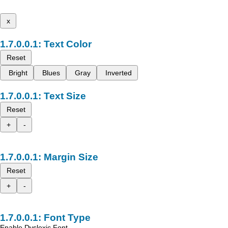
x
Text Color
Reset
Bright
Blues
Gray
Inverted
Text Size
Reset
+
-
Margin Size
Reset
+
-
Font Type
Enable Dyslexic Font