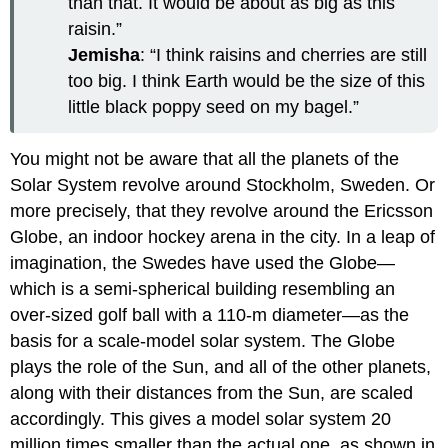
than that. It would be about as big as this
raisin.”
Jemisha
: “I think raisins and cherries are still
too big. I think Earth would be the size of this
little black poppy seed on my bagel.”
You might not be aware that all the planets of the
Solar System revolve around Stockholm, Sweden. Or
more precisely, that they revolve around the Ericsson
Globe, an indoor hockey arena in the city. In a leap of
imagination, the Swedes have used the Globe—
which is a semi-spherical building resembling an
over-sized golf ball with a 110-m diameter—as the
basis for a scale-model solar system. The Globe
plays the role of the Sun, and all of the other planets,
along with their distances from the Sun, are scaled
accordingly. This gives a model solar system 20
million times smaller than the actual one, as shown in