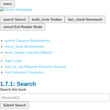
menu
search
Search
build_circle
Toolbar
fact_check
Homework
cancel
Exit Reader Mode
school
Campus Bookshelves
menu_book
Bookshelves
perm_media
Learning Objects
login
Login
how_to_reg
Request Instructor Account
hub
Instructor Commons
Search
Search this book
Submit Search