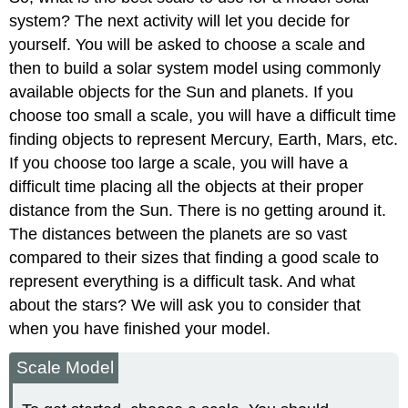
system? The next activity will let you decide for
yourself. You will be asked to choose a scale and
then to build a solar system model using commonly
available objects for the Sun and planets. If you
choose too small a scale, you will have a difficult time
finding objects to represent Mercury, Earth, Mars, etc.
If you choose too large a scale, you will have a
difficult time placing all the objects at their proper
distance from the Sun. There is no getting around it.
The distances between the planets are so vast
compared to their sizes that finding a good scale to
represent everything is a difficult task. And what
about the stars? We will ask you to consider that
when you have finished your model.
Scale Model