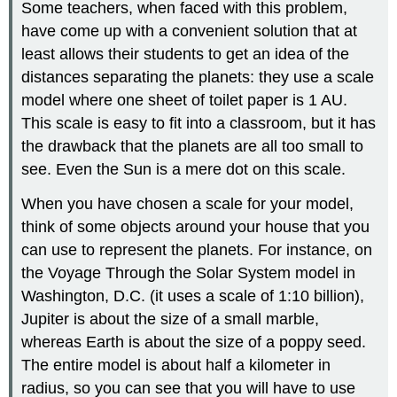
Some teachers, when faced with this problem,
have come up with a convenient solution that at
least allows their students to get an idea of the
distances separating the planets: they use a scale
model where one sheet of toilet paper is 1 AU.
This scale is easy to fit into a classroom, but it has
the drawback that the planets are all too small to
see. Even the Sun is a mere dot on this scale.
When you have chosen a scale for your model,
think of some objects around your house that you
can use to represent the planets. For instance, on
the Voyage Through the Solar System model in
Washington, D.C. (it uses a scale of 1:10 billion),
Jupiter is about the size of a small marble,
whereas Earth is about the size of a poppy seed.
The entire model is about half a kilometer in
radius, so you can see that you will have to use