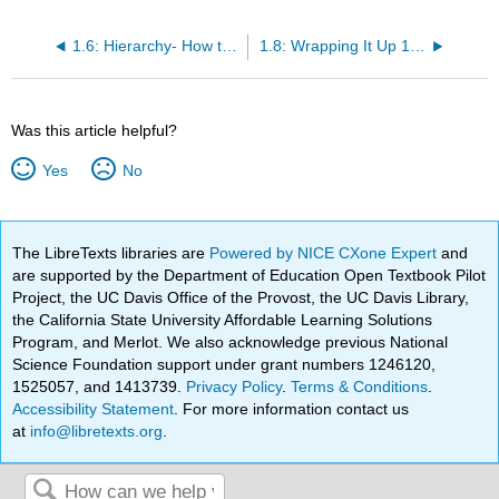
1.6: Hierarchy- How the Objects Are Arranged
1.8: Wrapping It Up 1 - Size, Scope, and Units
Was this article helpful?
Yes
No
The LibreTexts libraries are
Powered by NICE CXone Expert
and
are supported by the Department of Education Open Textbook Pilot
Project, the UC Davis Office of the Provost, the UC Davis Library,
the California State University Affordable Learning Solutions
Program, and Merlot. We also acknowledge previous National
Science Foundation support under grant numbers 1246120,
1525057, and 1413739.
Privacy Policy
.
Terms & Conditions
.
Accessibility Statement
. For more information contact us
at
info@libretexts.org
.