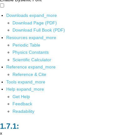
Downloads
expand_more
Download Page (PDF)
Download Full Book (PDF)
Resources
expand_more
Periodic Table
Physics Constants
Scientific Calculator
Reference
expand_more
Reference & Cite
Tools
expand_more
Help
expand_more
Get Help
Feedback
Readability
x