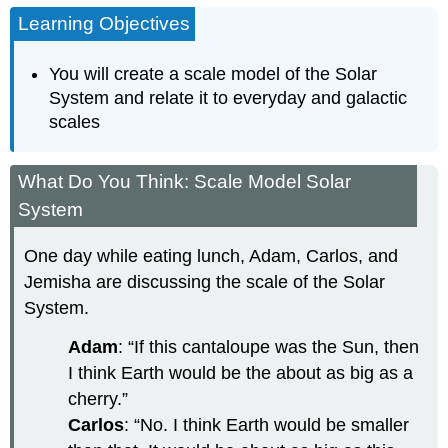
Learning Objectives
You will create a scale model of the Solar
System and relate it to everyday and galactic
scales
What Do You Think: Scale Model Solar
System
One day while eating lunch, Adam, Carlos, and
Jemisha are discussing the scale of the Solar
System.
Adam
: “If this cantaloupe was the Sun, then
I think Earth would be the about as big as a
cherry.”
Carlos
: “No. I think Earth would be smaller