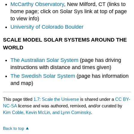
McCarthy Observatory
, New Milford, CT (links to
home page; click on Solar Sys link at top of page
to view info)
University of Colorado Boulder
SCALE MODEL SOLAR SYSTEMS AROUND THE
WORLD
The Australian Solar System
(page has driving
instructions with distance and times given)
The Swedish Solar System
(page has information
and map)
This page titled
1.7: Scale the Universe
is shared under a
CC BY-
NC-SA
license and was authored, remixed, and/or curated by
Kim Coble, Kevin McLin, and Lynn Cominsky
.
Back to top