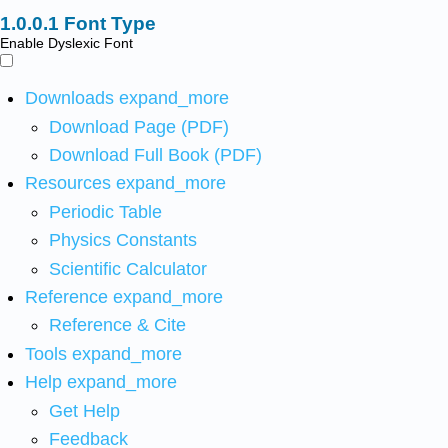
Font Type
Enable Dyslexic Font
Downloads
expand_more
Download Page (PDF)
Download Full Book (PDF)
Resources
expand_more
Periodic Table
Physics Constants
Scientific Calculator
Reference
expand_more
Reference & Cite
Tools
expand_more
Help
expand_more
Get Help
Feedback