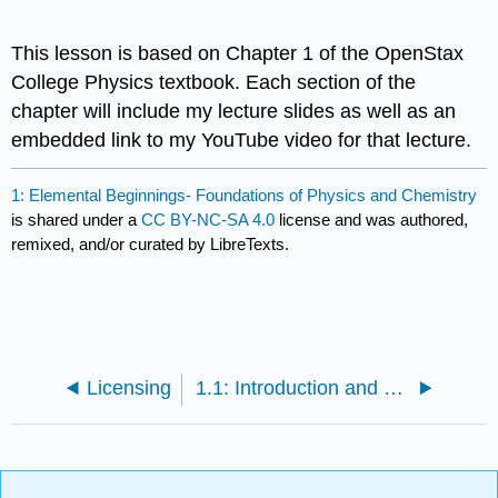
This lesson is based on Chapter 1 of the OpenStax
College Physics textbook. Each section of the
chapter will include my lecture slides as well as an
embedded link to my YouTube video for that lecture.
1: Elemental Beginnings- Foundations of Physics and Chemistry
is shared under a
CC BY-NC-SA 4.0
license and was authored,
remixed, and/or curated by LibreTexts.
Licensing
1.1: Introduction and Learning Objectives