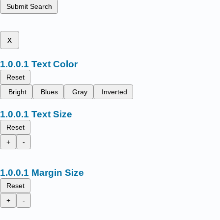
Submit Search
x
Text Color
Reset
Bright
Blues
Gray
Inverted
Text Size
Reset
+
-
Margin Size
Reset
+
-