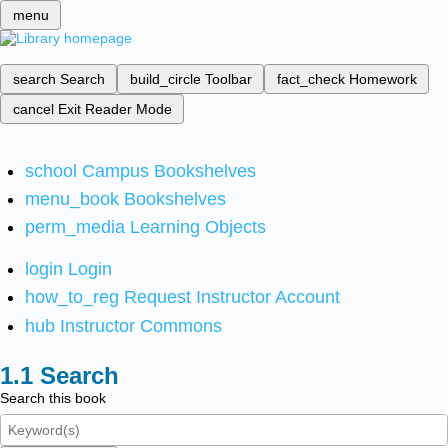
menu
search
Search
build_circle
Toolbar
fact_check
Homework
cancel
Exit Reader Mode
school
Campus Bookshelves
menu_book
Bookshelves
perm_media
Learning Objects
login
Login
how_to_reg
Request Instructor Account
hub
Instructor Commons
Search
Search this book