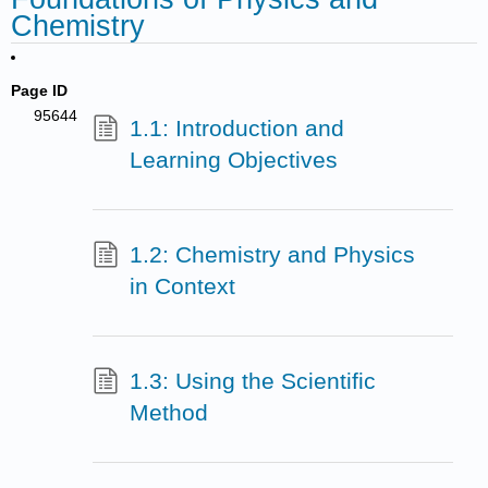
Chemistry
Page ID
95644
1.1: Introduction and
Learning Objectives
1.2: Chemistry and Physics
in Context
1.3: Using the Scientific
Method