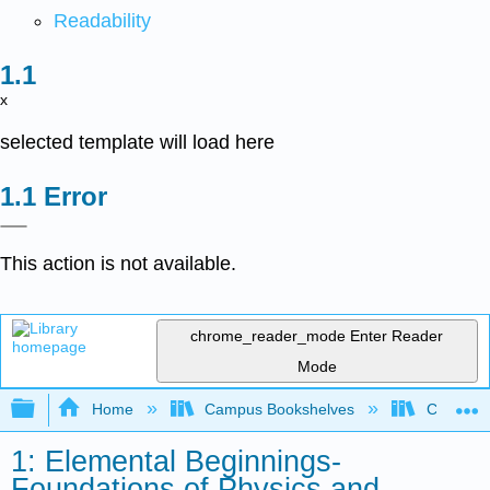
Readability
x
selected template will load here
Error
This action is not available.
chrome_reader_mode
Enter Reader
Mode
Expand/collapse global hierarchy
Home
Campus Bookshelves
Coalinga
1: Elemental Beginnings-
Foundations of Physics and