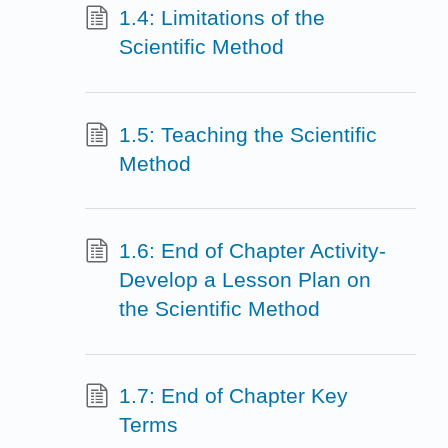
1.4: Limitations of the
Scientific Method
1.5: Teaching the Scientific
Method
1.6: End of Chapter Activity-
Develop a Lesson Plan on
the Scientific Method
1.7: End of Chapter Key
Terms