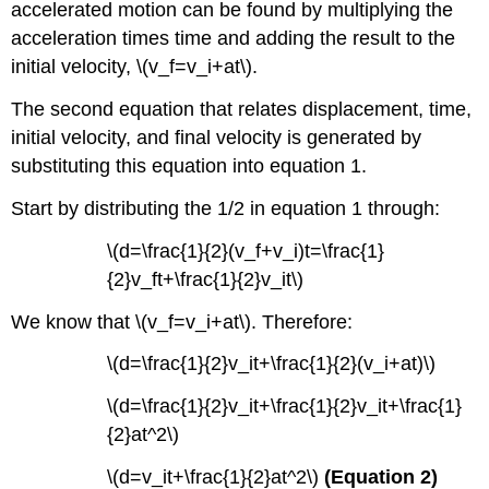
accelerated motion can be found by multiplying the
acceleration times time and adding the result to the
initial velocity, \(v_f=v_i+at\).
The second equation that relates displacement, time,
initial velocity, and final velocity is generated by
substituting this equation into equation 1.
Start by distributing the 1/2 in equation 1 through:
\(d=\frac{1}{2}(v_f+v_i)t=\frac{1}
{2}v_ft+\frac{1}{2}v_it\)
We know that \(v_f=v_i+at\). Therefore:
\(d=\frac{1}{2}v_it+\frac{1}{2}(v_i+at)\)
\(d=\frac{1}{2}v_it+\frac{1}{2}v_it+\frac{1}
{2}at^2\)
\(d=v_it+\frac{1}{2}at^2\)
(Equation 2)