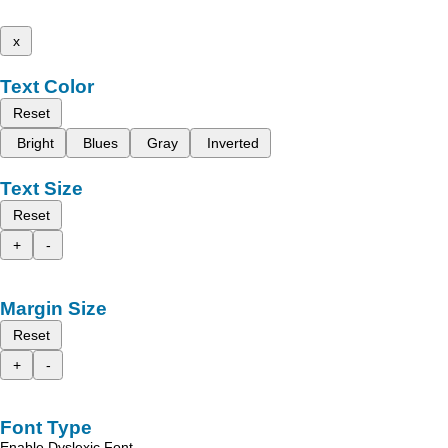
x
Text Color
Reset
Bright
Blues
Gray
Inverted
Text Size
Reset
+
-
Margin Size
Reset
+
-
Font Type
Enable Dyslexic Font