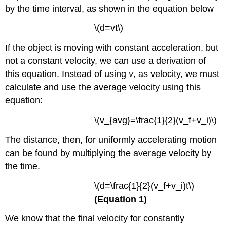
by the time interval, as shown in the equation below
\(d=vt\)
If the object is moving with constant acceleration, but
not a constant velocity, we can use a derivation of
this equation. Instead of using
v
, as velocity, we must
calculate and use the average velocity using this
equation:
\(v_{avg}=\frac{1}{2}(v_f+v_i)\)
The distance, then, for uniformly accelerating motion
can be found by multiplying the average velocity by
the time.
\(d=\frac{1}{2}(v_f+v_i)t\)
(Equation 1)
We know that the final velocity for constantly