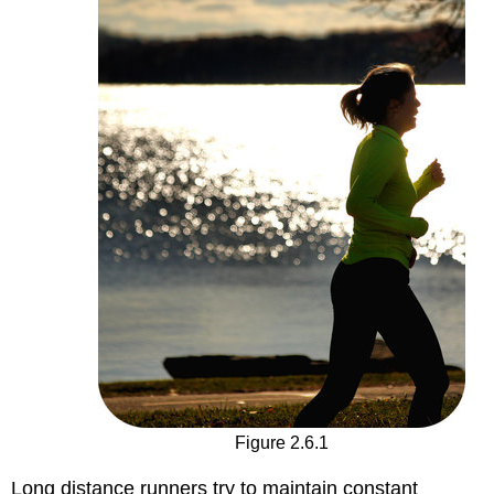
Figure 2.6.1
Long distance runners try to maintain constant