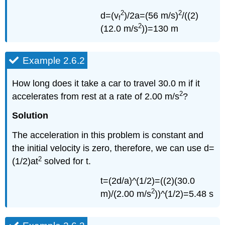
2
2
d=(v
)/2a=(56 m/s)
/((2)
f
2
(12.0 m/s
))=130 m
Example 2.6.2
How long does it take a car to travel 30.0 m if it
2
accelerates from rest at a rate of 2.00 m/s
?
Solution
The acceleration in this problem is constant and
the initial velocity is zero, therefore, we can use d=
2
(1/2)at
solved for t.
t=(2d/a)^(1/2)=((2)(30.0
2
m)/(2.00 m/s
))^(1/2)=5.48 s