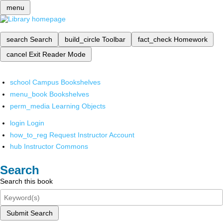
menu
search
Search
build_circle
Toolbar
fact_check
Homework
cancel
Exit Reader Mode
school
Campus Bookshelves
menu_book
Bookshelves
perm_media
Learning Objects
login
Login
how_to_reg
Request Instructor Account
hub
Instructor Commons
Search
Search this book
Submit Search