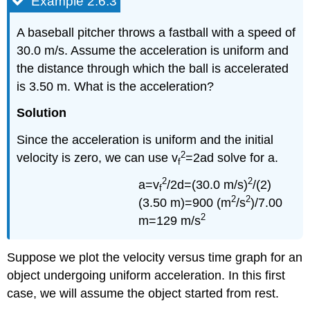
Example 2.6.3
A baseball pitcher throws a fastball with a speed of
30.0 m/s. Assume the acceleration is uniform and
the distance through which the ball is accelerated
is 3.50 m. What is the acceleration?
Solution
Since the acceleration is uniform and the initial
2
velocity is zero, we can use v
=2ad solve for a.
f
2
2
a=v
/2d=(30.0 m/s)
/(2)
f
2
2
(3.50 m)=900 (m
/s
)/7.00
2
m=129 m/s
Suppose we plot the velocity versus time graph for an
object undergoing uniform acceleration. In this first
case, we will assume the object started from rest.