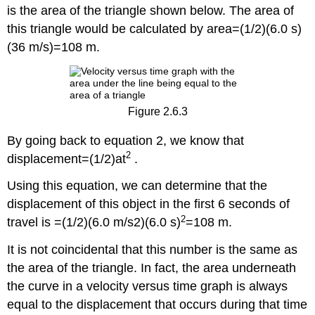
is the area of the triangle shown below. The area of
this triangle would be calculated by area=(1/2)(6.0 s)
(36 m/s)=108 m.
Figure 2.6.3
By going back to equation 2, we know that
2
displacement=(1/2)at
.
Using this equation, we can determine that the
displacement of this object in the first 6 seconds of
2
travel is =(1/2)(6.0 m/s2)(6.0 s)
=108 m.
It is not coincidental that this number is the same as
the area of the triangle. In fact, the area underneath
the curve in a velocity versus time graph is always
equal to the displacement that occurs during that time