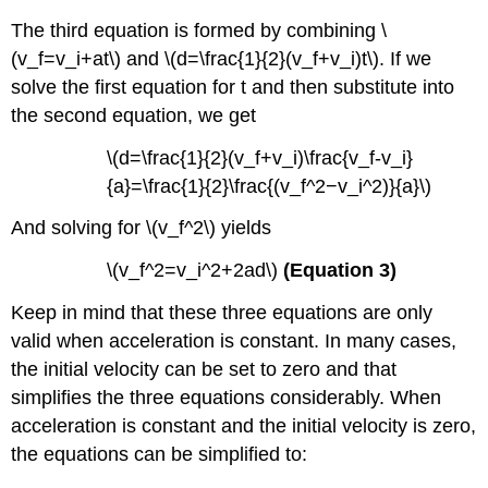
The third equation is formed by combining \
(v_f=v_i+at\) and \(d=\frac{1}{2}(v_f+v_i)t\). If we
solve the first equation for t and then substitute into
the second equation, we get
\(d=\frac{1}{2}(v_f+v_i)\frac{v_f-v_i}
{a}=\frac{1}{2}\frac{(v_f^2−v_i^2)}{a}\)
And solving for \(v_f^2\) yields
\(v_f^2=v_i^2+2ad\)
(Equation 3)
Keep in mind that these three equations are only
valid when acceleration is constant. In many cases,
the initial velocity can be set to zero and that
simplifies the three equations considerably. When
acceleration is constant and the initial velocity is zero,
the equations can be simplified to: