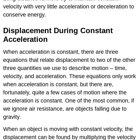
velocity with very little acceleration or deceleration to
conserve energy.
Displacement During Constant
Acceleration
When acceleration is constant, there are three
equations that relate displacement to two of the other
three quantities we use to describe motion – time,
velocity, and acceleration. These equations only work
when acceleration is constant, but there are,
fortunately, quite a few cases of motion where the
acceleration is constant. One of the most common, if
we ignore air resistance, are objects falling due to
gravity.
When an object is moving with constant velocity, the
displacement can be found by multiplying the velocity