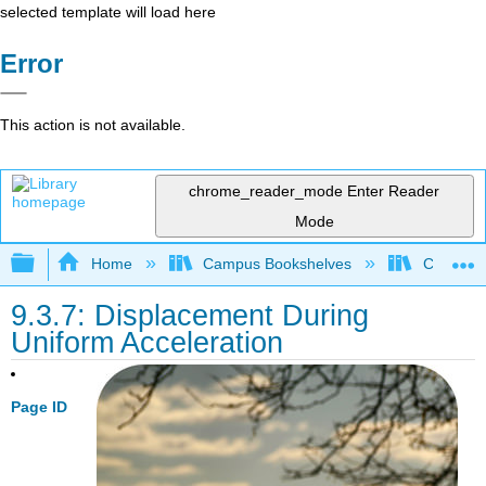
selected template will load here
Error
This action is not available.
chrome_reader_mode
Enter Reader
Mode
Expand/collapse global hierarchy
Home
Campus Bookshelves
Coalinga
9.3.7: Displacement During
Uniform Acceleration
Page ID