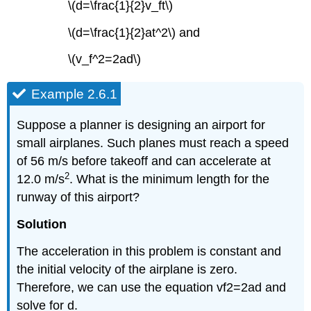
\(d=\frac{1}{2}v_ft\)
\(d=\frac{1}{2}at^2\) and
\(v_f^2=2ad\)
Example 2.6.1
Suppose a planner is designing an airport for
small airplanes. Such planes must reach a speed
of 56 m/s before takeoff and can accelerate at
2
12.0 m/s
. What is the minimum length for the
runway of this airport?
Solution
The acceleration in this problem is constant and
the initial velocity of the airplane is zero.
Therefore, we can use the equation vf2=2ad and
solve for d.