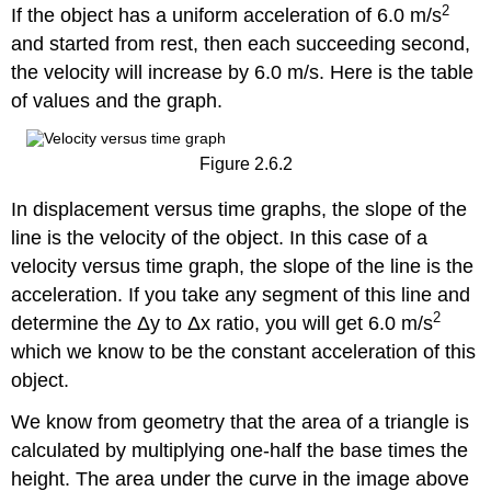
2
If the object has a uniform acceleration of 6.0 m/s
and started from rest, then each succeeding second,
the velocity will increase by 6.0 m/s. Here is the table
of values and the graph.
Figure 2.6.2
In displacement versus time graphs, the slope of the
line is the velocity of the object. In this case of a
velocity versus time graph, the slope of the line is the
acceleration. If you take any segment of this line and
2
determine the Δy to Δx ratio, you will get 6.0 m/s
which we know to be the constant acceleration of this
object.
We know from geometry that the area of a triangle is
calculated by multiplying one-half the base times the
height. The area under the curve in the image above