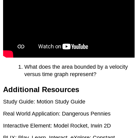
What does the area bounded by a velocity
versus time graph represent?
Additional Resources
Study Guide: Motion Study Guide
Real World Application: Dangerous Pennies
Interactive Element: Model Rocket, Irwin 2D
PLIX: Play, Learn, Interact, eXplore: Constant