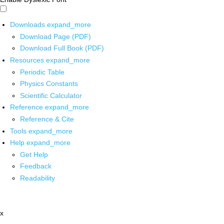
Downloads
expand_more
Download Page (PDF)
Download Full Book (PDF)
Resources
expand_more
Periodic Table
Physics Constants
Scientific Calculator
Reference
expand_more
Reference & Cite
Tools
expand_more
Help
expand_more
Get Help
Feedback
Readability
x