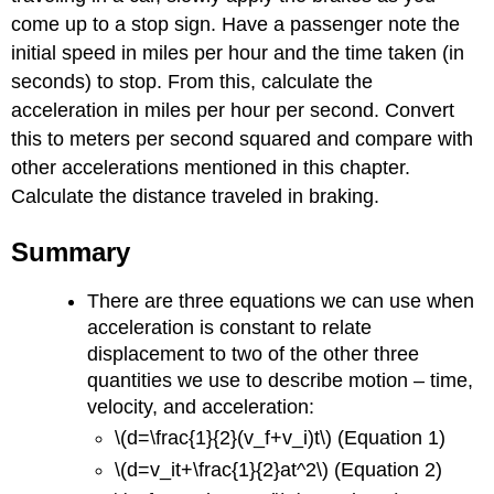
come up to a stop sign. Have a passenger note the
initial speed in miles per hour and the time taken (in
seconds) to stop. From this, calculate the
acceleration in miles per hour per second. Convert
this to meters per second squared and compare with
other accelerations mentioned in this chapter.
Calculate the distance traveled in braking.
Summary
There are three equations we can use when
acceleration is constant to relate
displacement to two of the other three
quantities we use to describe motion – time,
velocity, and acceleration:
\(d=\frac{1}{2}(v_f+v_i)t\) (Equation 1)
\(d=v_it+\frac{1}{2}at^2\) (Equation 2)