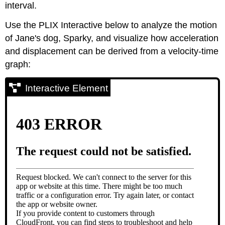
interval.
Use the PLIX Interactive below to analyze the motion
of Jane's dog, Sparky, and visualize how acceleration
and displacement can be derived from a velocity-time
graph:
Interactive Element