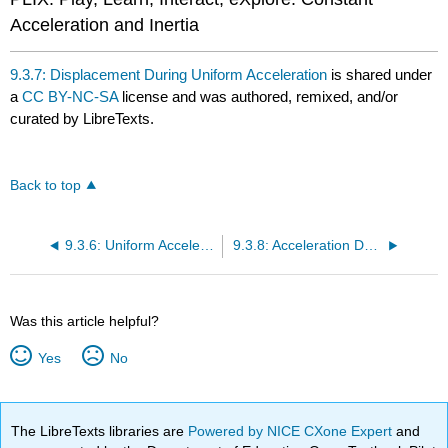
Acceleration and Inertia
9.3.7: Displacement During Uniform Acceleration
is shared under
a
CC BY-NC-SA
license and was authored, remixed, and/or
curated by LibreTexts.
Back to top
9.3.6: Uniform Acceleration
9.3.8: Acceleration Due to Gravity
Was this article helpful?
Yes
No
The LibreTexts libraries are
Powered by NICE CXone Expert
and