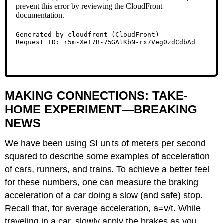
MAKING CONNECTIONS: TAKE-
HOME EXPERIMENT—BREAKING
NEWS
We have been using SI units of meters per second
squared to describe some examples of acceleration
of cars, runners, and trains. To achieve a better feel
for these numbers, one can measure the braking
acceleration of a car doing a slow (and safe) stop.
Recall that, for average acceleration, a=v/t. While
traveling in a car, slowly apply the brakes as you