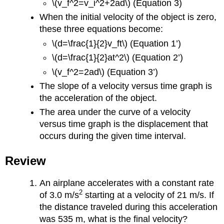
\(v_f^2=v_i^2+2ad\) (Equation 3)
When the initial velocity of the object is zero,
these three equations become:
\(d=\frac{1}{2}v_ft\) (Equation 1’)
\(d=\frac{1}{2}at^2\) (Equation 2’)
\(v_f^2=2ad\) (Equation 3’)
The slope of a velocity versus time graph is
the acceleration of the object.
The area under the curve of a velocity
versus time graph is the displacement that
occurs during the given time interval.
Review
An airplane accelerates with a constant rate
2
of 3.0 m/s
starting at a velocity of 21 m/s. If
the distance traveled during this acceleration
was 535 m, what is the final velocity?