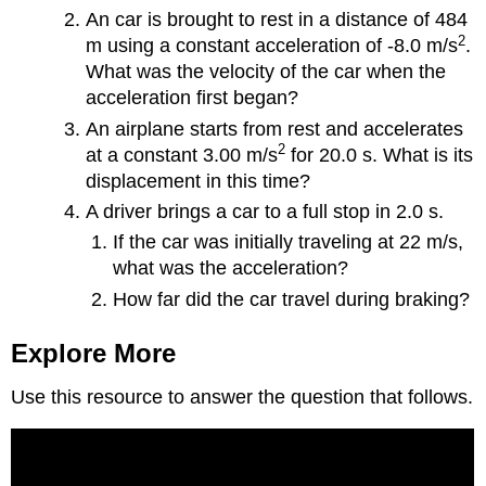
An car is brought to rest in a distance of 484
2
m using a constant acceleration of -8.0 m/s
.
What was the velocity of the car when the
acceleration first began?
An airplane starts from rest and accelerates
2
at a constant 3.00 m/s
for 20.0 s. What is its
displacement in this time?
A driver brings a car to a full stop in 2.0 s.
If the car was initially traveling at 22 m/s,
what was the acceleration?
How far did the car travel during braking?
Explore More
Use this resource to answer the question that follows.