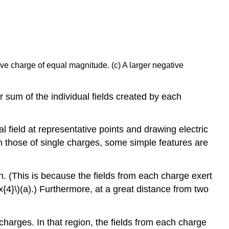
tive charge of equal magnitude. (c) A larger negative
or sum of the individual fields created by each
l field at representative points and drawing electric
an those of single charges, some simple features are
n. (This is because the fields from each charge exert
{4}\)(a).) Furthermore, at a great distance from two
charges. In that region, the fields from each charge