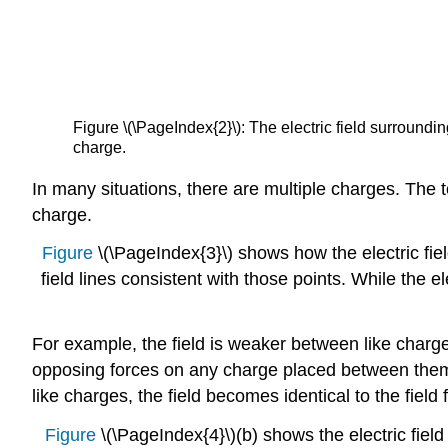
Figure \(\PageIndex{2}\): The electric field surroundin
charge.
In many situations, there are multiple charges. The to
charge.
Figure
\(\PageIndex{3}\) shows how the electric fiel
field lines consistent with those points. While the
For example, the field is weaker between like charges
opposing forces on any charge placed between the
like charges, the field becomes identical to the field 
Figure
\(\PageIndex{4}\)(b) shows the electric field