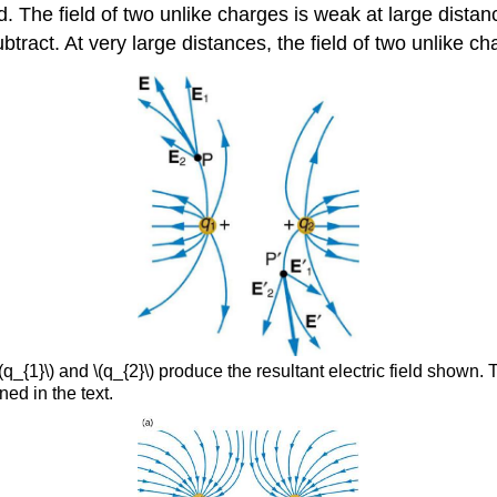
d. The field of two unlike charges is weak at large distan
btract. At very large distances, the field of two unlike ch
q_{1}\) and \(q_{2}\) produce the resultant electric field shown. 
ned in the text.