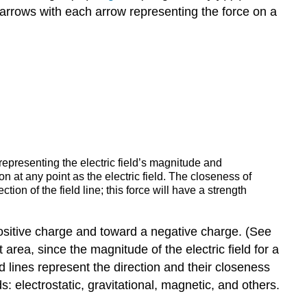
arrows with each arrow representing the force on a
 representing the electric field’s magnitude and
on at any point as the electric field. The closeness of
ection of the field line; this force will have a strength
 a positive charge and toward a negative charge. (See
t area, since the magnitude of the electric field for a
eld lines represent the direction and their closeness
ds: electrostatic, gravitational, magnetic, and others.