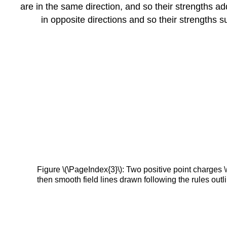
are in the same direction, and so their strengths ad
in opposite directions and so their strengths su
Figure \(\PageIndex{3}\): Two positive point charges \(
then smooth field lines drawn following the rules outli