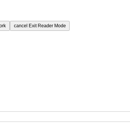
ork
cancel
Exit Reader Mode