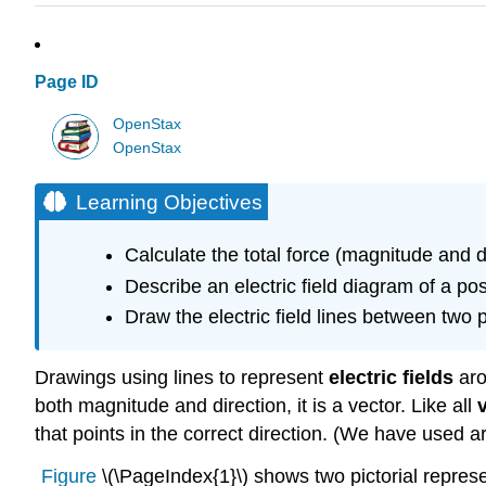
Page ID
OpenStax
OpenStax
Learning Objectives
Calculate the total force (magnitude and 
Describe an electric field diagram of a po
Draw the electric field lines between two
Drawings using lines to represent
electric fields
aro
both magnitude and direction, it is a vector. Like all
that points in the correct direction. (We have used a
Figure
\(\PageIndex{1}\) shows two pictorial represen