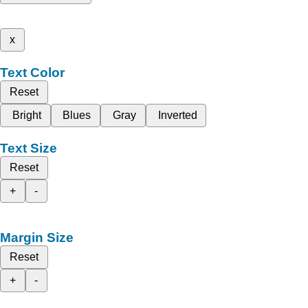
x
Text Color
Reset
Bright
Blues
Gray
Inverted
Text Size
Reset
+
-
Margin Size
Reset
+
-