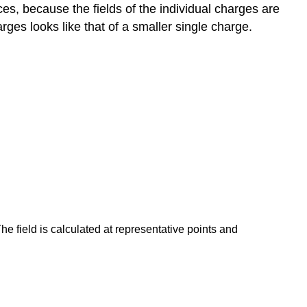
ces, because the fields of the individual charges are
arges looks like that of a smaller single charge.
The field is calculated at representative points and