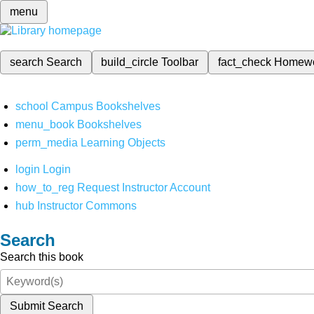
menu
search
Search
build_circle
Toolbar
fact_check
Homew
school
Campus Bookshelves
menu_book
Bookshelves
perm_media
Learning Objects
login
Login
how_to_reg
Request Instructor Account
hub
Instructor Commons
Search
Search this book
Submit Search