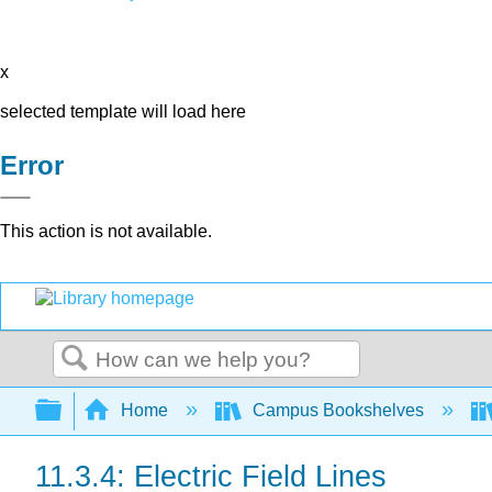
x
selected template will load here
Error
This action is not available.
Search
Expand/collapse global hierarchy
Home
Campus Bookshelves
11.3.4: Electric Field Lines