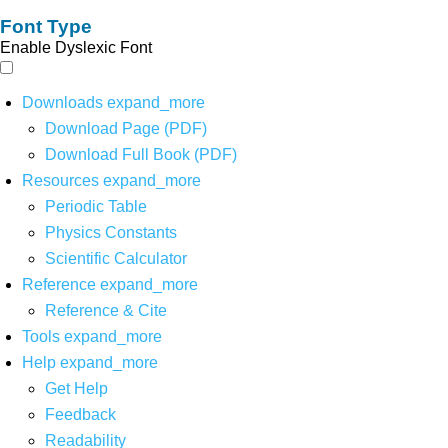
Font Type
Enable Dyslexic Font
Downloads
expand_more
Download Page (PDF)
Download Full Book (PDF)
Resources
expand_more
Periodic Table
Physics Constants
Scientific Calculator
Reference
expand_more
Reference & Cite
Tools
expand_more
Help
expand_more
Get Help
Feedback
Readability