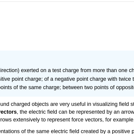
direction) exerted on a test charge from more than one c
sitive point charge; of a negative point charge with twice
 points of the same charge; between two points of opposi
und charged objects are very useful in visualizing field st
vectors
, the electric field can be represented by an arro
rrows extensively to represent force vectors, for example
tations of the same electric field created by a positive 