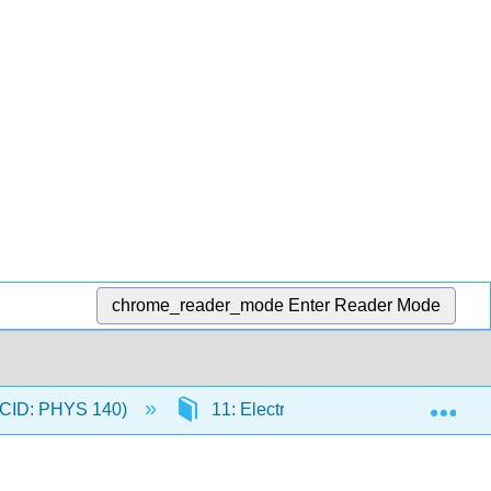
chrome_reader_mode
Enter Reader Mode
Exp
 (CID: PHYS 140)
11: Electricity
11.3: Static 