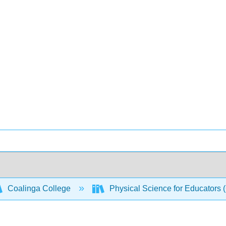
Coalinga College
Physical Science for Educators