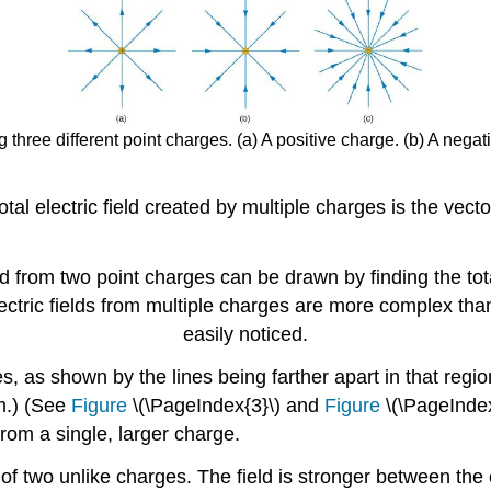
g three different point charges. (a) A positive charge. (b) A nega
tal electric field created by multiple charges is the vect
d from two point charges can be drawn by finding the tota
 electric fields from multiple charges are more complex th
easily noticed.
, as shown by the lines being farther apart in that regio
m.) (See
Figure
\(\PageIndex{3}\) and
Figure
\(\PageIndex
from a single, larger charge.
 of two unlike charges. The field is stronger between the 