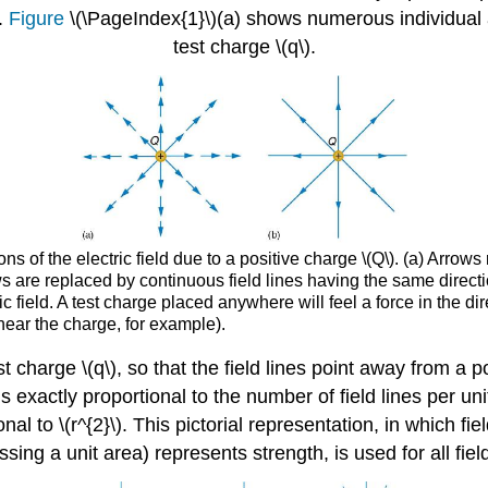
.
Figure
\(\PageIndex{1}\)(a) shows numerous individual 
test charge \(q\).
s of the electric field due to a positive charge \(Q\). (a) Arrows
ws are replaced by continuous field lines having the same directi
ric field. A test charge placed anywhere will feel a force in the dir
 near the charge, for example).
 test charge \(q\), so that the field lines point away from
is exactly proportional to the number of field lines per uni
onal to \(r^{2}\). This pictorial representation, in which fi
ossing a unit area) represents strength, is used for all fiel