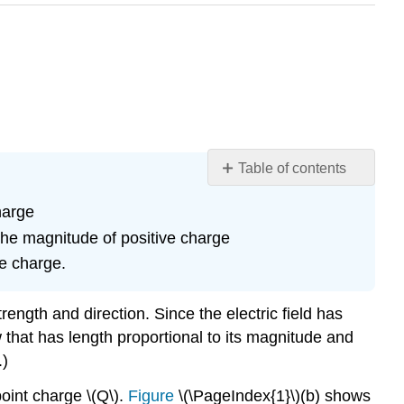
Table of contents
Learning
harge
Objectives
 the magnitude of positive charge
Section
Summary
te charge.
Glossary
rength and direction. Since the electric field has
w that has length proportional to its magnitude and
.)
point charge \(Q\).
Figure
\(\PageIndex{1}\)(b) shows