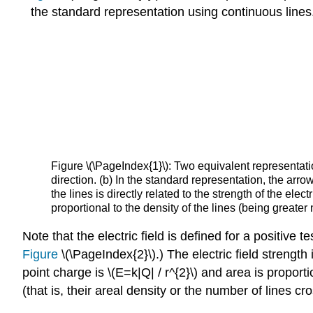
the standard representation using continuous lines
Figure \(\PageIndex{1}\): Two equivalent representation
direction. (b) In the standard representation, the arro
the lines is directly related to the strength of the elect
proportional to the density of the lines (being greater
Note that the electric field is defined for a positive
Figure
\(\PageIndex{2}\).) The electric field strength 
point charge is \(E=k|Q| / r^{2}\) and area is proporti
(that is, their areal density or the number of lines cr