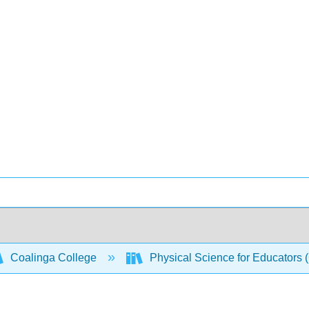
Coalinga College
Physical Science for Educators