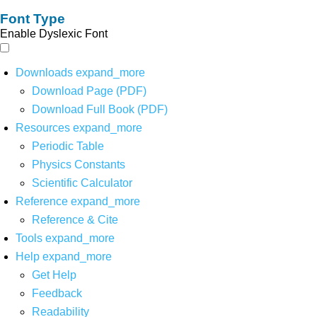
Font Type
Enable Dyslexic Font
Downloads
expand_more
Download Page (PDF)
Download Full Book (PDF)
Resources
expand_more
Periodic Table
Physics Constants
Scientific Calculator
Reference
expand_more
Reference & Cite
Tools
expand_more
Help
expand_more
Get Help
Feedback
Readability