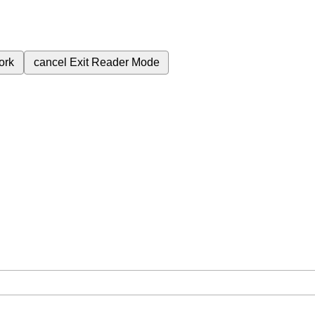
ork
cancel
Exit Reader Mode