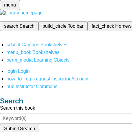
menu
search
Search
build_circle
Toolbar
fact_check
Homew
school
Campus Bookshelves
menu_book
Bookshelves
perm_media
Learning Objects
login
Login
how_to_reg
Request Instructor Account
hub
Instructor Commons
Search
Search this book
Submit Search