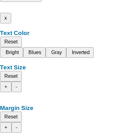
x
Text Color
Reset
Bright
Blues
Gray
Inverted
Text Size
Reset
+
-
Margin Size
Reset
+
-