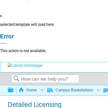
x
selected template will load here
Error
This action is not available.
Search
Expand/collapse global hierarchy
Home
Campus Bookshelves
Detailed Licensing