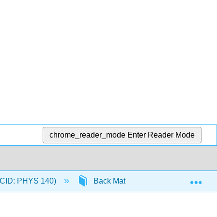
chrome_reader_mode
Enter Reader Mode
Exp
 (CID: PHYS 140)
Back Matter
Detailed Lic