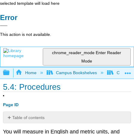
selected template will load here
Error
This action is not available.
chrome_reader_mode
Enter Reader
Mode
Expand/collapse global hierarchy
Home
Campus Bookshelves
College 
5.4: Procedures
Page ID
Table of contents
Quantifying
You will measure in English and metric units, and
a