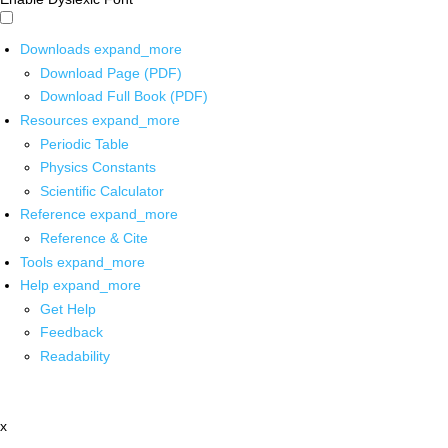
Downloads
expand_more
Download Page (PDF)
Download Full Book (PDF)
Resources
expand_more
Periodic Table
Physics Constants
Scientific Calculator
Reference
expand_more
Reference & Cite
Tools
expand_more
Help
expand_more
Get Help
Feedback
Readability
x