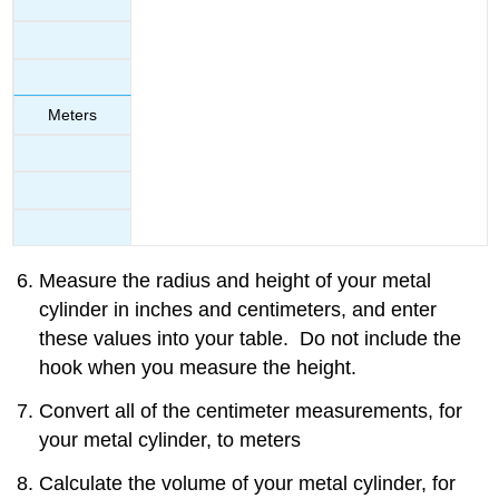
Meters
Measure the radius and height of your metal
cylinder in inches and centimeters, and enter
these values into your table. Do not include the
hook when you measure the height.
Convert all of the centimeter measurements, for
your metal cylinder, to meters
Calculate the volume of your metal cylinder, for