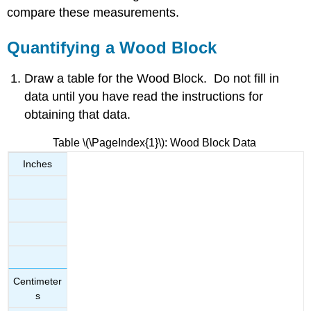
Wood
compare these measurements.
Block
Quantifying
Quantifying a Wood Block
a
Metal
Draw a table for the Wood Block. Do not fill in
Cylinder
data until you have read the instructions for
Contributors
and
obtaining that data.
Attributions
Table \(\PageIndex{1}\): Wood Block Data
Inches
Centimeter
s