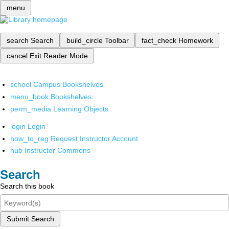
menu
search
Search
build_circle
Toolbar
fact_check
Homework
cancel
Exit Reader Mode
school
Campus Bookshelves
menu_book
Bookshelves
perm_media
Learning Objects
login
Login
how_to_reg
Request Instructor Account
hub
Instructor Commons
Search
Search this book
Submit Search