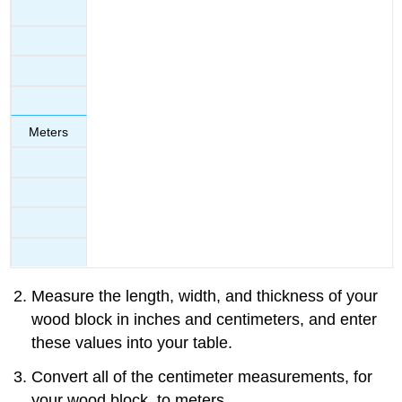
Meters
Measure the length, width, and thickness of your
wood block in inches and centimeters, and enter
these values into your table.
Convert all of the centimeter measurements, for
your wood block, to meters.