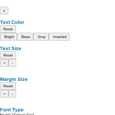
x
Text Color
Reset
Bright
Blues
Gray
Inverted
Text Size
Reset
+
-
Margin Size
Reset
+
-
Font Type
Enable Dyslexic Font