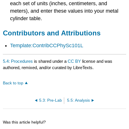
each set of units (inches, centimeters, and
meters), and enter these values into your metal
cylinder table.
Contributors and Attributions
Template:ContribCCPhySc101L
5.4: Procedures
is shared under a
CC BY
license and was
authored, remixed, and/or curated by LibreTexts.
Back to top
5.3: Pre-Lab
5.5: Analysis
Was this article helpful?