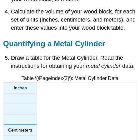
Calculate the volume of your wood block, for each
set of units (inches, centimeters, and meters), and
enter these values into your wood block table.
Quantifying a Metal Cylinder
Draw a table for the Metal Cylinder. Read the
instructions for obtaining your
metal cylinder
data.
Table \(\PageIndex{2}\): Metal Cylinder Data
Inches
Centimeters