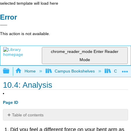
selected template will load here
Error
This action is not available.
chrome_reader_mode
Enter Reader
Mode
Expand/collapse global hierarchy
Home
Campus Bookshelves
College 
10.4: Analysis
Page ID
Table of contents
Contributors
Did you feel a different force on your bent arm as
and