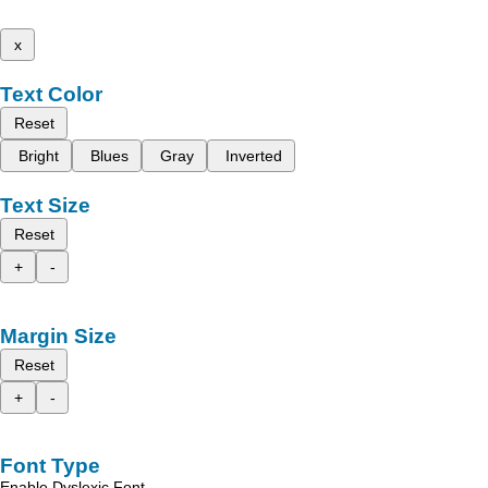
x
Text Color
Reset
Bright
Blues
Gray
Inverted
Text Size
Reset
+
-
Margin Size
Reset
+
-
Font Type
Enable Dyslexic Font