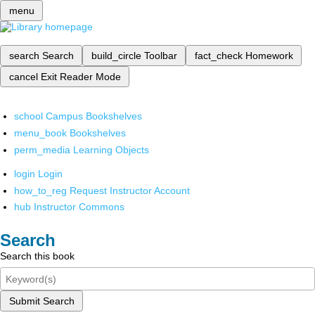
menu
search
Search
build_circle
Toolbar
fact_check
Homework
cancel
Exit Reader Mode
school
Campus Bookshelves
menu_book
Bookshelves
perm_media
Learning Objects
login
Login
how_to_reg
Request Instructor Account
hub
Instructor Commons
Search
Search this book
Submit Search