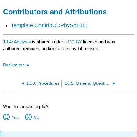
Contributors and Attributions
Template:ContribCCPhySc101L
10.4: Analysis
is shared under a
CC BY
license and was
authored, remixed, and/or curated by LibreTexts.
Back to top
10.3: Procedures
10.5: General Questions
Was this article helpful?
Yes
No