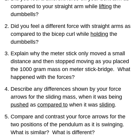
Attributions
compared to your straight arm while
lifting
the
dumbbells?
Did you feel a different force with straight arms as
compared to the bicep curl while
holding
the
dumbbells?
Explain why the meter stick only moved a small
distance and then stopped moving as you placed
the 1000 gram mass on meter stick-bridge. What
happened with the forces?
Describe any differences shown by your force
arrows for the sliding mass, when it was being
pushed
as
compared to
when it was
sliding
.
Compare and contrast your force arrows for the
two positions of the pendulum as it is swinging.
What is similar? What is different?