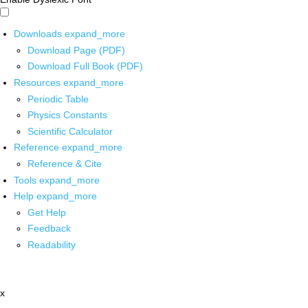
Downloads
expand_more
Download Page (PDF)
Download Full Book (PDF)
Resources
expand_more
Periodic Table
Physics Constants
Scientific Calculator
Reference
expand_more
Reference & Cite
Tools
expand_more
Help
expand_more
Get Help
Feedback
Readability
x