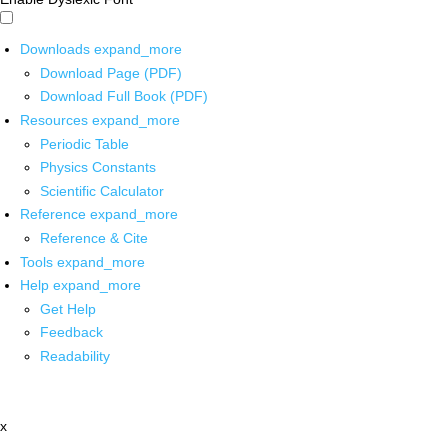
Downloads
expand_more
Download Page (PDF)
Download Full Book (PDF)
Resources
expand_more
Periodic Table
Physics Constants
Scientific Calculator
Reference
expand_more
Reference & Cite
Tools
expand_more
Help
expand_more
Get Help
Feedback
Readability
x