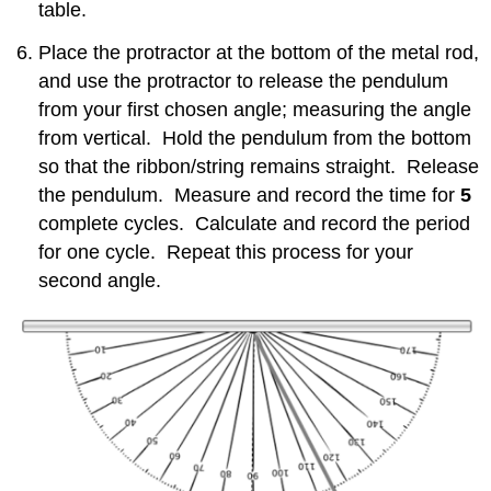
table.
Place the protractor at the bottom of the metal rod,
and use the protractor to release the pendulum
from your first chosen angle; measuring the angle
from vertical. Hold the pendulum from the bottom
so that the ribbon/string remains straight. Release
the pendulum. Measure and record the time for
5
complete cycles. Calculate and record the period
for one cycle. Repeat this process for your
second angle.