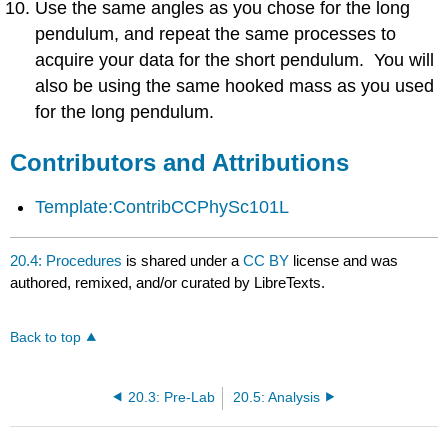
Use the same angles as you chose for the long
pendulum, and repeat the same processes to
acquire your data for the short pendulum. You will
also be using the same hooked mass as you used
for the long pendulum.
Contributors and Attributions
Template:ContribCCPhySc101L
20.4: Procedures
is shared under a
CC BY
license and was
authored, remixed, and/or curated by LibreTexts.
Back to top
20.3: Pre-Lab
20.5: Analysis