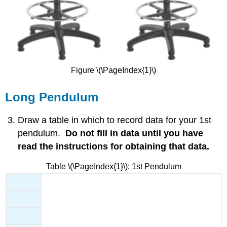
Figure \(\PageIndex{1}\)
Long Pendulum
Draw a table in which to record data for your 1st
pendulum.
Do not fill in data until you have
read the instructions for obtaining that data.
Table \(\PageIndex{1}\): 1st Pendulum