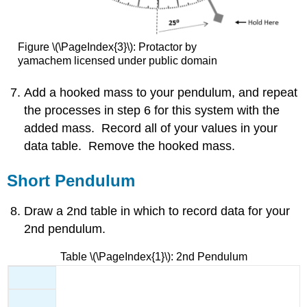
Figure \(\PageIndex{3}\): Protactor by
yamachem licensed under public domain
Add a hooked mass to your pendulum, and repeat
the processes in step 6 for this system with the
added mass. Record all of your values in your
data table. Remove the hooked mass.
Short Pendulum
Draw a 2nd table in which to record data for your
2nd pendulum.
Table \(\PageIndex{1}\): 2nd Pendulum