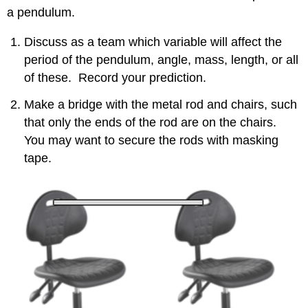
a pendulum.
Short
Pendulum
Discuss as a team which variable will affect the
Contributors
and
period of the pendulum, angle, mass, length, or all
Attributions
of these. Record your prediction.
Make a bridge with the metal rod and chairs, such
that only the ends of the rod are on the chairs.
You may want to secure the rods with masking
tape.