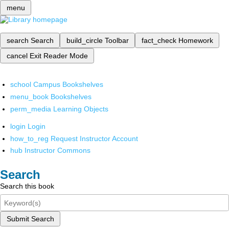
menu
search
Search
build_circle
Toolbar
fact_check
Homework
cancel
Exit Reader Mode
school
Campus Bookshelves
menu_book
Bookshelves
perm_media
Learning Objects
login
Login
how_to_reg
Request Instructor Account
hub
Instructor Commons
Search
Search this book
Submit Search