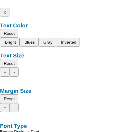
x
Text Color
Reset
Bright
Blues
Gray
Inverted
Text Size
Reset
+
-
Margin Size
Reset
+
-
Font Type
Enable Dyslexic Font