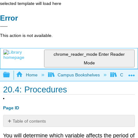
selected template will load here
Error
This action is not available.
chrome_reader_mode
Enter Reader
Mode
Expand/collapse global hierarchy
Home
Campus Bookshelves
College 
20.4: Procedures
Page ID
Table of contents
Long
You will determine which variable affects the period of
Pendulum