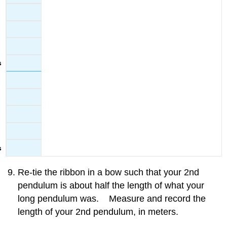
Re-tie the ribbon in a bow such that your 2nd
pendulum is about half the length of what your
long pendulum was. Measure and record the
length of your 2nd pendulum, in meters.