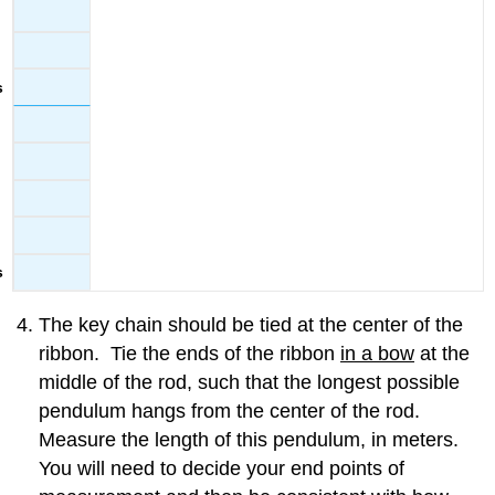
The key chain should be tied at the center of the
ribbon. Tie the ends of the ribbon
in a bow
at the
middle of the rod, such that the longest possible
pendulum hangs from the center of the rod.
Measure the length of this pendulum, in meters.
You will need to decide your end points of