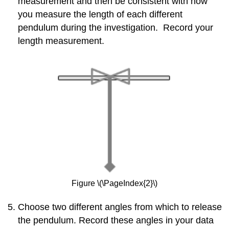
measurement and then be consistent with how
you measure the length of each different
pendulum during the investigation. Record your
length measurement.
Figure \(\PageIndex{2}\)
Choose two different angles from which to release
the pendulum. Record these angles in your data