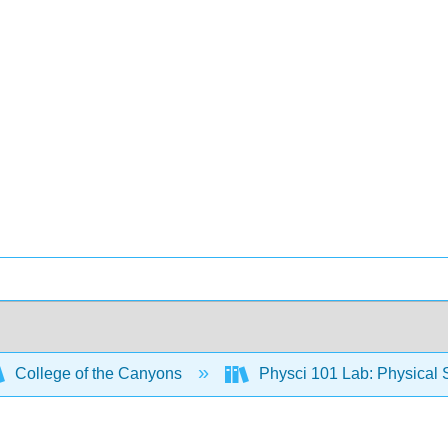
College of the Canyons
Physci 101 Lab: Physical S