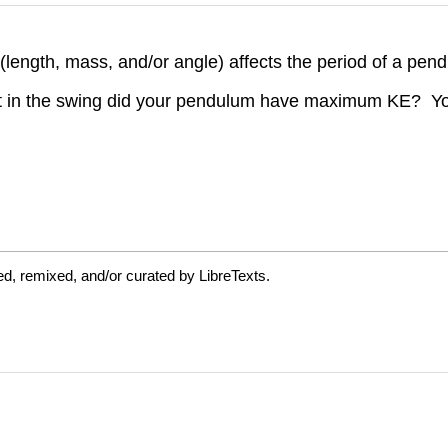
(length, mass, and/or angle) affects the period of a pe
nt in the swing did your pendulum have maximum KE? Yo
d, remixed, and/or curated by LibreTexts.