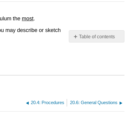
ndulum the
most
.
u may describe or sketch
Table of contents
Contributors
and
Attributions
20.4: Procedures
20.6: General Questions