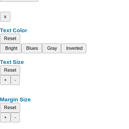
x
Text Color
Reset
Bright
Blues
Gray
Inverted
Text Size
Reset
+
-
Margin Size
Reset
+
-