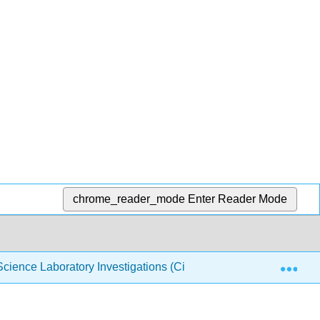
chrome_reader_mode
Enter Reader Mode
Exp
cience Laboratory Investigations (Ciardi)
20: Investi