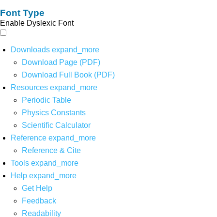
Font Type
Enable Dyslexic Font
Downloads
expand_more
Download Page (PDF)
Download Full Book (PDF)
Resources
expand_more
Periodic Table
Physics Constants
Scientific Calculator
Reference
expand_more
Reference & Cite
Tools
expand_more
Help
expand_more
Get Help
Feedback
Readability