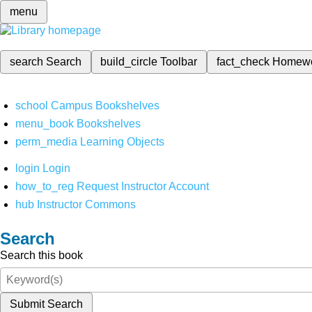
menu
search
Search
build_circle
Toolbar
fact_check
Homew
school
Campus Bookshelves
menu_book
Bookshelves
perm_media
Learning Objects
login
Login
how_to_reg
Request Instructor Account
hub
Instructor Commons
Search
Search this book
Submit Search