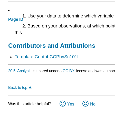
Use your data to determine which variable 
Page ID
Based on your observations, at which poi
this.
Contributors and Attributions
Template:ContribCCPhySc101L
20.5: Analysis
is shared under a
CC BY
license and was authore
Back to top
Was this article helpful?
Yes
No