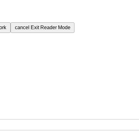
ork
cancel
Exit Reader Mode