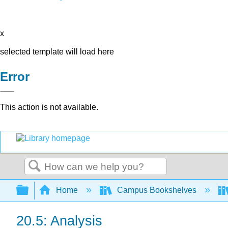
x
selected template will load here
Error
This action is not available.
Search
Expand/collapse global hierarchy
Home
Campus Bookshelves
20.5: Analysis