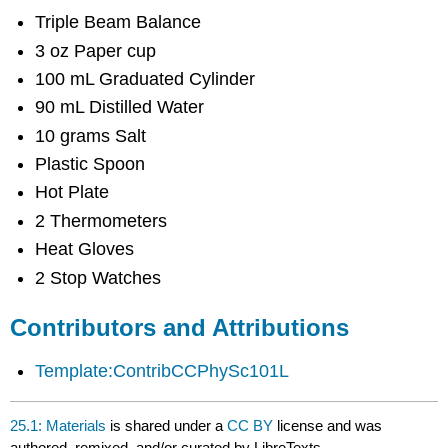
Attributions
Triple Beam Balance
3 oz Paper cup
100 mL Graduated Cylinder
90 mL Distilled Water
10 grams Salt
Plastic Spoon
Hot Plate
2 Thermometers
Heat Gloves
2 Stop Watches
Contributors and Attributions
Template:ContribCCPhySc101L
25.1: Materials
is shared under a
CC BY
license and was
authored, remixed, and/or curated by LibreTexts.