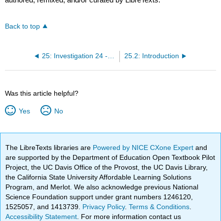
Back to top
25: Investigation 24 - Phase Change of Water vs Salt Water
25.2: Introduction
Was this article helpful?
Yes
No
The LibreTexts libraries are
Powered by NICE CXone Expert
and
are supported by the Department of Education Open Textbook Pilot
Project, the UC Davis Office of the Provost, the UC Davis Library,
the California State University Affordable Learning Solutions
Program, and Merlot. We also acknowledge previous National
Science Foundation support under grant numbers 1246120,
1525057, and 1413739.
Privacy Policy
.
Terms & Conditions
.
Accessibility Statement
. For more information contact us