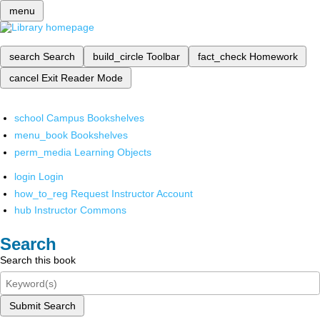
menu
search
Search
build_circle
Toolbar
fact_check
Homework
cancel
Exit Reader Mode
school
Campus Bookshelves
menu_book
Bookshelves
perm_media
Learning Objects
login
Login
how_to_reg
Request Instructor Account
hub
Instructor Commons
Search
Search this book
Submit Search