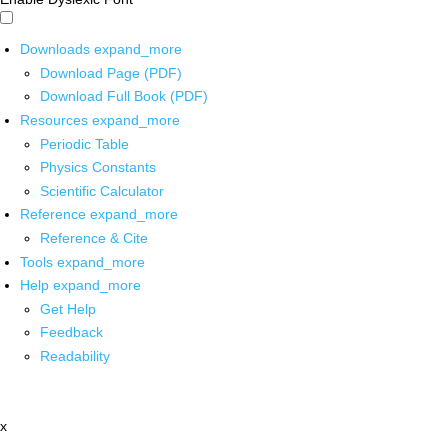
Downloads
expand_more
Download Page (PDF)
Download Full Book (PDF)
Resources
expand_more
Periodic Table
Physics Constants
Scientific Calculator
Reference
expand_more
Reference & Cite
Tools
expand_more
Help
expand_more
Get Help
Feedback
Readability
x