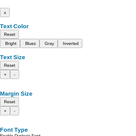
x
Text Color
Reset
Bright
Blues
Gray
Inverted
Text Size
Reset
+
-
Margin Size
Reset
+
-
Font Type
Enable Dyslexic Font