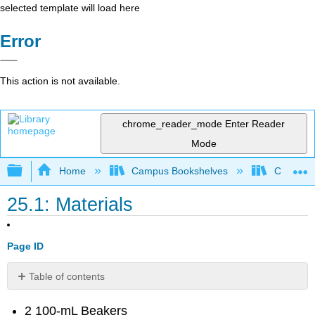
selected template will load here
Error
This action is not available.
chrome_reader_mode
Enter Reader
Mode
Expand/collapse global hierarchy
Home
Campus Bookshelves
College 
25.1: Materials
Page ID
Table of contents
Contributors
2 100-mL Beakers
and