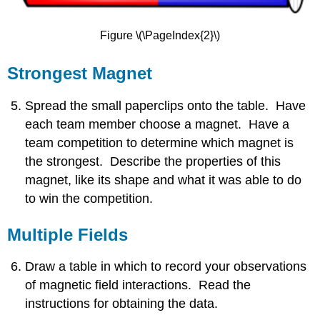
Figure \(\PageIndex{2}\)
Strongest Magnet
Spread the small paperclips onto the table. Have
each team member choose a magnet. Have a
team competition to determine which magnet is
the strongest. Describe the properties of this
magnet, like its shape and what it was able to do
to win the competition.
Multiple Fields
Draw a table in which to record your observations
of magnetic field interactions. Read the
instructions for obtaining the data.