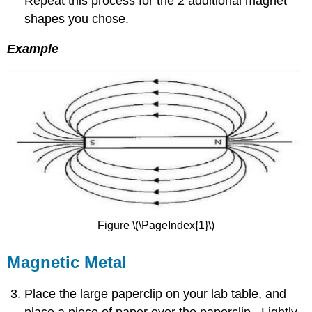
Repeat this process for the 2 additional magnet
shapes you chose.
Example
Figure \(\PageIndex{1}\)
Magnetic Metal
Place the large paperclip on your lab table, and
place a piece of paper over the paperclip. Lightly