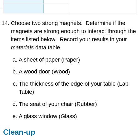
Choose two strong magnets. Determine if the
magnets are strong enough to interact through the
items listed below. Record your results in your
materials
data table.
A sheet of paper (Paper)
A wood door (Wood)
The thickness of the edge of your table (Lab
Table)
The seat of your chair (Rubber)
A glass window (Glass)
Clean-up