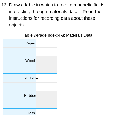
Draw a table in which to record magnetic fields
interacting through materials data. Read the
instructions for recording data about these
objects.
Table \(\PageIndex{4}\): Materials Data
Paper
Wood
Lab Table
Rubber
Glass