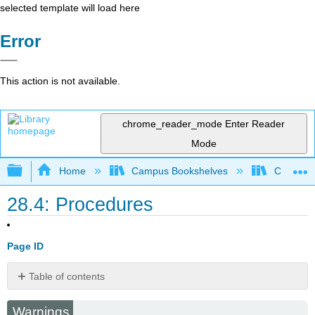
selected template will load here
Error
This action is not available.
chrome_reader_mode
Enter Reader
Mode
Expand/collapse global hierarchy
Home
Campus Bookshelves
College 
28.4: Procedures
Page ID
Table of contents
Patterns
Warnings
Magnetic