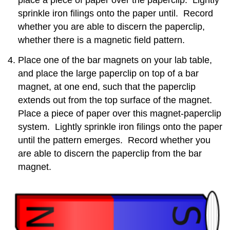
sprinkle iron filings onto the paper until. Record
whether you are able to discern the paperclip,
whether there is a magnetic field pattern.
Place one of the bar magnets on your lab table,
and place the large paperclip on top of a bar
magnet, at one end, such that the paperclip
extends out from the top surface of the magnet.
Place a piece of paper over this magnet-paperclip
system. Lightly sprinkle iron filings onto the paper
until the pattern emerges. Record whether you
are able to discern the paperclip from the bar
magnet.