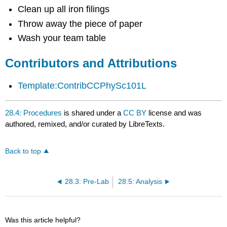
Clean up all iron filings
Throw away the piece of paper
Wash your team table
Contributors and Attributions
Template:ContribCCPhySc101L
28.4: Procedures
is shared under a
CC BY
license and was
authored, remixed, and/or curated by LibreTexts.
Back to top
28.3: Pre-Lab
28.5: Analysis
Was this article helpful?