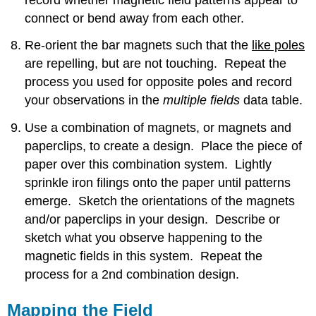
connect or bend away from each other.
Re-orient the bar magnets such that the
like poles
are repelling, but are not touching. Repeat the
process you used for opposite poles and record
your observations in the
multiple
fields
data table.
Use a combination of magnets, or magnets and
paperclips, to create a design. Place the piece of
paper over this combination system. Lightly
sprinkle iron filings onto the paper until patterns
emerge. Sketch the orientations of the magnets
and/or paperclips in your design. Describe or
sketch what you observe happening to the
magnetic fields in this system. Repeat the
process for a 2nd combination design.
Mapping the Field