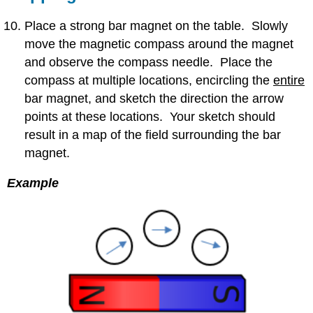
Place a strong bar magnet on the table. Slowly
move the magnetic compass around the magnet
and observe the compass needle. Place the
compass at multiple locations, encircling the
entire
bar magnet, and sketch the direction the arrow
points at these locations. Your sketch should
result in a map of the field surrounding the bar
magnet.
Example