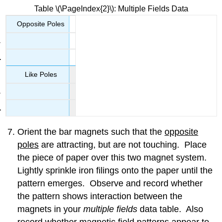
Table \(\PageIndex{2}\): Multiple Fields Data
Opposite Poles
Like Poles
Orient the bar magnets such that the
opposite
poles
are attracting, but are not touching. Place
the piece of paper over this two magnet system.
Lightly sprinkle iron filings onto the paper until the
pattern emerges. Observe and record whether
the pattern shows interaction between the
magnets in your
multiple fields
data table. Also
record whether magnetic field patterns appear to