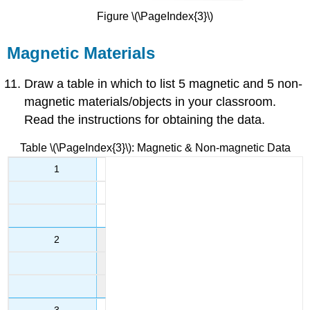
Figure \(\PageIndex{3}\)
Magnetic Materials
Draw a table in which to list 5 magnetic and 5 non-
magnetic materials/objects in your classroom.
Read the instructions for obtaining the data.
Table \(\PageIndex{3}\): Magnetic & Non-magnetic Data
1
2
3