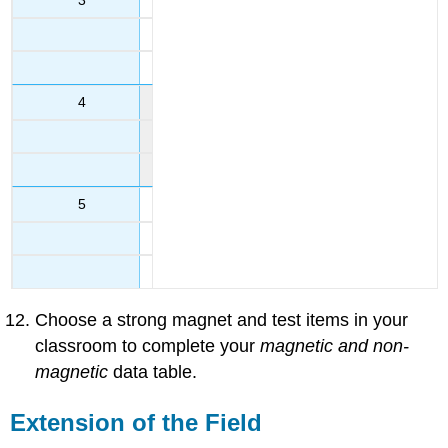
4
5
Choose a strong magnet and test items in your
classroom to complete your
magnetic and non-
magnetic
data table.
Extension of the Field