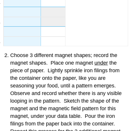
Choose 3 different magnet shapes; record the
magnet shapes. Place one magnet
under
the
piece of paper. Lightly sprinkle iron filings from
the container onto the paper, like you are
seasoning your food, until a pattern emerges.
Observe and record whether there is any visible
looping in the pattern. Sketch the shape of the
magnet and the magnetic field pattern for this
magnet, under your data table. Pour the iron
filings from the paper back into the container.