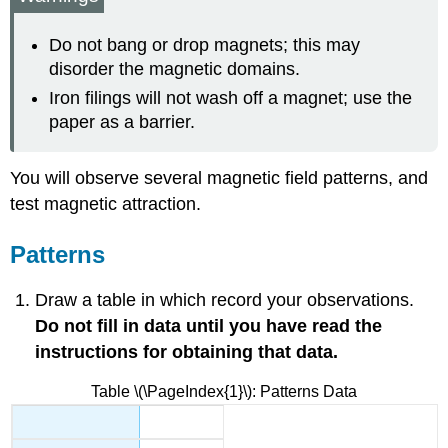
Metal
Strongest
Do not bang or drop magnets; this may
Magnet
disorder the magnetic domains.
Multiple
Iron filings will not wash off a magnet; use the
Fields
paper as a barrier.
Mapping
the
Field
You will observe several magnetic field patterns, and
Magnetic
test magnetic attraction.
Materials
Extension
Patterns
of
the
Field
Draw a table in which record your observations.
Clean-
Do not fill in data until you have read the
up
instructions for obtaining that data.
Contributors
and
Table \(\PageIndex{1}\): Patterns Data
Attributions