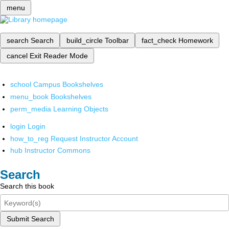
menu
search
Search
build_circle
Toolbar
fact_check
Homework
cancel
Exit Reader Mode
school
Campus Bookshelves
menu_book
Bookshelves
perm_media
Learning Objects
login
Login
how_to_reg
Request Instructor Account
hub
Instructor Commons
Search
Search this book
Submit Search