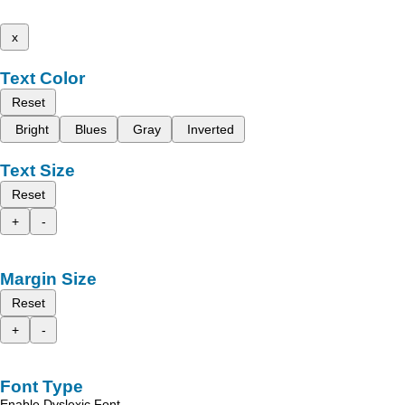
x
Text Color
Reset
Bright
Blues
Gray
Inverted
Text Size
Reset
+
-
Margin Size
Reset
+
-
Font Type
Enable Dyslexic Font