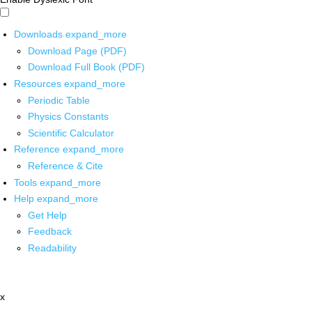
Downloads
expand_more
Download Page (PDF)
Download Full Book (PDF)
Resources
expand_more
Periodic Table
Physics Constants
Scientific Calculator
Reference
expand_more
Reference & Cite
Tools
expand_more
Help
expand_more
Get Help
Feedback
Readability
x