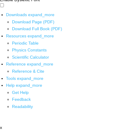
Downloads
expand_more
Download Page (PDF)
Download Full Book (PDF)
Resources
expand_more
Periodic Table
Physics Constants
Scientific Calculator
Reference
expand_more
Reference & Cite
Tools
expand_more
Help
expand_more
Get Help
Feedback
Readability
x