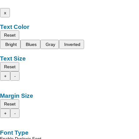
x
Text Color
Reset
Bright
Blues
Gray
Inverted
Text Size
Reset
+
-
Margin Size
Reset
+
-
Font Type
Enable Dyslexic Font