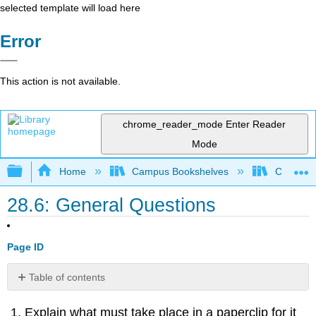
selected template will load here
Error
This action is not available.
chrome_reader_mode
Enter Reader
Mode
Expand/collapse global hierarchy
Home
Campus Bookshelves
College 
28.6: General Questions
Page ID
Table of contents
Contributors
Explain what must take place in a paperclip for it
and