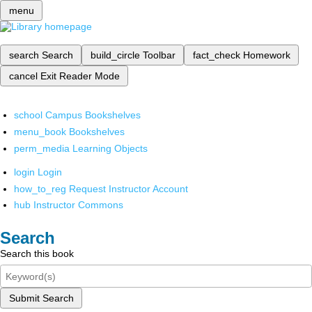
menu
search
Search
build_circle
Toolbar
fact_check
Homework
cancel
Exit Reader Mode
school
Campus Bookshelves
menu_book
Bookshelves
perm_media
Learning Objects
login
Login
how_to_reg
Request Instructor Account
hub
Instructor Commons
Search
Search this book
Submit Search