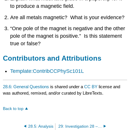
Attributions
to produce a magnetic field.
Are all metals magnetic? What is your evidence?
“One pole of the magnet is negative and the other
pole of the magnet is positive.” Is this statement
true or false?
Contributors and Attributions
Template:ContribCCPhySc101L
28.6: General Questions
is shared under a
CC BY
license and
was authored, remixed, and/or curated by LibreTexts.
Back to top
28.5: Analysis
29: Investigation 28 – The Electromagnetic Connection