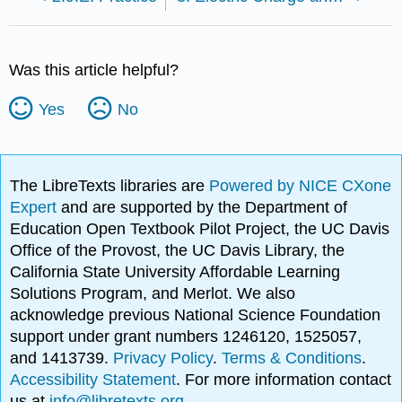
Was this article helpful?
Yes
No
The LibreTexts libraries are
Powered by NICE CXone
Expert
and are supported by the Department of
Education Open Textbook Pilot Project, the UC Davis
Office of the Provost, the UC Davis Library, the
California State University Affordable Learning
Solutions Program, and Merlot. We also
acknowledge previous National Science Foundation
support under grant numbers 1246120, 1525057,
and 1413739.
Privacy Policy
.
Terms & Conditions
.
Accessibility Statement
. For more information contact
us at
info@libretexts.org
.