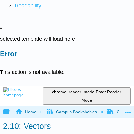
Readability
x
selected template will load here
Error
This action is not available.
chrome_reader_mode
Enter Reader
Mode
Expand/collapse global hierarchy
Home
Campus Bookshelves
Georgia S
2.10: Vectors