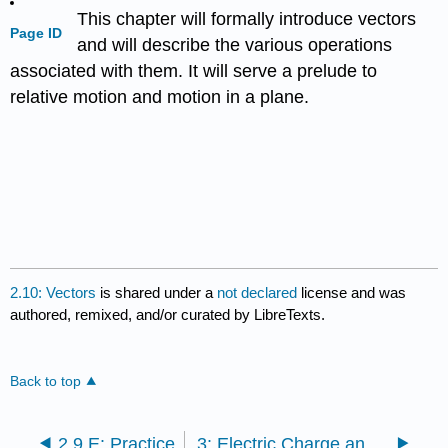
This chapter will formally introduce vectors
Page ID
and will describe the various operations
associated with them. It will serve a prelude to
relative motion and motion in a plane.
2.10: Vectors
is shared under a
not declared
license and was
authored, remixed, and/or curated by LibreTexts.
Back to top
2.9.E: Practice
3: Electric Charge and Electric Field