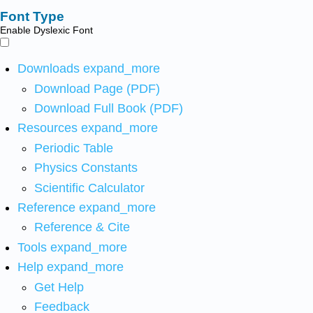
Font Type
Enable Dyslexic Font
Downloads
expand_more
Download Page (PDF)
Download Full Book (PDF)
Resources
expand_more
Periodic Table
Physics Constants
Scientific Calculator
Reference
expand_more
Reference & Cite
Tools
expand_more
Help
expand_more
Get Help
Feedback