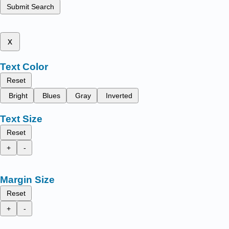
Submit Search
x
Text Color
Reset
Bright
Blues
Gray
Inverted
Text Size
Reset
+
-
Margin Size
Reset
+
-