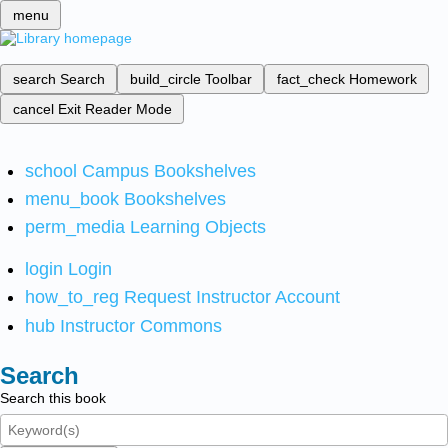
menu
search
Search
build_circle
Toolbar
fact_check
Homework
cancel
Exit Reader Mode
school
Campus Bookshelves
menu_book
Bookshelves
perm_media
Learning Objects
login
Login
how_to_reg
Request Instructor Account
hub
Instructor Commons
Search
Search this book