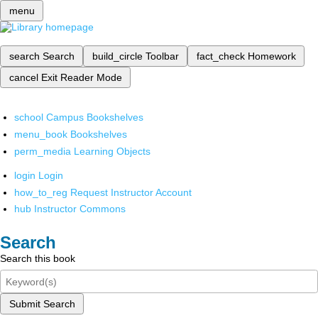
menu
search
Search
build_circle
Toolbar
fact_check
Homework
cancel
Exit Reader Mode
school
Campus Bookshelves
menu_book
Bookshelves
perm_media
Learning Objects
login
Login
how_to_reg
Request Instructor Account
hub
Instructor Commons
Search
Search this book
Submit Search