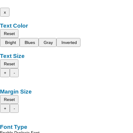
x
Text Color
Reset
Bright
Blues
Gray
Inverted
Text Size
Reset
+
-
Margin Size
Reset
+
-
Font Type
Enable Dyslexic Font