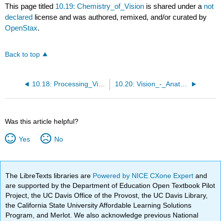
This page titled
10.19: Chemistry_of_Vision
is shared under a
not
declared
license and was authored, remixed, and/or curated by
OpenStax
.
Back to top
10.18: Processing_Visual_Information
10.20: Vision_-_Anatomy_of_the_Eye
Was this article helpful?
Yes
No
The LibreTexts libraries are
Powered by NICE CXone Expert
and
are supported by the Department of Education Open Textbook Pilot
Project, the UC Davis Office of the Provost, the UC Davis Library,
the California State University Affordable Learning Solutions
Program, and Merlot. We also acknowledge previous National