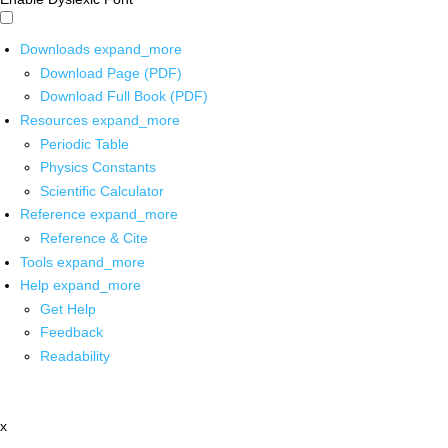
Downloads
expand_more
Download Page (PDF)
Download Full Book (PDF)
Resources
expand_more
Periodic Table
Physics Constants
Scientific Calculator
Reference
expand_more
Reference & Cite
Tools
expand_more
Help
expand_more
Get Help
Feedback
Readability
x