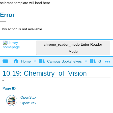
selected template will load here
Error
This action is not available.
chrome_reader_mode
Enter Reader
Mode
Expand/collapse global hierarchy
Home
Campus Bookshelves
Georgia S
10.19: Chemistry_of_Vision
Page ID
OpenStax
OpenStax