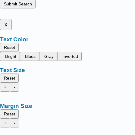
Submit Search
x
Text Color
Reset
Bright
Blues
Gray
Inverted
Text Size
Reset
+
-
Margin Size
Reset
+
-