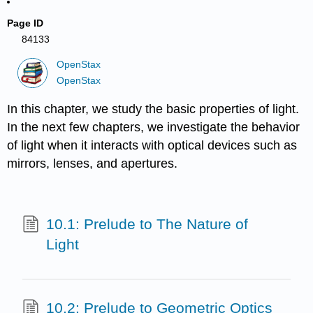
Page ID
84133
OpenStax
OpenStax
In this chapter, we study the basic properties of light.
In the next few chapters, we investigate the behavior
of light when it interacts with optical devices such as
mirrors, lenses, and apertures.
10.1: Prelude to The Nature of
Light
10.2: Prelude to Geometric Optics