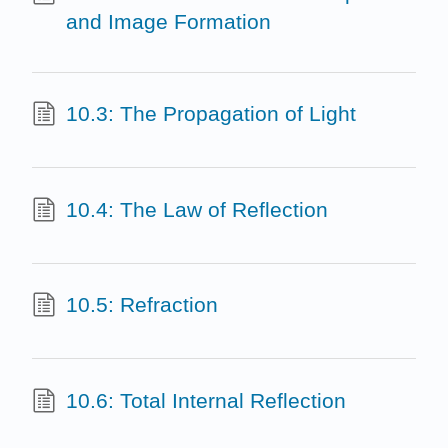
and Image Formation
10.3: The Propagation of Light
10.4: The Law of Reflection
10.5: Refraction
10.6: Total Internal Reflection