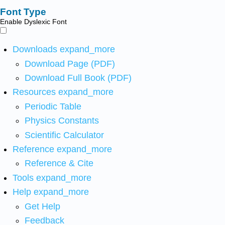
Font Type
Enable Dyslexic Font
Downloads
expand_more
Download Page (PDF)
Download Full Book (PDF)
Resources
expand_more
Periodic Table
Physics Constants
Scientific Calculator
Reference
expand_more
Reference & Cite
Tools
expand_more
Help
expand_more
Get Help
Feedback