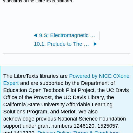
standards of the LibreTexts platform.
9.S: Electromagnetic Waves (Summary)
10.1: Prelude to The Nature of Light
The LibreTexts libraries are
Powered by NICE CXone
Expert
and are supported by the Department of
Education Open Textbook Pilot Project, the UC Davis
Office of the Provost, the UC Davis Library, the
California State University Affordable Learning
Solutions Program, and Merlot. We also
acknowledge previous National Science Foundation
support under grant numbers 1246120, 1525057,