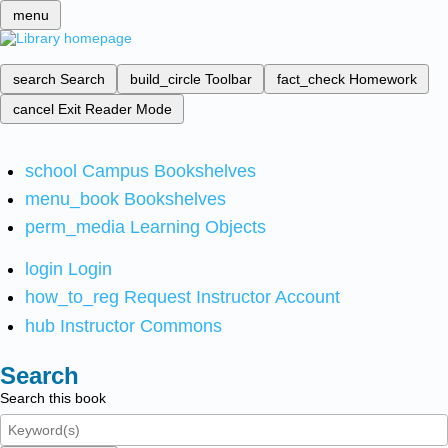
menu
search
Search
build_circle
Toolbar
fact_check
Homework
cancel
Exit Reader Mode
school
Campus Bookshelves
menu_book
Bookshelves
perm_media
Learning Objects
login
Login
how_to_reg
Request Instructor Account
hub
Instructor Commons
Search
Search this book