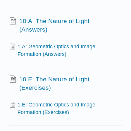
10.A: The Nature of Light
(Answers)
1.A: Geometric Optics and Image
Formation (Answers)
10.E: The Nature of Light
(Exercises)
1.E: Geometric Optics and Image
Formation (Exercises)