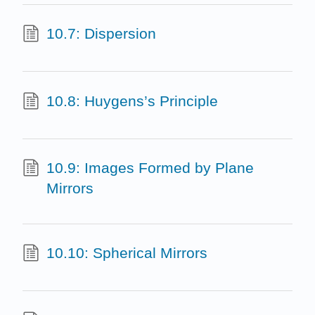
10.7: Dispersion
10.8: Huygens’s Principle
10.9: Images Formed by Plane
Mirrors
10.10: Spherical Mirrors