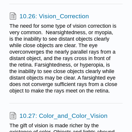
10.26: Vision_Correction
The need for some type of vision correction is
very common. Nearsightedness, or myopia,
is the inability to see distant objects clearly
while close objects are clear. The eye
overconverges the nearly parallel rays from a
distant object, and the rays cross in front of
the retina. Farsightedness, or hyperopia, is
the inability to see close objects clearly while
distant objects may be clear. A farsighted eye
does not converge sufficient rays from a close
object to make the rays meet on the retina.
10.27: Color_and_Color_Vision
The gift of vision is made richer by the
existence of color. Objects and lights abound