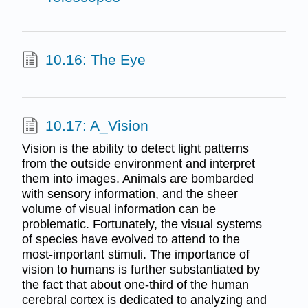
10.16: The Eye
10.17: A_Vision
Vision is the ability to detect light patterns
from the outside environment and interpret
them into images. Animals are bombarded
with sensory information, and the sheer
volume of visual information can be
problematic. Fortunately, the visual systems
of species have evolved to attend to the
most-important stimuli. The importance of
vision to humans is further substantiated by
the fact that about one-third of the human
cerebral cortex is dedicated to analyzing and