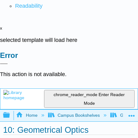
Readability
x
selected template will load here
Error
This action is not available.
chrome_reader_mode
Enter Reader
Mode
Expand/collapse global hierarchy
Home
Campus Bookshelves
Georgia S
10: Geometrical Optics