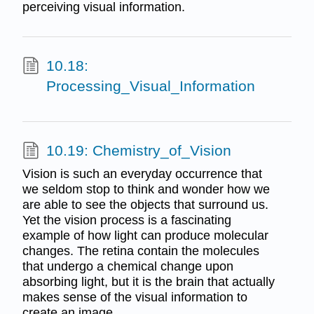
perceiving visual information.
10.18:
Processing_Visual_Information
10.19: Chemistry_of_Vision
Vision is such an everyday occurrence that
we seldom stop to think and wonder how we
are able to see the objects that surround us.
Yet the vision process is a fascinating
example of how light can produce molecular
changes. The retina contain the molecules
that undergo a chemical change upon
absorbing light, but it is the brain that actually
makes sense of the visual information to
create an image.