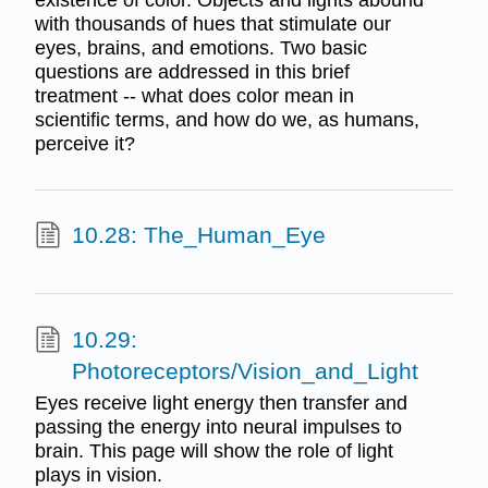
with thousands of hues that stimulate our
eyes, brains, and emotions. Two basic
questions are addressed in this brief
treatment -- what does color mean in
scientific terms, and how do we, as humans,
perceive it?
10.28: The_Human_Eye
10.29:
Photoreceptors/Vision_and_Light
Eyes receive light energy then transfer and
passing the energy into neural impulses to
brain. This page will show the role of light
plays in vision.