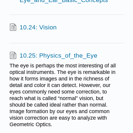
10.24: Vision
10.25: Physics_of_the_Eye
The eye is perhaps the most interesting of all
optical instruments. The eye is remarkable in
how it forms images and in the richness of
detail and color it can detect. However, our
eyes commonly need some correction, to
reach what is called “normal” vision, but
should be called ideal rather than normal.
Image formation by our eyes and common
vision correction are easy to analyze with
Geometric Optics.