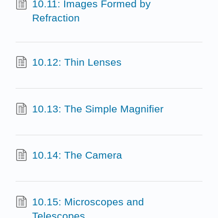
10.11: Images Formed by
Refraction
10.12: Thin Lenses
10.13: The Simple Magnifier
10.14: The Camera
10.15: Microscopes and
Telescopes