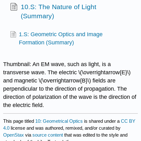
10.S: The Nature of Light
(Summary)
1.S: Geometric Optics and Image
Formation (Summary)
Thumbnail: An EM wave, such as light, is a
transverse wave. The electric \(\overrightarrow{E}\)
and magnetic \(\overrightarrow{B}\) fields are
perpendicular to the direction of propagation. The
direction of polarization of the wave is the direction of
the electric field.
This page titled
10: Geometrical Optics
is shared under a
CC BY
4.0
license and was authored, remixed, and/or curated by
OpenStax
via
source content
that was edited to the style and