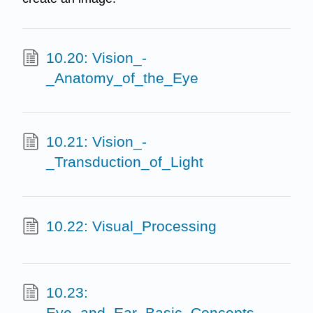
10.20: Vision_-
_Anatomy_of_the_Eye
10.21: Vision_-
_Transduction_of_Light
10.22: Visual_Processing
10.23:
Eye_and_Ear_Basic_Concepts