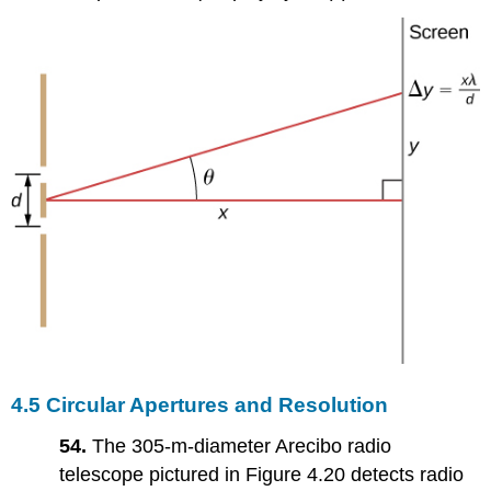
4.5 Circular Apertures and Resolution
54.
The 305-m-diameter Arecibo radio
telescope pictured in Figure 4.20 detects radio