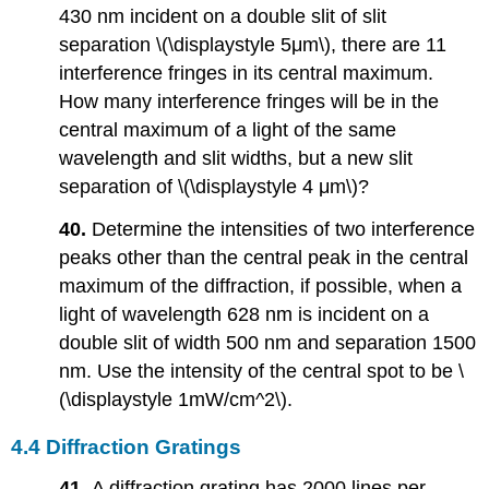
430 nm incident on a double slit of slit
separation \(\displaystyle 5μm\), there are 11
interference fringes in its central maximum.
How many interference fringes will be in the
central maximum of a light of the same
wavelength and slit widths, but a new slit
separation of \(\displaystyle 4 μm\)?
40.
Determine the intensities of two interference
peaks other than the central peak in the central
maximum of the diffraction, if possible, when a
light of wavelength 628 nm is incident on a
double slit of width 500 nm and separation 1500
nm. Use the intensity of the central spot to be \
(\displaystyle 1mW/cm^2\).
4.4 Diffraction Gratings
41.
A diffraction grating has 2000 lines per