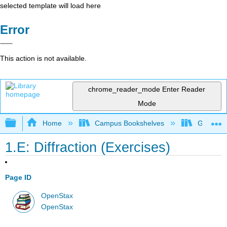
selected template will load here
Error
This action is not available.
chrome_reader_mode
Enter Reader
Mode
Expand/collapse global hierarchy
Home
Campus Bookshelves
Georgia S
1.E: Diffraction (Exercises)
Page ID
OpenStax
OpenStax