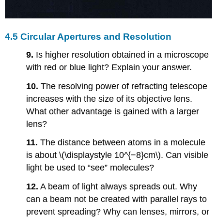
4.5 Circular Apertures and Resolution
9.
Is higher resolution obtained in a microscope
with red or blue light? Explain your answer.
10.
The resolving power of refracting telescope
increases with the size of its objective lens.
What other advantage is gained with a larger
lens?
11.
The distance between atoms in a molecule
is about \(\displaystyle 10^{−8}cm\). Can visible
light be used to “see” molecules?
12.
A beam of light always spreads out. Why
can a beam not be created with parallel rays to
prevent spreading? Why can lenses, mirrors, or