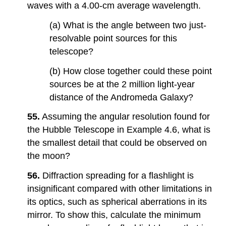
waves with a 4.00-cm average wavelength.
(a) What is the angle between two just-
resolvable point sources for this
telescope?
(b) How close together could these point
sources be at the 2 million light-year
distance of the Andromeda Galaxy?
55.
Assuming the angular resolution found for
the Hubble Telescope in Example 4.6, what is
the smallest detail that could be observed on
the moon?
56.
Diffraction spreading for a flashlight is
insignificant compared with other limitations in
its optics, such as spherical aberrations in its
mirror. To show this, calculate the minimum