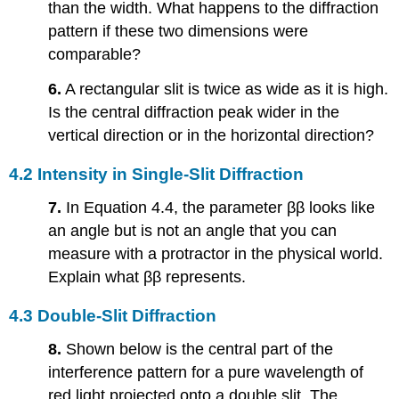
than the width. What happens to the diffraction
pattern if these two dimensions were
comparable?
6.
A rectangular slit is twice as wide as it is high.
Is the central diffraction peak wider in the
vertical direction or in the horizontal direction?
4.2 Intensity in Single-Slit Diffraction
7.
In Equation 4.4, the parameter ββ looks like
an angle but is not an angle that you can
measure with a protractor in the physical world.
Explain what ββ represents.
4.3 Double-Slit Diffraction
8.
Shown below is the central part of the
interference pattern for a pure wavelength of
red light projected onto a double slit. The