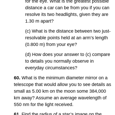
for the eye. What is the greatest possible
distance a car can be from you if you can
resolve its two headlights, given they are
1.30 m apart?
(c) What is the distance between two just-
resolvable points held at an arm’s length
(0.800 m) from your eye?
(d) How does your answer to (c) compare
to details you normally observe in
everyday circumstances?
60.
What is the minimum diameter mirror on a
telescope that would allow you to see details as
small as 5.00 km on the moon some 384,000
km away? Assume an average wavelength of
550 nm for the light received.
61.
Find the radius of a star’s image on the