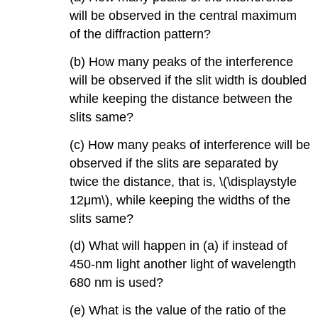
will be observed in the central maximum
of the diffraction pattern?
(b) How many peaks of the interference
will be observed if the slit width is doubled
while keeping the distance between the
slits same?
(c) How many peaks of interference will be
observed if the slits are separated by
twice the distance, that is, \(\displaystyle
12μm\), while keeping the widths of the
slits same?
(d) What will happen in (a) if instead of
450-nm light another light of wavelength
680 nm is used?
(e) What is the value of the ratio of the