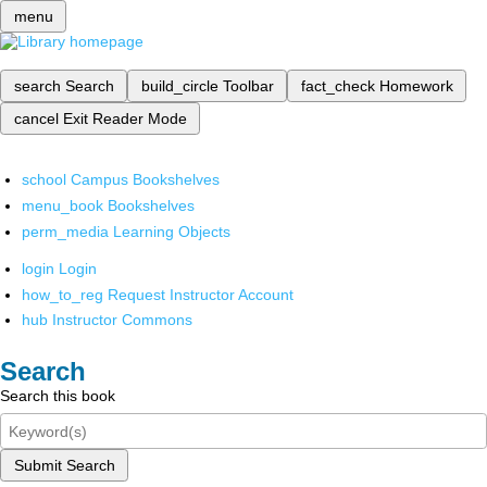
menu
search
Search
build_circle
Toolbar
fact_check
Homework
cancel
Exit Reader Mode
school
Campus Bookshelves
menu_book
Bookshelves
perm_media
Learning Objects
login
Login
how_to_reg
Request Instructor Account
hub
Instructor Commons
Search
Search this book
Submit Search