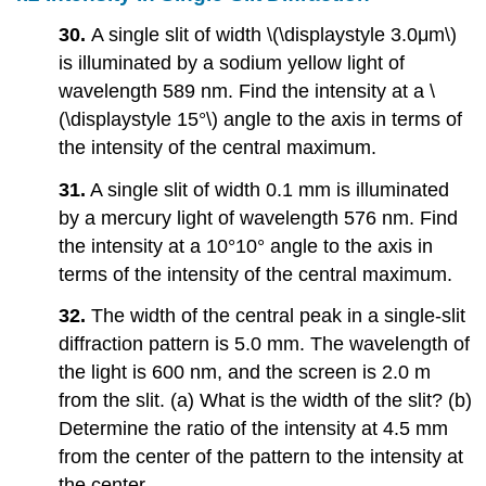
30.
A single slit of width \(\displaystyle 3.0μm\)
is illuminated by a sodium yellow light of
wavelength 589 nm. Find the intensity at a \
(\displaystyle 15°\) angle to the axis in terms of
the intensity of the central maximum.
31.
A single slit of width 0.1 mm is illuminated
by a mercury light of wavelength 576 nm. Find
the intensity at a 10°10° angle to the axis in
terms of the intensity of the central maximum.
32.
The width of the central peak in a single-slit
diffraction pattern is 5.0 mm. The wavelength of
the light is 600 nm, and the screen is 2.0 m
from the slit. (a) What is the width of the slit? (b)
Determine the ratio of the intensity at 4.5 mm
from the center of the pattern to the intensity at
the center.