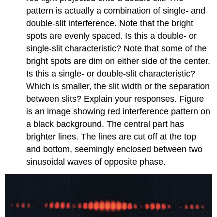
pattern is actually a combination of single- and
double-slit interference. Note that the bright
spots are evenly spaced. Is this a double- or
single-slit characteristic? Note that some of the
bright spots are dim on either side of the center.
Is this a single- or double-slit characteristic?
Which is smaller, the slit width or the separation
between slits? Explain your responses. Figure
is an image showing red interference pattern on
a black background. The central part has
brighter lines. The lines are cut off at the top
and bottom, seemingly enclosed between two
sinusoidal waves of opposite phase.