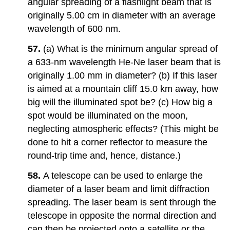
angular spreading of a flashlight beam that is
originally 5.00 cm in diameter with an average
wavelength of 600 nm.
57.
(a) What is the minimum angular spread of
a 633-nm wavelength He-Ne laser beam that is
originally 1.00 mm in diameter? (b) If this laser
is aimed at a mountain cliff 15.0 km away, how
big will the illuminated spot be? (c) How big a
spot would be illuminated on the moon,
neglecting atmospheric effects? (This might be
done to hit a corner reflector to measure the
round-trip time and, hence, distance.)
58.
A telescope can be used to enlarge the
diameter of a laser beam and limit diffraction
spreading. The laser beam is sent through the
telescope in opposite the normal direction and
can then be projected onto a satellite or the