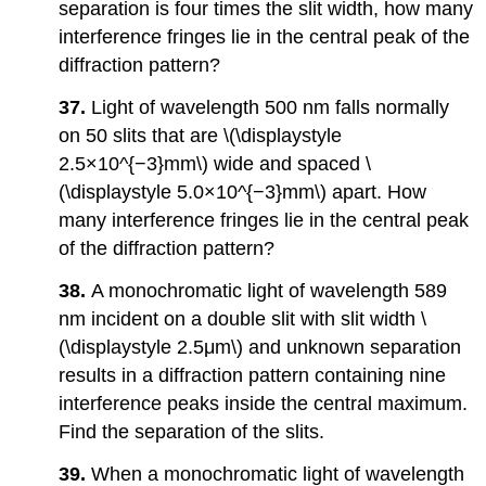
separation is four times the slit width, how many
interference fringes lie in the central peak of the
diffraction pattern?
37.
Light of wavelength 500 nm falls normally
on 50 slits that are \(\displaystyle
2.5×10^{−3}mm\) wide and spaced \
(\displaystyle 5.0×10^{−3}mm\) apart. How
many interference fringes lie in the central peak
of the diffraction pattern?
38.
A monochromatic light of wavelength 589
nm incident on a double slit with slit width \
(\displaystyle 2.5μm\) and unknown separation
results in a diffraction pattern containing nine
interference peaks inside the central maximum.
Find the separation of the slits.
39.
When a monochromatic light of wavelength