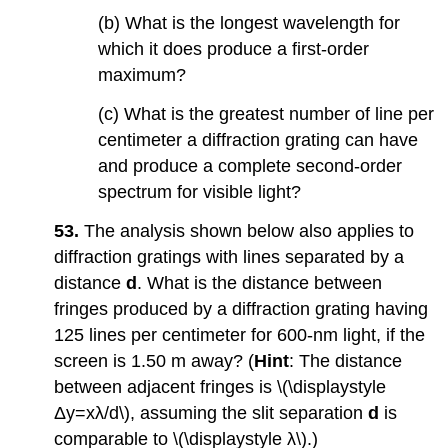
(b) What is the longest wavelength for
which it does produce a first-order
maximum?
(c) What is the greatest number of line per
centimeter a diffraction grating can have
and produce a complete second-order
spectrum for visible light?
53.
The analysis shown below also applies to
diffraction gratings with lines separated by a
distance
d
. What is the distance between
fringes produced by a diffraction grating having
125 lines per centimeter for 600-nm light, if the
screen is 1.50 m away? (
Hint
: The distance
between adjacent fringes is \(\displaystyle
Δy=xλ/d\), assuming the slit separation
d
is
comparable to \(\displaystyle λ\).)