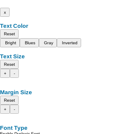
x
Text Color
Reset
Bright
Blues
Gray
Inverted
Text Size
Reset
+
-
Margin Size
Reset
+
-
Font Type
Enable Dyslexic Font