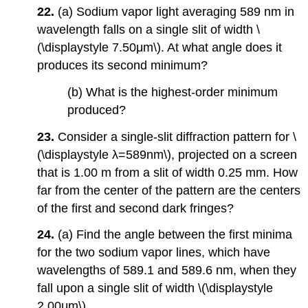
22.
(a) Sodium vapor light averaging 589 nm in
wavelength falls on a single slit of width \
(\displaystyle 7.50μm\). At what angle does it
produces its second minimum?
(b) What is the highest-order minimum
produced?
23.
Consider a single-slit diffraction pattern for \
(\displaystyle λ=589nm\), projected on a screen
that is 1.00 m from a slit of width 0.25 mm. How
far from the center of the pattern are the centers
of the first and second dark fringes?
24.
(a) Find the angle between the first minima
for the two sodium vapor lines, which have
wavelengths of 589.1 and 589.6 nm, when they
fall upon a single slit of width \(\displaystyle
2.00μm\).