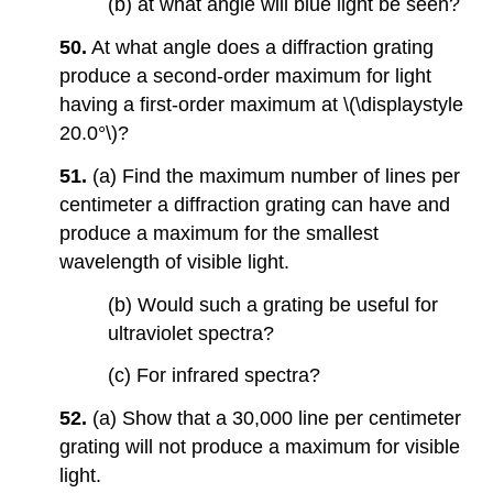
(b) at what angle will blue light be seen?
50.
At what angle does a diffraction grating
produce a second-order maximum for light
having a first-order maximum at \(\displaystyle
20.0°\)?
51.
(a) Find the maximum number of lines per
centimeter a diffraction grating can have and
produce a maximum for the smallest
wavelength of visible light.
(b) Would such a grating be useful for
ultraviolet spectra?
(c) For infrared spectra?
52.
(a) Show that a 30,000 line per centimeter
grating will not produce a maximum for visible
light.