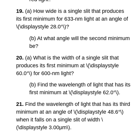
19.
(a) How wide is a single slit that produces
its first minimum for 633-nm light at an angle of
\(\displaystyle 28.0°\)?
(b) At what angle will the second minimum
be?
20.
(a) What is the width of a single slit that
produces its first minimum at \(\displaystyle
60.0°\) for 600-nm light?
(b) Find the wavelength of light that has its
first minimum at \(\displaystyle 62.0°\).
21.
Find the wavelength of light that has its third
minimum at an angle of \(\displaystyle 48.6°\)
when it falls on a single slit of width \
(\displaystyle 3.00μm\).