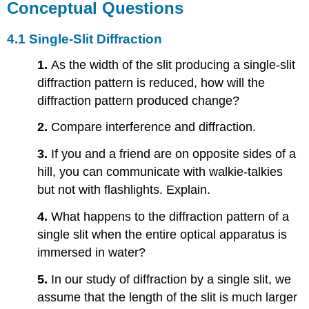
Conceptual Questions
4.1 Single-Slit Diffraction
1.
As the width of the slit producing a single-slit
diffraction pattern is reduced, how will the
diffraction pattern produced change?
2.
Compare interference and diffraction.
3.
If you and a friend are on opposite sides of a
hill, you can communicate with walkie-talkies
but not with flashlights. Explain.
4.
What happens to the diffraction pattern of a
single slit when the entire optical apparatus is
immersed in water?
5.
In our study of diffraction by a single slit, we
assume that the length of the slit is much larger