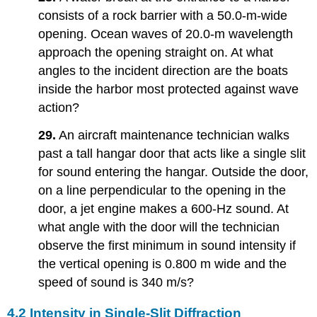
consists of a rock barrier with a 50.0-m-wide
opening. Ocean waves of 20.0-m wavelength
approach the opening straight on. At what
angles to the incident direction are the boats
inside the harbor most protected against wave
action?
29.
An aircraft maintenance technician walks
past a tall hangar door that acts like a single slit
for sound entering the hangar. Outside the door,
on a line perpendicular to the opening in the
door, a jet engine makes a 600-Hz sound. At
what angle with the door will the technician
observe the first minimum in sound intensity if
the vertical opening is 0.800 m wide and the
speed of sound is 340 m/s?
4.2 Intensity in Single-Slit Diffraction