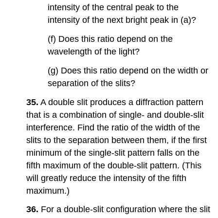
intensity of the central peak to the
intensity of the next bright peak in (a)?
(f) Does this ratio depend on the
wavelength of the light?
(g) Does this ratio depend on the width or
separation of the slits?
35.
A double slit produces a diffraction pattern
that is a combination of single- and double-slit
interference. Find the ratio of the width of the
slits to the separation between them, if the first
minimum of the single-slit pattern falls on the
fifth maximum of the double-slit pattern. (This
will greatly reduce the intensity of the fifth
maximum.)
36.
For a double-slit configuration where the slit