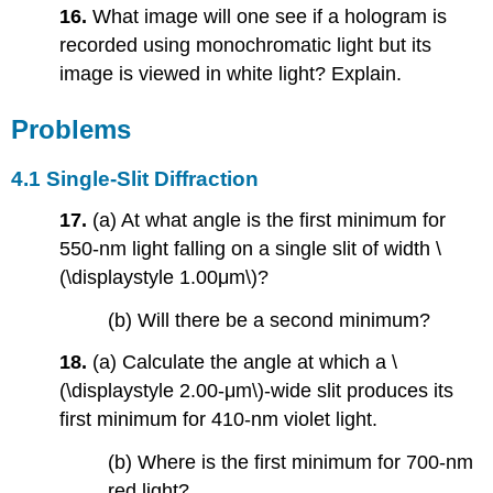
16.
What image will one see if a hologram is
recorded using monochromatic light but its
image is viewed in white light? Explain.
Problems
4.1 Single-Slit Diffraction
17.
(a) At what angle is the first minimum for
550-nm light falling on a single slit of width \
(\displaystyle 1.00μm\)?
(b) Will there be a second minimum?
18.
(a) Calculate the angle at which a \
(\displaystyle 2.00-μm\)-wide slit produces its
first minimum for 410-nm violet light.
(b) Where is the first minimum for 700-nm
red light?