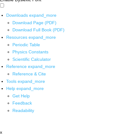
Downloads
expand_more
Download Page (PDF)
Download Full Book (PDF)
Resources
expand_more
Periodic Table
Physics Constants
Scientific Calculator
Reference
expand_more
Reference & Cite
Tools
expand_more
Help
expand_more
Get Help
Feedback
Readability
x