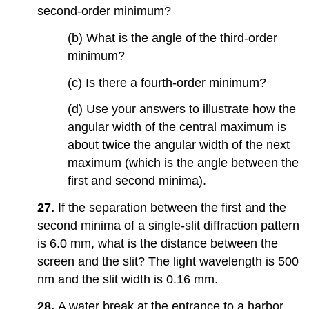
second-order minimum?
(b) What is the angle of the third-order
minimum?
(c) Is there a fourth-order minimum?
(d) Use your answers to illustrate how the
angular width of the central maximum is
about twice the angular width of the next
maximum (which is the angle between the
first and second minima).
27.
If the separation between the first and the
second minima of a single-slit diffraction pattern
is 6.0 mm, what is the distance between the
screen and the slit? The light wavelength is 500
nm and the slit width is 0.16 mm.
28.
A water break at the entrance to a harbor