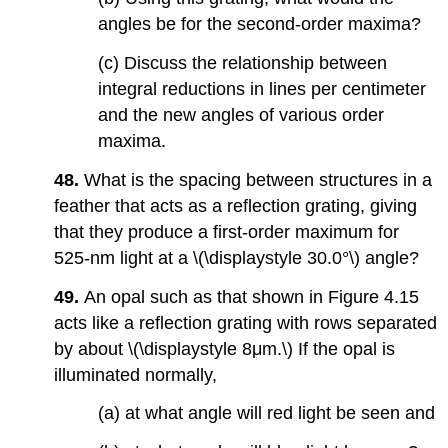
angles be for the second-order maxima?
(c) Discuss the relationship between
integral reductions in lines per centimeter
and the new angles of various order
maxima.
48.
What is the spacing between structures in a
feather that acts as a reflection grating, giving
that they produce a first-order maximum for
525-nm light at a \(\displaystyle 30.0°\) angle?
49.
An opal such as that shown in Figure 4.15
acts like a reflection grating with rows separated
by about \(\displaystyle 8μm.\) If the opal is
illuminated normally,
(a) at what angle will red light be seen and