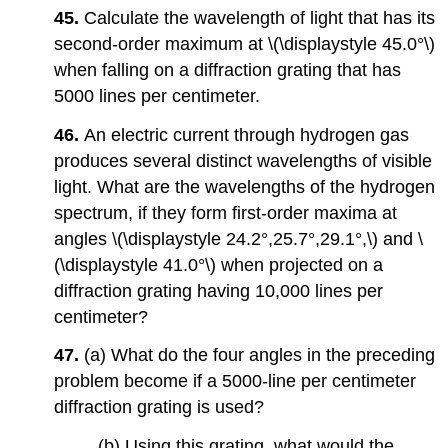
45.
Calculate the wavelength of light that has its
second-order maximum at \(\displaystyle 45.0°\)
when falling on a diffraction grating that has
5000 lines per centimeter.
46.
An electric current through hydrogen gas
produces several distinct wavelengths of visible
light. What are the wavelengths of the hydrogen
spectrum, if they form first-order maxima at
angles \(\displaystyle 24.2°,25.7°,29.1°,\) and \
(\displaystyle 41.0°\) when projected on a
diffraction grating having 10,000 lines per
centimeter?
47.
(a) What do the four angles in the preceding
problem become if a 5000-line per centimeter
diffraction grating is used?
(b) Using this grating, what would the