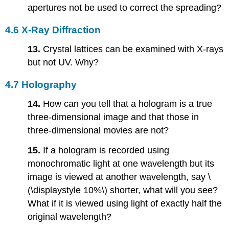
apertures not be used to correct the spreading?
4.6 X-Ray Diffraction
13.
Crystal lattices can be examined with X-rays
but not UV. Why?
4.7 Holography
14.
How can you tell that a hologram is a true
three-dimensional image and that those in
three-dimensional movies are not?
15.
If a hologram is recorded using
monochromatic light at one wavelength but its
image is viewed at another wavelength, say \
(\displaystyle 10%\) shorter, what will you see?
What if it is viewed using light of exactly half the
original wavelength?