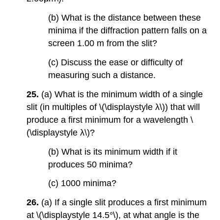
(b) What is the distance between these
minima if the diffraction pattern falls on a
screen 1.00 m from the slit?
(c) Discuss the ease or difficulty of
measuring such a distance.
25.
(a) What is the minimum width of a single
slit (in multiples of \(\displaystyle λ\)) that will
produce a first minimum for a wavelength \
(\displaystyle λ\)?
(b) What is its minimum width if it
produces 50 minima?
(c) 1000 minima?
26.
(a) If a single slit produces a first minimum
at \(\displaystyle 14.5°\), at what angle is the