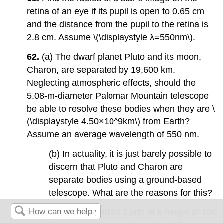
retina of an eye if its pupil is open to 0.65 cm
and the distance from the pupil to the retina is
2.8 cm. Assume \(\displaystyle λ=550nm\).
62.
(a) The dwarf planet Pluto and its moon,
Charon, are separated by 19,600 km.
Neglecting atmospheric effects, should the
5.08-m-diameter Palomar Mountain telescope
be able to resolve these bodies when they are \
(\displaystyle 4.50×10^9km\) from Earth?
Assume an average wavelength of 550 nm.
(b) In actuality, it is just barely possible to
discern that Pluto and Charon are
separate bodies using a ground-based
telescope. What are the reasons for this?
63.
A spy satellite orbits Earth at a height of 180