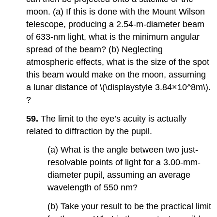
moon. (a) If this is done with the Mount Wilson
telescope, producing a 2.54-m-diameter beam
of 633-nm light, what is the minimum angular
spread of the beam? (b) Neglecting
atmospheric effects, what is the size of the spot
this beam would make on the moon, assuming
a lunar distance of \(\displaystyle 3.84×10^8m\).
?
59.
The limit to the eye’s acuity is actually
related to diffraction by the pupil.
(a) What is the angle between two just-
resolvable points of light for a 3.00-mm-
diameter pupil, assuming an average
wavelength of 550 nm?
(b) Take your result to be the practical limit