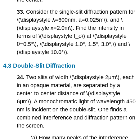
33.
Consider the single-slit diffraction pattern for
\(\displaystyle λ=600nm, a=0.025m\), and \
(\displaystyle x=2.0m\). Find the intensity in
terms of \(\displaystyle I_o\) at \(\displaystyle
θ=0.5°\), \(\displaystyle 1.0°, 1.5°, 3.0°,\) and \
(\displaystyle 10.0°\).
4.3 Double-Slit Diffraction
34.
Two slits of width \(\displaystyle 2μm\), each
in an opaque material, are separated by a
center-to-center distance of \(\displaystyle
6μm\). A monochromatic light of wavelength 450
nm is incident on the double-slit. One finds a
combined interference and diffraction pattern on
the screen.
(a) How many peaks of the interference