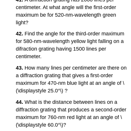
centimeter. At what angle will the first-order
maximum be for 520-nm-wavelength green
light?
42.
Find the angle for the third-order maximum
for 580-nm-wavelength yellow light falling on a
difraction grating having 1500 lines per
centimeter.
43.
How many lines per centimeter are there on
a diffraction grating that gives a first-order
maximum for 470-nm blue light at an angle of \
(\displaystyle 25.0°\) ?
44.
What is the distance between lines on a
diffraction grating that produces a second-order
maximum for 760-nm red light at an angle of \
(\displaystyle 60.0°\)?