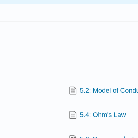
5.2: Model of Condu
5.4: Ohm's Law