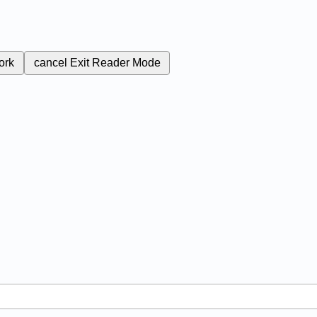
ork
cancel
Exit Reader Mode