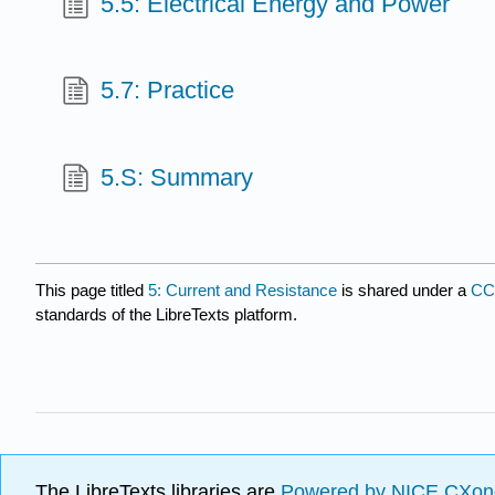
5.5: Electrical Energy and Power
5.7: Practice
5.S: Summary
This page titled
5: Current and Resistance
is shared under a
CC
standards of the LibreTexts platform.
The LibreTexts libraries are
Powered by NICE CXon