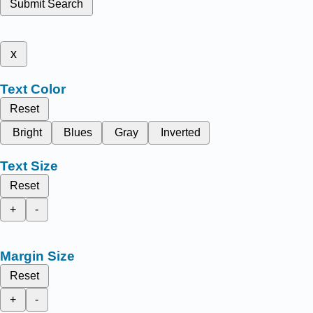
Submit Search
x
Text Color
Reset
Bright
Blues
Gray
Inverted
Text Size
Reset
+
-
Margin Size
Reset
+
-