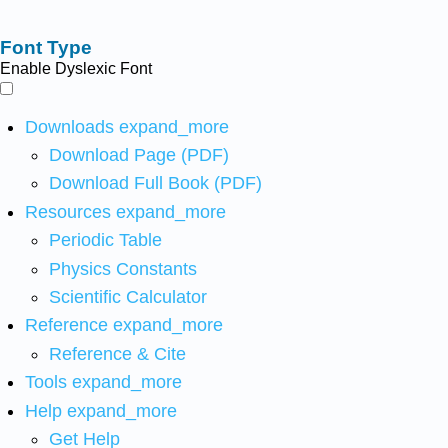
Font Type
Enable Dyslexic Font
Downloads
expand_more
Download Page (PDF)
Download Full Book (PDF)
Resources
expand_more
Periodic Table
Physics Constants
Scientific Calculator
Reference
expand_more
Reference & Cite
Tools
expand_more
Help
expand_more
Get Help