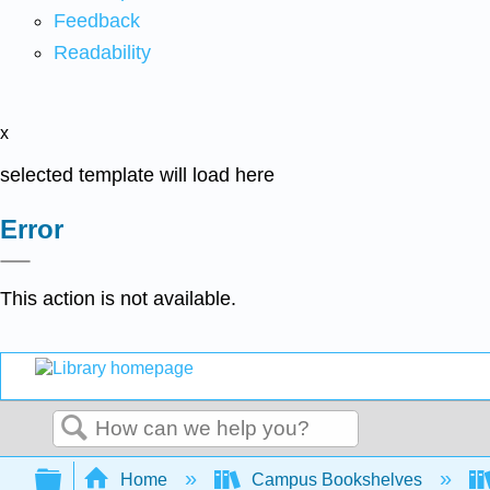
Feedback
Readability
x
selected template will load here
Error
This action is not available.
Search
Expand/collapse global hierarchy
Home
Campus Bookshelves