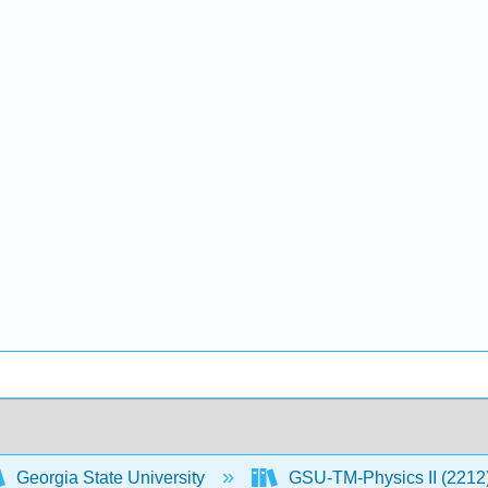
Georgia State University
GSU-TM-Physics II (2212