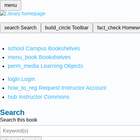
menu
search
Search
build_circle
Toolbar
fact_check
Homew
school
Campus Bookshelves
menu_book
Bookshelves
perm_media
Learning Objects
login
Login
how_to_reg
Request Instructor Account
hub
Instructor Commons
Search
Search this book