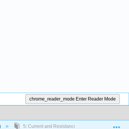
chrome_reader_mode
Enter Reader Mode
Exp
)
5: Current and Resistance