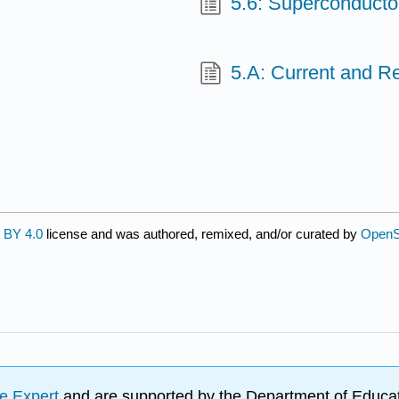
5.6: Superconducto
5.A: Current and R
 BY 4.0
license and was authored, remixed, and/or curated by
OpenS
e Expert
and are supported by the Department of Educat