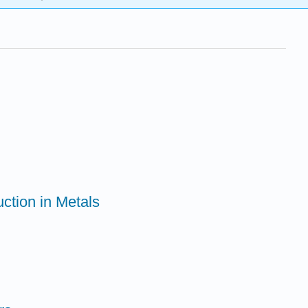
ction in Metals