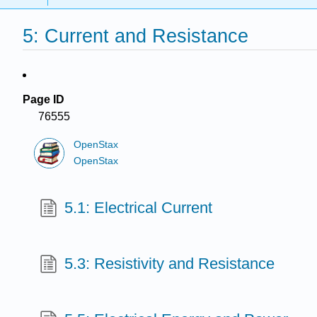
5: Current and Resistance
Page ID
76555
OpenStax
OpenStax
5.1: Electrical Current
5.3: Resistivity and Resistance