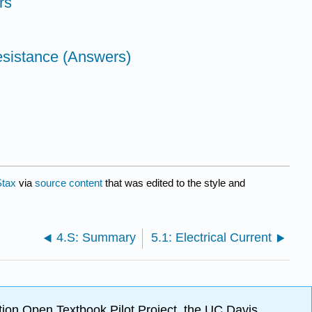
rs
esistance (Answers)
tax
via
source content
that was edited to the style and
4.S: Summary
5.1: Electrical Current
ion Open Textbook Pilot Project, the UC Davis