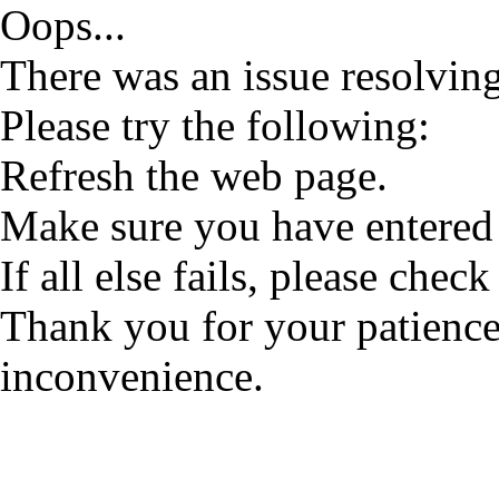
Oops...
There was an issue resolving
Please try the following:
Refresh the web page.
Make sure you have entered 
If all else fails, please check
Thank you for your patience
inconvenience.