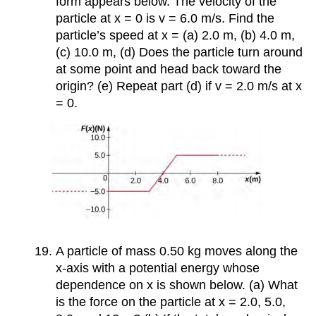
form appears below. The velocity of the
particle at x = 0 is v = 6.0 m/s. Find the
particle’s speed at x = (a) 2.0 m, (b) 4.0 m,
(c) 10.0 m, (d) Does the particle turn around
at some point and head back toward the
origin? (e) Repeat part (d) if v = 2.0 m/s at x
= 0.
A particle of mass 0.50 kg moves along the
x-axis with a potential energy whose
dependence on x is shown below. (a) What
is the force on the particle at x = 2.0, 5.0,