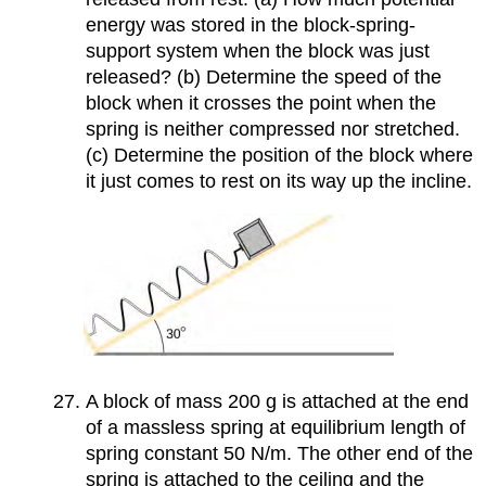
energy was stored in the block-spring-
support system when the block was just
released? (b) Determine the speed of the
block when it crosses the point when the
spring is neither compressed nor stretched.
(c) Determine the position of the block where
it just comes to rest on its way up the incline.
A block of mass 200 g is attached at the end
of a massless spring at equilibrium length of
spring constant 50 N/m. The other end of the
spring is attached to the ceiling and the