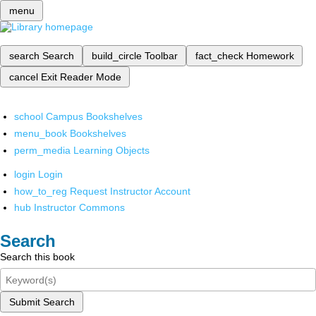
menu
search
Search
build_circle
Toolbar
fact_check
Homework
cancel
Exit Reader Mode
school
Campus Bookshelves
menu_book
Bookshelves
perm_media
Learning Objects
login
Login
how_to_reg
Request Instructor Account
hub
Instructor Commons
Search
Search this book
Submit Search