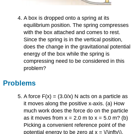
A box is dropped onto a spring at its
equilibrium position. The spring compresses
with the box attached and comes to rest.
Since the spring is in the vertical position,
does the change in the gravitational potential
energy of the box while the spring is
compressing need to be considered in this
problem?
Problems
A force F(x) = (3.0/x) N acts on a particle as
it moves along the positive x-axis. (a) How
much work does the force do on the particle
as it moves from x = 2.0 m to x = 5.0 m? (b)
Picking a convenient reference point of the
potential energy to be zero at x = \(\infty\),