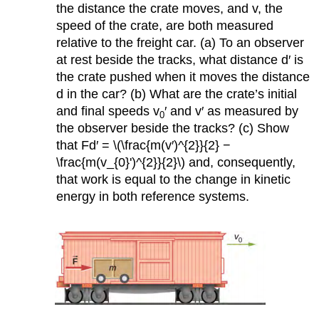
the distance the crate moves, and v, the
speed of the crate, are both measured
relative to the freight car. (a) To an observer
at rest beside the tracks, what distance d′ is
the crate pushed when it moves the distance
d in the car? (b) What are the crate’s initial
and final speeds v
′ and v′ as measured by
0
the observer beside the tracks? (c) Show
that Fd′ = \(\frac{m(v′)^{2}}{2} −
\frac{m(v_{0}')^{2}}{2}\) and, consequently,
that work is equal to the change in kinetic
energy in both reference systems.