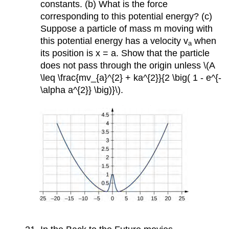
constants. (b) What is the force
corresponding to this potential energy? (c)
Suppose a particle of mass m moving with
this potential energy has a velocity v
when
a
its position is x = a. Show that the particle
does not pass through the origin unless \(A
\leq \frac{mv_{a}^{2} + ka^{2}}{2 \big( 1 - e^{-
\alpha a^{2}} \big)}\).