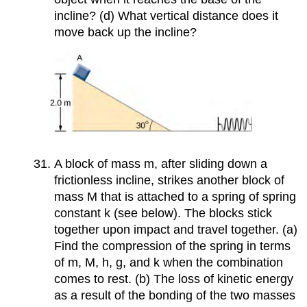
incline? (d) What vertical distance does it
move back up the incline?
A block of mass m, after sliding down a
frictionless incline, strikes another block of
mass M that is attached to a spring of spring
constant k (see below). The blocks stick
together upon impact and travel together. (a)
Find the compression of the spring in terms
of m, M, h, g, and k when the combination
comes to rest. (b) The loss of kinetic energy
as a result of the bonding of the two masses