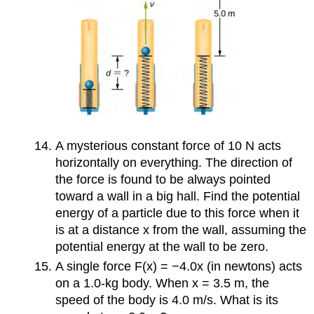
A mysterious constant force of 10 N acts
horizontally on everything. The direction of
the force is found to be always pointed
toward a wall in a big hall. Find the potential
energy of a particle due to this force when it
is at a distance x from the wall, assuming the
potential energy at the wall to be zero.
A single force F(x) = −4.0x (in newtons) acts
on a 1.0-kg body. When x = 3.5 m, the
speed of the body is 4.0 m/s. What is its