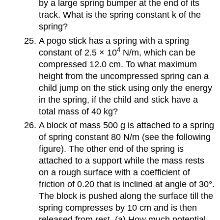
by a large spring bumper at the end of its
track. What is the spring constant k of the
spring?
A pogo stick has a spring with a spring
4
constant of 2.5 × 10
N/m, which can be
compressed 12.0 cm. To what maximum
height from the uncompressed spring can a
child jump on the stick using only the energy
in the spring, if the child and stick have a
total mass of 40 kg?
A block of mass 500 g is attached to a spring
of spring constant 80 N/m (see the following
figure). The other end of the spring is
attached to a support while the mass rests
on a rough surface with a coefficient of
friction of 0.20 that is inclined at angle of 30°.
The block is pushed along the surface till the
spring compresses by 10 cm and is then
released from rest. (a) How much potential