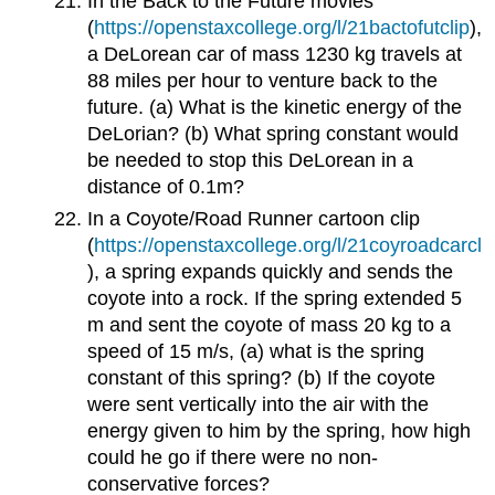
In the Back to the Future movies
(
https://openstaxcollege.org/l/21bactofutclip
),
a DeLorean car of mass 1230 kg travels at
88 miles per hour to venture back to the
future. (a) What is the kinetic energy of the
DeLorian? (b) What spring constant would
be needed to stop this DeLorean in a
distance of 0.1m?
In a Coyote/Road Runner cartoon clip
(
https://openstaxcollege.org/l/21coyroadcarcl
), a spring expands quickly and sends the
coyote into a rock. If the spring extended 5
m and sent the coyote of mass 20 kg to a
speed of 15 m/s, (a) what is the spring
constant of this spring? (b) If the coyote
were sent vertically into the air with the
energy given to him by the spring, how high
could he go if there were no non-
conservative forces?