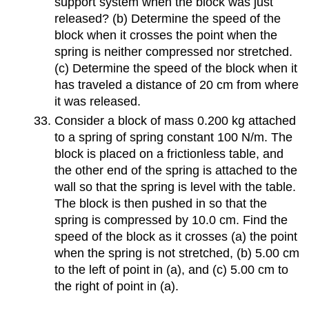
support system when the block was just
released? (b) Determine the speed of the
block when it crosses the point when the
spring is neither compressed nor stretched.
(c) Determine the speed of the block when it
has traveled a distance of 20 cm from where
it was released.
Consider a block of mass 0.200 kg attached
to a spring of spring constant 100 N/m. The
block is placed on a frictionless table, and
the other end of the spring is attached to the
wall so that the spring is level with the table.
The block is then pushed in so that the
spring is compressed by 10.0 cm. Find the
speed of the block as it crosses (a) the point
when the spring is not stretched, (b) 5.00 cm
to the left of point in (a), and (c) 5.00 cm to
the right of point in (a).