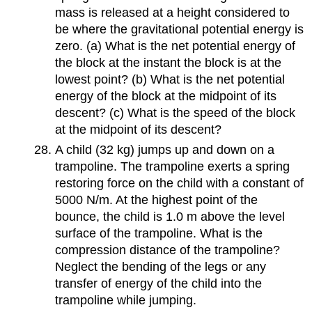
mass is released at a height considered to
be where the gravitational potential energy is
zero. (a) What is the net potential energy of
the block at the instant the block is at the
lowest point? (b) What is the net potential
energy of the block at the midpoint of its
descent? (c) What is the speed of the block
at the midpoint of its descent?
A child (32 kg) jumps up and down on a
trampoline. The trampoline exerts a spring
restoring force on the child with a constant of
5000 N/m. At the highest point of the
bounce, the child is 1.0 m above the level
surface of the trampoline. What is the
compression distance of the trampoline?
Neglect the bending of the legs or any
transfer of energy of the child into the
trampoline while jumping.