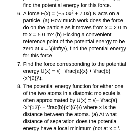
find the potential energy for this force.
2
A force F(x) = (−5.0x
+ 7.0x) N acts on a
particle. (a) How much work does the force
do on the particle as it moves from x = 2.0 m
to x = 5.0 m? (b) Picking a convenient
reference point of the potential energy to be
zero at x = \(\infty\), find the potential energy
for this force.
Find the force corresponding to the potential
energy U(x) = \(− \frac{a}{x} + \frac{b}
{x^{2}}\).
The potential energy function for either one
of the two atoms in a diatomic molecule is
often approximated by U(x) = \(− \frac{a}
{x^{12}} − \frac{b}{x^{6}}\) where x is the
distance between the atoms. (a) At what
distance of separation does the potential
energy have a local minimum (not at x = \