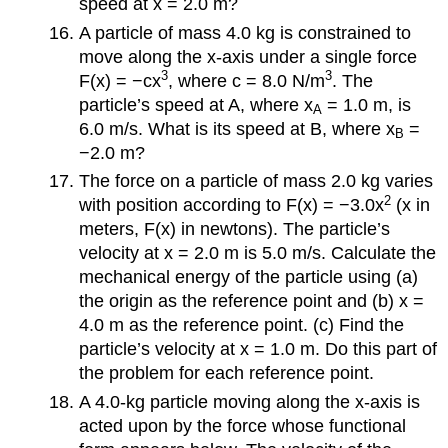
speed at x = 2.0 m?
A particle of mass 4.0 kg is constrained to
move along the x-axis under a single force
3
3
F(x) = −cx
, where c = 8.0 N/m
. The
particle’s speed at A, where x
= 1.0 m, is
A
6.0 m/s. What is its speed at B, where x
=
B
−2.0 m?
The force on a particle of mass 2.0 kg varies
2
with position according to F(x) = −3.0x
(x in
meters, F(x) in newtons). The particle’s
velocity at x = 2.0 m is 5.0 m/s. Calculate the
mechanical energy of the particle using (a)
the origin as the reference point and (b) x =
4.0 m as the reference point. (c) Find the
particle’s velocity at x = 1.0 m. Do this part of
the problem for each reference point.
A 4.0-kg particle moving along the x-axis is
acted upon by the force whose functional