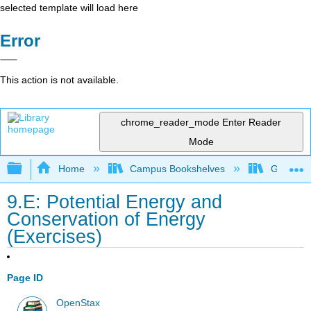
selected template will load here
Error
This action is not available.
chrome_reader_mode
Enter Reader
Mode
Expand/collapse global hierarchy
Home
Campus Bookshelves
Gettysbu
9.E: Potential Energy and
Conservation of Energy
(Exercises)
Page ID
OpenStax