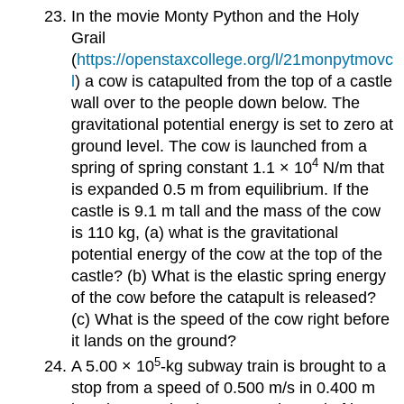
In the movie Monty Python and the Holy
Grail
(
https://openstaxcollege.org/l/21monpytmovc
l
) a cow is catapulted from the top of a castle
wall over to the people down below. The
gravitational potential energy is set to zero at
ground level. The cow is launched from a
4
spring of spring constant 1.1 × 10
N/m that
is expanded 0.5 m from equilibrium. If the
castle is 9.1 m tall and the mass of the cow
is 110 kg, (a) what is the gravitational
potential energy of the cow at the top of the
castle? (b) What is the elastic spring energy
of the cow before the catapult is released?
(c) What is the speed of the cow right before
it lands on the ground?
5
A 5.00 × 10
-kg subway train is brought to a
stop from a speed of 0.500 m/s in 0.400 m