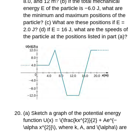
8.0, and 12 m? (b) If the total mechanical
energy E of the particle is −6.0 J, what are
the minimum and maximum positions of the
particle? (c) What are these positions if E =
2.0 J? (d) If E = 16 J, what are the speeds of
the particle at the positions listed in part (a)?
(a) Sketch a graph of the potential energy
function U(x) = \(\frac{kx^{2}}{2} + Ae^{−
\alpha x^{2}}\), where k, A, and \(\alpha\) are