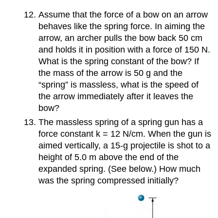
Assume that the force of a bow on an arrow
behaves like the spring force. In aiming the
arrow, an archer pulls the bow back 50 cm
and holds it in position with a force of 150 N.
What is the spring constant of the bow? If
the mass of the arrow is 50 g and the
“spring” is massless, what is the speed of
the arrow immediately after it leaves the
bow?
The massless spring of a spring gun has a
force constant k = 12 N/cm. When the gun is
aimed vertically, a 15-g projectile is shot to a
height of 5.0 m above the end of the
expanded spring. (See below.) How much
was the spring compressed initially?