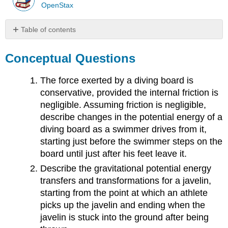
OpenStax
Table of contents
Conceptual
Questions
Conceptual Questions
Problems
Contributors
The force exerted by a diving board is
and
conservative, provided the internal friction is
Attributions
negligible. Assuming friction is negligible,
describe changes in the potential energy of a
diving board as a swimmer drives from it,
starting just before the swimmer steps on the
board until just after his feet leave it.
Describe the gravitational potential energy
transfers and transformations for a javelin,
starting from the point at which an athlete
picks up the javelin and ending when the
javelin is stuck into the ground after being