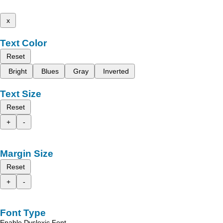
x
Text Color
Reset
Bright
Blues
Gray
Inverted
Text Size
Reset
+
-
Margin Size
Reset
+
-
Font Type
Enable Dyslexic Font