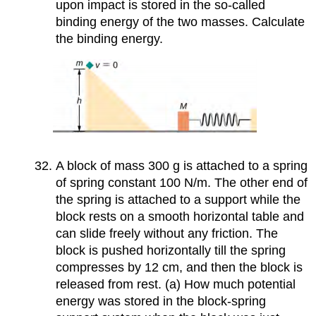
upon impact is stored in the so-called
binding energy of the two masses. Calculate
the binding energy.
A block of mass 300 g is attached to a spring
of spring constant 100 N/m. The other end of
the spring is attached to a support while the
block rests on a smooth horizontal table and
can slide freely without any friction. The
block is pushed horizontally till the spring
compresses by 12 cm, and then the block is
released from rest. (a) How much potential
energy was stored in the block-spring