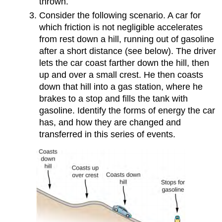
thrown.
Consider the following scenario. A car for
which friction is not negligible accelerates
from rest down a hill, running out of gasoline
after a short distance (see below). The driver
lets the car coast farther down the hill, then
up and over a small crest. He then coasts
down that hill into a gas station, where he
brakes to a stop and fills the tank with
gasoline. Identify the forms of energy the car
has, and how they are changed and
transferred in this series of events.