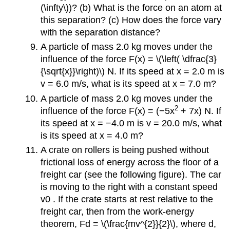
(\infty\))? (b) What is the force on an atom at
this separation? (c) How does the force vary
with the separation distance?
A particle of mass 2.0 kg moves under the
influence of the force F(x) = \(\left( \dfrac{3}
{\sqrt{x}}\right)\) N. If its speed at x = 2.0 m is
v = 6.0 m/s, what is its speed at x = 7.0 m?
A particle of mass 2.0 kg moves under the
2
influence of the force F(x) = (−5x
+ 7x) N. If
its speed at x = −4.0 m is v = 20.0 m/s, what
is its speed at x = 4.0 m?
A crate on rollers is being pushed without
frictional loss of energy across the floor of a
freight car (see the following figure). The car
is moving to the right with a constant speed
v0 . If the crate starts at rest relative to the
freight car, then from the work-energy
theorem, Fd = \(\frac{mv^{2}}{2}\), where d,