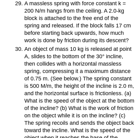
A massless spring with force constant k =
200 N/m hangs from the ceiling. A 2.0-kg
block is attached to the free end of the
spring and released. If the block falls 17 cm
before starting back upwards, how much
work is done by friction during its descent?
An object of mass 10 kg is released at point
A, slides to the bottom of the 30° incline,
then collides with a horizontal massless
spring, compressing it a maximum distance
of 0.75 m. (See below.) The spring constant
is 500 M/m, the height of the incline is 2.0 m,
and the horizontal surface is frictionless. (a)
What is the speed of the object at the bottom
of the incline? (b) What is the work of friction
on the object while it is on the incline? (c)
The spring recoils and sends the object back
toward the incline. What is the speed of the
object when it reaches the base of the