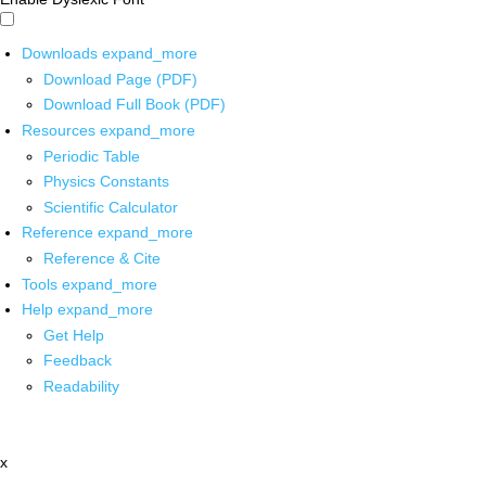
Downloads
expand_more
Download Page (PDF)
Download Full Book (PDF)
Resources
expand_more
Periodic Table
Physics Constants
Scientific Calculator
Reference
expand_more
Reference & Cite
Tools
expand_more
Help
expand_more
Get Help
Feedback
Readability
x