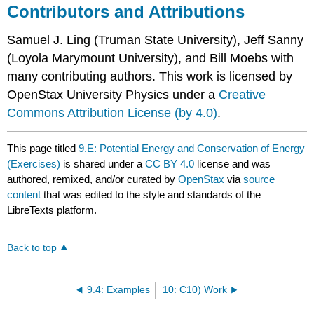
Contributors and Attributions
Samuel J. Ling (Truman State University), Jeff Sanny
(Loyola Marymount University), and Bill Moebs with
many contributing authors. This work is licensed by
OpenStax University Physics under a
Creative
Commons Attribution License (by 4.0)
.
This page titled
9.E: Potential Energy and Conservation of Energy
(Exercises)
is shared under a
CC BY 4.0
license and was
authored, remixed, and/or curated by
OpenStax
via
source
content
that was edited to the style and standards of the
LibreTexts platform.
Back to top
9.4: Examples
10: C10) Work