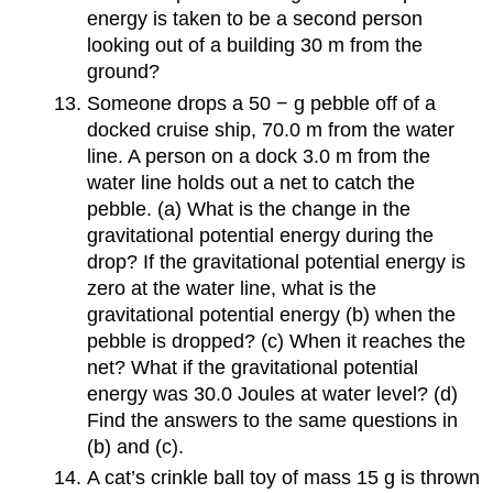
energy is taken to be a second person
looking out of a building 30 m from the
ground?
Someone drops a 50 − g pebble off of a
docked cruise ship, 70.0 m from the water
line. A person on a dock 3.0 m from the
water line holds out a net to catch the
pebble. (a) What is the change in the
gravitational potential energy during the
drop? If the gravitational potential energy is
zero at the water line, what is the
gravitational potential energy (b) when the
pebble is dropped? (c) When it reaches the
net? What if the gravitational potential
energy was 30.0 Joules at water level? (d)
Find the answers to the same questions in
(b) and (c).
A cat’s crinkle ball toy of mass 15 g is thrown