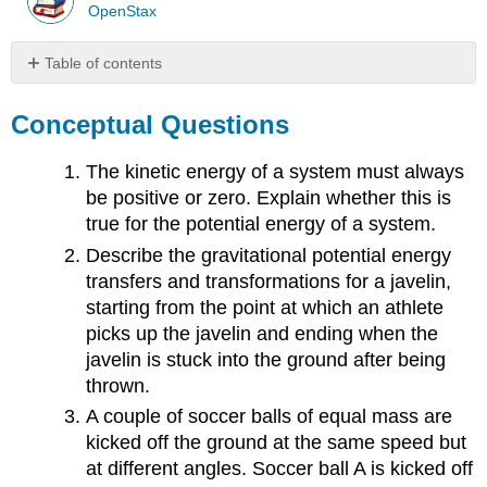
OpenStax
Table of contents
Conceptual
Questions
Conceptual Questions
Problems
Contributors
The kinetic energy of a system must always
and
be positive or zero. Explain whether this is
Attributions
true for the potential energy of a system.
Describe the gravitational potential energy
transfers and transformations for a javelin,
starting from the point at which an athlete
picks up the javelin and ending when the
javelin is stuck into the ground after being
thrown.
A couple of soccer balls of equal mass are
kicked off the ground at the same speed but
at different angles. Soccer ball A is kicked off