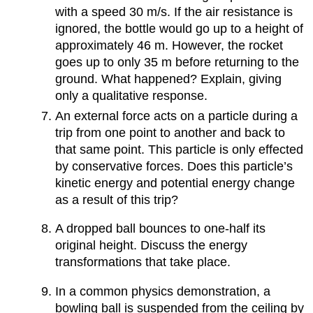
with a speed 30 m/s. If the air resistance is
ignored, the bottle would go up to a height of
approximately 46 m. However, the rocket
goes up to only 35 m before returning to the
ground. What happened? Explain, giving
only a qualitative response.
An external force acts on a particle during a
trip from one point to another and back to
that same point. This particle is only effected
by conservative forces. Does this particle’s
kinetic energy and potential energy change
as a result of this trip?
A dropped ball bounces to one-half its
original height. Discuss the energy
transformations that take place.
In a common physics demonstration, a
bowling ball is suspended from the ceiling by