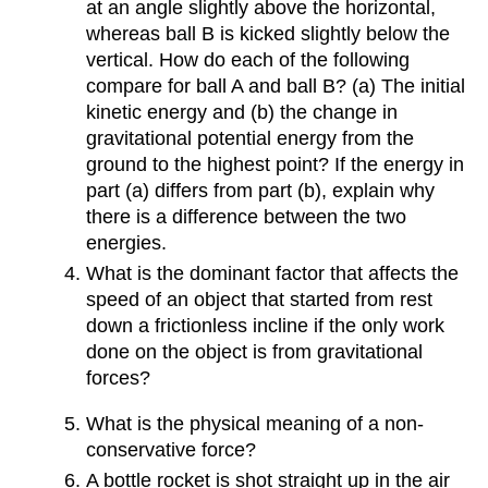
at an angle slightly above the horizontal,
whereas ball B is kicked slightly below the
vertical. How do each of the following
compare for ball A and ball B? (a) The initial
kinetic energy and (b) the change in
gravitational potential energy from the
ground to the highest point? If the energy in
part (a) differs from part (b), explain why
there is a difference between the two
energies.
What is the dominant factor that affects the
speed of an object that started from rest
down a frictionless incline if the only work
done on the object is from gravitational
forces?
What is the physical meaning of a non-
conservative force?
A bottle rocket is shot straight up in the air