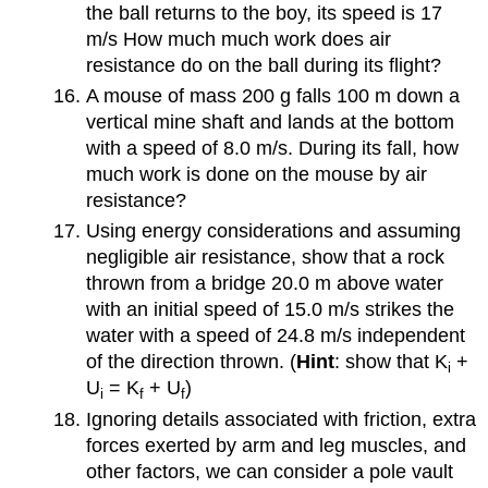
the ball returns to the boy, its speed is 17
m/s How much much work does air
resistance do on the ball during its flight?
A mouse of mass 200 g falls 100 m down a
vertical mine shaft and lands at the bottom
with a speed of 8.0 m/s. During its fall, how
much work is done on the mouse by air
resistance?
Using energy considerations and assuming
negligible air resistance, show that a rock
thrown from a bridge 20.0 m above water
with an initial speed of 15.0 m/s strikes the
water with a speed of 24.8 m/s independent
of the direction thrown. (
Hint
: show that K
+
i
U
= K
+ U
)
i
f
f
Ignoring details associated with friction, extra
forces exerted by arm and leg muscles, and
other factors, we can consider a pole vault