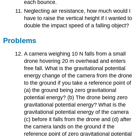
each bounce.
Neglecting air resistance, how much would I
have to raise the vertical height if I wanted to
double the impact speed of a falling object?
Problems
A camera weighing 10 N falls from a small
drone hovering 20 m overhead and enters
free fall. What is the gravitational potential
energy change of the camera from the drone
to the ground if you take a reference point of
(a) the ground being zero gravitational
potential energy? (b) The drone being zero
gravitational potential energy? What is the
gravitational potential energy of the camera
(c) before it falls from the drone and (d) after
the camera lands on the ground if the
reference point of zero gravitational potential