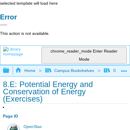
selected template will load here
Error
This action is not available.
chrome_reader_mode
Enter Reader
Mode
Expand/collapse global hierarchy
Home
Campus Bookshelves
Gettysbu
8.E: Potential Energy and
Conservation of Energy
(Exercises)
Page ID
OpenStax