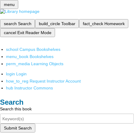
menu
search
Search
build_circle
Toolbar
fact_check
Homework
cancel
Exit Reader Mode
school
Campus Bookshelves
menu_book
Bookshelves
perm_media
Learning Objects
login
Login
how_to_reg
Request Instructor Account
hub
Instructor Commons
Search
Search this book
Submit Search