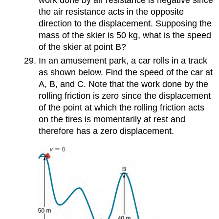
the air resistance acts in the opposite
direction to the displacement. Supposing the
mass of the skier is 50 kg, what is the speed
of the skier at point B?
In an amusement park, a car rolls in a track
as shown below. Find the speed of the car at
A, B, and C. Note that the work done by the
rolling friction is zero since the displacement
of the point at which the rolling friction acts
on the tires is momentarily at rest and
therefore has a zero displacement.