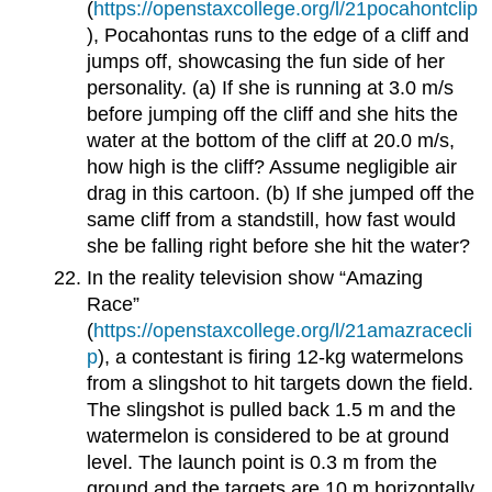
(
https://openstaxcollege.org/l/21pocahontclip
), Pocahontas runs to the edge of a cliff and
jumps off, showcasing the fun side of her
personality. (a) If she is running at 3.0 m/s
before jumping off the cliff and she hits the
water at the bottom of the cliff at 20.0 m/s,
how high is the cliff? Assume negligible air
drag in this cartoon. (b) If she jumped off the
same cliff from a standstill, how fast would
she be falling right before she hit the water?
In the reality television show “Amazing
Race”
(
https://openstaxcollege.org/l/21amazracecli
p
), a contestant is firing 12-kg watermelons
from a slingshot to hit targets down the field.
The slingshot is pulled back 1.5 m and the
watermelon is considered to be at ground
level. The launch point is 0.3 m from the
ground and the targets are 10 m horizontally