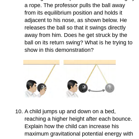
a rope. The professor pulls the ball away
from its equilibrium position and holds it
adjacent to his nose, as shown below. He
releases the ball so that it swings directly
away from him. Does he get struck by the
ball on its return swing? What is he trying to
show in this demonstration?
A child jumps up and down on a bed,
reaching a higher height after each bounce.
Explain how the child can increase his
maximum gravitational potential energy with