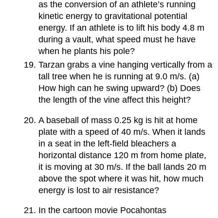
as the conversion of an athlete’s running
kinetic energy to gravitational potential
energy. If an athlete is to lift his body 4.8 m
during a vault, what speed must he have
when he plants his pole?
Tarzan grabs a vine hanging vertically from a
tall tree when he is running at 9.0 m/s. (a)
How high can he swing upward? (b) Does
the length of the vine affect this height?
A baseball of mass 0.25 kg is hit at home
plate with a speed of 40 m/s. When it lands
in a seat in the left-field bleachers a
horizontal distance 120 m from home plate,
it is moving at 30 m/s. If the ball lands 20 m
above the spot where it was hit, how much
energy is lost to air resistance?
In the cartoon movie Pocahontas