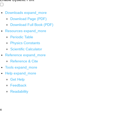
Downloads
expand_more
Download Page (PDF)
Download Full Book (PDF)
Resources
expand_more
Periodic Table
Physics Constants
Scientific Calculator
Reference
expand_more
Reference & Cite
Tools
expand_more
Help
expand_more
Get Help
Feedback
Readability
x