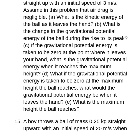
straight up with an initial speed of 3 m/s.
Assume in this problem that air drag is
negligible. (a) What is the kinetic energy of
the ball as it leaves the hand? (b) What is
the change in the gravitational potential
energy of the ball during the rise to its peak?
(c) If the gravitational potential energy is
taken to be zero at the point where it leaves
your hand, what is the gravitational potential
energy when it reaches the maximum
height? (d) What if the gravitational potential
energy is taken to be zero at the maximum
height the ball reaches, what would the
gravitational potential energy be when it
leaves the hand? (e) What is the maximum
height the ball reaches?
A boy throws a ball of mass 0.25 kg straight
upward with an initial speed of 20 m/s When