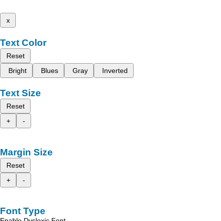
x
Text Color
Reset
Bright
Blues
Gray
Inverted
Text Size
Reset
+
-
Margin Size
Reset
+
-
Font Type
Enable Dyslexic Font