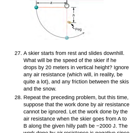
A skier starts from rest and slides downhill.
What will be the speed of the skier if he
drops by 20 meters in vertical height? Ignore
any air resistance (which will, in reality, be
quite a lot), and any friction between the skis
and the snow.
Repeat the preceding problem, but this time,
suppose that the work done by air resistance
cannot be ignored. Let the work done by the
air resistance when the skier goes from A to
B along the given hilly path be −2000 J. The
work done by air resistance is negative since