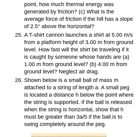
point, how much thermal energy was
generated by friction? (c) What is the
average force of friction if the hill has a slope
of 2.5° above the horizontal?
A T-shirt cannon launches a shirt at 5.00 m/s
from a platform height of 3.00 m from ground
level. How fast will the shirt be traveling if it
is caught by someone whose hands are (a)
1.00 m from ground level? (b) 4.00 m from
ground level? Neglect air drag.
Shown below is a small ball of mass m
attached to a string of length a. A small peg
is located a distance h below the point where
the string is supported. If the ball is released
when the string is horizontal, show that h
must be greater than 3a/5 if the ball is to
swing completely around the peg.