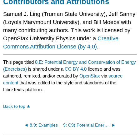
Contributors and Attributions
Samuel J. Ling (Truman State University), Jeff Sanny
(Loyola Marymount University), and Bill Moebs with
many contributing authors. This work is licensed by
OpenStax University Physics under a
Creative
Commons Attribution License (by 4.0)
.
This page titled
8.E: Potential Energy and Conservation of Energy
(Exercises)
is shared under a
CC BY 4.0
license and was
authored, remixed, and/or curated by
OpenStax
via
source
content
that was edited to the style and standards of the
LibreTexts platform.
Back to top
8.9: Examples
9: C9) Potential Energy- Graphs and Springs