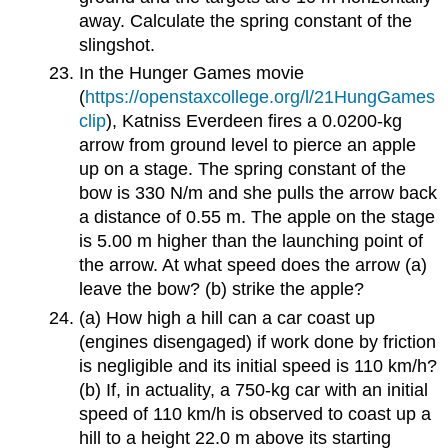
away. Calculate the spring constant of the
slingshot.
In the Hunger Games movie
(
https://openstaxcollege.org/l/21HungGames
clip
), Katniss Everdeen fires a 0.0200-kg
arrow from ground level to pierce an apple
up on a stage. The spring constant of the
bow is 330 N/m and she pulls the arrow back
a distance of 0.55 m. The apple on the stage
is 5.00 m higher than the launching point of
the arrow. At what speed does the arrow (a)
leave the bow? (b) strike the apple?
(a) How high a hill can a car coast up
(engines disengaged) if work done by friction
is negligible and its initial speed is 110 km/h?
(b) If, in actuality, a 750-kg car with an initial
speed of 110 km/h is observed to coast up a
hill to a height 22.0 m above its starting