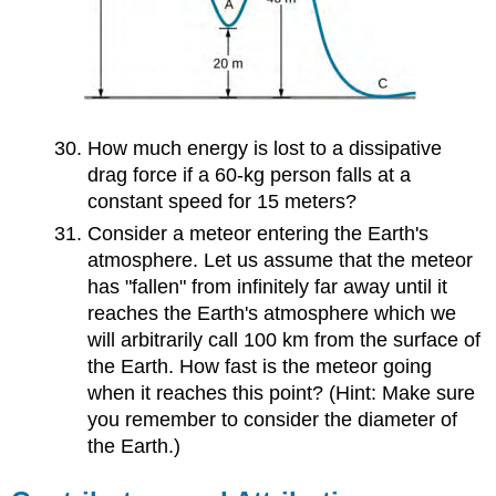
How much energy is lost to a dissipative
drag force if a 60-kg person falls at a
constant speed for 15 meters?
Consider a meteor entering the Earth's
atmosphere. Let us assume that the meteor
has "fallen" from infinitely far away until it
reaches the Earth's atmosphere which we
will arbitrarily call 100 km from the surface of
the Earth. How fast is the meteor going
when it reaches this point? (Hint: Make sure
you remember to consider the diameter of
the Earth.)