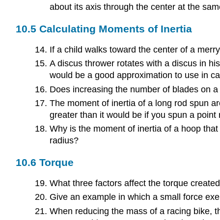
about its axis through the center at the sam
10.5 Calculating Moments of Inertia
If a child walks toward the center of a mer
A discus thrower rotates with a discus in hi
would be a good approximation to use in cal
Does increasing the number of blades on a 
The moment of inertia of a long rod spun aro
greater than it would be if you spun a point m
Why is the moment of inertia of a hoop tha
radius?
10.6 Torque
What three factors affect the torque created 
Give an example in which a small force exer
When reducing the mass of a racing bike, th