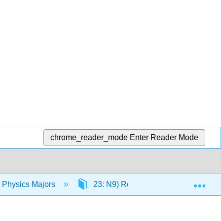
chrome_reader_mode
Enter Reader Mode
Exp
r Physics Majors
23: N9) Rotational Motion