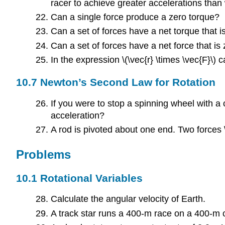
racer to achieve greater accelerations than 
Can a single force produce a zero torque?
Can a set of forces have a net torque that is
Can a set of forces have a net force that is 
In the expression \(\vec{r} \times \vec{F}\) 
10.7 Newton’s Second Law for Rotation
If you were to stop a spinning wheel with 
acceleration?
A rod is pivoted about one end. Two forces \
Problems
10.1 Rotational Variables
Calculate the angular velocity of Earth.
A track star runs a 400-m race on a 400-m c