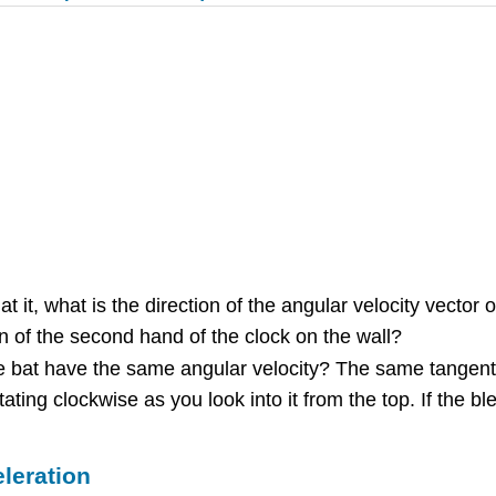
t it, what is the direction of the angular velocity vector
n of the second hand of the clock on the wall?
the bat have the same angular velocity? The same tangen
ting clockwise as you look into it from the top. If the bl
leration