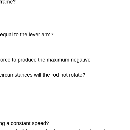
Relating
 frame?
Angular
and
Translational
Quantities
10.4
e equal to the lever arm?
Moment
of
Inertia
and
e force to produce the maximum negative
Rotational
Kinetic
 circumstances will the rod not rotate?
Energy
10.5
Calculating
Moments
of
Inertia
10.6
ming a constant speed?
Torque