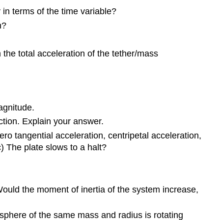
 in terms of the time variable?
10.3
Relating
n?
Angular
and
the total acceleration of the tether/mass
Translational
Quantities
10.4
Moment
of
magnitude.
Inertia
ection. Explain your answer.
and
Rotational
o tangential acceleration, centripetal acceleration,
Kinetic
c) The plate slows to a halt?
Energy
10.5
Calculating
Would the moment of inertia of the system increase,
Moments
of
Inertia
w sphere of the same mass and radius is rotating