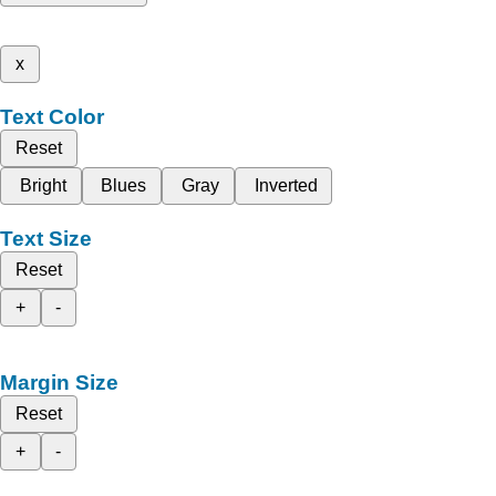
x
Text Color
Reset
Bright
Blues
Gray
Inverted
Text Size
Reset
+
-
Margin Size
Reset
+
-