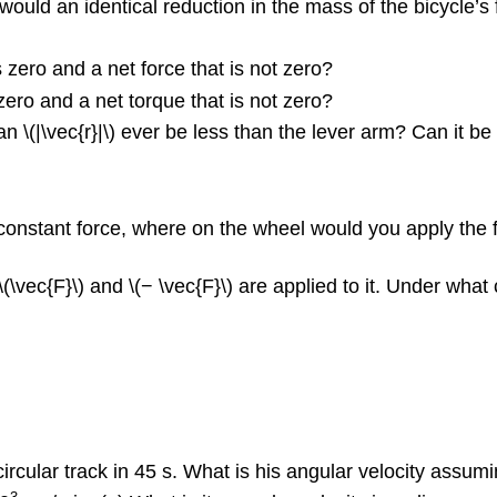
would an identical reduction in the mass of the bicycle’s
 zero and a net force that is not zero?
zero and a net torque that is not zero?
can \(|\vec{r}|\) ever be less than the lever arm? Can it b
a constant force, where on the wheel would you apply th
(\vec{F}\) and \(− \vec{F}\) are applied to it. Under what
ircular track in 45 s. What is his angular velocity assu