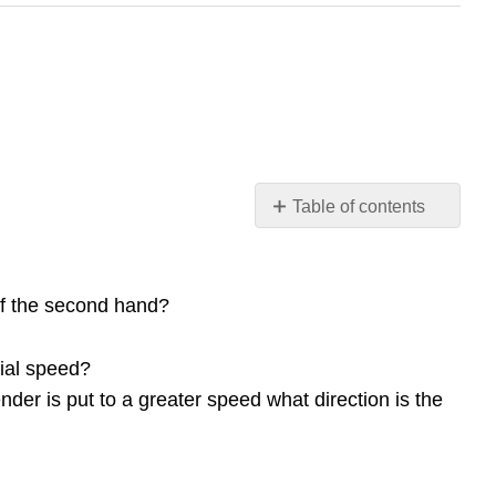
Table of contents
Conceptual
Questions
10.1
 of the second hand?
Rotational
Variables
tial speed?
10.2
ender is put to a greater speed what direction is the
Rotation
with
Constant
Angular
Acceleration