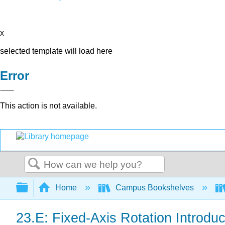
x
selected template will load here
Error
This action is not available.
Search
Expand/collapse global hierarchy
Home
Campus Bookshelves
23.E: Fixed-Axis Rotation Introduc