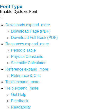
Font Type
Enable Dyslexic Font
Downloads
expand_more
Download Page (PDF)
Download Full Book (PDF)
Resources
expand_more
Periodic Table
Physics Constants
Scientific Calculator
Reference
expand_more
Reference & Cite
Tools
expand_more
Help
expand_more
Get Help
Feedback
Readability