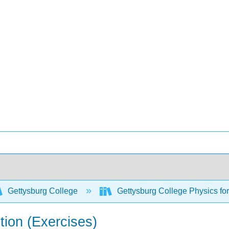
Gettysburg College
Gettysburg College Physics fo
tion (Exercises)