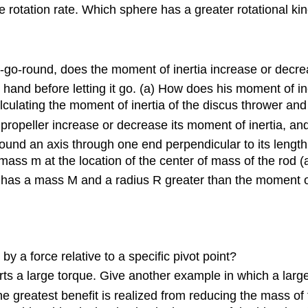
e rotation rate. Which sphere has a greater rotational ki
ry-go-round, does the moment of inertia increase or decr
s hand before letting it go. (a) How does his moment of i
culating the moment of inertia of the discus thrower and
propeller increase or decrease its moment of inertia, a
und an axis through one end perpendicular to its length i
ass m at the location of the center of mass of the rod (at 
t has a mass M and a radius R greater than the moment o
by a force relative to a specific pivot point?
ts a large torque. Give another example in which a large
e greatest benefit is realized from reducing the mass of 