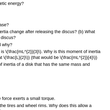
10.6
netic energy?
Torque
10.7
Newton’s
ease?
Second
Law
nertia change after releasing the discus? (b) What
for
 discus?
Rotation
nd why?
Problems
s \(\frac{mL^{2}}{3}\). Why is this moment of inertia
10.1
\(\frac{L}{2}\)) (that would be \(\frac{mL^{2}}{4}\))
Rotational
f inertia of a disk that has the same mass and
Variables
10.2
Rotation
with
Constant
Angular
 force exerts a small torque.
Acceleration
10.3
the tires and wheel rims. Why does this allow a