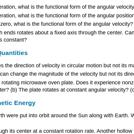
ration, what is the functional form of the angular velocity
ration, what is the functional form of the angular positio
 zero, what is the functional form of the angular velocity?
 ends rotates about a fixed axis through the center. Can 
is constant?
Quantities
 the direction of velocity in circular motion but not its 
n can change the magnitude of the velocity but not its dir
 rotating microwave oven plate. Does it experience nonzer
ster? (b) The plate rotates at constant angular velocity? (
netic Energy
th were put into orbit around the Sun along with Earth. 
ough its center at a constant rotation rate. Another hollo