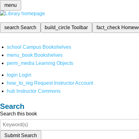
menu
search
Search
build_circle
Toolbar
fact_check
Homew
school
Campus Bookshelves
menu_book
Bookshelves
perm_media
Learning Objects
login
Login
how_to_reg
Request Instructor Account
hub
Instructor Commons
Search
Search this book
Submit Search