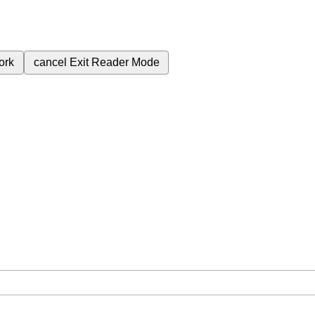
ork
cancel
Exit Reader Mode