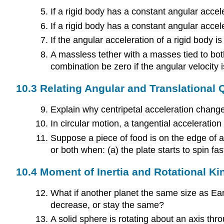
If a rigid body has a constant angular accele
If a rigid body has a constant angular accele
If the angular acceleration of a rigid body is
A massless tether with a masses tied to both
combination be zero if the angular velocity 
10.3 Relating Angular and Translational 
Explain why centripetal acceleration changes
In circular motion, a tangential acceleratio
Suppose a piece of food is on the edge of a
or both when: (a) the plate starts to spin fa
10.4 Moment of Inertia and Rotational Ki
What if another planet the same size as Ear
decrease, or stay the same?
A solid sphere is rotating about an axis thr