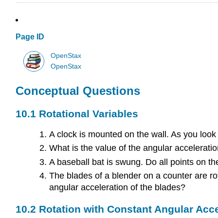
Page ID
OpenStax
OpenStax
Conceptual Questions
10.1 Rotational Variables
A clock is mounted on the wall. As you look a
What is the value of the angular acceleratio
A baseball bat is swung. Do all points on 
The blades of a blender on a counter are rota
angular acceleration of the blades?
10.2 Rotation with Constant Angular Acce