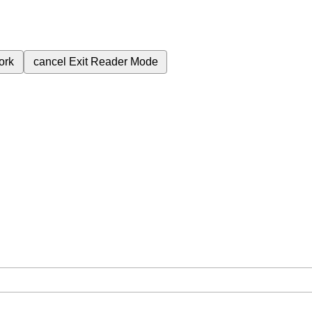
ork
cancel
Exit Reader Mode