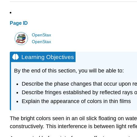
Page ID
OpenStax
OpenStax
Learning Objectives
By the end of this section, you will be able to:
Describe the phase changes that occur upon re
Describe fringes established by reflected rays
Explain the appearance of colors in thin films
The bright colors seen in an oil slick floating on wat
constructively. This interference is between light refl