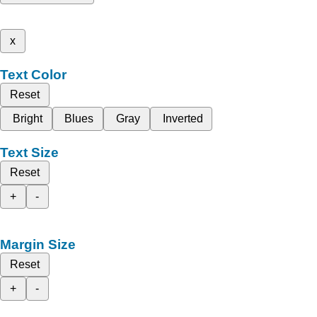
x
Text Color
Reset
Bright
Blues
Gray
Inverted
Text Size
Reset
+
-
Margin Size
Reset
+
-