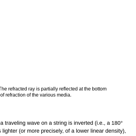
 The refracted ray is partially reflected at the bottom
of refraction of the various media.
traveling wave on a string is inverted (i.e., a 180°
lighter (or more precisely, of a lower linear density),