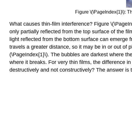
Figure \(\PageIndex{1}\): T
What causes thin-film interference? Figure \(\PageInd
only partially reflected from the top surface of the fi
light reflected from the bottom surface can emerge fro
travels a greater distance, so it may be in or out of
(\PageIndex{1}\). The bubbles are darkest where they 
where it breaks. For very thin films, the difference i
destructively and not constructively? The answer is