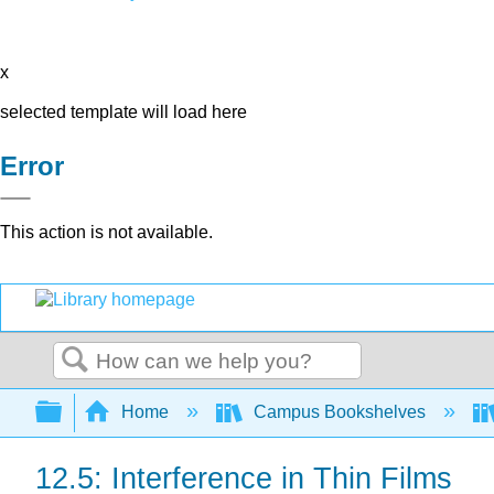
x
selected template will load here
Error
This action is not available.
Search
Expand/collapse global hierarchy
Home
Campus Bookshelves
12.5: Interference in Thin Films