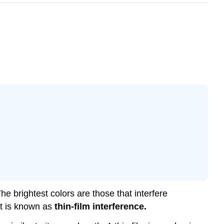
he brightest colors are those that interfere
ect is known as
thin-film interference.