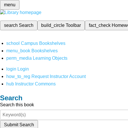
menu
search
Search
build_circle
Toolbar
fact_check
Homew
school
Campus Bookshelves
menu_book
Bookshelves
perm_media
Learning Objects
login
Login
how_to_reg
Request Instructor Account
hub
Instructor Commons
Search
Search this book
Submit Search