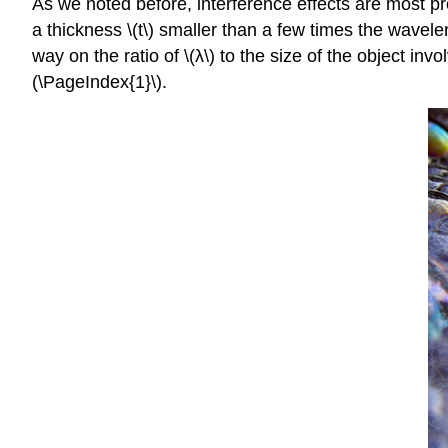
As we noted before, interference effects are most pro
a thickness \(t\) smaller than a few times the wavelen
way on the ratio of \(λ\) to the size of the object inv
(\PageIndex{1}\).