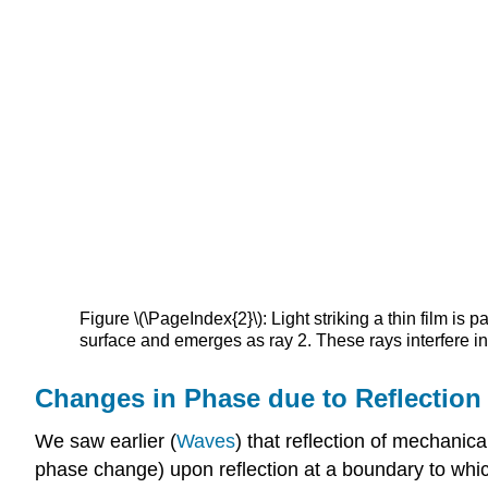
Figure \(\PageIndex{2}\): Light striking a thin film is pa
surface and emerges as ray 2. These rays interfere in 
Changes in Phase due to Reflection
We saw earlier (
Waves
) that reflection of mechanic
phase change) upon reflection at a boundary to which a