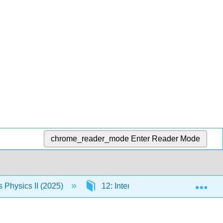
chrome_reader_mode
Enter Reader Mode
Exp
Physics II (2025)
12: Interference
12.5: In