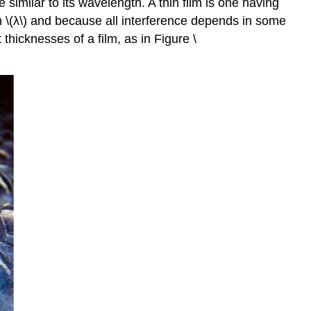
similar to its wavelength. A thin film is one having
ith \(λ\) and because all interference depends in some
 thicknesses of a film, as in Figure \