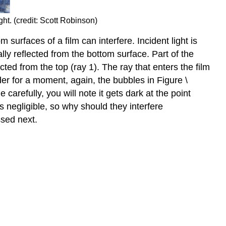
ht. (credit: Scott Robinson)
surfaces of a film can interfere. Incident light is
ially reflected from the bottom surface. Part of the
cted from the top (ray 1). The ray that enters the film
der for a moment, again, the bubbles in Figure \
arefully, you will note it gets dark at the point
is negligible, so why should they interfere
ssed next.