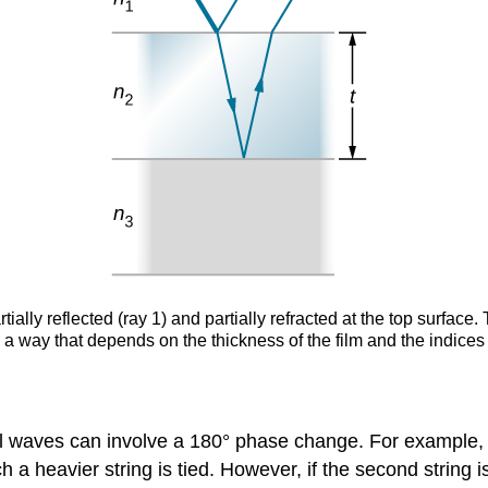
rtially reflected (ray 1) and partially refracted at the top surface.
a way that depends on the thickness of the film and the indices 
al waves can involve a 180° phase change. For example, a 
 heavier string is tied. However, if the second string is 