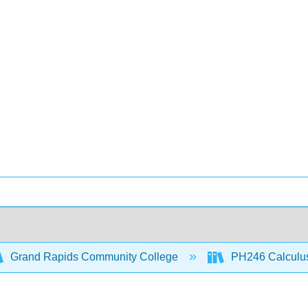
Grand Rapids Community College
PH246 Calculus 