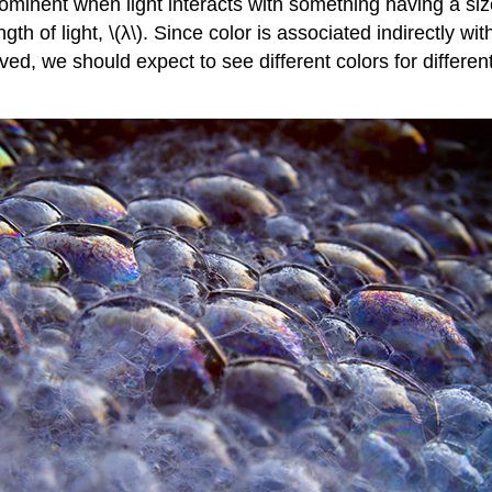
minent when light interacts with something having a size 
gth of light, \(λ\). Since color is associated indirectly w
olved, we should expect to see different colors for different