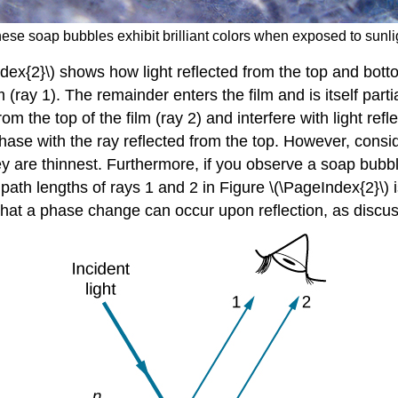
hese soap bubbles exhibit brilliant colors when exposed to sunlig
ex{2}\) shows how light reflected from the top and bottom 
lm (ray 1). The remainder enters the film and is itself part
m the top of the film (ray 2) and interfere with light refle
 phase with the ray reflected from the top. However, consi
are thinnest. Furthermore, if you observe a soap bubble c
n path lengths of rays 1 and 2 in Figure \(\PageIndex{2}\) 
 that a phase change can occur upon reflection, as discu