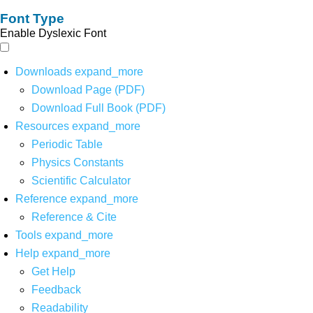
Font Type
Enable Dyslexic Font
Downloads
expand_more
Download Page (PDF)
Download Full Book (PDF)
Resources
expand_more
Periodic Table
Physics Constants
Scientific Calculator
Reference
expand_more
Reference & Cite
Tools
expand_more
Help
expand_more
Get Help
Feedback
Readability