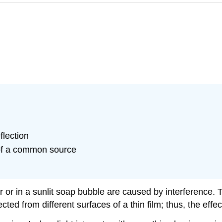
flection
 of a common source
er or in a sunlit soap bubble are caused by interference. T
ected from different surfaces of a thin film; thus, the eff