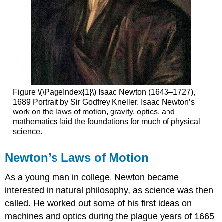
Figure \(\PageIndex{1}\) Isaac Newton (1643–1727),
1689 Portrait by Sir Godfrey Kneller. Isaac Newton’s
work on the laws of motion, gravity, optics, and
mathematics laid the foundations for much of physical
science.
Newton’s Laws of Motion
As a young man in college, Newton became
interested in natural philosophy, as science was then
called. He worked out some of his first ideas on
machines and optics during the plague years of 1665