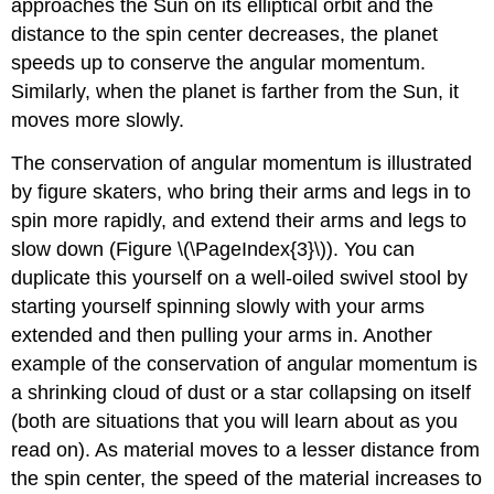
approaches the Sun on its elliptical orbit and the
distance to the spin center decreases, the planet
speeds up to conserve the angular momentum.
Similarly, when the planet is farther from the Sun, it
moves more slowly.
The conservation of angular momentum is illustrated
by figure skaters, who bring their arms and legs in to
spin more rapidly, and extend their arms and legs to
slow down (Figure \(\PageIndex{3}\)). You can
duplicate this yourself on a well-oiled swivel stool by
starting yourself spinning slowly with your arms
extended and then pulling your arms in. Another
example of the conservation of angular momentum is
a shrinking cloud of dust or a star collapsing on itself
(both are situations that you will learn about as you
read on). As material moves to a lesser distance from
the spin center, the speed of the material increases to