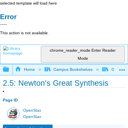
selected template will load here
Error
This action is not available.
chrome_reader_mode
Enter Reader
Mode
Expand/collapse global hierarchy
Home
Campus Bookshelves
Grossmon
2.5: Newton’s Great Synthesis
Page ID
OpenStax
OpenStax