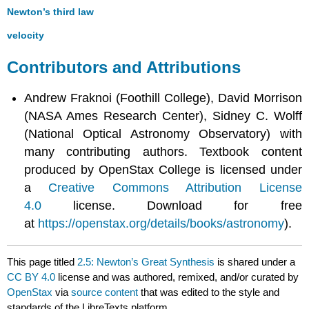
Newton’s third law
velocity
Contributors and Attributions
Andrew Fraknoi (Foothill College), David Morrison
(NASA Ames Research Center), Sidney C. Wolff
(National Optical Astronomy Observatory) with
many contributing authors. Textbook content
produced by OpenStax College is licensed under
a
Creative Commons Attribution License
4.0
license. Download for free
at
https://openstax.org/details/books/astronomy
).
This page titled
2.5: Newton’s Great Synthesis
is shared under a
CC BY 4.0
license and was authored, remixed, and/or curated by
OpenStax
via
source content
that was edited to the style and
standards of the LibreTexts platform.