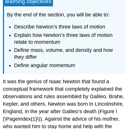
learning objectives
By the end of the section, you will be able to:
Describe Newton’s three laws of motion
Explain how Newton’s three laws of motion
relate to momentum
Define mass, volume, and density and how
they differ
Define angular momentum
It was the genius of Isaac Newton that found a
conceptual framework that completely explained the
observations and rules assembled by Galileo, Brahe,
Kepler, and others. Newton was born in Lincolnshire,
England, in the year after Galileo’s death (Figure \
(\PageIndex{1}\)). Against the advice of his mother,
who wanted him to stay home and help with the