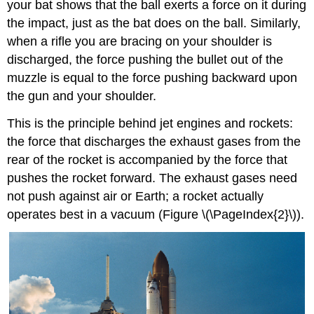
your bat shows that the ball exerts a force on it during
the impact, just as the bat does on the ball. Similarly,
when a rifle you are bracing on your shoulder is
discharged, the force pushing the bullet out of the
muzzle is equal to the force pushing backward upon
the gun and your shoulder.
This is the principle behind jet engines and rockets:
the force that discharges the exhaust gases from the
rear of the rocket is accompanied by the force that
pushes the rocket forward. The exhaust gases need
not push against air or Earth; a rocket actually
operates best in a vacuum (Figure \(\PageIndex{2}\)).