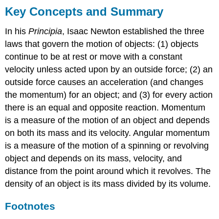
Key Concepts and Summary
In his
Principia
, Isaac Newton established the three
laws that govern the motion of objects: (1) objects
continue to be at rest or move with a constant
velocity unless acted upon by an outside force; (2) an
outside force causes an acceleration (and changes
the momentum) for an object; and (3) for every action
there is an equal and opposite reaction. Momentum
is a measure of the motion of an object and depends
on both its mass and its velocity. Angular momentum
is a measure of the motion of a spinning or revolving
object and depends on its mass, velocity, and
distance from the point around which it revolves. The
density of an object is its mass divided by its volume.
Footnotes