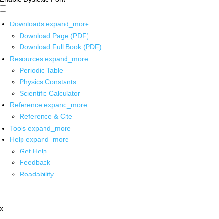
Downloads
expand_more
Download Page (PDF)
Download Full Book (PDF)
Resources
expand_more
Periodic Table
Physics Constants
Scientific Calculator
Reference
expand_more
Reference & Cite
Tools
expand_more
Help
expand_more
Get Help
Feedback
Readability
x