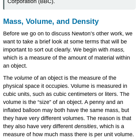
Corporation (BBC).
Mass, Volume, and Density
Before we go on to discuss Newton’s other work, we
want to take a brief look at some terms that will be
important to sort out clearly. We begin with
mass,
which is a measure of the amount of material within
an object.
The
volume
of an object is the measure of the
physical space it occupies. Volume is measured in
cubic units, such as cubic centimeters or liters. The
volume is the “size” of an object. A penny and an
inflated balloon may both have the same mass, but
they have very different volumes. The reason is that
they also have very different
densities
, which is a
measure of how much mass there is per unit volume.