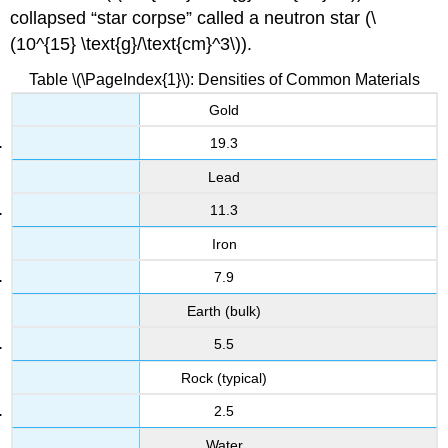
collapsed “star corpse” called a neutron star (\
(10^{15} \text{g}/\text{cm}^3\)).
Table \(\PageIndex{1}\): Densities of Common Materials
Gold
19.3
Lead
11.3
Iron
7.9
Earth (bulk)
5.5
Rock (typical)
2.5
Water