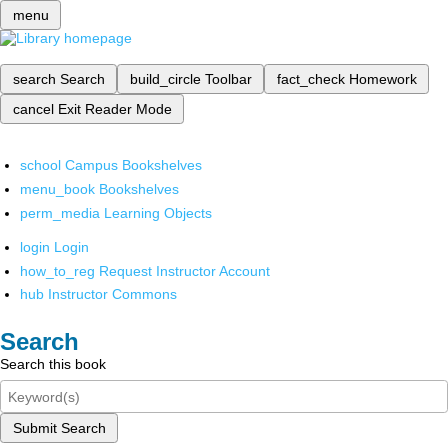
menu
search
Search
build_circle
Toolbar
fact_check
Homework
cancel
Exit Reader Mode
school
Campus Bookshelves
menu_book
Bookshelves
perm_media
Learning Objects
login
Login
how_to_reg
Request Instructor Account
hub
Instructor Commons
Search
Search this book
Submit Search