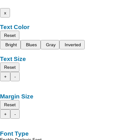
x
Text Color
Reset
Bright
Blues
Gray
Inverted
Text Size
Reset
+
-
Margin Size
Reset
+
-
Font Type
Enable Dyslexic Font