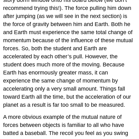
story dorm window onto his board below (we don’t
recommend trying this!). The force pulling him down
after jumping (as we will see in the next section) is
the force of gravity between him and Earth. Both he
and Earth must experience the same total change of
momentum because of the influence of these mutual
forces. So, both the student and Earth are
accelerated by each other’s pull. However, the
student does much more of the moving. Because
Earth has enormously greater mass, it can
experience the same change of momentum by
accelerating only a very small amount. Things fall
toward Earth all the time, but the acceleration of our
planet as a result is far too small to be measured.
A more obvious example of the mutual nature of
forces between objects is familiar to all who have
batted a baseball. The recoil you feel as you swing