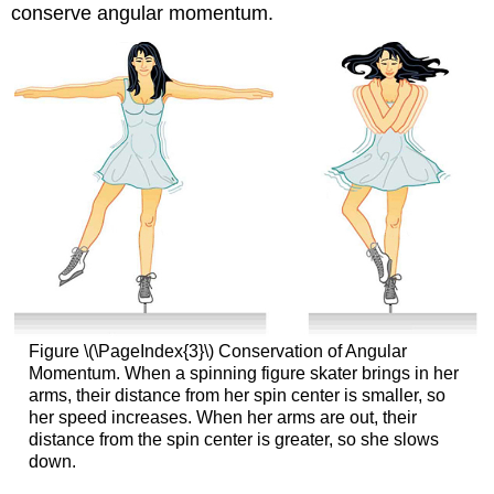
conserve angular momentum.
Figure \(\PageIndex{3}\) Conservation of Angular
Momentum. When a spinning figure skater brings in her
arms, their distance from her spin center is smaller, so
her speed increases. When her arms are out, their
distance from the spin center is greater, so she slows
down.