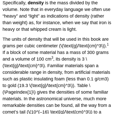
Specifically,
density
is the mass divided by the
volume. Note that in everyday language we often use
“heavy” and “light” as indications of density (rather
than weight) as, for instance, when we say that iron is
heavy or that whipped cream is light.
The units of density that will be used in this book are
1
grams per cubic centimeter (\(\text{g}/\text{cm}^3\)).
If a block of some material has a mass of 300 grams
3
and a volume of 100 cm
, its density is 3 \
(\text{g}/\text{cm}^3\). Familiar materials span a
considerable range in density, from artificial materials
such as plastic insulating foam (less than 0.1 g/cm3)
to gold (19.3 \(\text{g}/\text{cm}^3\)). Table \
(\PageIndex{1}\) gives the densities of some familiar
materials. In the astronomical universe, much more
remarkable densities can be found, all the way from a
comet’s tail (\(10^{–16} \text{g}/\text{cm}^3\)) to a