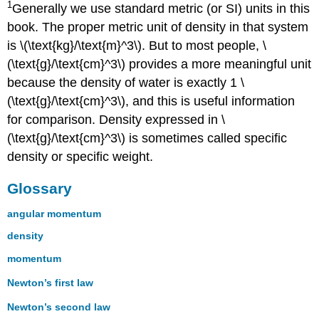
1
Generally we use standard metric (or SI) units in this
book. The proper metric unit of density in that system
is \(\text{kg}/\text{m}^3\). But to most people, \
(\text{g}/\text{cm}^3\) provides a more meaningful unit
because the density of water is exactly 1 \
(\text{g}/\text{cm}^3\), and this is useful information
for comparison. Density expressed in \
(\text{g}/\text{cm}^3\) is sometimes called specific
density or specific weight.
Glossary
angular momentum
density
momentum
Newton’s first law
Newton’s second law