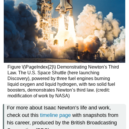
Figure \(\PageIndex{2}\) Demonstrating Newton's Third
Law. The U.S. Space Shuttle (here launching
Discovery), powered by three fuel engines burning
liquid oxygen and liquid hydrogen, with two solid fuel
boosters, demonstrates Newton’s third law. (credit:
modification of work by NASA)
For more about Isaac Newton’s life and work,
check out this
timeline page
with snapshots from
his career, produced by the British Broadcasting