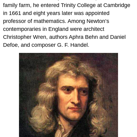
family farm, he entered Trinity College at Cambridge
in 1661 and eight years later was appointed
professor of mathematics. Among Newton’s
contemporaries in England were architect
Christopher Wren, authors Aphra Behn and Daniel
Defoe, and composer G. F. Handel.