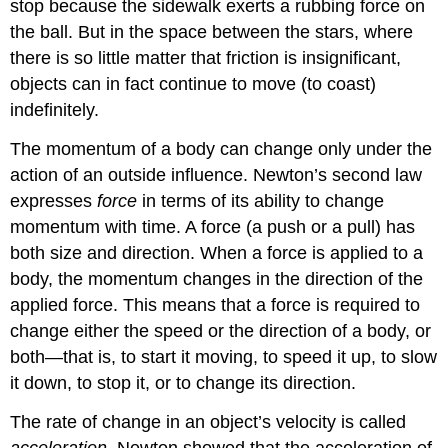
stop because the sidewalk exerts a rubbing force on
the ball. But in the space between the stars, where
there is so little matter that friction is insignificant,
objects can in fact continue to move (to coast)
indefinitely.
The momentum of a body can change only under the
action of an outside influence. Newton’s second law
expresses
force
in terms of its ability to change
momentum with time. A force (a push or a pull) has
both size and direction. When a force is applied to a
body, the momentum changes in the direction of the
applied force. This means that a force is required to
change either the speed or the direction of a body, or
both—that is, to start it moving, to speed it up, to slow
it down, to stop it, or to change its direction.
The rate of change in an object’s velocity is called
acceleration
. Newton showed that the acceleration of