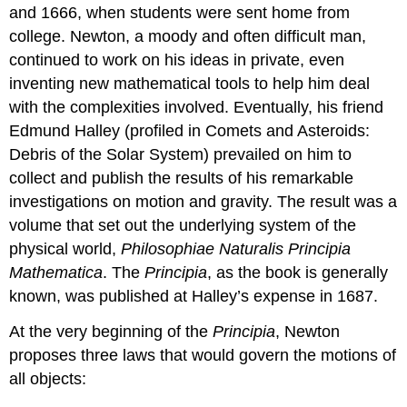
and 1666, when students were sent home from
college. Newton, a moody and often difficult man,
continued to work on his ideas in private, even
inventing new mathematical tools to help him deal
with the complexities involved. Eventually, his friend
Edmund Halley (profiled in Comets and Asteroids:
Debris of the Solar System) prevailed on him to
collect and publish the results of his remarkable
investigations on motion and gravity. The result was a
volume that set out the underlying system of the
physical world,
Philosophiae Naturalis Principia
Mathematica
. The
Principia
, as the book is generally
known, was published at Halley’s expense in 1687.
At the very beginning of the
Principia
, Newton
proposes three laws that would govern the motions of
all objects: