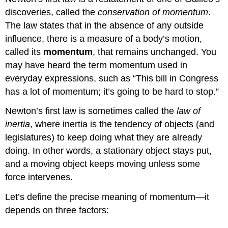
discoveries, called the
conservation of momentum
.
The law states that in the absence of any outside
influence, there is a measure of a body’s motion,
called its
momentum
, that remains unchanged. You
may have heard the term momentum used in
everyday expressions, such as “This bill in Congress
has a lot of momentum; it’s going to be hard to stop.”
Newton’s first law is sometimes called the
law of
inertia
, where inertia is the tendency of objects (and
legislatures) to keep doing what they are already
doing. In other words, a stationary object stays put,
and a moving object keeps moving unless some
force intervenes.
Let’s define the precise meaning of momentum—it
depends on three factors: