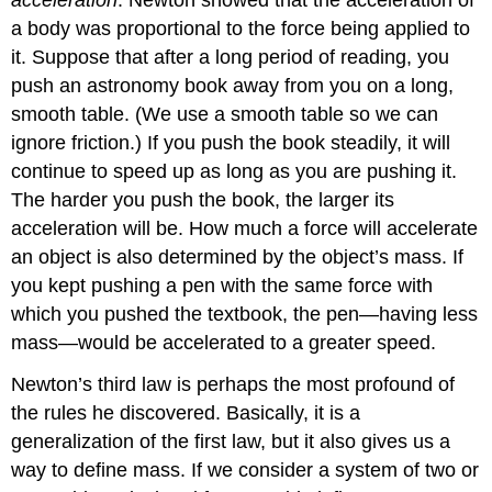
a body was proportional to the force being applied to
it. Suppose that after a long period of reading, you
push an astronomy book away from you on a long,
smooth table. (We use a smooth table so we can
ignore friction.) If you push the book steadily, it will
continue to speed up as long as you are pushing it.
The harder you push the book, the larger its
acceleration will be. How much a force will accelerate
an object is also determined by the object’s mass. If
you kept pushing a pen with the same force with
which you pushed the textbook, the pen—having less
mass—would be accelerated to a greater speed.
Newton’s third law is perhaps the most profound of
the rules he discovered. Basically, it is a
generalization of the first law, but it also gives us a
way to define mass. If we consider a system of two or