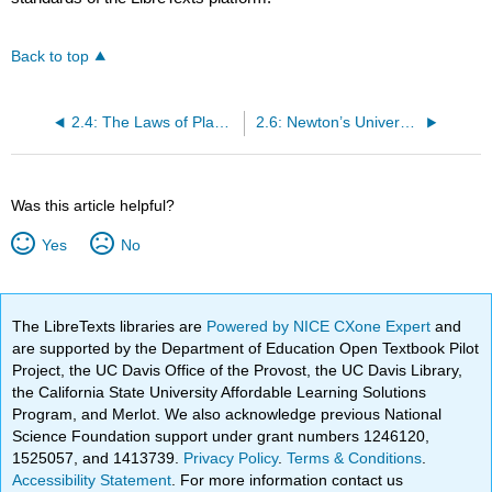
Back to top
2.4: The Laws of Planetary Motion
2.6: Newton’s Universal Law of Gravitation
Was this article helpful?
Yes
No
The LibreTexts libraries are
Powered by NICE CXone Expert
and
are supported by the Department of Education Open Textbook Pilot
Project, the UC Davis Office of the Provost, the UC Davis Library,
the California State University Affordable Learning Solutions
Program, and Merlot. We also acknowledge previous National
Science Foundation support under grant numbers 1246120,
1525057, and 1413739.
Privacy Policy
.
Terms & Conditions
.
Accessibility Statement
. For more information contact us