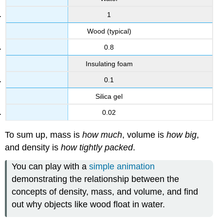
1
Wood (typical)
0.8
Insulating foam
0.1
Silica gel
0.02
To sum up, mass is
how much
, volume is
how big
,
and density is
how tightly packed
.
You can play with a
simple animation
demonstrating the relationship between the
concepts of density, mass, and volume, and find
out why objects like wood float in water.