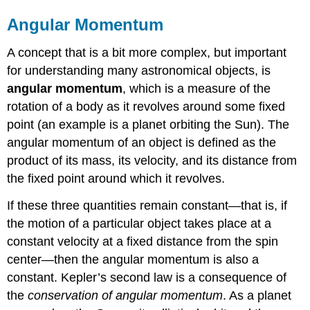
Angular Momentum
A concept that is a bit more complex, but important
for understanding many astronomical objects, is
angular momentum
, which is a measure of the
rotation of a body as it revolves around some fixed
point (an example is a planet orbiting the Sun). The
angular momentum of an object is defined as the
product of its mass, its velocity, and its distance from
the fixed point around which it revolves.
If these three quantities remain constant—that is, if
the motion of a particular object takes place at a
constant velocity at a fixed distance from the spin
center—then the angular momentum is also a
constant. Kepler’s second law is a consequence of
the
conservation of angular momentum
. As a planet