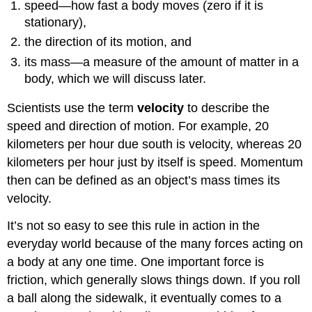
speed—how fast a body moves (zero if it is
stationary),
the direction of its motion, and
its mass—a measure of the amount of matter in a
body, which we will discuss later.
Scientists use the term
velocity
to describe the
speed and direction of motion. For example, 20
kilometers per hour due south is velocity, whereas 20
kilometers per hour just by itself is speed. Momentum
then can be defined as an object’s mass times its
velocity.
It’s not so easy to see this rule in action in the
everyday world because of the many forces acting on
a body at any one time. One important force is
friction, which generally slows things down. If you roll
a ball along the sidewalk, it eventually comes to a