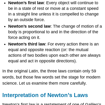
Newton’s first law
: Every object will continue to
be in a state of rest or move at a constant speed
in a straight line unless it is compelled to change
by an outside force.
Newton’s second law
: The change of motion of a
body is proportional to and in the direction of the
force acting on it.
Newton’s third law
: For every action there is an
equal and opposite reaction (
or:
the mutual
actions of two bodies upon each other are always
equal and act in opposite directions).
In the original Latin, the three laws contain only 59
words, but those few words set the stage for modern
science. Let us examine them more carefully.
Interpretation of Newton’s Laws
Newton’s first law is a restatement of one of Galileo’s