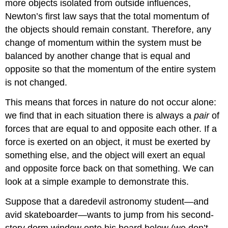
more objects isolated from outside influences,
Newton’s first law says that the total momentum of
the objects should remain constant. Therefore, any
change of momentum within the system must be
balanced by another change that is equal and
opposite so that the momentum of the entire system
is not changed.
This means that forces in nature do not occur alone:
we find that in each situation there is always a
pair
of
forces that are equal to and opposite each other. If a
force is exerted on an object, it must be exerted by
something else, and the object will exert an equal
and opposite force back on that something. We can
look at a simple example to demonstrate this.
Suppose that a daredevil astronomy student—and
avid skateboarder—wants to jump from his second-