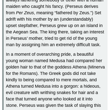
always fathering somebody or other with a human
maiden who caught his fancy. (Perseus derives
from
Per Zeus
, meaning “fathered by Zeus.”) Set
adrift with his mother by an (understandably)
upset stepfather, Perseus grew up on an island in
the Aegean Sea. The king there, taking an interest
in Perseus’ mother, tried to get rid of the young
man by assigning him an extremely difficult task.
In a moment of overarching pride, a beautiful
young woman named Medusa had compared her
golden hair to that of the goddess Athena (Minerva
for the Romans). The Greek gods did not take
kindly to being compared to mere mortals, and
Athena turned Medusa into a gorgon: a hideous,
evil creature with writhing snakes for hair and a
face that turned anyone who looked at it into
stone. Perseus was given the task of slaying this