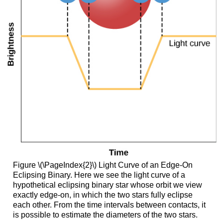
Figure \(\PageIndex{2}\) Light Curve of an Edge-On
Eclipsing Binary. Here we see the light curve of a
hypothetical eclipsing binary star whose orbit we view
exactly edge-on, in which the two stars fully eclipse
each other. From the time intervals between contacts, it
is possible to estimate the diameters of the two stars.