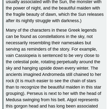
usually associated with the Sun, the monster with
the power of night, and the beautiful maiden with
the fragile beauty of dawn, which the Sun releases
after its nightly struggle with darkness.)
Many of the characters in these Greek legends
can be found as constellations in the sky, not
necessarily resembling their namesakes but
serving as reminders of the story. For example,
vain Cassiopeia is sentenced to be very close to
the celestial pole, rotating perpetually around the
sky and hanging upside down every winter. The
ancients imagined Andromeda still chained to her
rock (it is much easier to see the chain of stars
than to recognize the beautiful maiden in this star
grouping). Perseus is next to her with the head of
Medusa swinging from his belt. Algol represents
this gorgon head and has long been associated