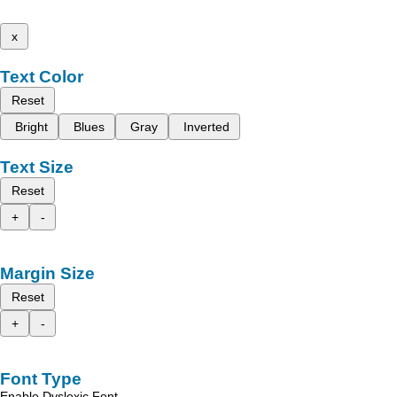
x
Text Color
Reset
Bright
Blues
Gray
Inverted
Text Size
Reset
+
-
Margin Size
Reset
+
-
Font Type
Enable Dyslexic Font