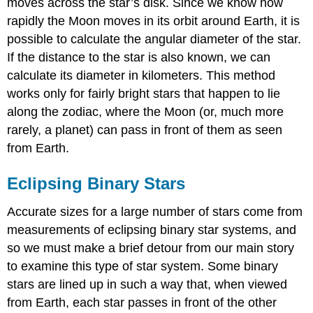
moves across the star’s disk. Since we know how
rapidly the Moon moves in its orbit around Earth, it is
possible to calculate the angular diameter of the star.
If the distance to the star is also known, we can
calculate its diameter in kilometers. This method
works only for fairly bright stars that happen to lie
along the zodiac, where the Moon (or, much more
rarely, a planet) can pass in front of them as seen
from Earth.
Eclipsing Binary Stars
Accurate sizes for a large number of stars come from
measurements of eclipsing binary star systems, and
so we must make a brief detour from our main story
to examine this type of star system. Some binary
stars are lined up in such a way that, when viewed
from Earth, each star passes in front of the other