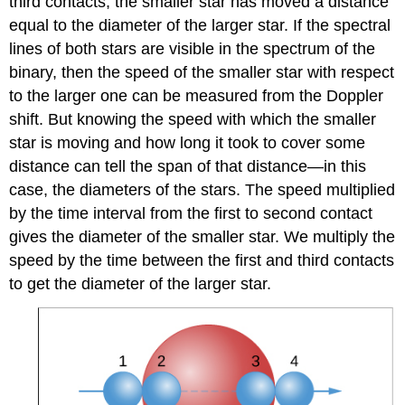
third contacts, the smaller star has moved a distance
equal to the diameter of the larger star. If the spectral
lines of both stars are visible in the spectrum of the
binary, then the speed of the smaller star with respect
to the larger one can be measured from the Doppler
shift. But knowing the speed with which the smaller
star is moving and how long it took to cover some
distance can tell the span of that distance—in this
case, the diameters of the stars. The speed multiplied
by the time interval from the first to second contact
gives the diameter of the smaller star. We multiply the
speed by the time between the first and third contacts
to get the diameter of the larger star.