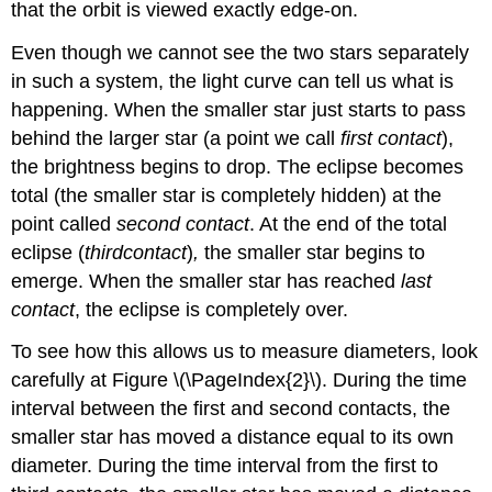
that the orbit is viewed exactly edge-on.
Even though we cannot see the two stars separately
in such a system, the light curve can tell us what is
happening. When the smaller star just starts to pass
behind the larger star (a point we call
first contact
),
the brightness begins to drop. The eclipse becomes
total (the smaller star is completely hidden) at the
point called
second contact
. At the end of the total
eclipse (
third
contact
)
,
the smaller star begins to
emerge. When the smaller star has reached
last
contact
, the eclipse is completely over.
To see how this allows us to measure diameters, look
carefully at Figure \(\PageIndex{2}\). During the time
interval between the first and second contacts, the
smaller star has moved a distance equal to its own
diameter. During the time interval from the first to