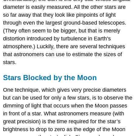
diameter is easily measured. All the other stars are
so far away that they look like pinpoints of light
through even the largest ground-based telescopes.
(They often seem to be bigger, but that is merely
distortion introduced by turbulence in Earth’s
atmosphere.) Luckily, there are several techniques
that astronomers can use to estimate the sizes of
stars.
Stars Blocked by the Moon
One technique, which gives very precise diameters
but can be used for only a few stars, is to observe the
dimming of light that occurs when the Moon passes
in front of a star. What astronomers measure (with
great precision) is the time required for the star’s
brightness to drop to zero as the edge of the Moon