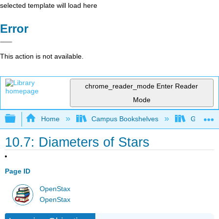
selected template will load here
Error
This action is not available.
chrome_reader_mode
Enter Reader
Mode
Expand/collapse global hierarchy
Home
Campus Bookshelves
Grossmon
10.7: Diameters of Stars
Page ID
OpenStax
OpenStax