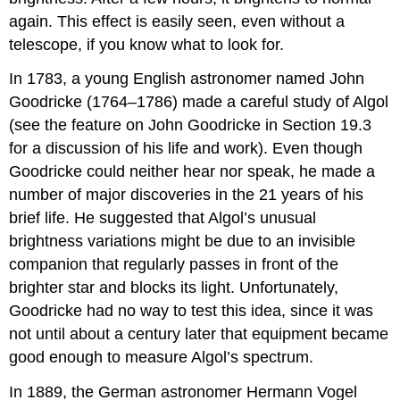
again. This effect is easily seen, even without a
telescope, if you know what to look for.
In 1783, a young English astronomer named John
Goodricke (1764–1786) made a careful study of Algol
(see the feature on John Goodricke in Section 19.3
for a discussion of his life and work). Even though
Goodricke could neither hear nor speak, he made a
number of major discoveries in the 21 years of his
brief life. He suggested that Algol’s unusual
brightness variations might be due to an invisible
companion that regularly passes in front of the
brighter star and blocks its light. Unfortunately,
Goodricke had no way to test this idea, since it was
not until about a century later that equipment became
good enough to measure Algol’s spectrum.
In 1889, the German astronomer Hermann Vogel