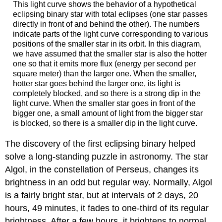
This light curve shows the behavior of a hypothetical
eclipsing binary star with total eclipses (one star passes
directly in front of and behind the other). The numbers
indicate parts of the light curve corresponding to various
positions of the smaller star in its orbit. In this diagram,
we have assumed that the smaller star is also the hotter
one so that it emits more flux (energy per second per
square meter) than the larger one. When the smaller,
hotter star goes behind the larger one, its light is
completely blocked, and so there is a strong dip in the
light curve. When the smaller star goes in front of the
bigger one, a small amount of light from the bigger star
is blocked, so there is a smaller dip in the light curve.
The discovery of the first eclipsing binary helped
solve a long-standing puzzle in astronomy. The star
Algol, in the constellation of Perseus, changes its
brightness in an odd but regular way. Normally, Algol
is a fairly bright star, but at intervals of 2 days, 20
hours, 49 minutes, it fades to one-third of its regular
brightness. After a few hours, it brightens to normal