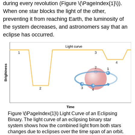
during every revolution (Figure \(\PageIndex{1}\)).
When one star blocks the light of the other,
preventing it from reaching Earth, the luminosity of
the system decreases, and astronomers say that an
eclipse has occurred.
Figure \(\PageIndex{1}\) Light Curve of an Eclipsing
Binary. The light curve of an eclipsing binary star
system shows how the combined light from both stars
changes due to eclipses over the time span of an orbit.