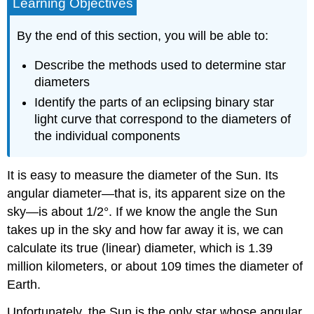
Learning Objectives
By the end of this section, you will be able to:
Describe the methods used to determine star
diameters
Identify the parts of an eclipsing binary star
light curve that correspond to the diameters of
the individual components
It is easy to measure the diameter of the Sun. Its
angular diameter—that is, its apparent size on the
sky—is about 1/2°. If we know the angle the Sun
takes up in the sky and how far away it is, we can
calculate its true (linear) diameter, which is 1.39
million kilometers, or about 109 times the diameter of
Earth.
Unfortunately, the Sun is the only star whose angular