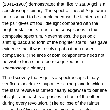
(1841–1907) demonstrated that, like Mizar, Algol is a
spectroscopic binary. The spectral lines of Algol were
not observed to be double because the fainter star of
the pair gives off too-little light compared with the
brighter star for its lines to be conspicuous in the
composite spectrum. Nevertheless, the periodic
shifting back and forth of the brighter star’s lines gave
evidence that it was revolving about an unseen
companion. (The lines of both components need not
be visible for a star to be recognized as a
spectroscopic binary.)
The discovery that Algol is a spectroscopic binary
verified Goodricke’s hypothesis. The plane in which
the stars revolve is turned nearly edgewise to our line
of sight, and each star passes in front of the other
during every revolution. (The eclipse of the fainter
star in the Algol system is not very noticeable