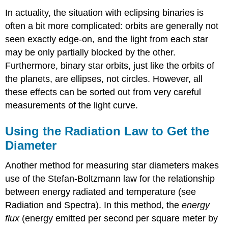
In actuality, the situation with eclipsing binaries is
often a bit more complicated: orbits are generally not
seen exactly edge-on, and the light from each star
may be only partially blocked by the other.
Furthermore, binary star orbits, just like the orbits of
the planets, are ellipses, not circles. However, all
these effects can be sorted out from very careful
measurements of the light curve.
Using the Radiation Law to Get the
Diameter
Another method for measuring star diameters makes
use of the Stefan-Boltzmann law for the relationship
between energy radiated and temperature (see
Radiation and Spectra). In this method, the
energy
flux
(energy emitted per second per square meter by