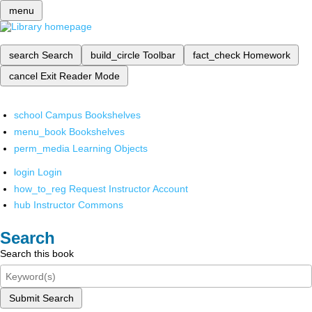
menu
search
Search
build_circle
Toolbar
fact_check
Homework
cancel
Exit Reader Mode
school
Campus Bookshelves
menu_book
Bookshelves
perm_media
Learning Objects
login
Login
how_to_reg
Request Instructor Account
hub
Instructor Commons
Search
Search this book
Submit Search