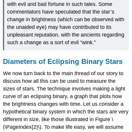
with evil and bad fortune in such tales. Some
commentators have speculated that the star’s
change in brightness (which can be observed with
the unaided eye) may have contributed to its
unpleasant reputation, with the ancients regarding
such a change as a sort of evil “wink.”
Diameters of Eclipsing Binary Stars
We now turn back to the main thread of our story to
discuss how all this can be used to measure the
sizes of stars. The technique involves making a light
curve of an eclipsing binary, a graph that plots how
the brightness changes with time. Let us consider a
hypothetical binary system in which the stars are very
different in size, like those illustrated in Figure \
(\PageIndex{2}\). To make life easy, we will assume