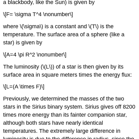
a blackbody, like the Sun) is given by
\[F= \sigma T^4 \nonumber\]
where \(\sigma\) is a constant and \(T\) is the
temperature. The surface area of a sphere (like a
star) is given by
\[A=4 \pi R^2 \nonumber\]
The luminosity (\(L\)) of a star is then given by its
surface area in square meters times the energy flux:
\[L=(A \times F)\]
Previously, we determined the masses of the two
stars in the Sirius binary system. Sirius gives off 8200
times more energy than its fainter companion star,
although both stars have nearly identical
temperatures. The extremely large difference in