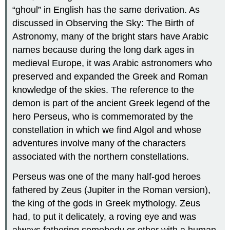
“ghoul” in English has the same derivation. As
discussed in Observing the Sky: The Birth of
Astronomy, many of the bright stars have Arabic
names because during the long dark ages in
medieval Europe, it was Arabic astronomers who
preserved and expanded the Greek and Roman
knowledge of the skies. The reference to the
demon is part of the ancient Greek legend of the
hero Perseus, who is commemorated by the
constellation in which we find Algol and whose
adventures involve many of the characters
associated with the northern constellations.
Perseus was one of the many half-god heroes
fathered by Zeus (Jupiter in the Roman version),
the king of the gods in Greek mythology. Zeus
had, to put it delicately, a roving eye and was