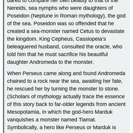
dared to compare her own beauty to that of the
Nereids, sea nymphs who were daughters of
Poseidon (Neptune in Roman mythology), the god
of the sea. Poseidon was so offended that he
created a sea-monster named Cetus to devastate
the kingdom. King Cepheus, Cassiopeia’s
beleaguered husband, consulted the oracle, who
told him that he must sacrifice his beautiful
daughter Andromeda to the monster.
When Perseus came along and found Andromeda
chained to a rock near the sea, awaiting her fate,
he rescued her by turning the monster to stone.
(Scholars of mythology actually trace the essence
of this story back to far-older legends from ancient
Mesopotamia, in which the god-hero Marduk
vanquishes a monster named Tiamat.
Symbolically, a hero like Perseus or Marduk is