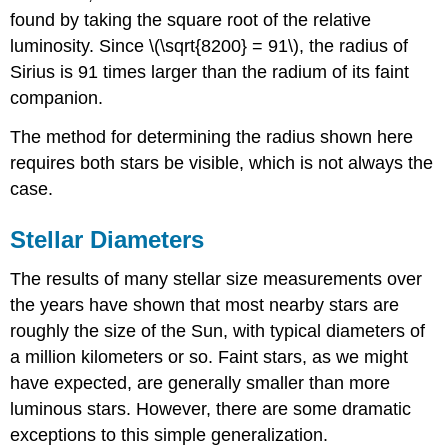
found by taking the square root of the relative
luminosity. Since \(\sqrt{8200} = 91\), the radius of
Sirius is 91 times larger than the radium of its faint
companion.
The method for determining the radius shown here
requires both stars be visible, which is not always the
case.
Stellar Diameters
The results of many stellar size measurements over
the years have shown that most nearby stars are
roughly the size of the Sun, with typical diameters of
a million kilometers or so. Faint stars, as we might
have expected, are generally smaller than more
luminous stars. However, there are some dramatic
exceptions to this simple generalization.