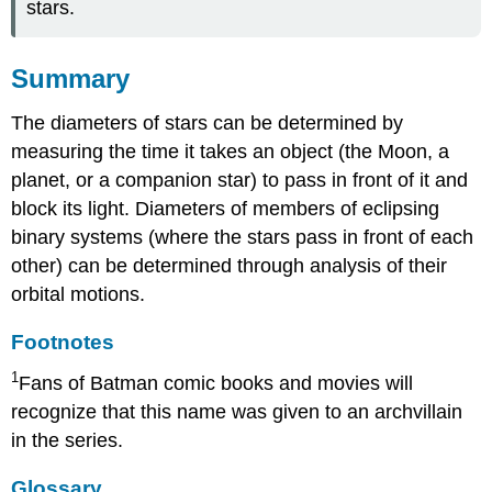
stars.
Summary
The diameters of stars can be determined by
measuring the time it takes an object (the Moon, a
planet, or a companion star) to pass in front of it and
block its light. Diameters of members of eclipsing
binary systems (where the stars pass in front of each
other) can be determined through analysis of their
orbital motions.
Footnotes
1
Fans of Batman comic books and movies will
recognize that this name was given to an archvillain
in the series.
Glossary