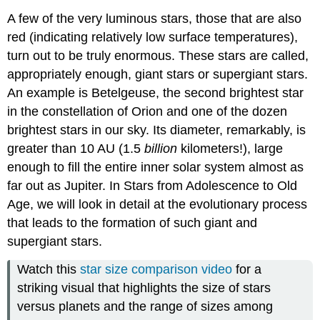
A few of the very luminous stars, those that are also
red (indicating relatively low surface temperatures),
turn out to be truly enormous. These stars are called,
appropriately enough, giant stars or supergiant stars.
An example is Betelgeuse, the second brightest star
in the constellation of Orion and one of the dozen
brightest stars in our sky. Its diameter, remarkably, is
greater than 10 AU (1.5
billion
kilometers!), large
enough to fill the entire inner solar system almost as
far out as Jupiter. In Stars from Adolescence to Old
Age, we will look in detail at the evolutionary process
that leads to the formation of such giant and
supergiant stars.
Watch this
star size comparison video
for a
striking visual that highlights the size of stars
versus planets and the range of sizes among