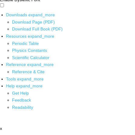
Downloads
expand_more
Download Page (PDF)
Download Full Book (PDF)
Resources
expand_more
Periodic Table
Physics Constants
Scientific Calculator
Reference
expand_more
Reference & Cite
Tools
expand_more
Help
expand_more
Get Help
Feedback
Readability
x