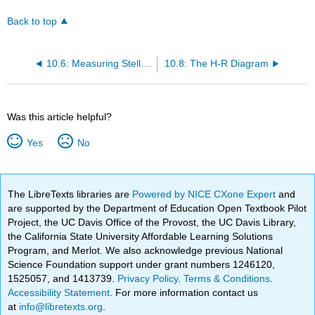
Back to top
10.6: Measuring Stellar Masses Part 2
10.8: The H-R Diagram
Was this article helpful?
Yes
No
The LibreTexts libraries are
Powered by NICE CXone Expert
and
are supported by the Department of Education Open Textbook Pilot
Project, the UC Davis Office of the Provost, the UC Davis Library,
the California State University Affordable Learning Solutions
Program, and Merlot. We also acknowledge previous National
Science Foundation support under grant numbers 1246120,
1525057, and 1413739.
Privacy Policy
.
Terms & Conditions
.
Accessibility Statement
. For more information contact us
at
info@libretexts.org
.