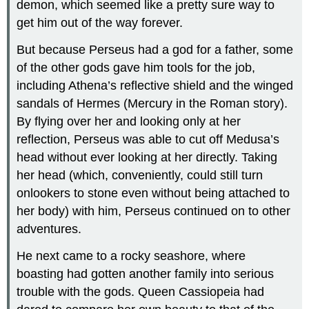
demon, which seemed like a pretty sure way to
get him out of the way forever.
But because Perseus had a god for a father, some
of the other gods gave him tools for the job,
including Athena’s reflective shield and the winged
sandals of Hermes (Mercury in the Roman story).
By flying over her and looking only at her
reflection, Perseus was able to cut off Medusa’s
head without ever looking at her directly. Taking
her head (which, conveniently, could still turn
onlookers to stone even without being attached to
her body) with him, Perseus continued on to other
adventures.
He next came to a rocky seashore, where
boasting had gotten another family into serious
trouble with the gods. Queen Cassiopeia had