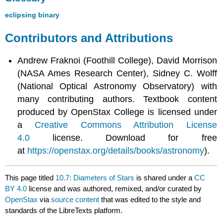
eclipsing binary
Contributors and Attributions
Andrew Fraknoi (Foothill College), David Morrison
(NASA Ames Research Center), Sidney C. Wolff
(National Optical Astronomy Observatory) with
many contributing authors. Textbook content
produced by OpenStax College is licensed under
a
Creative Commons Attribution License
4.0
license. Download for free
at
https://openstax.org/details/books/astronomy
).
This page titled
10.7: Diameters of Stars
is shared under a
CC
BY 4.0
license and was authored, remixed, and/or curated by
OpenStax
via
source content
that was edited to the style and
standards of the LibreTexts platform.