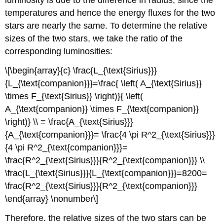
luminosity is due to the difference in radius, since the
temperatures and hence the energy fluxes for the two
stars are nearly the same. To determine the relative
sizes of the two stars, we take the ratio of the
corresponding luminosities:
\[\begin{array}{c} \frac{L_{\text{Sirius}}}
{L_{\text{companion}}}=\frac{ \left( A_{\text{Sirius}}
\times F_{\text{Sirius}} \right)}{ \left(
A_{\text{companion}} \times F_{\text{companion}}
\right)} \\ = \frac{A_{\text{Sirius}}}
{A_{\text{companion}}}= \frac{4 \pi R^2_{\text{Sirius}}}
{4 \pi R^2_{\text{companion}}}=
\frac{R^2_{\text{Sirius}}}{R^2_{\text{companion}}} \\
\frac{L_{\text{Sirius}}}{L_{\text{companion}}}=8200=
\frac{R^2_{\text{Sirius}}}{R^2_{\text{companion}}}
\end{array} \nonumber\]
Therefore, the relative sizes of the two stars can be