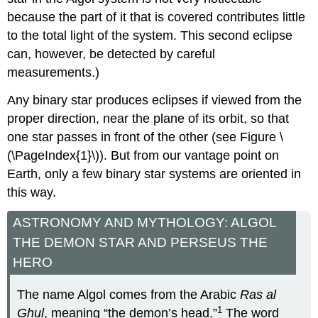
because the part of it that is covered contributes little
to the total light of the system. This second eclipse
can, however, be detected by careful
measurements.)
Any binary star produces eclipses if viewed from the
proper direction, near the plane of its orbit, so that
one star passes in front of the other (see Figure \
(\PageIndex{1}\)). But from our vantage point on
Earth, only a few binary star systems are oriented in
this way.
ASTRONOMY AND MYTHOLOGY: ALGOL
THE DEMON STAR AND PERSEUS THE
HERO
The name Algol comes from the Arabic
Ras al
1
Ghul
, meaning “the demon’s head.”
The word