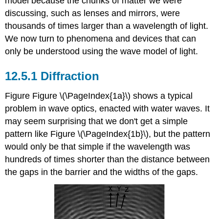
model because the chunks of matter we were
discussing, such as lenses and mirrors, were
thousands of times larger than a wavelength of light.
We now turn to phenomena and devices that can
only be understood using the wave model of light.
12.5.1 Diffraction
Figure Figure \(\PageIndex{1a}\) shows a typical
problem in wave optics, enacted with water waves. It
may seem surprising that we don't get a simple
pattern like Figure \(\PageIndex{1b}\), but the pattern
would only be that simple if the wavelength was
hundreds of times shorter than the distance between
the gaps in the barrier and the widths of the gaps.