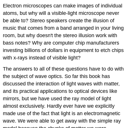
Electron microscopes can make images of individual
atoms, but why will a visible-light microscope never
be able to? Stereo speakers create the illusion of
music that comes from a band arranged in your living
room, but why doesn't the stereo illusion work with
bass notes? Why are computer chip manufacturers
investing billions of dollars in equipment to etch chips
with x-rays instead of visible light?
The answers to all of these questions have to do with
the subject of wave optics. So far this book has
discussed the interaction of light waves with matter,
and its practical applications to optical devices like
mirrors, but we have used the ray model of light
almost exclusively. Hardly ever have we explicitly
made use of the fact that light is an electromagnetic
wave. We were able to get away with the simple ray