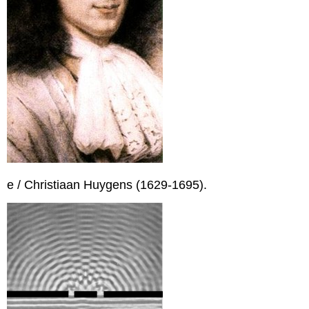
e / Christiaan Huygens (1629-1695).