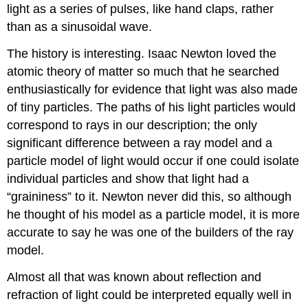
light as a series of pulses, like hand claps, rather
than as a sinusoidal wave.
The history is interesting. Isaac Newton loved the
atomic theory of matter so much that he searched
enthusiastically for evidence that light was also made
of tiny particles. The paths of his light particles would
correspond to rays in our description; the only
significant difference between a ray model and a
particle model of light would occur if one could isolate
individual particles and show that light had a
“graininess” to it. Newton never did this, so although
he thought of his model as a particle model, it is more
accurate to say he was one of the builders of the ray
model.
Almost all that was known about reflection and
refraction of light could be interpreted equally well in