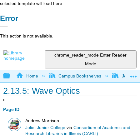
selected template will load here
Error
This action is not available.
chrome_reader_mode
Enter Reader
Mode
Expand/collapse global hierarchy
Home
Campus Bookshelves
Joliet Ju
2.13.5: Wave Optics
Page ID
Andrew Morrison
Joliet Junior College
via
Consortium of Academic and
Research Libraries in Illinois (CARLI)