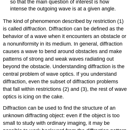
so that the main question of interest is how
intense the outgoing wave is at a given angle.
The kind of phenomenon described by restriction (1)
is called
diffraction
. Diffraction can be defined as the
behavior of a wave when it encounters an obstacle or
a nonuniformity in its medium. In general, diffraction
causes a wave to bend around obstacles and make
patterns of strong and weak waves radiating out
beyond the obstacle. Understanding diffraction is the
central problem of wave optics. If you understand
diffraction, even the subset of diffraction problems
that fall within restrictions (2) and (3), the rest of wave
optics is icing on the cake.
Diffraction can be used to find the structure of an
unknown diffracting object: even if the object is too
small to study with ordinary imaging, it may be