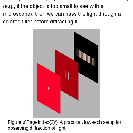
(e.g., if the object is too small to see with a
microscope), then we can pass the light through a
colored filter before diffracting it.
Figure \(\PageIndex{2}\): A practical, low-tech setup for
observing diffraction of light.