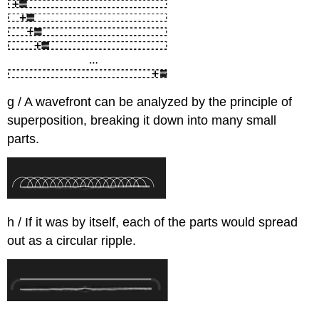
g / A wavefront can be analyzed by the principle of
superposition, breaking it down into many small
parts.
h / If it was by itself, each of the parts would spread
out as a circular ripple.