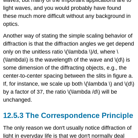
light waves, and you would probably have found
these much more difficult without any background in
optics.
Another way of stating the simple scaling behavior of
diffraction is that the diffraction angles we get depend
only on the unitless ratio \(\lambda \)/d, where \
(\lambda\) is the wavelength of the wave and \(d\) is
some dimension of the diffracting objects, e.g., the
center-to-center spacing between the slits in figure a.
If, for instance, we scale up both \(\lambda \) and \(d\)
by a factor of 37, the ratio \(\lambda /d\) will be
unchanged.
12.5.3 The Correspondence Principle
The only reason we don't usually notice diffraction of
light in everyday life is that we don't normally deal