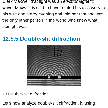
Clerk Maxwell that light was an
electromagnetic
wave. Maxwell is said to have related his discovery to
his wife one starry evening and told her that she was
the only other person in the world who knew what
starlight was.
12.5.5 Double-slit diffraction
k / Double-slit diffraction.
Let's now analyze double-slit diffraction, k, using