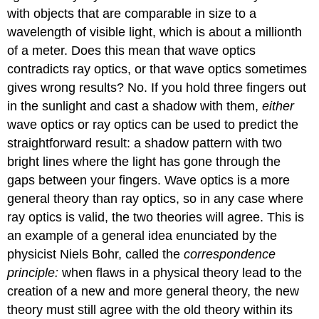
with objects that are comparable in size to a
wavelength of visible light, which is about a millionth
of a meter. Does this mean that wave optics
contradicts ray optics, or that wave optics sometimes
gives wrong results? No. If you hold three fingers out
in the sunlight and cast a shadow with them,
either
wave optics or ray optics can be used to predict the
straightforward result: a shadow pattern with two
bright lines where the light has gone through the
gaps between your fingers. Wave optics is a more
general theory than ray optics, so in any case where
ray optics is valid, the two theories will agree. This is
an example of a general idea enunciated by the
physicist Niels Bohr, called the
correspondence
principle:
when flaws in a physical theory lead to the
creation of a new and more general theory, the new
theory must still agree with the old theory within its