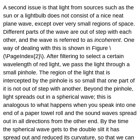
A second issue is that light from sources such as the
sun or a lightbulb does not consist of a nice neat
plane wave, except over very small regions of space.
Different parts of the wave are out of step with each
other, and the wave is referred to as
incoherent
. One
way of dealing with this is shown in Figure \
(\PageIndex{2}\). After filtering to select a certain
wavelength of red light, we pass the light through a
small pinhole. The region of the light that is
intercepted by the pinhole is so small that one part of
it is not out of step with another. Beyond the pinhole,
light spreads out in a spherical wave; this is
analogous to what happens when you speak into one
end of a paper towel roll and the sound waves spread
out in all directions from the other end. By the time
the spherical wave gets to the double slit it has
spread out and reduced its curvature, so that we can