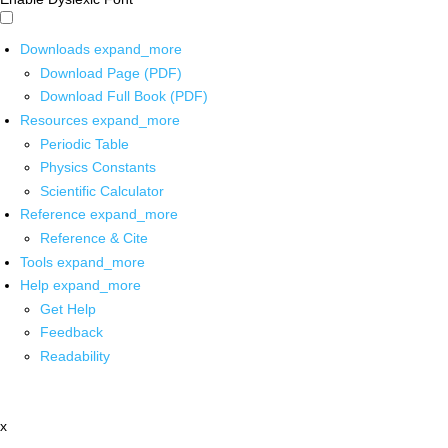
Downloads
expand_more
Download Page (PDF)
Download Full Book (PDF)
Resources
expand_more
Periodic Table
Physics Constants
Scientific Calculator
Reference
expand_more
Reference & Cite
Tools
expand_more
Help
expand_more
Get Help
Feedback
Readability
x