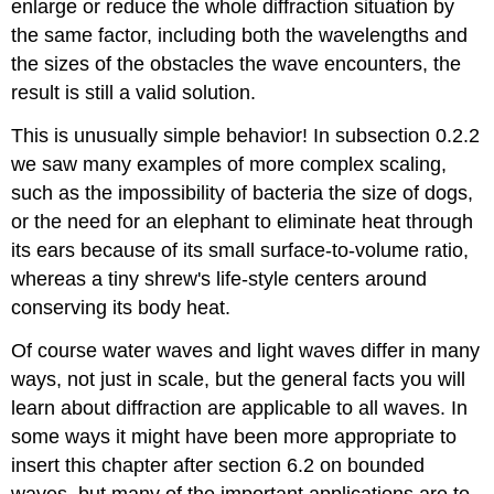
enlarge or reduce the whole diffraction situation by
the same factor, including both the wavelengths and
the sizes of the obstacles the wave encounters, the
result is still a valid solution.
This is unusually simple behavior! In subsection 0.2.2
we saw many examples of more complex scaling,
such as the impossibility of bacteria the size of dogs,
or the need for an elephant to eliminate heat through
its ears because of its small surface-to-volume ratio,
whereas a tiny shrew's life-style centers around
conserving its body heat.
Of course water waves and light waves differ in many
ways, not just in scale, but the general facts you will
learn about diffraction are applicable to all waves. In
some ways it might have been more appropriate to
insert this chapter after section 6.2 on bounded
waves, but many of the important applications are to