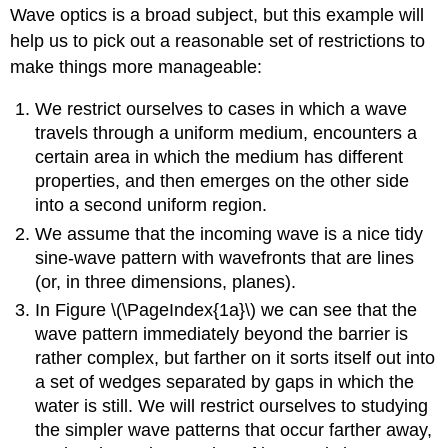
Wave optics is a broad subject, but this example will
help us to pick out a reasonable set of restrictions to
make things more manageable:
We restrict ourselves to cases in which a wave
travels through a uniform medium, encounters a
certain area in which the medium has different
properties, and then emerges on the other side
into a second uniform region.
We assume that the incoming wave is a nice tidy
sine-wave pattern with wavefronts that are lines
(or, in three dimensions, planes).
In Figure \(\PageIndex{1a}\) we can see that the
wave pattern immediately beyond the barrier is
rather complex, but farther on it sorts itself out into
a set of wedges separated by gaps in which the
water is still. We will restrict ourselves to studying
the simpler wave patterns that occur farther away,