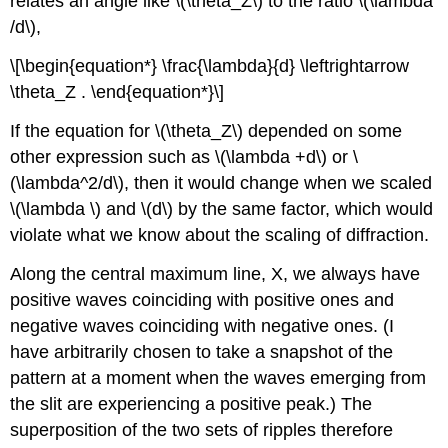
relates an angle like \(\theta_Z\) to the ratio \(\lambda
/d\),
\[\begin{equation*} \frac{\lambda}{d} \leftrightarrow
\theta_Z . \end{equation*}\]
If the equation for \(\theta_Z\) depended on some
other expression such as \(\lambda +d\) or \
(\lambda^2/d\), then it would change when we scaled
\(\lambda \) and \(d\) by the same factor, which would
violate what we know about the scaling of diffraction.
Along the central maximum line, X, we always have
positive waves coinciding with positive ones and
negative waves coinciding with negative ones. (I
have arbitrarily chosen to take a snapshot of the
pattern at a moment when the waves emerging from
the slit are experiencing a positive peak.) The
superposition of the two sets of ripples therefore