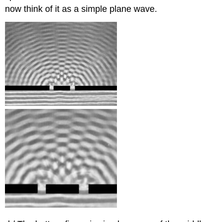
now think of it as a simple plane wave.