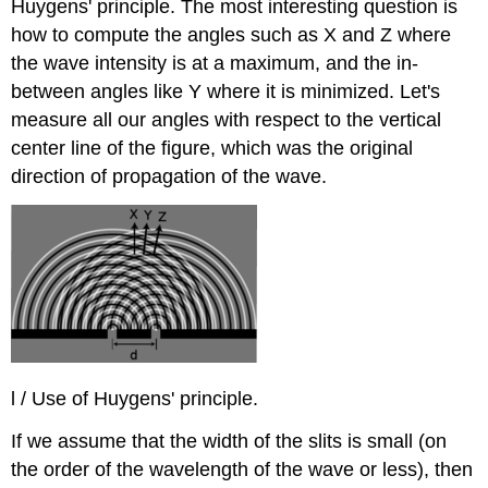
Huygens' principle. The most interesting question is
how to compute the angles such as X and Z where
the wave intensity is at a maximum, and the in-
between angles like Y where it is minimized. Let's
measure all our angles with respect to the vertical
center line of the figure, which was the original
direction of propagation of the wave.
l / Use of Huygens' principle.
If we assume that the width of the slits is small (on
the order of the wavelength of the wave or less), then