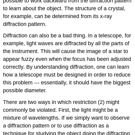
possible to work backward from the diffraction pattern
to learn about the object. The structure of a crystal,
for example, can be determined from its x-ray
diffraction pattern.
Diffraction can also be a bad thing. In a telescope, for
example, light waves are diffracted by all the parts of
the instrument. This will cause the image of a star to
appear fuzzy even when the focus has been adjusted
correctly. By understanding diffraction, one can learn
how a telescope must be designed in order to reduce
this problem --- essentially, it should have the biggest
possible diameter.
There are two ways in which restriction (2) might
commonly be violated. First, the light might be a
mixture of wavelengths. If we simply want to observe
a diffraction pattern or to use diffraction as a
technique for studying the object doing the diffracting