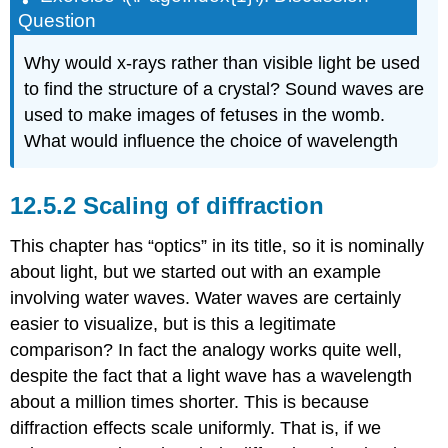
Question
Why would x-rays rather than visible light be used
to find the structure of a crystal? Sound waves are
used to make images of fetuses in the womb.
What would influence the choice of wavelength
12.5.2 Scaling of diffraction
This chapter has “optics” in its title, so it is nominally
about light, but we started out with an example
involving water waves. Water waves are certainly
easier to visualize, but is this a legitimate
comparison? In fact the analogy works quite well,
despite the fact that a light wave has a wavelength
about a million times shorter. This is because
diffraction effects scale uniformly. That is, if we