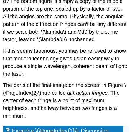
d / The bottom figure is simply a copy of the middle
portion of the top one, scaled up by a factor of two.
All the angles are the same. Physically, the angular
pattern of the diffraction fringes can't be any different
if we scale both \(\lambda\) and \(d\) by the same
factor, leaving \(\lambda/d\) unchanged.
If this seems laborious, you may be relieved to know
that modern technology gives us an easier way to
produce a single-wavelength, coherent beam of light:
the laser.
The parts of the final image on the screen in Figure \
(\PageIndex{2}\) are called
diffraction fringes
. The
center of each fringe is a point of maximum
brightness, and halfway between two fringes is a
minimum.
Exercise \(\PageIndex{1}\): Discussion