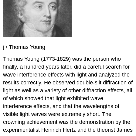
j / Thomas Young
Thomas Young (1773-1829) was the person who
finally, a hundred years later, did a careful search for
wave interference effects with light and analyzed the
results correctly. He observed double-slit diffraction of
light as well as a variety of other diffraction effects, all
of which showed that light exhibited wave
interference effects, and that the wavelengths of
visible light waves were extremely short. The
crowning achievement was the demonstration by the
experimentalist Heinrich Hertz and the theorist James