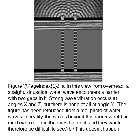
Figure \(\PageIndex{1}\): a. In this view from overhead, a
straight, sinusoidal water wave encounters a barrier
with two gaps in it. Strong wave vibration occurs at
angles X and Z, but there is none at all at angle Y. (The
figure has been retouched from a real photo of water
waves. In reality, the waves beyond the barrier would be
much weaker than the ones before it, and they would
therefore be difficult to see.) b / This doesn't happen.