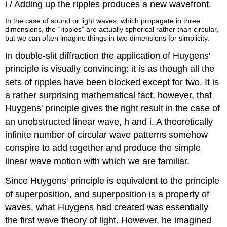
i / Adding up the ripples produces a new wavefront.
In the case of sound or light waves, which propagate in three
dimensions, the “ripples” are actually spherical rather than circular,
but we can often imagine things in two dimensions for simplicity.
In double-slit diffraction the application of Huygens'
principle is visually convincing: it is as though all the
sets of ripples have been blocked except for two. It is
a rather surprising mathematical fact, however, that
Huygens' principle gives the right result in the case of
an unobstructed linear wave, h and i. A theoretically
infinite number of circular wave patterns somehow
conspire to add together and produce the simple
linear wave motion with which we are familiar.
Since Huygens' principle is equivalent to the principle
of superposition, and superposition is a property of
waves, what Huygens had created was essentially
the first wave theory of light. However, he imagined