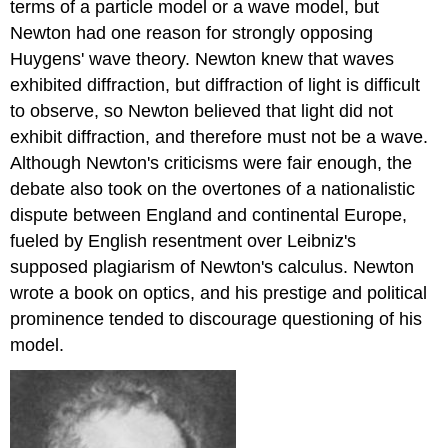
terms of a particle model or a wave model, but
Newton had one reason for strongly opposing
Huygens' wave theory. Newton knew that waves
exhibited diffraction, but diffraction of light is difficult
to observe, so Newton believed that light did not
exhibit diffraction, and therefore must not be a wave.
Although Newton's criticisms were fair enough, the
debate also took on the overtones of a nationalistic
dispute between England and continental Europe,
fueled by English resentment over Leibniz's
supposed plagiarism of Newton's calculus. Newton
wrote a book on optics, and his prestige and political
prominence tended to discourage questioning of his
model.