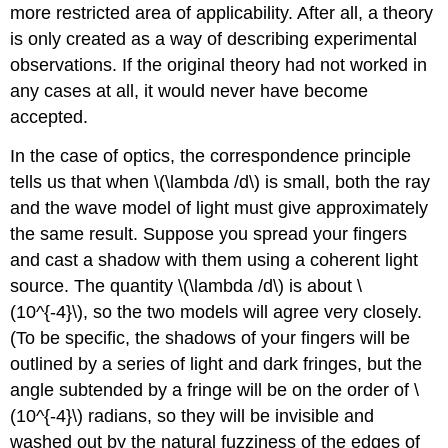
more restricted area of applicability. After all, a theory
is only created as a way of describing experimental
observations. If the original theory had not worked in
any cases at all, it would never have become
accepted.
In the case of optics, the correspondence principle
tells us that when \(\lambda /d\) is small, both the ray
and the wave model of light must give approximately
the same result. Suppose you spread your fingers
and cast a shadow with them using a coherent light
source. The quantity \(\lambda /d\) is about \
(10^{-4}\), so the two models will agree very closely.
(To be specific, the shadows of your fingers will be
outlined by a series of light and dark fringes, but the
angle subtended by a fringe will be on the order of \
(10^{-4}\) radians, so they will be invisible and
washed out by the natural fuzziness of the edges of