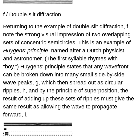
f / Double-slit diffraction.
Returning to the example of double-slit diffraction, f,
note the strong visual impression of two overlapping
sets of concentric semicircles. This is an example of
Huygens' principle
, named after a Dutch physicist
and astronomer. (The first syllable rhymes with
“boy.”) Huygens' principle states that any wavefront
can be broken down into many small side-by-side
wave peaks, g, which then spread out as circular
ripples, h, and by the principle of superposition, the
result of adding up these sets of ripples must give the
same result as allowing the wave to propagate
forward, i.