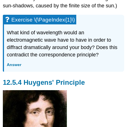
sun-shadows, caused by the finite size of the sun.)
Exercise \(\PageIndex{1}\)
What kind of wavelength would an
electromagnetic wave have to have in order to
diffract dramatically around your body? Does this
contradict the correspondence principle?
Answer
12.5.4 Huygens' Principle