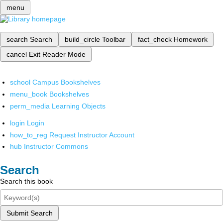
menu
search
Search
build_circle
Toolbar
fact_check
Homework
cancel
Exit Reader Mode
school
Campus Bookshelves
menu_book
Bookshelves
perm_media
Learning Objects
login
Login
how_to_reg
Request Instructor Account
hub
Instructor Commons
Search
Search this book
Submit Search