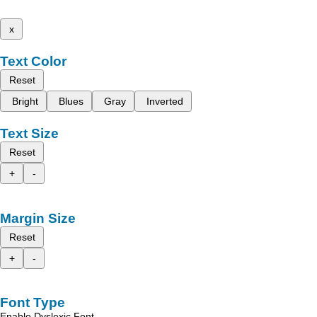
x
Text Color
Reset
Bright
Blues
Gray
Inverted
Text Size
Reset
+
-
Margin Size
Reset
+
-
Font Type
Enable Dyslexic Font