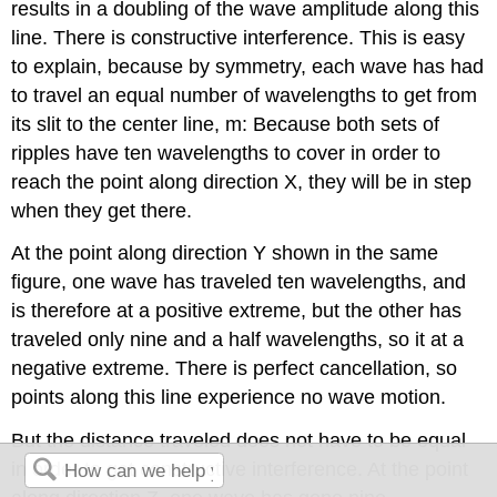
results in a doubling of the wave amplitude along this
line. There is constructive interference. This is easy
to explain, because by symmetry, each wave has had
to travel an equal number of wavelengths to get from
its slit to the center line, m: Because both sets of
ripples have ten wavelengths to cover in order to
reach the point along direction X, they will be in step
when they get there.
At the point along direction Y shown in the same
figure, one wave has traveled ten wavelengths, and
is therefore at a positive extreme, but the other has
traveled only nine and a half wavelengths, so it at a
negative extreme. There is perfect cancellation, so
points along this line experience no wave motion.
But the distance traveled does not have to be equal
in order to get constructive interference. At the point