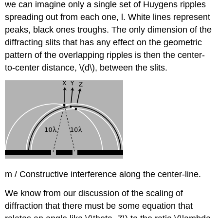
we can imagine only a single set of Huygens ripples
spreading out from each one, l. White lines represent
peaks, black ones troughs. The only dimension of the
diffracting slits that has any effect on the geometric
pattern of the overlapping ripples is then the center-
to-center distance, \(d\), between the slits.
m / Constructive interference along the center-line.
We know from our discussion of the scaling of
diffraction that there must be some equation that