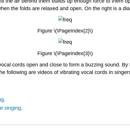
til the air behind them builds up enough force to them ope
when the folds are relaxed and open. On the right is a di
Figure \(\PageIndex{2}\)
Figure \(\PageIndex{3}\)
e vocal cords open and close to form a buzzing sound. By
he following are videos of vibrating vocal cords in singer
ng
.
le singing
.