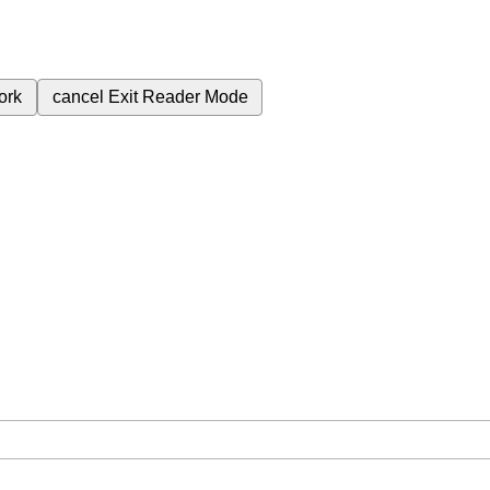
ork
cancel
Exit Reader Mode