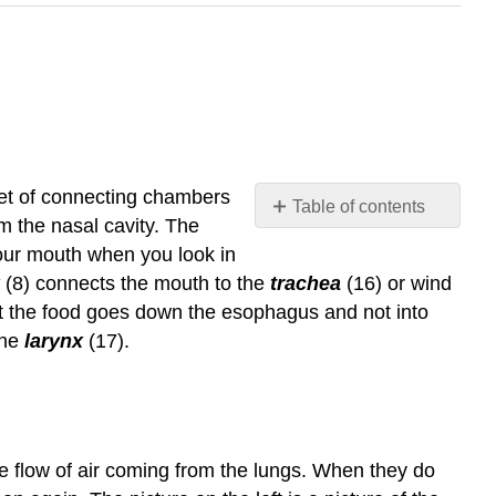
 set of connecting chambers
Table of contents
m the nasal cavity. The
Video/audio
your mouth when you look in
examples:
(8) connects the mouth to the
trachea
(16) or wind
t the food goes down the esophagus and not into
the
larynx
(17).
 the flow of air coming from the lungs. When they do