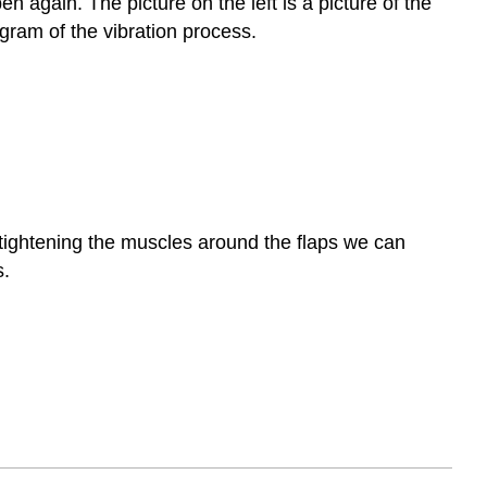
n again. The picture on the left is a picture of the
agram of the vibration process.
 tightening the muscles around the flaps we can
s.