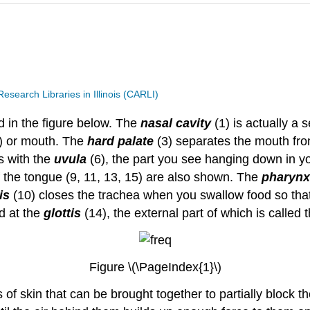
search Libraries in Illinois (CARLI)
 in the figure below. The
nasal cavity
(1) is actually a
) or mouth. The
hard palate
(3) separates the mouth fro
s with the
uvula
(6), the part you see hanging down in 
 of the tongue (9, 11, 13, 15) are also shown. The
pharynx
is
(10) closes the trachea when you swallow food so tha
ed at the
glottis
(14), the external part of which is called 
Figure \(\PageIndex{1}\)
ds of skin that can be brought together to partially block