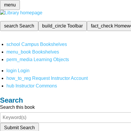
menu
search
Search
build_circle
Toolbar
fact_check
Homew
school
Campus Bookshelves
menu_book
Bookshelves
perm_media
Learning Objects
login
Login
how_to_reg
Request Instructor Account
hub
Instructor Commons
Search
Search this book
Submit Search