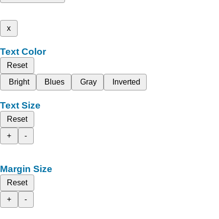
x
Text Color
Reset
Bright
Blues
Gray
Inverted
Text Size
Reset
+
-
Margin Size
Reset
+
-