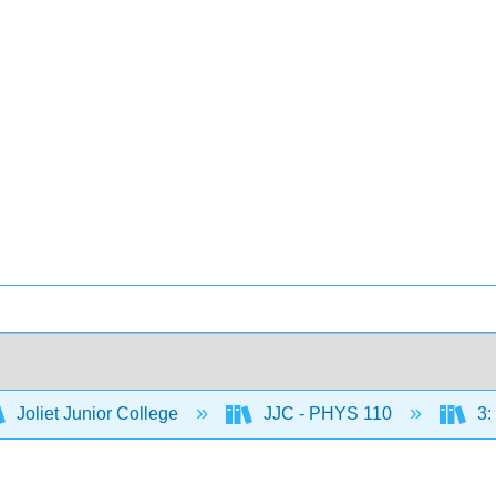
Joliet Junior College
JJC - PHYS 110
3: