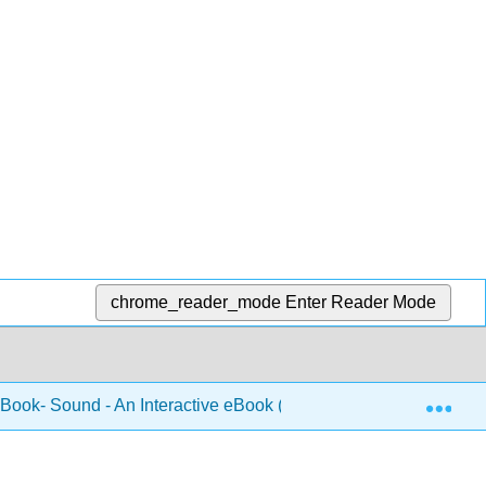
chrome_reader_mode
Enter Reader Mode
Exp
 Book- Sound - An Interactive eBook (Forinash and Christian)