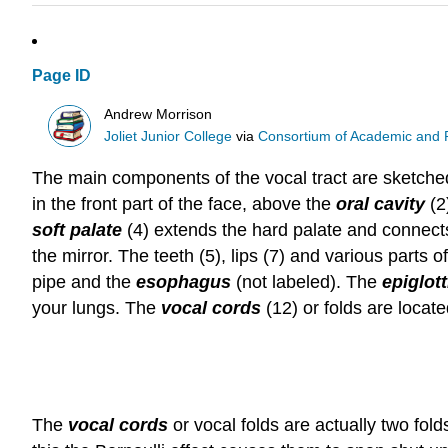
Page ID
Andrew Morrison
Joliet Junior College
via
Consortium of Academic and Re
The main components of the vocal tract are sketched
in the front part of the face, above the
oral cavity
(2
soft palate
(4) extends the hard palate and connect
the mirror. The teeth (5), lips (7) and various parts
pipe and the
esophagus
(not labeled). The
epiglott
your lungs. The
vocal cords
(12) or folds are locat
The
vocal cords
or vocal folds are actually two fol