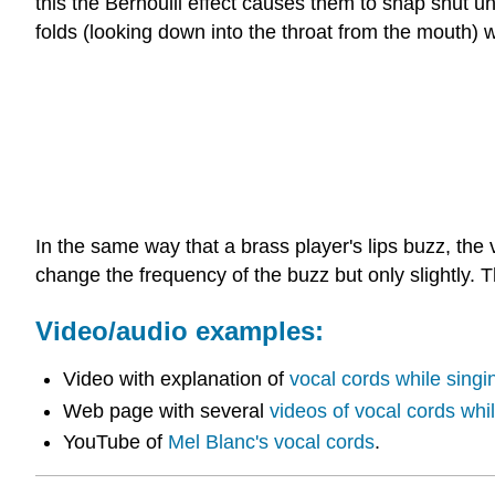
this the Bernoulli effect causes them to snap shut un
folds (looking down into the throat from the mouth) 
In the same way that a brass player's lips buzz, th
change the frequency of the buzz but only slightly. T
Video/audio examples:
Video with explanation of
vocal cords while singi
Web page with several
videos of vocal cords whi
YouTube of
Mel Blanc's vocal cords
.