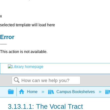
x
selected template will load here
Error
This action is not available.
Search
Expand/collapse global hierarchy
Home
Campus Bookshelves
3.13.1.1: The Vocal Tract