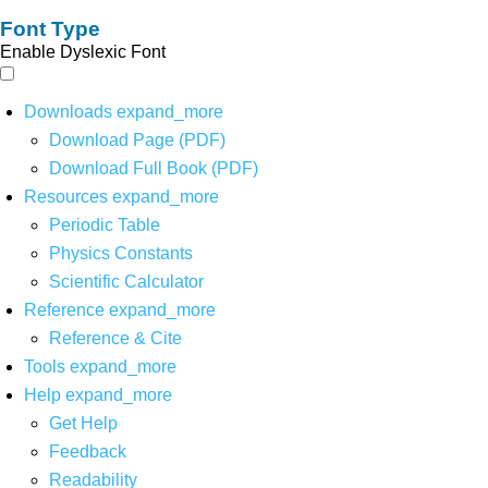
Font Type
Enable Dyslexic Font
Downloads
expand_more
Download Page (PDF)
Download Full Book (PDF)
Resources
expand_more
Periodic Table
Physics Constants
Scientific Calculator
Reference
expand_more
Reference & Cite
Tools
expand_more
Help
expand_more
Get Help
Feedback
Readability