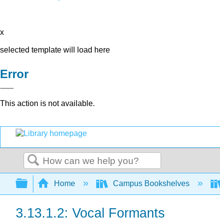
x
selected template will load here
Error
This action is not available.
Search
Expand/collapse global hierarchy
Home
Campus Bookshelves
3.13.1.2: Vocal Formants