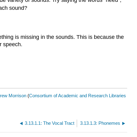
ide variety of sounds. Try saying the words "heed",
 each sound?
ething is missing in the sounds. This is because the
r speech.
rew Morrison
(
Consortium of Academic and Research Libraries
3.13.1.1: The Vocal Tract
3.13.1.3: Phonemes