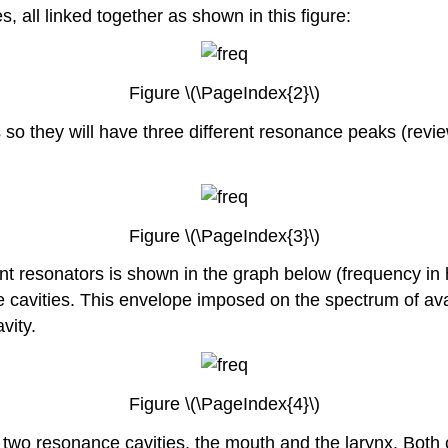
all linked together as shown in this figure:
Figure \(\PageIndex{2}\)
es so they will have three different resonance peaks (rev
Figure \(\PageIndex{3}\)
rent resonators is shown in the graph below (frequency in 
e cavities. This envelope imposed on the spectrum of ava
vity.
Figure \(\PageIndex{4}\)
 two resonance cavities, the mouth and the larynx. Both 