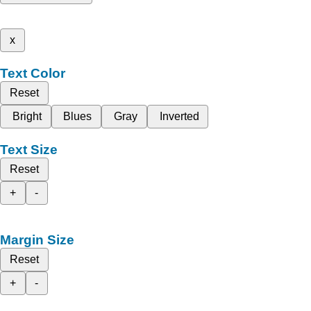
x
Text Color
Reset
Bright
Blues
Gray
Inverted
Text Size
Reset
+
-
Margin Size
Reset
+
-