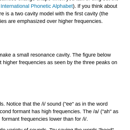
e
International Phonetic Alphabet
). If you think about
is a two cavity model with the first cavity (the
ncies are emphasized over higher frequencies.
 make a small resonance cavity. The figure below
at higher frequencies as seen by the three peaks on
. Notice that the /i/ sound ("ee" as in the word
second formant has high frequencies. The /a/ ("ah" as
 formant frequencies lower than for /i/.