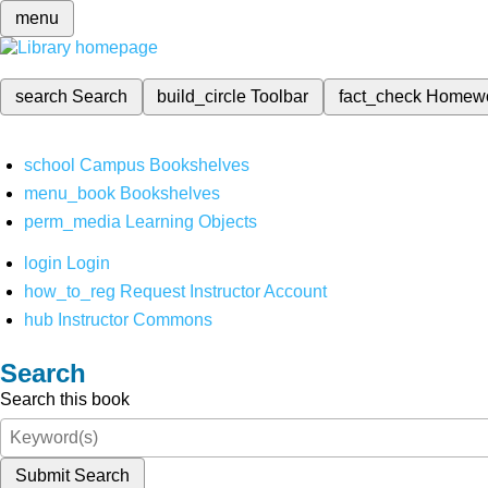
menu
search
Search
build_circle
Toolbar
fact_check
Homew
school
Campus Bookshelves
menu_book
Bookshelves
perm_media
Learning Objects
login
Login
how_to_reg
Request Instructor Account
hub
Instructor Commons
Search
Search this book
Submit Search