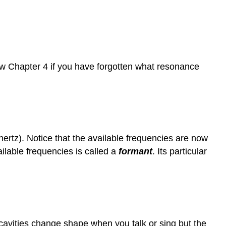
iew Chapter 4 if you have forgotten what resonance
hertz). Notice that the available frequencies are now
ilable frequencies is called a
formant
. Its particular
cavities change shape when you talk or sing but the