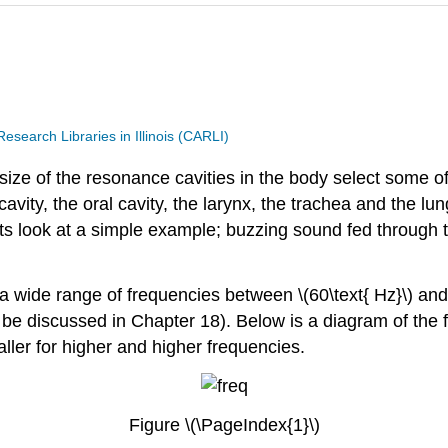
search Libraries in Illinois (CARLI)
size of the resonance cavities in the body select some o
vity, the oral cavity, the larynx, the trachea and the lungs
ts look at a simple example; buzzing sound fed through 
 wide range of frequencies between \(60\text{ Hz}\) and
ll be discussed in Chapter 18). Below is a diagram of the f
ller for higher and higher frequencies.
Figure \(\PageIndex{1}\)