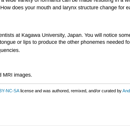
 a wide variety of formants can be made resulting in a w
d". How does your mouth and larynx structure change for
ientists at Kagawa University, Japan. You will notice som
 tongue or lips to produce the other phonemes needed fo
quencies.
nd MRI images.
BY-NC-SA
license and was authored, remixed, and/or curated by
And