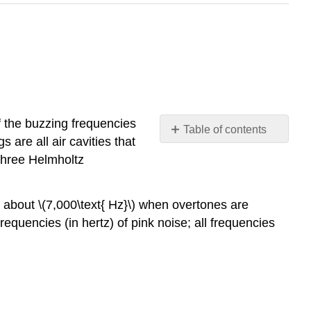
f the buzzing frequencies
Table of contents
 are all air cavities that
Video/audio
three Helmholtz
examples:
 about \(7,000\text{ Hz}\) when overtones are
requencies (in hertz) of pink noise; all frequencies