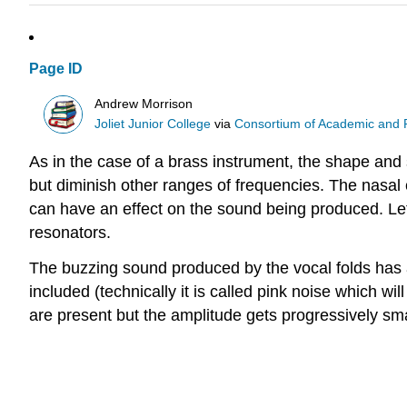
Page ID
Andrew Morrison
Joliet Junior College
via
Consortium of Academic and Re
As in the case of a brass instrument, the shape and 
but diminish other ranges of frequencies. The nasal ca
can have an effect on the sound being produced. Le
resonators.
The buzzing sound produced by the vocal folds has a
included (technically it is called pink noise which wi
are present but the amplitude gets progressively sma