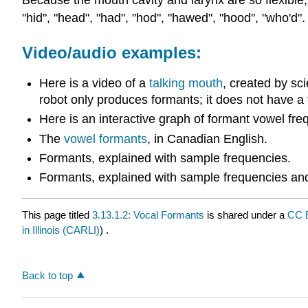
Because the mouth cavity and larynx are so flexible,
"hid", "head", "had", "hod", "hawed", "hood", "who'
Video/audio examples:
Here is a video of a
talking mouth
, created by sc
robot only produces formants; it does not have a
Here is an interactive graph of formant vowel fre
The
vowel formants
, in Canadian English.
Formants, explained with sample frequencies.
Formants, explained with sample frequencies a
This page titled
3.13.1.2: Vocal Formants
is shared under a
CC 
in Illinois (CARLI)
) .
Back to top