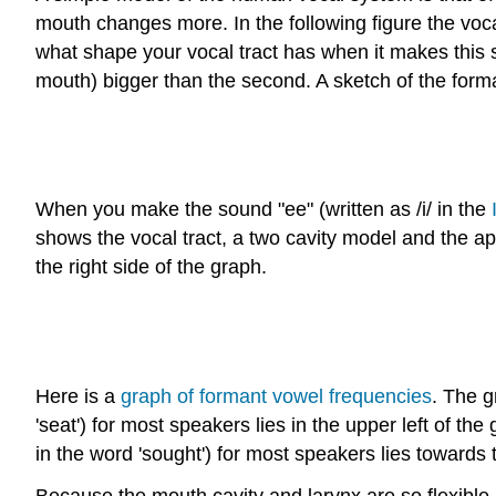
mouth changes more. In the following figure the vocal
what shape your vocal tract has when it makes this so
mouth) bigger than the second. A sketch of the form
When you make the sound "ee" (written as /i/ in the
shows the vocal tract, a two cavity model and the a
the right side of the graph.
Here is a
graph of formant vowel frequencies
. The g
'seat') for most speakers lies in the upper left of t
in the word 'sought') for most speakers lies towards 