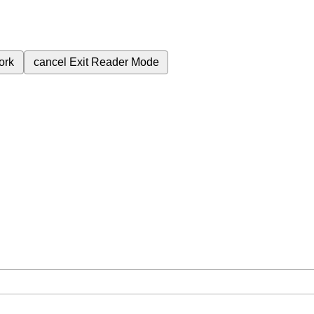
ork
cancel
Exit Reader Mode