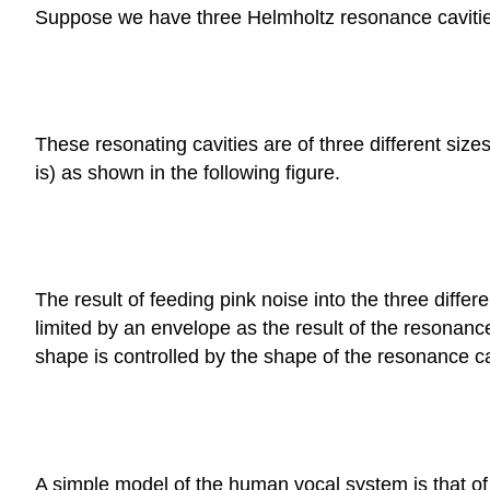
Suppose we have three Helmholtz resonance cavities, 
These resonating cavities are of three different siz
is) as shown in the following figure.
The result of feeding pink noise into the three diffe
limited by an envelope as the result of the resonanc
shape is controlled by the shape of the resonance ca
A simple model of the human vocal system is that of