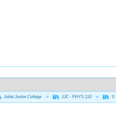
Joliet Junior College
JJC - PHYS 110
3: