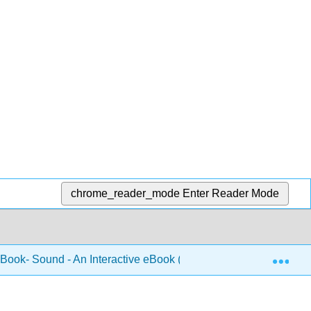
chrome_reader_mode
Enter Reader Mode
Exp
 Book- Sound - An Interactive eBook (Forinash and Christian)