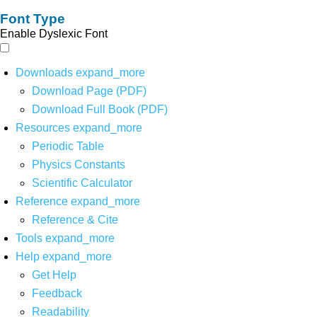
Font Type
Enable Dyslexic Font
Downloads
expand_more
Download Page (PDF)
Download Full Book (PDF)
Resources
expand_more
Periodic Table
Physics Constants
Scientific Calculator
Reference
expand_more
Reference & Cite
Tools
expand_more
Help
expand_more
Get Help
Feedback
Readability