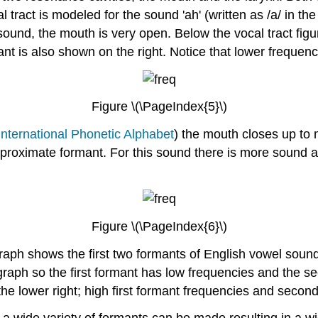
 tract is modeled for the sound 'ah' (written as /a/ in th
und, the mouth is very open. Below the vocal tract figure 
ant is also shown on the right. Notice that lower freque
Figure \(\PageIndex{5}\)
International Phonetic Alphabet
) the mouth closes up to
pproximate formant. For this sound there is more sound 
Figure \(\PageIndex{6}\)
raph shows the first two formants of English vowel sounds
he graph so the first formant has low frequencies and the 
the lower right; high first formant frequencies and second